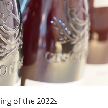
ing of the 2022s