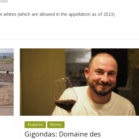
ndas
 whites (which are allowed in the appellation as of 2023)
Features
Rhone
Gigondas: Domaine des