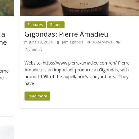
Features
Rhone
 a
Gigondas: Pierre Amadieu
ne
June 18, 2024
jamiegoode
4524 Views
Gigondas
Website: https://www.pierre-amadieu.com/en/ Pierre
Amadieu is an important producer in Gigondas, with
home
around 10% of the appellation’s vineyard area. They
nd
have
Read more