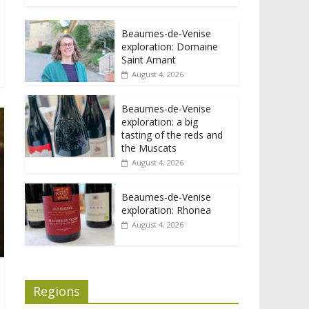
Beaumes-de-Venise
exploration: Domaine
Saint Amant
August 4, 2026
Beaumes-de-Venise
exploration: a big
tasting of the reds and
the Muscats
August 4, 2026
Beaumes-de-Venise
exploration: Rhonea
August 4, 2026
Regions