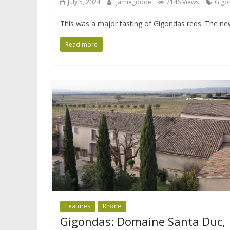
July 5, 2024
jamiegoode
7146 Views
Gigo
This was a major tasting of Gigondas reds. The new
Read more
Features
Rhone
Gigondas: Domaine Santa Duc,