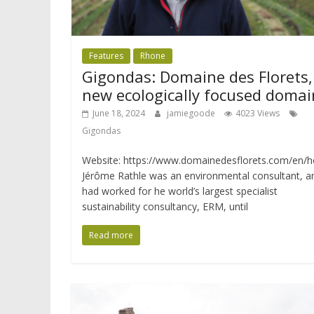
Features
Rhone
Gigondas: Domaine des Florets,
new ecologically focused domai
June 18, 2024
jamiegoode
4023 Views
Gigondas
Website: https://www.domainedesflorets.com/en/
Jérôme Rathle was an environmental consultant, a
had worked for he world’s largest specialist
sustainability consultancy, ERM, until
Read more