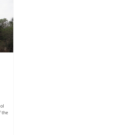
ol
f the