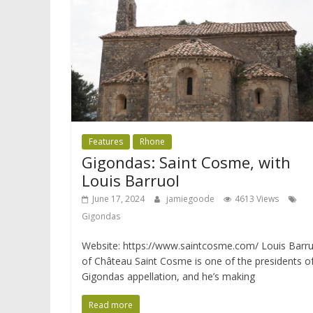
Features
Rhone
Gigondas: Saint Cosme, with
Louis Barruol
June 17, 2024
jamiegoode
4613 Views
Gigondas
Website: https://www.saintcosme.com/ Louis Barru
of Château Saint Cosme is one of the presidents o
Gigondas appellation, and he’s making
Read more