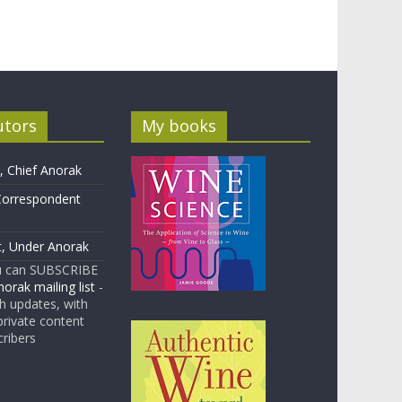
utors
My books
 Chief Anorak
Correspondent
t, Under Anorak
u can SUBSCRIBE
orak mailing list
-
 updates, with
rivate content
cribers