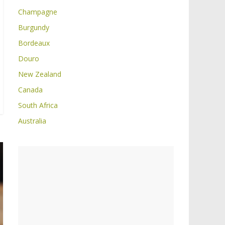
Champagne
Burgundy
Bordeaux
Douro
New Zealand
Canada
South Africa
Australia