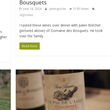
Bousquets
June 18, 2024
jamiegoode
5193 Views
Gigondas
I tasted these wines over dinner with Julien Bréchet
(pictured above) of Domaine des Bosquets. He took
as
over the family
igher
Read more