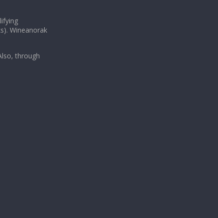
ifying
ks). Wineanorak
lso, through