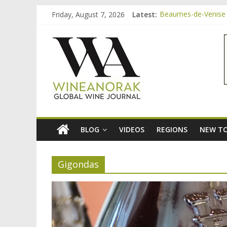
Skip
Friday, August 7, 2026
Latest:
Beaumes-de-Venise 
to
Bordeaux Claret: th
content
wineanorak.co
Beaumes-de-Venise 
Beaumes-de-Venise e
Beaumes-de-Venise 
online
wine
magazine
BLOG
VIDEOS
REGIONS
NEW TO
Gigondas