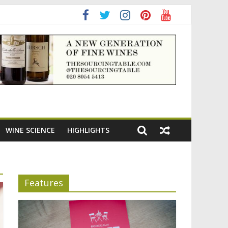
ning the appeal of Bordeaux reds
WINE SCIENCE
HIGHLIGHTS
Features