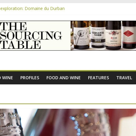
exploration: Domaine du Durban
e new AOC Bordeaux Claret Controllée is an interesting move, broade
m
exploration: Domaine Saint Amant
xploration: a big tasting of the reds and the Muscats
exploration: Rhonea
 WINE
PROFILES
FOOD AND WINE
FEATURES
TRAVEL