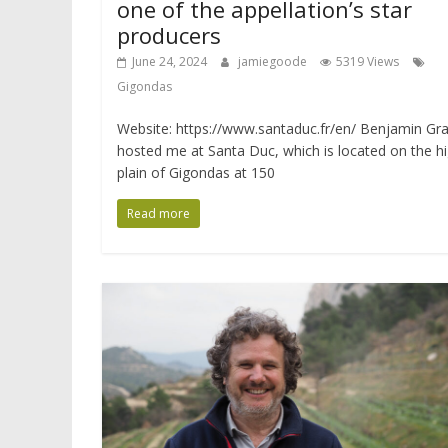
one of the appellation’s star
producers
June 24, 2024
jamiegoode
5319 Views
Gigondas
Website: https://www.santaduc.fr/en/ Benjamin Gr
hosted me at Santa Duc, which is located on the h
plain of Gigondas at 150
Read more