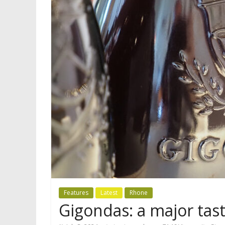
Features
Latest
Rhone
Gigondas: a major tast