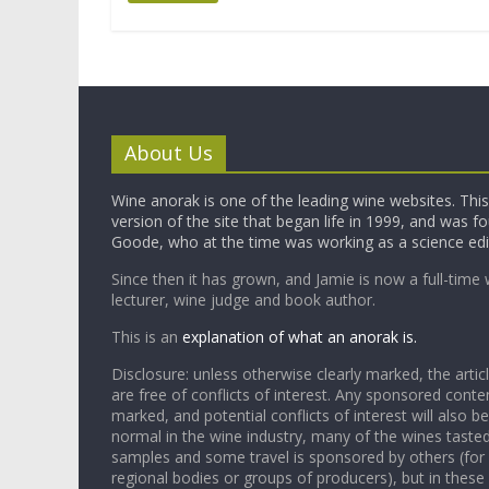
About Us
Wine anorak is one of the leading wine websites. This 
version of the site that began life in 1999, and was 
Goode, who at the time was working as a science edi
Since then it has grown, and Jamie is now a full-time 
lecturer, wine judge and book author.
This is an
explanation of what an anorak is.
Disclosure: unless otherwise clearly marked, the articl
are free of conflicts of interest. Any sponsored conten
marked, and potential conflicts of interest will also be
normal in the wine industry, many of the wines tasted
samples and some travel is sponsored by others (for
regional bodies or groups of producers), but in these