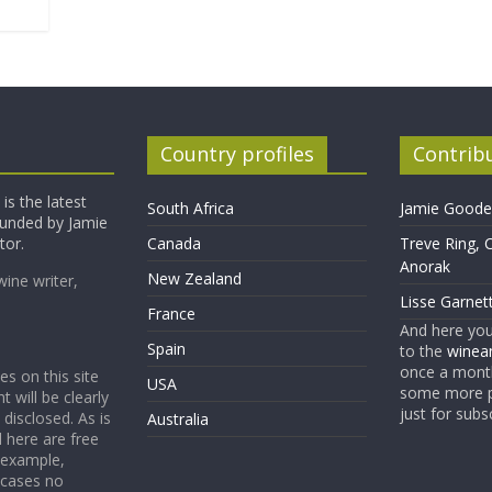
Country profiles
Contrib
is the latest
South Africa
Jamie Goode,
founded by Jamie
tor.
Canada
Treve Ring, 
Anorak
New Zealand
wine writer,
Lisse Garnet
France
And here yo
Spain
to the
winean
once a month
es on this site
USA
some more p
t will be clearly
just for subs
 disclosed. As is
Australia
 here are free
 example,
 cases no