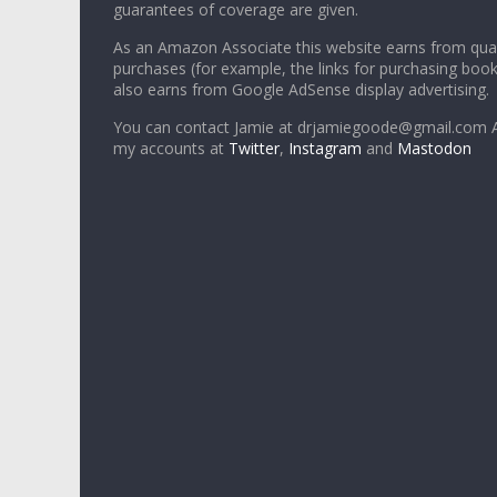
guarantees of coverage are given.
As an Amazon Associate this website earns from qual
purchases (for example, the links for purchasing boo
also earns from Google AdSense display advertising.
You can contact Jamie at drjamiegoode@gmail.com A
my accounts at
Twitter
,
Instagram
and
Mastodon