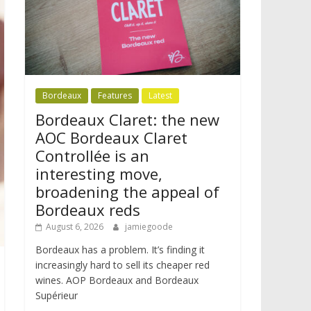
Bordeaux
Features
Latest
Bordeaux Claret: the new
AOC Bordeaux Claret
Controllée is an
interesting move,
broadening the appeal of
Bordeaux reds
August 6, 2026
jamiegoode
Bordeaux has a problem. It’s finding it
increasingly hard to sell its cheaper red
wines. AOP Bordeaux and Bordeaux
Supérieur