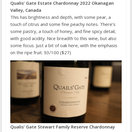
Qualis’ Gate Estate Chardonnay 2022 Okanagan
Valley, Canada
This has brightness and depth, with some pear, a
touch of citrus and some fine peachy notes. There’s
some pastry, a touch of honey, and fine spicy detail,
with good acidity. Nice breadth to this wine, but also
some focus. Just a bit of oak here, with the emphasis
on the ripe fruit. 93/100 ($27)
Qualis’ Gate Stewart Family Reserve Chardonnay