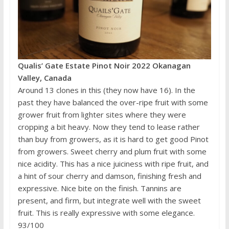
Qualis’ Gate Estate Pinot Noir 2022 Okanagan
Valley, Canada
Around 13 clones in this (they now have 16). In the
past they have balanced the over-ripe fruit with some
grower fruit from lighter sites where they were
cropping a bit heavy. Now they tend to lease rather
than buy from growers, as it is hard to get good Pinot
from growers. Sweet cherry and plum fruit with some
nice acidity. This has a nice juiciness with ripe fruit, and
a hint of sour cherry and damson, finishing fresh and
expressive. Nice bite on the finish. Tannins are
present, and firm, but integrate well with the sweet
fruit. This is really expressive with some elegance.
93/100