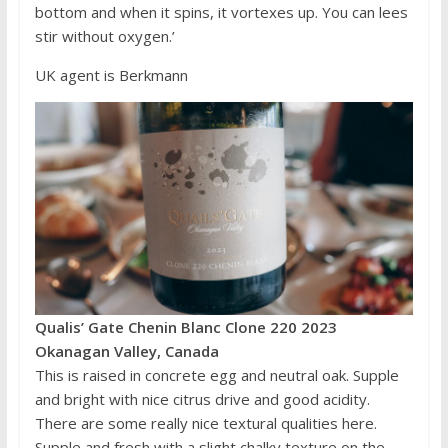
bottom and when it spins, it vortexes up. You can lees
stir without oxygen.’
UK agent is Berkmann
Qualis’ Gate Chenin Blanc Clone 220 2023
Okanagan Valley, Canada
This is raised in concrete egg and neutral oak. Supple
and bright with nice citrus drive and good acidity.
There are some really nice textural qualities here.
Supple and fresh with a slight chalky texture on the