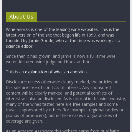
About Us
Wine anorak is one of the leading wine websites. This is the
latest version of the site that began life in 1999, and was
founded by Jamie Goode, who at the time was working as a
science editor.
Since then it has grown, and Jamie is now a full-time wine
writer, lecturer, wine judge and book author.
This is an
explanation of what an anorak is.
Disclosure: unless otherwise clearly marked, the articles on
this site are free of conflicts of interest. Any sponsored
content will be clearly marked, and potential conflicts of
interest will also be disclosed. As is normal in the wine industry,
many of the wines tasted here are free samples and some
travel is sponsored by others (for example, regional bodies or
groups of producers), but in these cases no guarantees of
coverage are given.
As an Amazon Associate this website earns from qualifying