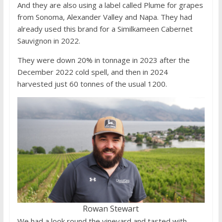
And they are also using a label called Plume for grapes
from Sonoma, Alexander Valley and Napa. They had
already used this brand for a Similkameen Cabernet
Sauvignon in 2022.
They were down 20% in tonnage in 2023 after the
December 2022 cold spell, and then in 2024
harvested just 60 tonnes of the usual 1200.
Rowan Stewart
We had a look round the vineyard and tasted with