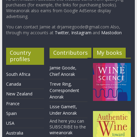
purchases (for example, the links for purchasing books).
Wineanorak also earns from Google AdSense display
advertising.
You can contact Jamie at drjamiegoode@gmail.com Also,
through my accounts at
Twitter
,
Instagram
and
Mastodon
Country
Contributors
My books
profiles
Jamie Goode,
South Africa
Chief Anorak
Canada
Treve Ring,
Correspondent
New Zealand
Anorak
France
Lisse Garnett,
Under Anorak
Spain
And here you can
USA
SUBSCRIBE to the
wineanorak
Australia