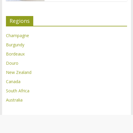
Regions
Champagne
Burgundy
Bordeaux
Douro
New Zealand
Canada
South Africa
Australia