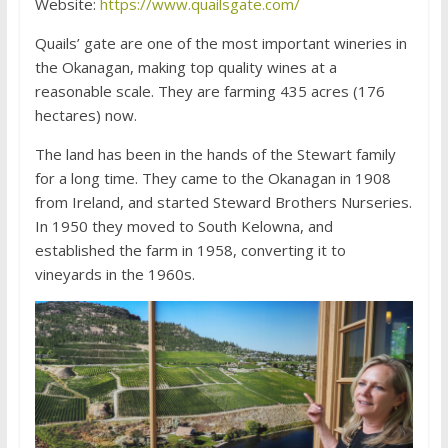
Website:
https://www.quailsgate.com/
Quails’ gate are one of the most important wineries in
the Okanagan, making top quality wines at a
reasonable scale. They are farming 435 acres (176
hectares) now.
The land has been in the hands of the Stewart family
for a long time. They came to the Okanagan in 1908
from Ireland, and started Steward Brothers Nurseries.
In 1950 they moved to South Kelowna, and
established the farm in 1958, converting it to
vineyards in the 1960s.