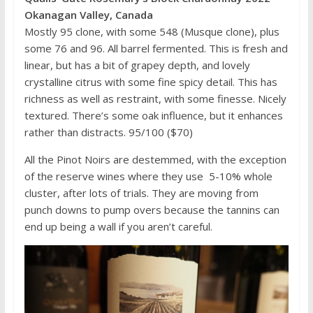
Okanagan Valley, Canada
Mostly 95 clone, with some 548 (Musque clone), plus
some 76 and 96. All barrel fermented. This is fresh and
linear, but has a bit of grapey depth, and lovely
crystalline citrus with some fine spicy detail. This has
richness as well as restraint, with some finesse. Nicely
textured. There’s some oak influence, but it enhances
rather than distracts. 95/100 ($70)
All the Pinot Noirs are destemmed, with the exception
of the reserve wines where they use 5-10% whole
cluster, after lots of trials. They are moving from
punch downs to pump overs because the tannins can
end up being a wall if you aren’t careful.