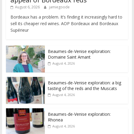
August 6, 2026
jamiegoode
Bordeaux has a problem. It’s finding it increasingly hard to
sell its cheaper red wines. AOP Bordeaux and Bordeaux
Supérieur
Beaumes-de-Venise exploration:
Domaine Saint Amant
August 4, 2026
Beaumes-de-Venise exploration: a big
tasting of the reds and the Muscats
August 4, 2026
Beaumes-de-Venise exploration:
Rhonea
August 4, 2026