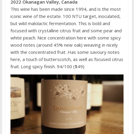
2022 Okanagan Valley, Canada
This wine has been made since 1994, and is the most
iconic wine of the estate. 100 NTU target, inoculated,
but wild malolactic fermentation. This is bold and
focused with crystalline citrus fruit and some pear and
white peach. Nice concentration here with some spicy
wood notes (around 45% new oak) weaving in nicely
with the concentrated fruit. Has some savoury notes
here, a touch of butterscotch, as well as focused citrus
fruit. Long spicy finish. 94/100 ($49)