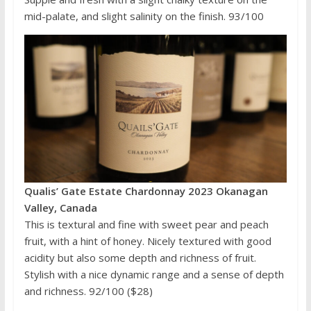
mid-palate, and slight salinity on the finish. 93/100
Qualis’ Gate Estate Chardonnay 2023 Okanagan
Valley, Canada
This is textural and fine with sweet pear and peach
fruit, with a hint of honey. Nicely textured with good
acidity but also some depth and richness of fruit.
Stylish with a nice dynamic range and a sense of depth
and richness. 92/100 ($28)