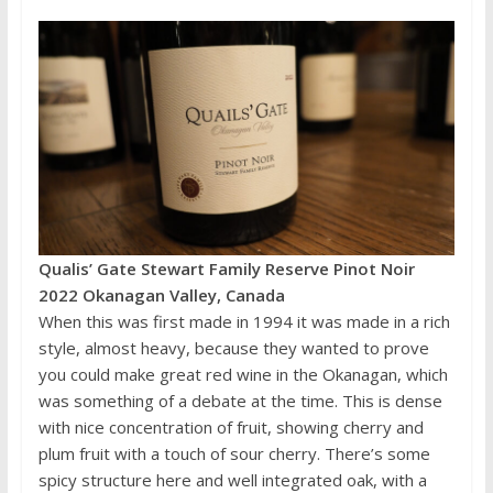
Qualis’ Gate Stewart Family Reserve Pinot Noir
2022 Okanagan Valley, Canada
When this was first made in 1994 it was made in a rich
style, almost heavy, because they wanted to prove
you could make great red wine in the Okanagan, which
was something of a debate at the time. This is dense
with nice concentration of fruit, showing cherry and
plum fruit with a touch of sour cherry. There’s some
spicy structure here and well integrated oak, with a