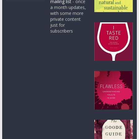
mailing list
- once
a month updates,
with some more
private content
just for
subscribers