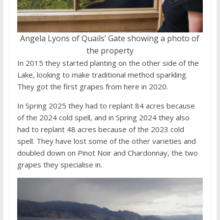
Angela Lyons of Quails’ Gate showing a photo of
the property
In 2015 they started planting on the other side of the
Lake, looking to make traditional method sparkling.
They got the first grapes from here in 2020.
In Spring 2025 they had to replant 84 acres because
of the 2024 cold spell, and in Spring 2024 they also
had to replant 48 acres because of the 2023 cold
spell. They have lost some of the other varieties and
doubled down on Pinot Noir and Chardonnay, the two
grapes they specialise in.