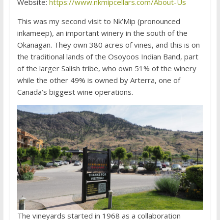
Website:
https://www.nkmipcellars.com/About-Us
This was my second visit to Nk’Mip (pronounced
inkameep), an important winery in the south of the
Okanagan. They own 380 acres of vines, and this is on
the traditional lands of the Osoyoos Indian Band, part
of the larger Salish tribe, who own 51% of the winery
while the other 49% is owned by Arterra, one of
Canada’s biggest wine operations.
The vineyards started in 1968 as a collaboration