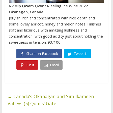
Nk’Mip Qwam Qwmt Riesling Ice Wine 2022
Okanagan, Canada
Jellyish, rich and concentrated with nice depth and
some lovely apricot, honey and melon notes. Finishes
soft and luxurious with amazing lushness and
concentration, with good acidity just about holding the
sweetness in tension. 93/100
Share on Facebook
Tweet it
Pin it
Email
←
Canada’s Okanagan and Similkameen
Valleys (5) Quails’ Gate