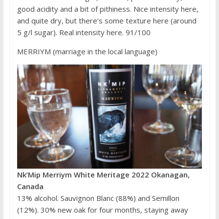
good acidity and a bit of pithiness. Nice intensity here,
and quite dry, but there’s some texture here (around
5 g/l sugar). Real intensity here. 91/100
MERRIYM (marriage in the local language)
Nk’Mip Merriym White Meritage 2022 Okanagan,
Canada
13% alcohol. Sauvignon Blanc (88%) and Semillon
(12%). 30% new oak for four months, staying away