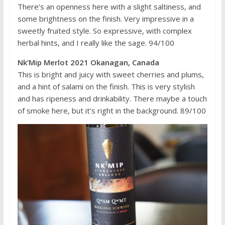
There’s an openness here with a slight saltiness, and
some brightness on the finish. Very impressive in a
sweetly fruited style. So expressive, with complex
herbal hints, and I really like the sage. 94/100
Nk’Mip Merlot 2021 Okanagan, Canada
This is bright and juicy with sweet cherries and plums,
and a hint of salami on the finish. This is very stylish
and has ripeness and drinkability. There maybe a touch
of smoke here, but it’s right in the background. 89/100