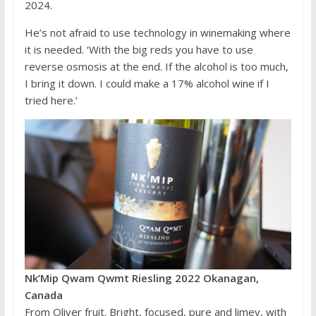
2024.
He’s not afraid to use technology in winemaking where
it is needed. ‘With the big reds you have to use
reverse osmosis at the end. If the alcohol is too much,
I bring it down. I could make a 17% alcohol wine if I
tried here.’
Nk’Mip Qwam Qwmt Riesling 2022 Okanagan,
Canada
From Oliver fruit. Bright, focused, pure and limey, with