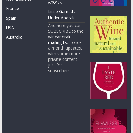
Anorak
France
Lisse Garnett,
Under Anorak
Spain
And here you can
USA
SUBSCRIBE to the
wineanorak
Australia
mailing list
- once
a month updates,
with some more
private content
just for
subscribers