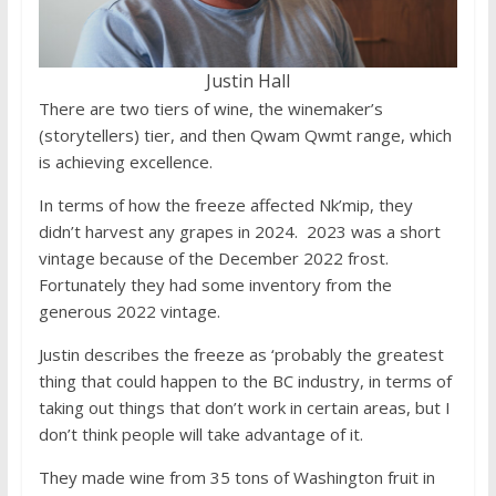
Justin Hall
There are two tiers of wine, the winemaker’s
(storytellers) tier, and then Qwam Qwmt range, which
is achieving excellence.
In terms of how the freeze affected Nk’mip, they
didn’t harvest any grapes in 2024. 2023 was a short
vintage because of the December 2022 frost.
Fortunately they had some inventory from the
generous 2022 vintage.
Justin describes the freeze as ‘probably the greatest
thing that could happen to the BC industry, in terms of
taking out things that don’t work in certain areas, but I
don’t think people will take advantage of it.
They made wine from 35 tons of Washington fruit in