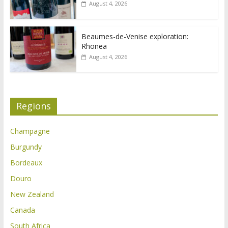
August 4, 2026
Beaumes-de-Venise exploration:
Rhonea
August 4, 2026
Regions
Champagne
Burgundy
Bordeaux
Douro
New Zealand
Canada
South Africa