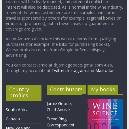
content will be clearly marked, and potential conflicts of
interest will also be disclosed. As is normal in the wine industry,
many of the wines tasted here are free samples and some
travel is sponsored by others (for example, regional bodies or
groups of producers), but in these cases no guarantees of
coverage are given.
As an Amazon Associate this website earns from qualifying
purchases (for example, the links for purchasing books).
Wineanorak also earns from Google AdSense display
advertising.
You can contact Jamie at drjamiegoode@gmail.com Also,
through my accounts at
Twitter
,
Instagram
and
Mastodon
Country
Contributors
My books
profiles
Jamie Goode,
South Africa
Chief Anorak
Canada
Treve Ring,
Correspondent
New Zealand