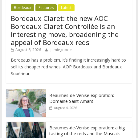
Bordeaux
Features
Latest
Bordeaux Claret: the new AOC
Bordeaux Claret Controllée is an
interesting move, broadening the
appeal of Bordeaux reds
August 6, 2026
jamiegoode
Bordeaux has a problem. It’s finding it increasingly hard to
sell its cheaper red wines. AOP Bordeaux and Bordeaux
Supérieur
Beaumes-de-Venise exploration:
Domaine Saint Amant
August 4, 2026
Beaumes-de-Venise exploration: a big
tasting of the reds and the Muscats