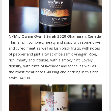
Nk’Mip Qwam Qwmt Syrah 2020 Okanagan, Canada
This is rich, complex, meaty and spicy with some olive
and cured meat as well as lush black fruits, with notes
of pepper and just a twist of balsamic vinegar. Ripe,
rich, meaty and intense, with a smoky hint. Lovely
density, with hints of lavender and fennel as well as
the roast meat notes. Alluring and enticing in this rich
style. 94/100