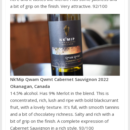
a bit of grip on the finish. Very attractive. 92/100
Nk’Mip Qwam Qwmt Cabernet Sauvignon 2022
Okanagan, Canada
14.5% alcohol. Has 9% Merlot in the blend. This is
concentrated, rich, lush and ripe with bold blackcurrant
fruit, with a lovely texture. It’s full, with smooth tannins
and a bit of chocolatey richness. Salty and rich with a
bit of grip on the finish. A complete expression of
Cabernet Sauvignon in a rich style. 93/100