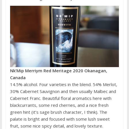
Nk’Mip Merriym Red Meritage 2020 Okanagan,
Canada
14.5% alcohol. Four varieties in the blend. 54% Merlot,
30% Cabernet Sauvignon and then usually Malbec and
Cabernet Franc. Beautiful floral aromatics here with
blackcurrants, some red cherries, and a nice fresh
green hint (it’s sage brush character, I think). The
palate is bright and focused with some lush sweet
fruit, some nice spicy detail, and lovely texture.