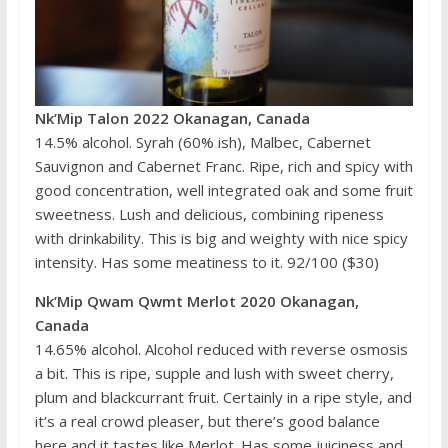
Nk’Mip Talon 2022 Okanagan, Canada
14.5% alcohol. Syrah (60% ish), Malbec, Cabernet
Sauvignon and Cabernet Franc. Ripe, rich and spicy with
good concentration, well integrated oak and some fruit
sweetness. Lush and delicious, combining ripeness
with drinkability. This is big and weighty with nice spicy
intensity. Has some meatiness to it. 92/100 ($30)
Nk’Mip Qwam Qwmt Merlot 2020 Okanagan,
Canada
14.65% alcohol. Alcohol reduced with reverse osmosis
a bit. This is ripe, supple and lush with sweet cherry,
plum and blackcurrant fruit. Certainly in a ripe style, and
it’s a real crowd pleaser, but there’s good balance
here and it tastes like Merlot. Has some juiciness and