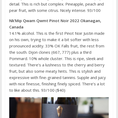
detail. This is rich but complex. Pineapple, peach and
pear fruit, with some citrus. Nicely intense. 93/100
Nk’Mip Qwam Qwmt Pinot Noir 2022 Okanagan,
Canada
14.1% alcohol. This is the first Pinot Noir Justin made
on his own, trying to make it a bit softer with less
pronounced acidity. 33% OK Falls fruit, the rest from
the south. Dijon clones (667, 777) plus a third
Pommard. 10% whole cluster. This is ripe, sleek and
textured. There’s a lushness to the cherry and berry
fruit, but also some meaty hints. This is stylish and
expressive with fine-grained tannins. Supple and juicy
with nice finesse, finishing finely spiced. There’s a lot
to like about this. 93/100 ($40)