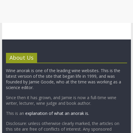
About Us
Wine anorak is one of the leading wine websites. This is the
latest version of the site that began life in 1999, and was
founded by Jamie Goode, who at the time was working as a
science editor.
Since then it has grown, and Jamie is now a full-time wine
writer, lecturer, wine judge and book author.
This is an
explanation of what an anorak is.
Disclosure: unless otherwise clearly marked, the articles on
this site are free of conflicts of interest. Any sponsored