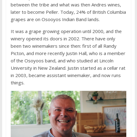
between the tribe and what was then Andres wines,
later to become Peller. Today, 24% of British Columbia
grapes are on Osooyos Indian Band lands.
It was a grape growing operation until 2000, and the
winery opened its doors in 2002. There have only
been two winemakers since then: first of all Randy
Picton, and more recently Justin Hall, who is a member
of the Osoyoos band, and who studied at Lincoln
University in New Zealand. Justin started as a cellar rat
in 2003, became assistant winemaker, and now runs
things.