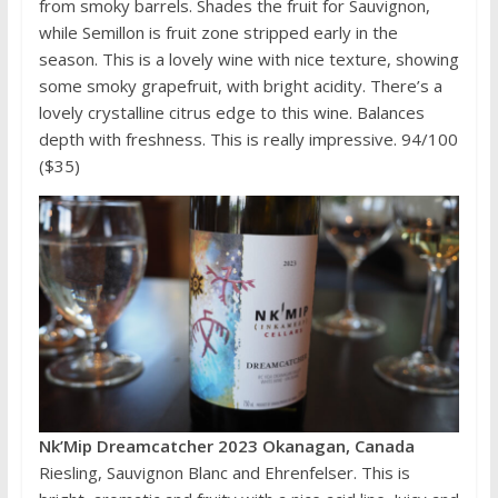
from smoky barrels. Shades the fruit for Sauvignon,
while Semillon is fruit zone stripped early in the
season. This is a lovely wine with nice texture, showing
some smoky grapefruit, with bright acidity. There’s a
lovely crystalline citrus edge to this wine. Balances
depth with freshness. This is really impressive. 94/100
($35)
Nk’Mip Dreamcatcher 2023 Okanagan, Canada
Riesling, Sauvignon Blanc and Ehrenfelser. This is