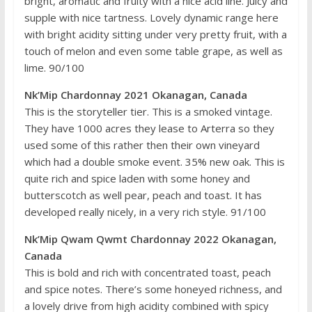
bright, aromatic and fruity with a nice acid line. Juicy and
supple with nice tartness. Lovely dynamic range here
with bright acidity sitting under very pretty fruit, with a
touch of melon and even some table grape, as well as
lime. 90/100
Nk’Mip Chardonnay 2021 Okanagan, Canada
This is the storyteller tier. This is a smoked vintage.
They have 1000 acres they lease to Arterra so they
used some of this rather then their own vineyard
which had a double smoke event. 35% new oak. This is
quite rich and spice laden with some honey and
butterscotch as well pear, peach and toast. It has
developed really nicely, in a very rich style. 91/100
Nk’Mip Qwam Qwmt Chardonnay 2022 Okanagan,
Canada
This is bold and rich with concentrated toast, peach
and spice notes. There’s some honeyed richness, and
a lovely drive from high acidity combined with spicy