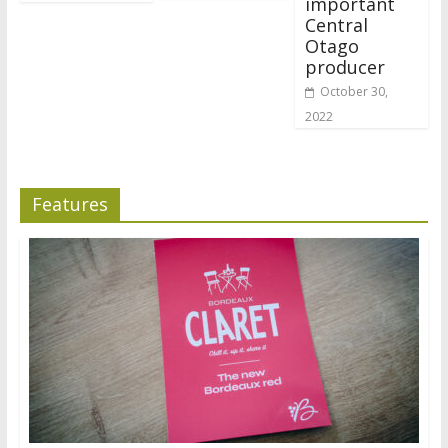
important
Central
Otago
producer
October 30,
2022
Features