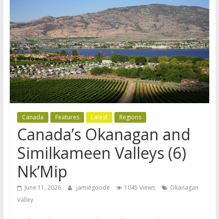
Canada
Features
Latest
Regions
Canada’s Okanagan and
Similkameen Valleys (6)
Nk’Mip
June 11, 2026
jamiegoode
1045 Views
Okanagan
Valley