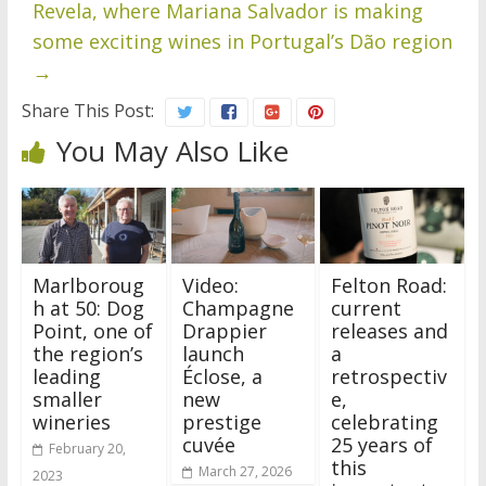
Revela, where Mariana Salvador is making
some exciting wines in Portugal’s Dão region
→
Share This Post:
You May Also Like
Marlboroug
Video:
Felton Road:
h at 50: Dog
Champagne
current
Point, one of
Drappier
releases and
the region’s
launch
a
leading
Éclose, a
retrospectiv
smaller
new
e,
wineries
prestige
celebrating
cuvée
25 years of
February 20,
this
March 27, 2026
2023