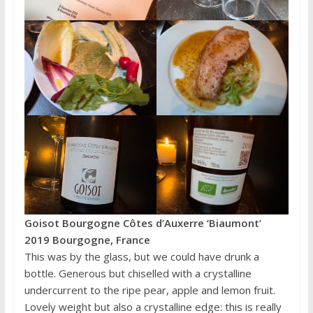
Goisot Bourgogne Côtes d’Auxerre ‘Biaumont’
2019 Bourgogne, France
This was by the glass, but we could have drunk a
bottle. Generous but chiselled with a crystalline
undercurrent to the ripe pear, apple and lemon fruit.
Lovely weight but also a crystalline edge: this is really