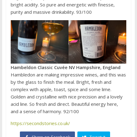
bright acidity. So pure and energetic with finesse,
purity and massive drinkability. 93/100
Hambeldon Classic Cuvée NV Hampshire, England
Hambledon are making impressive wines, and this was
by the glass to finish the meal. Bright, fresh and
complex with apple, toast, spice and some lime.
Golden and crystalline with nice precision and a lovely
acid line. So fresh and direct. Beautiful energy here,
and a sense of harmony. 92/100
https://secondstories.co.uk/