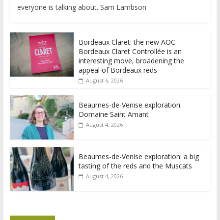
everyone is talking about. Sam Lambson
Bordeaux Claret: the new AOC
Bordeaux Claret Controllée is an
interesting move, broadening the
appeal of Bordeaux reds
August 6, 2026
Beaumes-de-Venise exploration:
Domaine Saint Amant
August 4, 2026
Beaumes-de-Venise exploration: a big
tasting of the reds and the Muscats
August 4, 2026