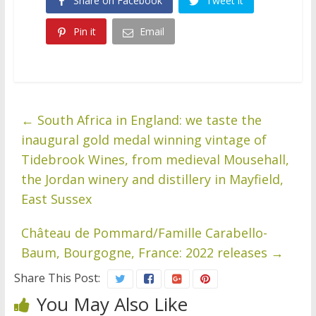
Share on Facebook
Tweet it
Pin it
Email
←
South Africa in England: we taste the
inaugural gold medal winning vintage of
Tidebrook Wines, from medieval Mousehall,
the Jordan winery and distillery in Mayfield,
East Sussex
Château de Pommard/Famille Carabello-
Baum, Bourgogne, France: 2022 releases
→
Share This Post:
You May Also Like