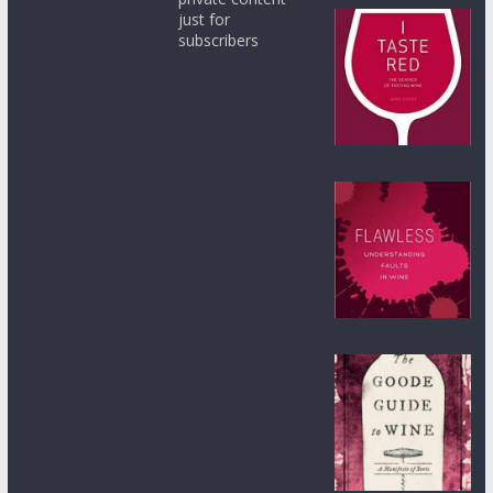
just for
subscribers