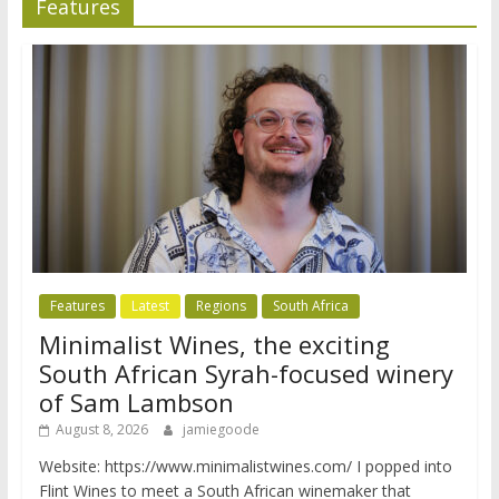
Features
Features
Latest
Regions
South Africa
Minimalist Wines, the exciting
South African Syrah-focused winery
of Sam Lambson
August 8, 2026
jamiegoode
Website: https://www.minimalistwines.com/ I popped into
Flint Wines to meet a South African winemaker that