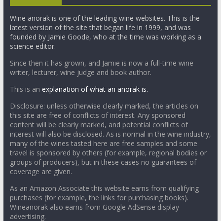
Wine anorak is one of the leading wine websites. This is the
latest version of the site that began life in 1999, and was
founded by Jamie Goode, who at the time was working as a
science editor.
Since then it has grown, and Jamie is now a full-time wine
writer, lecturer, wine judge and book author.
This is an
explanation of what an anorak is.
Disclosure: unless otherwise clearly marked, the articles on
this site are free of conflicts of interest. Any sponsored
content will be clearly marked, and potential conflicts of
interest will also be disclosed. As is normal in the wine industry,
many of the wines tasted here are free samples and some
travel is sponsored by others (for example, regional bodies or
groups of producers), but in these cases no guarantees of
coverage are given.
As an Amazon Associate this website earns from qualifying
purchases (for example, the links for purchasing books).
Wineanorak also earns from Google AdSense display
advertising.