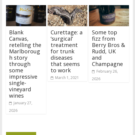
Blank
Curettage: a
Some top
Canvas,
‘surgical’
fizz from
retelling the
treatment
Berry Bros &
Marlboroug
for trunk
Rudd, UK
h story
diseases
and
through
that seems
Champagne
some
to work
February 26,
impressive
March 1, 2021
2026
single-
vineyard
wines
January 27,
2026