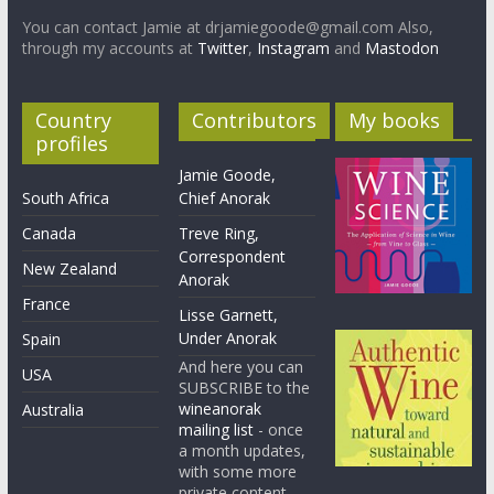
You can contact Jamie at drjamiegoode@gmail.com Also,
through my accounts at
Twitter
,
Instagram
and
Mastodon
Country
Contributors
My books
profiles
Jamie Goode,
South Africa
Chief Anorak
Canada
Treve Ring,
Correspondent
New Zealand
Anorak
France
Lisse Garnett,
Under Anorak
Spain
And here you can
USA
SUBSCRIBE to the
wineanorak
Australia
mailing list
- once
a month updates,
with some more
private content