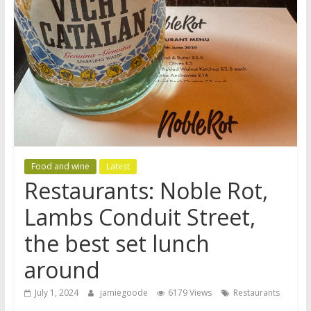
Food and wine
Latest
Restaurants: Noble Rot,
Lambs Conduit Street,
the best set lunch
around
July 1, 2024
jamiegoode
6179 Views
Restaurants