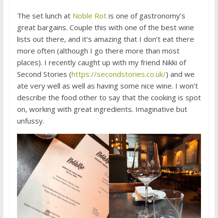
The set lunch at
Noble Rot
is one of gastronomy’s
great bargains. Couple this with one of the best wine
lists out there, and it’s amazing that I don’t eat there
more often (although I go there more than most
places). I recently caught up with my friend Nikki of
Second Stories (
https://secondstories.co.uk/
) and we
ate very well as well as having some nice wine. I won’t
describe the food other to say that the cooking is spot
on, working with great ingredients. Imaginative but
unfussy.