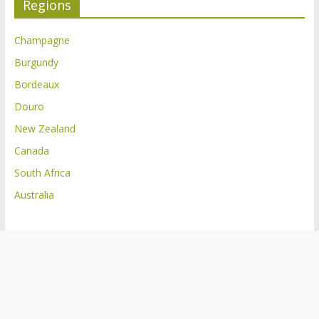
Regions
Champagne
Burgundy
Bordeaux
Douro
New Zealand
Canada
South Africa
Australia