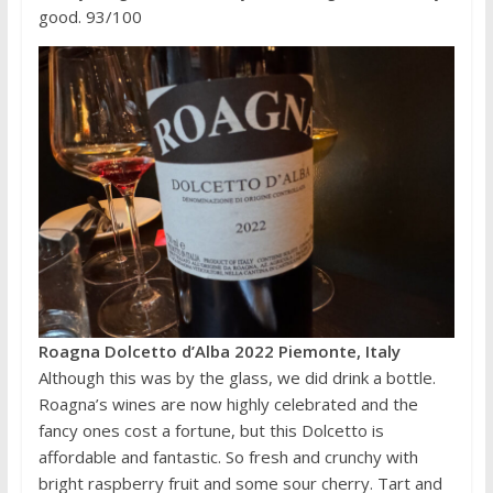
good. 93/100
Roagna Dolcetto d’Alba 2022 Piemonte, Italy
Although this was by the glass, we did drink a bottle.
Roagna’s wines are now highly celebrated and the
fancy ones cost a fortune, but this Dolcetto is
affordable and fantastic. So fresh and crunchy with
bright raspberry fruit and some sour cherry. Tart and