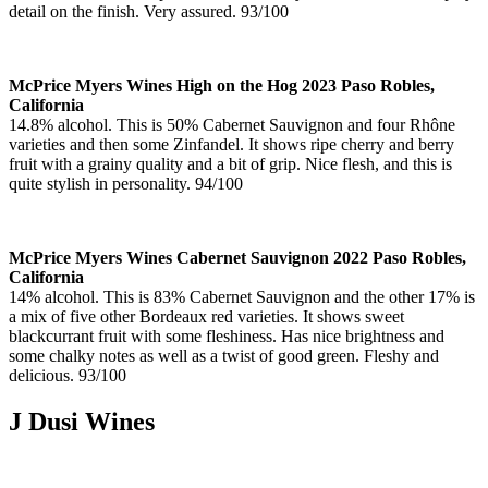
detail on the finish. Very assured. 93/100
McPrice Myers Wines High on the Hog 2023 Paso Robles,
California
14.8% alcohol. This is 50% Cabernet Sauvignon and four Rhône
varieties and then some Zinfandel. It shows ripe cherry and berry
fruit with a grainy quality and a bit of grip. Nice flesh, and this is
quite stylish in personality. 94/100
McPrice Myers Wines Cabernet Sauvignon 2022 Paso Robles,
California
14% alcohol. This is 83% Cabernet Sauvignon and the other 17% is
a mix of five other Bordeaux red varieties. It shows sweet
blackcurrant fruit with some fleshiness. Has nice brightness and
some chalky notes as well as a twist of good green. Fleshy and
delicious. 93/100
J Dusi Wines