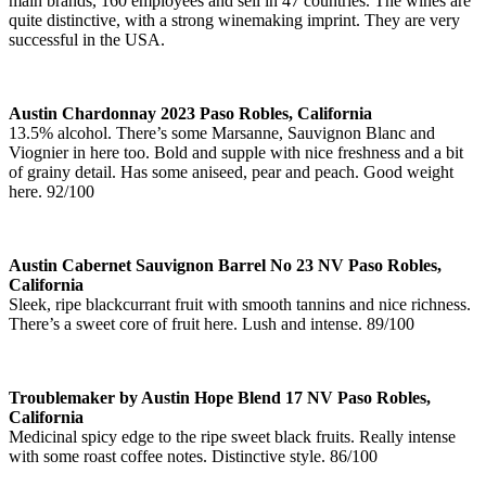
main brands, 160 employees and sell in 47 countries. The wines are
quite distinctive, with a strong winemaking imprint. They are very
successful in the USA.
Austin Chardonnay 2023 Paso Robles, California
13.5% alcohol. There’s some Marsanne, Sauvignon Blanc and
Viognier in here too. Bold and supple with nice freshness and a bit
of grainy detail. Has some aniseed, pear and peach. Good weight
here. 92/100
Austin Cabernet Sauvignon Barrel No 23 NV Paso Robles,
California
Sleek, ripe blackcurrant fruit with smooth tannins and nice richness.
There’s a sweet core of fruit here. Lush and intense. 89/100
Troublemaker by Austin Hope Blend 17 NV Paso Robles,
California
Medicinal spicy edge to the ripe sweet black fruits. Really intense
with some roast coffee notes. Distinctive style. 86/100