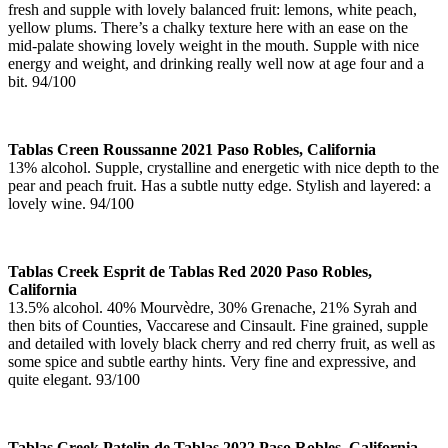
fresh and supple with lovely balanced fruit: lemons, white peach,
yellow plums. There’s a chalky texture here with an ease on the
mid-palate showing lovely weight in the mouth. Supple with nice
energy and weight, and drinking really well now at age four and a
bit. 94/100
Tablas Creen Roussanne 2021 Paso Robles, California
13% alcohol. Supple, crystalline and energetic with nice depth to the
pear and peach fruit. Has a subtle nutty edge. Stylish and layered: a
lovely wine. 94/100
Tablas Creek Esprit de Tablas Red 2020 Paso Robles,
California
13.5% alcohol. 40% Mourvèdre, 30% Grenache, 21% Syrah and
then bits of Counties, Vaccarese and Cinsault. Fine grained, supple
and detailed with lovely black cherry and red cherry fruit, as well as
some spice and subtle earthy hints. Very fine and expressive, and
quite elegant. 93/100
Tablas Creek Patelin de Tablas 2022 Paso Robles, California