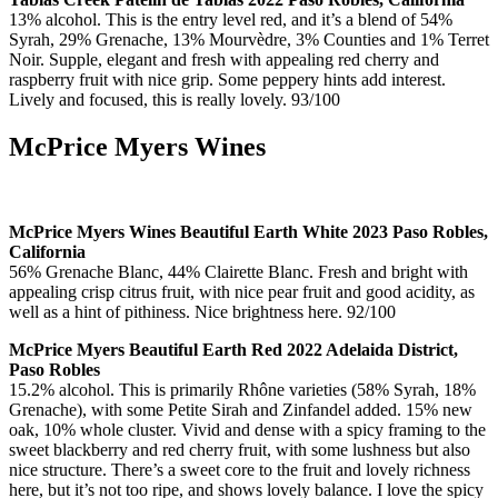
13% alcohol. This is the entry level red, and it’s a blend of 54%
Syrah, 29% Grenache, 13% Mourvèdre, 3% Counties and 1% Terret
Noir. Supple, elegant and fresh with appealing red cherry and
raspberry fruit with nice grip. Some peppery hints add interest.
Lively and focused, this is really lovely. 93/100
McPrice Myers Wines
McPrice Myers Wines Beautiful Earth White 2023 Paso Robles,
California
56% Grenache Blanc, 44% Clairette Blanc. Fresh and bright with
appealing crisp citrus fruit, with nice pear fruit and good acidity, as
well as a hint of pithiness. Nice brightness here. 92/100
McPrice Myers Beautiful Earth Red 2022 Adelaida District,
Paso Robles
15.2% alcohol. This is primarily Rhône varieties (58% Syrah, 18%
Grenache), with some Petite Sirah and Zinfandel added. 15% new
oak, 10% whole cluster. Vivid and dense with a spicy framing to the
sweet blackberry and red cherry fruit, with some lushness but also
nice structure. There’s a sweet core to the fruit and lovely richness
here, but it’s not too ripe, and shows lovely balance. I love the spicy