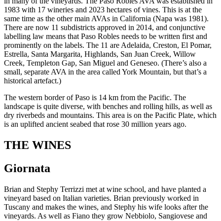
in many of the vineyards. The Paso Robles AVA was established in
1983 with 17 wineries and 2023 hectares of vines. This is at the
same time as the other main AVAs in California (Napa was 1981).
There are now 11 subdistricts approved in 2014, and conjunctive
labelling law means that Paso Robles needs to be written first and
prominently on the labels. The 11 are Adelaida, Creston, El Pomar,
Estrella, Santa Margarita, Highlands, San Juan Creek, Willow
Creek, Templeton Gap, San Miguel and Geneseo. (There’s also a
small, separate AVA in the area called York Mountain, but that’s a
historical artefact.)
The western border of Paso is 14 km from the Pacific. The
landscape is quite diverse, with benches and rolling hills, as well as
dry riverbeds and mountains. This area is on the Pacific Plate, which
is an uplifted ancient seabed that rose 30 million years ago.
THE WINES
Giornata
Brian and Stephy Terrizzi met at wine school, and have planted a
vineyard based on Italian varieties. Brian previously worked in
Tuscany and makes the wines, and Stephy his wife looks after the
vineyards. As well as Fiano they grow Nebbiolo, Sangiovese and