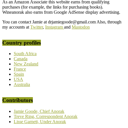
As an Amazon Associate this website earns from qualifying
purchases (for example, the links for purchasing books).
Wineanorak also earns from Google AdSense display advertising.
You can contact Jamie at drjamiegoode@gmail.com Also, through
my accounts at
Twitter
,
Instagram
and
Mastodon
Country profiles
South Africa
Canada
New Zealand
France
Spain
USA
Australia
Contributors
Jamie Goode, Chief Anorak
Treve Ring, Correspondent Anorak
Lisse Garnett, Under Anorak