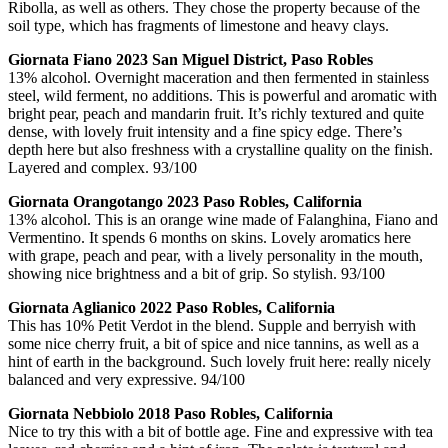
Ribolla, as well as others. They chose the property because of the
soil type, which has fragments of limestone and heavy clays.
Giornata Fiano 2023 San Miguel District, Paso Robles
13% alcohol. Overnight maceration and then fermented in stainless
steel, wild ferment, no additions. This is powerful and aromatic with
bright pear, peach and mandarin fruit. It’s richly textured and quite
dense, with lovely fruit intensity and a fine spicy edge. There’s
depth here but also freshness with a crystalline quality on the finish.
Layered and complex. 93/100
Giornata Orangotango 2023 Paso Robles, California
13% alcohol. This is an orange wine made of Falanghina, Fiano and
Vermentino. It spends 6 months on skins. Lovely aromatics here
with grape, peach and pear, with a lively personality in the mouth,
showing nice brightness and a bit of grip. So stylish. 93/100
Giornata Aglianico 2022 Paso Robles, California
This has 10% Petit Verdot in the blend. Supple and berryish with
some nice cherry fruit, a bit of spice and nice tannins, as well as a
hint of earth in the background. Such lovely fruit here: really nicely
balanced and very expressive. 94/100
Giornata Nebbiolo 2018 Paso Robles, California
Nice to try this with a bit of bottle age. Fine and expressive with tea