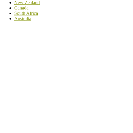
New Zealand
Canada
South Africa
Australia