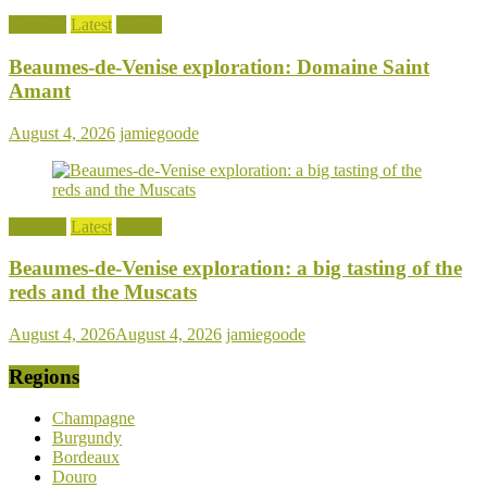
Features
Latest
Rhone
Beaumes-de-Venise exploration: Domaine Saint
Amant
August 4, 2026
jamiegoode
Features
Latest
Rhone
Beaumes-de-Venise exploration: a big tasting of the
reds and the Muscats
August 4, 2026
August 4, 2026
jamiegoode
Regions
Champagne
Burgundy
Bordeaux
Douro