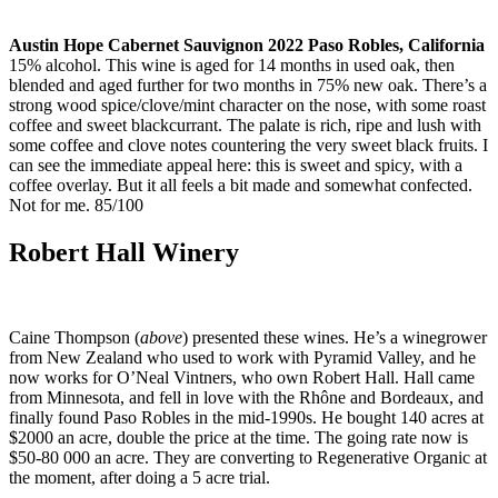
Austin Hope Cabernet Sauvignon 2022 Paso Robles, California
15% alcohol. This wine is aged for 14 months in used oak, then
blended and aged further for two months in 75% new oak. There’s a
strong wood spice/clove/mint character on the nose, with some roast
coffee and sweet blackcurrant. The palate is rich, ripe and lush with
some coffee and clove notes countering the very sweet black fruits. I
can see the immediate appeal here: this is sweet and spicy, with a
coffee overlay. But it all feels a bit made and somewhat confected.
Not for me. 85/100
Robert Hall Winery
Caine Thompson (
above
) presented these wines. He’s a winegrower
from New Zealand who used to work with Pyramid Valley, and he
now works for O’Neal Vintners, who own Robert Hall. Hall came
from Minnesota, and fell in love with the Rhône and Bordeaux, and
finally found Paso Robles in the mid-1990s. He bought 140 acres at
$2000 an acre, double the price at the time. The going rate now is
$50-80 000 an acre. They are converting to Regenerative Organic at
the moment, after doing a 5 acre trial.