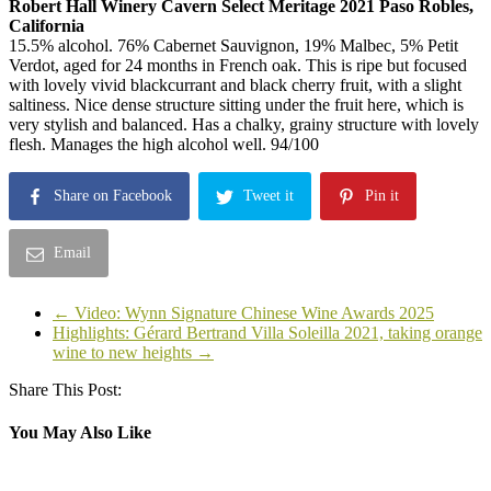
Robert Hall Winery Cavern Select Meritage 2021 Paso Robles,
California
15.5% alcohol. 76% Cabernet Sauvignon, 19% Malbec, 5% Petit
Verdot, aged for 24 months in French oak. This is ripe but focused
with lovely vivid blackcurrant and black cherry fruit, with a slight
saltiness. Nice dense structure sitting under the fruit here, which is
very stylish and balanced. Has a chalky, grainy structure with lovely
flesh. Manages the high alcohol well. 94/100
Share on Facebook
Tweet it
Pin it
Email
←
Video: Wynn Signature Chinese Wine Awards 2025
Highlights: Gérard Bertrand Villa Soleilla 2021, taking orange
wine to new heights
→
Share This Post:
You May Also Like