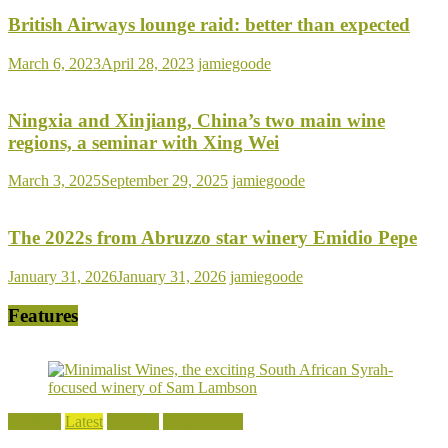
British Airways lounge raid: better than expected
March 6, 2023
April 28, 2023
jamiegoode
Ningxia and Xinjiang, China’s two main wine
regions, a seminar with Xing Wei
March 3, 2025
September 29, 2025
jamiegoode
The 2022s from Abruzzo star winery Emidio Pepe
January 31, 2026
January 31, 2026
jamiegoode
Features
Features
Latest
Regions
South Africa