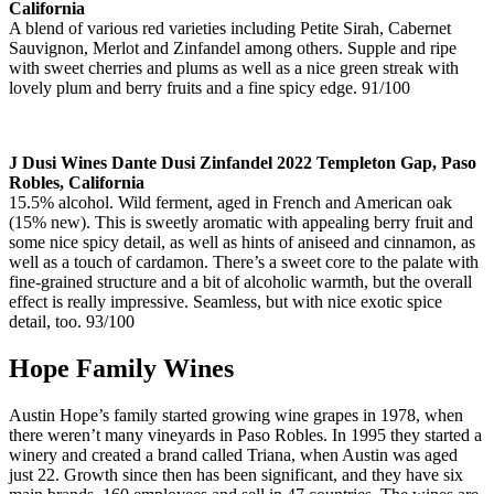
California
A blend of various red varieties including Petite Sirah, Cabernet
Sauvignon, Merlot and Zinfandel among others. Supple and ripe
with sweet cherries and plums as well as a nice green streak with
lovely plum and berry fruits and a fine spicy edge. 91/100
J Dusi Wines Dante Dusi Zinfandel 2022 Templeton Gap, Paso
Robles, California
15.5% alcohol. Wild ferment, aged in French and American oak
(15% new). This is sweetly aromatic with appealing berry fruit and
some nice spicy detail, as well as hints of aniseed and cinnamon, as
well as a touch of cardamon. There’s a sweet core to the palate with
fine-grained structure and a bit of alcoholic warmth, but the overall
effect is really impressive. Seamless, but with nice exotic spice
detail, too. 93/100
Hope Family Wines
Austin Hope’s family started growing wine grapes in 1978, when
there weren’t many vineyards in Paso Robles. In 1995 they started a
winery and created a brand called Triana, when Austin was aged
just 22. Growth since then has been significant, and they have six