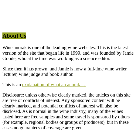
About Us
Wine anorak is one of the leading wine websites. This is the latest
version of the site that began life in 1999, and was founded by Jamie
Goode, who at the time was working as a science editor.
Since then it has grown, and Jamie is now a full-time wine writer,
lecturer, wine judge and book author.
This is an
explanation of what an anorak is.
Disclosure: unless otherwise clearly marked, the articles on this site
are free of conflicts of interest. Any sponsored content will be
clearly marked, and potential conflicts of interest will also be
disclosed. As is normal in the wine industry, many of the wines
tasted here are free samples and some travel is sponsored by others
(for example, regional bodies or groups of producers), but in these
cases no guarantees of coverage are given.