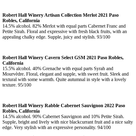
Robert Hall Winery Artisan Collection Merlot 2021 Paso
Robles, California
14.5% alcohol. 82% Merlot with equal parts Cabernet Franc and
Petite Sirah. Floral and expressive with fresh black fruits, with an
appealing chalky edge. Supple, juicy and stylish. 93/100
Robert Hall Winery Cavern Select GSM 2021 Paso Robles,
California
15.5% alcohol. 40% Grenache with equal parts Syrah and
Mourvèdre. Floral, elegant and supple, with sweet fruit. Sleek and
textural with some warmth. Quite autumnal in style with a lovely
texture. 95/100
Robert Hall Winery Rabble Cabernet Sauvignon 2022 Paso
Robles, California
14.5% alcohol. 90% Cabernet Sauvignon and 10% Petite Sirah.
Supple, bright and lively with nice blackcurrant fruit and a nice salty
edge. Very stylish with an expressive personality. 94/100