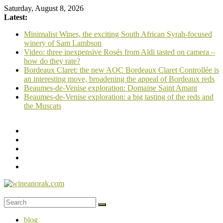
Skip
Saturday, August 8, 2026
to
Latest:
content
Minimalist Wines, the exciting South African Syrah-focused
winery of Sam Lambson
Video: three inexpensive Rosés from Aldi tasted on camera –
how do they rate?
Bordeaux Claret: the new AOC Bordeaux Claret Controllée is
an interesting move, broadening the appeal of Bordeaux reds
Beaumes-de-Venise exploration: Domaine Saint Amant
Beaumes-de-Venise exploration: a big tasting of the reds and
the Muscats
wineanorak.com
blog
online