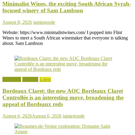
Minimalist Wines, the exciting South African Syrah-
focused winery of Sam Lambson
August 8, 2026
jamiegoode
Website: https://www.minimalistwines.com/ I popped into Flint
Wines to meet a South African winemaker that everyone is talking
about. Sam Lambson
Bordeaux
Features
Latest
Bordeaux Claret: the new AOC Bordeaux Claret
Controllée is an interesting move, broadening the
appeal of Bordeaux reds
August 6, 2026
August 6, 2026
jamiegoode