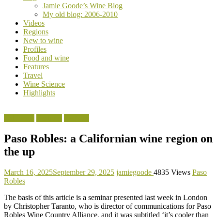
Jamie Goode’s Wine Blog
wine
My old blog: 2006-2010
magazine
Videos
Regions
New to wine
Profiles
Food and wine
Features
Travel
Wine Science
Highlights
California
Features
Regions
Paso Robles: a Californian wine region on
the up
March 16, 2025
September 29, 2025
jamiegoode
4835 Views
Paso
Robles
The basis of this article is a seminar presented last week in London
by Christopher Taranto, who is director of communications for Paso
Robles Wine Country Alliance, and it was subtitled ‘it’s cooler than