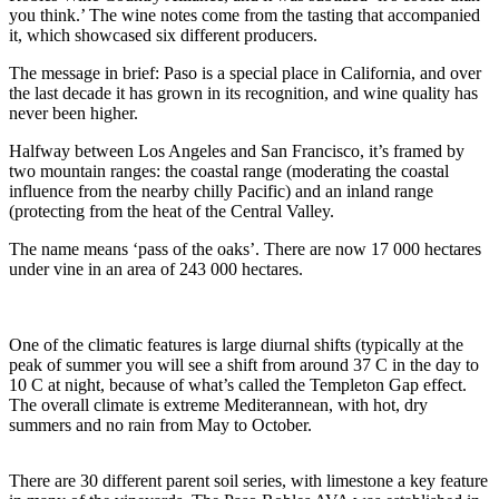
you think.’ The wine notes come from the tasting that accompanied
it, which showcased six different producers.
The message in brief: Paso is a special place in California, and over
the last decade it has grown in its recognition, and wine quality has
never been higher.
Halfway between Los Angeles and San Francisco, it’s framed by
two mountain ranges: the coastal range (moderating the coastal
influence from the nearby chilly Pacific) and an inland range
(protecting from the heat of the Central Valley.
The name means ‘pass of the oaks’. There are now 17 000 hectares
under vine in an area of 243 000 hectares.
One of the climatic features is large diurnal shifts (typically at the
peak of summer you will see a shift from around 37 C in the day to
10 C at night, because of what’s called the Templeton Gap effect.
The overall climate is extreme Mediterannean, with hot, dry
summers and no rain from May to October.
There are 30 different parent soil series, with limestone a key feature