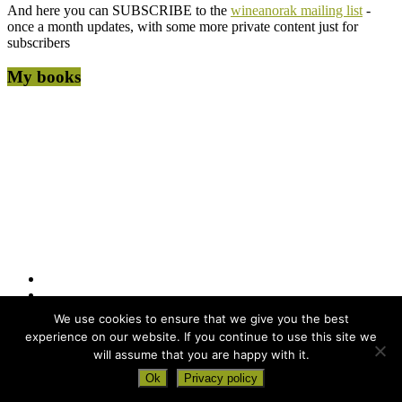
And here you can SUBSCRIBE to the
wineanorak mailing list
-
once a month updates, with some more private content just for
subscribers
My books
We use cookies to ensure that we give you the best
experience on our website. If you continue to use this site we
will assume that you are happy with it.
Copyright © 2026
wineanorak.com
. All rights reserved. Powered by
Ok
Privacy policy
WordPress
.