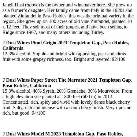
Janell Dusi (
above
) is the owner and winemaker here. She grew up
as a farmer’s daughter. Her family came from Italy in the 1920s and
planted Zinfandel in Paso Robles: this was the original variety in the
region. She grew up on 100 acres of old vine Zinfandel, planted 10
x 12 feet. They sell most of their grapes, and have been selling to
Ridge since 1967, and many others including Turley.
J Dusi Wines Pinot Grigio 2023 Templeton Gap, Paso Robles,
California
12.3% alcohol. Supple and bright with appealing pear and citrus
fruit with some grapey richness, too. Bright and layered. 92/100
J Dusi Wines Paper Street The Narrator 2021 Templeton Gap,
Paso Robles, California
15.3% alcohol. 40% Syrah, 20% Grenache, 30% Mourvèdre. From
a high elevation site planted at 1800 feet (600 m) in 2013.
Concentrated, rich, spicy and vivid with lovely dense black cherry
fruit. Salty, rich and intense with a sour cherry finish. Very ripe and
rich, but good. 94/100
J Dusi Wines Model M 2023 Templeton Gap, Paso Robles,