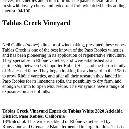
leaves, red cherries and a hint of iron. The palate is textural and
fresh with lovely cherry and redcurrant fruit with dried herbs adding
interest. 94/100
Tablas Creek Vineyard
Neil Collins (
above
), director of winemaking, presented these wines.
Tablas Creek is one of the best known of the Paso Robles wineries,
and has been pioneering in its application of regenerative viticulture.
They specialise in Rhône varieties, and were established as a
partnership between US importer Robert Haas and the Perrin family
of Beaucastel fame. They began looking for a vineyard in the 1980s
to grow Rhône varieties, and after all their research they landed in
Paso Robles for its limestone soils, the possibility to dry farm, and
enough warmth to ripen Mourvèdre. The vineyards have a range of
exposures on a set of hills.
Tablas Creek Vineyard Esprit de Tablas White 2020 Adelaida
District, Paso Robles, California
13% alcohol. This wine is a blend of Rhône varieties led by
Roussanne and Grenache Blanc fermented in large foudres. This is