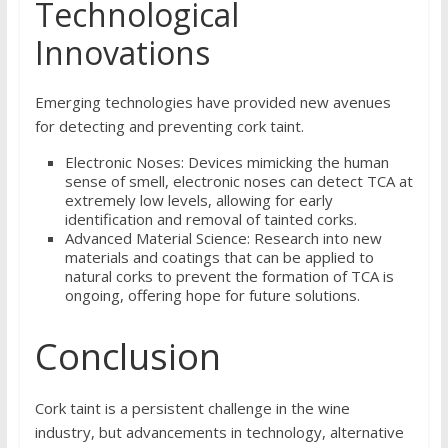
Technological
Innovations
Emerging technologies have provided new avenues
for detecting and preventing cork taint.
Electronic Noses: Devices mimicking the human
sense of smell, electronic noses can detect TCA at
extremely low levels, allowing for early
identification and removal of tainted corks.
Advanced Material Science: Research into new
materials and coatings that can be applied to
natural corks to prevent the formation of TCA is
ongoing, offering hope for future solutions.
Conclusion
Cork taint is a persistent challenge in the wine
industry, but advancements in technology, alternative