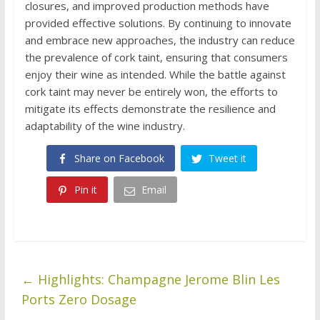
closures, and improved production methods have
provided effective solutions. By continuing to innovate
and embrace new approaches, the industry can reduce
the prevalence of cork taint, ensuring that consumers
enjoy their wine as intended. While the battle against
cork taint may never be entirely won, the efforts to
mitigate its effects demonstrate the resilience and
adaptability of the wine industry.
Share on Facebook
Tweet it
Pin it
Email
←
Highlights: Champagne Jerome Blin Les
Ports Zero Dosage