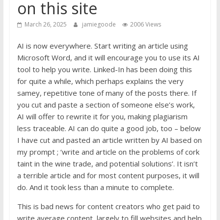
on this site
March 26, 2025
jamiegoode
2006 Views
AI is now everywhere. Start writing an article using
Microsoft Word, and it will encourage you to use its AI
tool to help you write. Linked-In has been doing this
for quite a while, which perhaps explains the very
samey, repetitive tone of many of the posts there. If
you cut and paste a section of someone else’s work,
AI will offer to rewrite it for you, making plagiarism
less traceable. AI can do quite a good job, too – below
I have cut and pasted an article written by AI based on
my prompt ; ‘write and article on the problems of cork
taint in the wine trade, and potential solutions’. It isn’t
a terrible article and for most content purposes, it will
do. And it took less than a minute to complete.
This is bad news for content creators who get paid to
write average content, largely to fill websites and help