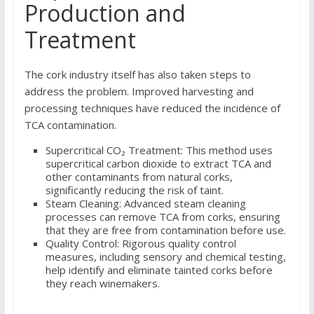
Production and
Treatment
The cork industry itself has also taken steps to
address the problem. Improved harvesting and
processing techniques have reduced the incidence of
TCA contamination.
Supercritical CO₂ Treatment: This method uses
supercritical carbon dioxide to extract TCA and
other contaminants from natural corks,
significantly reducing the risk of taint.
Steam Cleaning: Advanced steam cleaning
processes can remove TCA from corks, ensuring
that they are free from contamination before use.
Quality Control: Rigorous quality control
measures, including sensory and chemical testing,
help identify and eliminate tainted corks before
they reach winemakers.