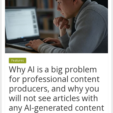
Features
Why AI is a big problem
for professional content
producers, and why you
will not see articles with
any AI-generated content