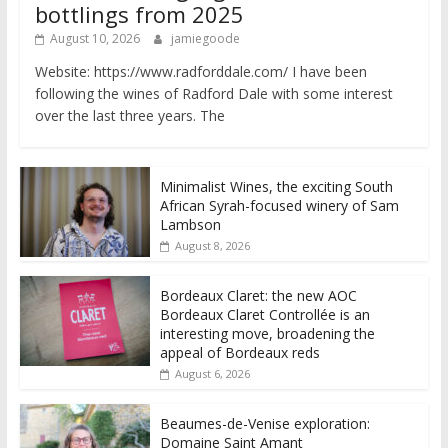
bottlings from 2025
August 10, 2026
jamiegoode
Website: https://www.radforddale.com/ I have been
following the wines of Radford Dale with some interest
over the last three years. The
Minimalist Wines, the exciting South
African Syrah-focused winery of Sam
Lambson
August 8, 2026
Bordeaux Claret: the new AOC
Bordeaux Claret Controllée is an
interesting move, broadening the
appeal of Bordeaux reds
August 6, 2026
Beaumes-de-Venise exploration:
Domaine Saint Amant