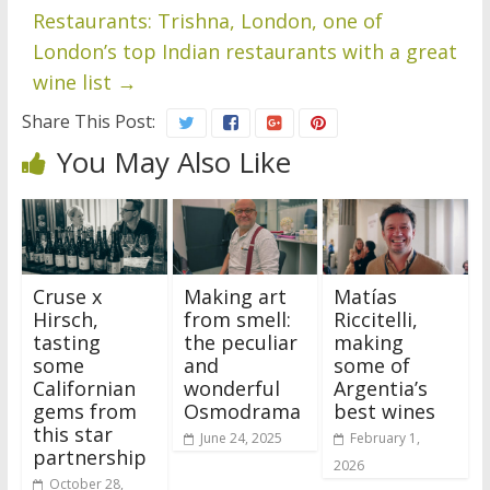
Restaurants: Trishna, London, one of
London’s top Indian restaurants with a great
wine list
→
Share This Post:
You May Also Like
Cruse x
Making art
Matías
Hirsch,
from smell:
Riccitelli,
tasting
the peculiar
making
some
and
some of
Californian
wonderful
Argentia’s
gems from
Osmodrama
best wines
this star
June 24, 2025
February 1,
partnership
2026
October 28,