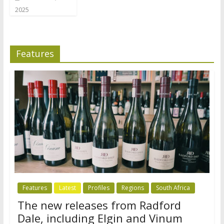
2025
Features
Features
Latest
Profiles
Regions
South Africa
The new releases from Radford
Dale, including Elgin and Vinum