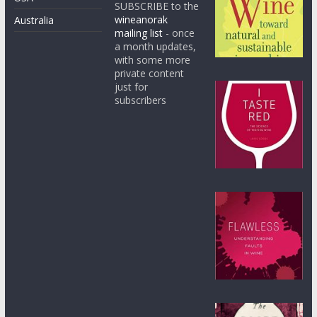
SUBSCRIBE to the
wineanorak
Australia
mailing list
- once
a month updates,
with some more
private content
just for
subscribers