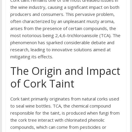
the wine industry, causing a significant impact on both
producers and consumers. This pervasive problem,
often characterized by an unpleasant musty aroma,
arises from the presence of certain compounds, the
most notorious being 2,4,6-trichloroanisole (TCA). The
phenomenon has sparked considerable debate and
research, leading to innovative solutions aimed at
mitigating its effects.
The Origin and Impact
of Cork Taint
Cork taint primarily originates from natural corks used
to seal wine bottles. TCA, the chemical compound
responsible for the taint, is produced when fungi from
the cork tree interact with chlorinated phenolic
compounds, which can come from pesticides or