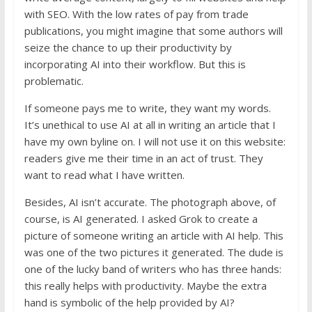
with SEO. With the low rates of pay from trade
publications, you might imagine that some authors will
seize the chance to up their productivity by
incorporating AI into their workflow. But this is
problematic.
If someone pays me to write, they want my words.
It’s unethical to use AI at all in writing an article that I
have my own byline on. I will not use it on this website:
readers give me their time in an act of trust. They
want to read what I have written.
Besides, AI isn’t accurate. The photograph above, of
course, is AI generated. I asked Grok to create a
picture of someone writing an article with AI help. This
was one of the two pictures it generated. The dude is
one of the lucky band of writers who has three hands:
this really helps with productivity. Maybe the extra
hand is symbolic of the help provided by AI?