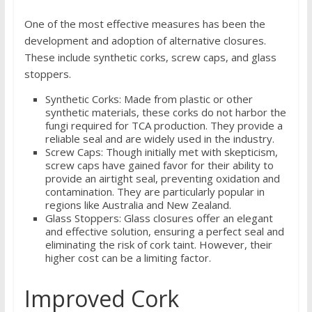
One of the most effective measures has been the
development and adoption of alternative closures.
These include synthetic corks, screw caps, and glass
stoppers.
Synthetic Corks: Made from plastic or other
synthetic materials, these corks do not harbor the
fungi required for TCA production. They provide a
reliable seal and are widely used in the industry.
Screw Caps: Though initially met with skepticism,
screw caps have gained favor for their ability to
provide an airtight seal, preventing oxidation and
contamination. They are particularly popular in
regions like Australia and New Zealand.
Glass Stoppers: Glass closures offer an elegant
and effective solution, ensuring a perfect seal and
eliminating the risk of cork taint. However, their
higher cost can be a limiting factor.
Improved Cork