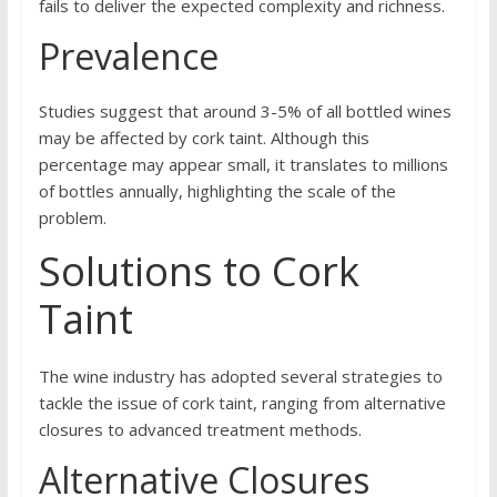
fails to deliver the expected complexity and richness.
Prevalence
Studies suggest that around 3-5% of all bottled wines
may be affected by cork taint. Although this
percentage may appear small, it translates to millions
of bottles annually, highlighting the scale of the
problem.
Solutions to Cork
Taint
The wine industry has adopted several strategies to
tackle the issue of cork taint, ranging from alternative
closures to advanced treatment methods.
Alternative Closures