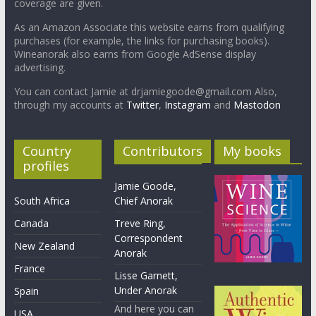
coverage are given.
As an Amazon Associate this website earns from qualifying
purchases (for example, the links for purchasing books).
Wineanorak also earns from Google AdSense display
advertising.
You can contact Jamie at drjamiegoode@gmail.com Also,
through my accounts at
Twitter
,
Instagram
and
Mastodon
Country
Contributors
My books
profiles
Jamie Goode,
South Africa
Chief Anorak
Canada
Treve Ring,
Correspondent
New Zealand
Anorak
France
Lisse Garnett,
Under Anorak
Spain
And here you can
USA