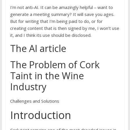
I’m not anti-AI. It can be amazingly helpful – want to
generate a meeting summary? It will save you ages.
But for writing that I’m being paid to do, or for
creating content that is then signed by me, I won’t use
it, and I think its use should be disclosed.
The AI article
The Problem of Cork
Taint in the Wine
Industry
Challenges and Solutions
Introduction
Cork taint remains one of the most dreaded issues in