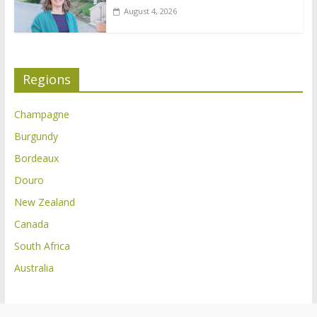
August 4, 2026
Regions
Champagne
Burgundy
Bordeaux
Douro
New Zealand
Canada
South Africa
Australia