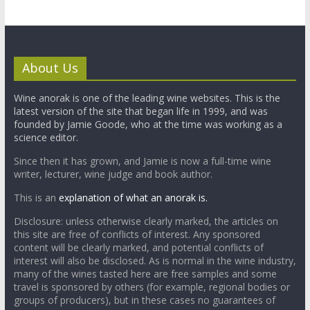
About Us
Wine anorak is one of the leading wine websites. This is the
latest version of the site that began life in 1999, and was
founded by Jamie Goode, who at the time was working as a
science editor.
Since then it has grown, and Jamie is now a full-time wine
writer, lecturer, wine judge and book author.
This is an
explanation of what an anorak is.
Disclosure: unless otherwise clearly marked, the articles on
this site are free of conflicts of interest. Any sponsored
content will be clearly marked, and potential conflicts of
interest will also be disclosed. As is normal in the wine industry,
many of the wines tasted here are free samples and some
travel is sponsored by others (for example, regional bodies or
groups of producers), but in these cases no guarantees of