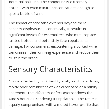
industrial pollution. The compound is extremely
potent, with even minute concentrations enough to
spoil a bottle of wine.
The impact of cork taint extends beyond mere
sensory displeasure. Economically, it results in
significant losses for winemakers, who must replace
tainted bottles and potentially face reputational
damage. For consumers, encountering a corked wine
can diminish their drinking experience and reduce their
trust in the brand.
Sensory Characteristics
A wine affected by cork taint typically exhibits a damp,
moldy odor reminiscent of wet cardboard or a musty
basement. This olfactory defect overshadows the
wine’s bouquet, rendering it unpalatable. The taste is
equally compromised, with a muted flavor profile that