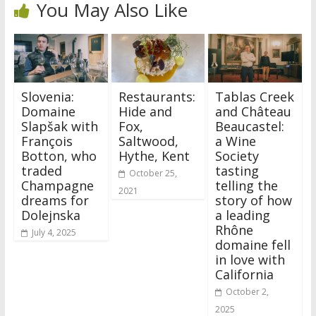
You May Also Like
Slovenia:
Restaurants:
Tablas Creek
Domaine
Hide and
and Château
Slapšak with
Fox,
Beaucastel:
François
Saltwood,
a Wine
Botton, who
Hythe, Kent
Society
traded
tasting
October 25,
Champagne
telling the
2021
dreams for
story of how
Dolejnska
a leading
Rhône
July 4, 2025
domaine fell
in love with
California
October 2,
2025