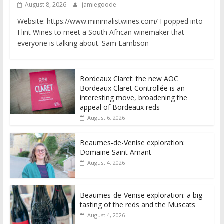
August 8, 2026
jamiegoode
Website: https://www.minimalistwines.com/ I popped into
Flint Wines to meet a South African winemaker that
everyone is talking about. Sam Lambson
Bordeaux Claret: the new AOC
Bordeaux Claret Controllée is an
interesting move, broadening the
appeal of Bordeaux reds
August 6, 2026
Beaumes-de-Venise exploration:
Domaine Saint Amant
August 4, 2026
Beaumes-de-Venise exploration: a big
tasting of the reds and the Muscats
August 4, 2026