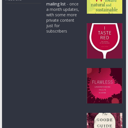
mailing list
- once
a month updates,
with some more
private content
just for
subscribers