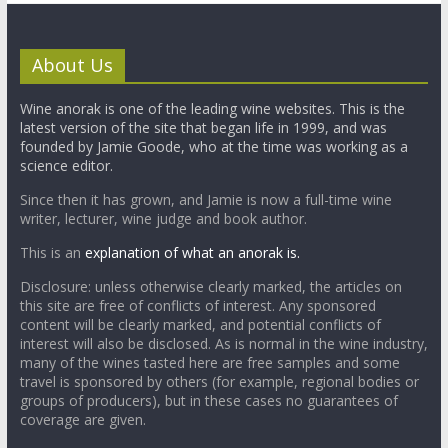
About Us
Wine anorak is one of the leading wine websites. This is the
latest version of the site that began life in 1999, and was
founded by Jamie Goode, who at the time was working as a
science editor.
Since then it has grown, and Jamie is now a full-time wine
writer, lecturer, wine judge and book author.
This is an
explanation of what an anorak is.
Disclosure: unless otherwise clearly marked, the articles on
this site are free of conflicts of interest. Any sponsored
content will be clearly marked, and potential conflicts of
interest will also be disclosed. As is normal in the wine industry,
many of the wines tasted here are free samples and some
travel is sponsored by others (for example, regional bodies or
groups of producers), but in these cases no guarantees of
coverage are given.