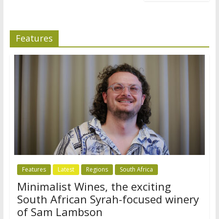
Features
Features
Latest
Regions
South Africa
Minimalist Wines, the exciting
South African Syrah-focused winery
of Sam Lambson