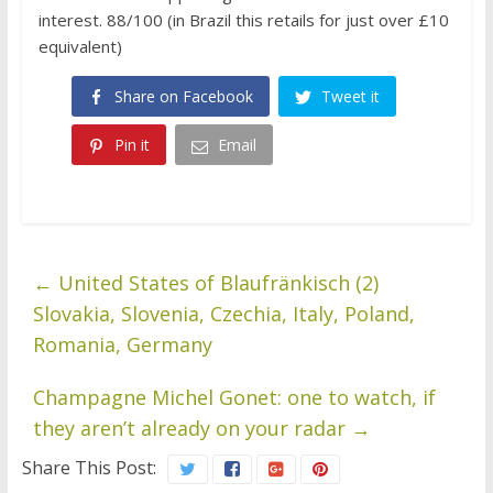
interest. 88/100 (in Brazil this retails for just over £10
equivalent)
Share on Facebook
Tweet it
Pin it
Email
←
United States of Blaufränkisch (2)
Slovakia, Slovenia, Czechia, Italy, Poland,
Romania, Germany
Champagne Michel Gonet: one to watch, if
they aren’t already on your radar
→
Share This Post: