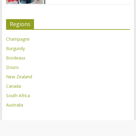
Regions
Champagne
Burgundy
Bordeaux
Douro
New Zealand
Canada
South Africa
Australia