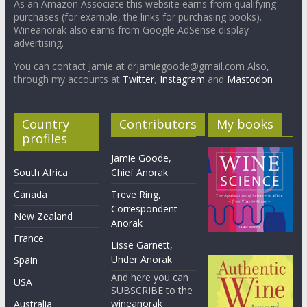
As an Amazon Associate this website earns from qualifying
purchases (for example, the links for purchasing books).
Wineanorak also earns from Google AdSense display
advertising.
You can contact Jamie at drjamiegoode@gmail.com Also,
through my accounts at
Twitter
,
Instagram
and
Mastodon
Country
Contributors
My books
profiles
Jamie Goode,
South Africa
Chief Anorak
Canada
Treve Ring,
Correspondent
New Zealand
Anorak
France
Lisse Garnett,
Under Anorak
Spain
And here you can
USA
SUBSCRIBE to the
wineanorak
Australia