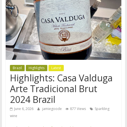
Brazil
Highlights
Latest
Highlights: Casa Valduga
Arte Tradicional Brut
2024 Brazil
June 6, 2026
jamiegoode
877 Views
Sparkling
wine