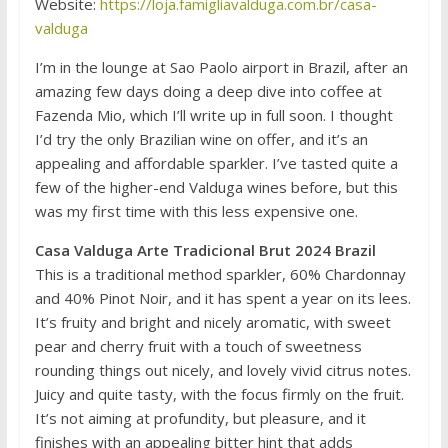
Website:
https://loja.famigliavalduga.com.br/casa-
valduga
I’m in the lounge at Sao Paolo airport in Brazil, after an
amazing few days doing a deep dive into coffee at
Fazenda Mio, which I’ll write up in full soon. I thought
I’d try the only Brazilian wine on offer, and it’s an
appealing and affordable sparkler. I’ve tasted quite a
few of the higher-end Valduga wines before, but this
was my first time with this less expensive one.
Casa Valduga Arte Tradicional Brut 2024 Brazil
This is a traditional method sparkler, 60% Chardonnay
and 40% Pinot Noir, and it has spent a year on its lees.
It’s fruity and bright and nicely aromatic, with sweet
pear and cherry fruit with a touch of sweetness
rounding things out nicely, and lovely vivid citrus notes.
Juicy and quite tasty, with the focus firmly on the fruit.
It’s not aiming at profundity, but pleasure, and it
finishes with an appealing bitter hint that adds