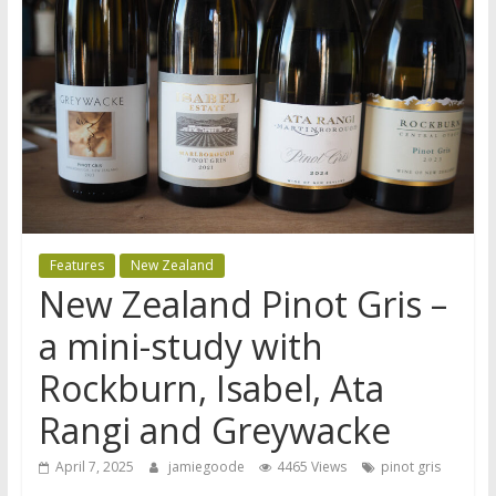
Features
New Zealand
New Zealand Pinot Gris –
a mini-study with
Rockburn, Isabel, Ata
Rangi and Greywacke
April 7, 2025
jamiegoode
4465 Views
pinot gris