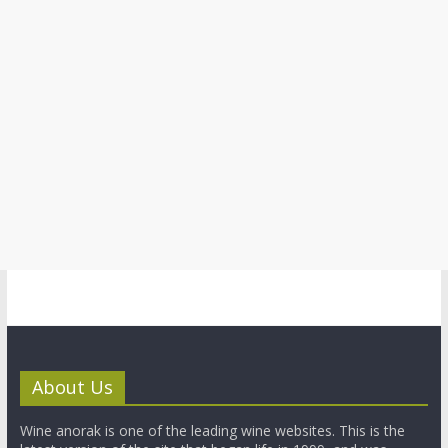
About Us
Wine anorak is one of the leading wine websites. This is the