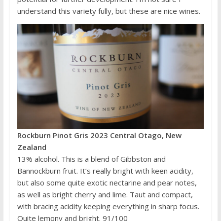
understand this variety fully, but these are nice wines.
Rockburn Pinot Gris 2023 Central Otago, New
Zealand
13% alcohol. This is a blend of Gibbston and
Bannockburn fruit. It’s really bright with keen acidity,
but also some quite exotic nectarine and pear notes,
as well as bright cherry and lime. Taut and compact,
with bracing acidity keeping everything in sharp focus.
Quite lemony and bright. 91/100