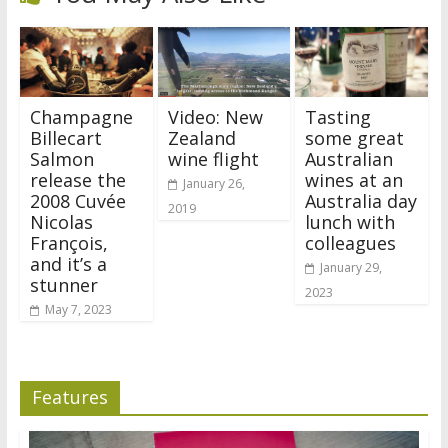
Champagne
Video: New
Tasting
Billecart
Zealand
some great
Salmon
wine flight
Australian
release the
wines at an
January 26,
2008 Cuvée
Australia day
2019
Nicolas
lunch with
François,
colleagues
and it’s a
January 29,
stunner
2023
May 7, 2023
Features