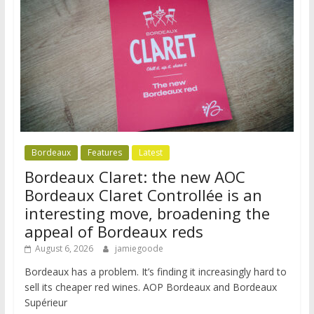
Bordeaux
Features
Latest
Bordeaux Claret: the new AOC
Bordeaux Claret Controllée is an
interesting move, broadening the
appeal of Bordeaux reds
August 6, 2026
jamiegoode
Bordeaux has a problem. It’s finding it increasingly hard to
sell its cheaper red wines. AOP Bordeaux and Bordeaux
Supérieur