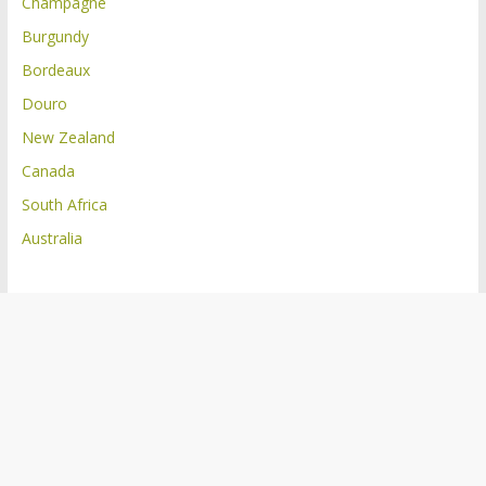
Champagne
Burgundy
Bordeaux
Douro
New Zealand
Canada
South Africa
Australia