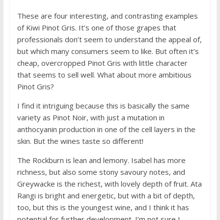
These are four interesting, and contrasting examples
of Kiwi Pinot Gris. It’s one of those grapes that
professionals don’t seem to understand the appeal of,
but which many consumers seem to like. But often it’s
cheap, overcropped Pinot Gris with little character
that seems to sell well. What about more ambitious
Pinot Gris?
I find it intriguing because this is basically the same
variety as Pinot Noir, with just a mutation in
anthocyanin production in one of the cell layers in the
skin. But the wines taste so different!
The Rockburn is lean and lemony. Isabel has more
richness, but also some stony savoury notes, and
Greywacke is the richest, with lovely depth of fruit. Ata
Rangi is bright and energetic, but with a bit of depth,
too, but this is the youngest wine, and I think it has
potential for further development. I’m not sure I