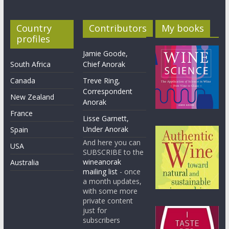
Country
Contributors
My books
profiles
Jamie Goode,
South Africa
Chief Anorak
Canada
Treve Ring,
Correspondent
New Zealand
Anorak
France
Lisse Garnett,
Under Anorak
Spain
And here you can
USA
SUBSCRIBE to the
wineanorak
Australia
mailing list
- once
a month updates,
with some more
private content
just for
subscribers