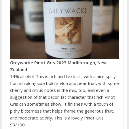
Greywacke Pinot Gris 2023 Marlborough, New
Zealand
14% alcohol. This is rich and textural, with a nice spicy
flourish alongside bold melon and pear fruit, with some
cherry and citrus notes in the mix, too, and even a
suggestion of that bacon fat character that rich Pinot
Gris can sometimes show. It finishes with a touch of
pithy bitterness that helps frame the generous fruit,
and moderate acidity. This is a lovely Pinot Gris.
93/100