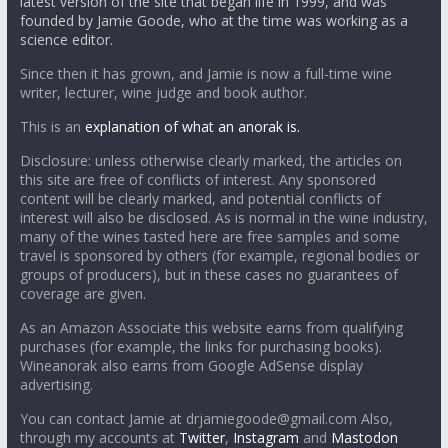
latest version of the site that began life in 1999, and was
founded by Jamie Goode, who at the time was working as a
science editor.
Since then it has grown, and Jamie is now a full-time wine
writer, lecturer, wine judge and book author.
This is an
explanation of what an anorak is.
Disclosure: unless otherwise clearly marked, the articles on
this site are free of conflicts of interest. Any sponsored
content will be clearly marked, and potential conflicts of
interest will also be disclosed. As is normal in the wine industry,
many of the wines tasted here are free samples and some
travel is sponsored by others (for example, regional bodies or
groups of producers), but in these cases no guarantees of
coverage are given.
As an Amazon Associate this website earns from qualifying
purchases (for example, the links for purchasing books).
Wineanorak also earns from Google AdSense display
advertising.
You can contact Jamie at drjamiegoode@gmail.com Also,
through my accounts at
Twitter
,
Instagram
and
Mastodon