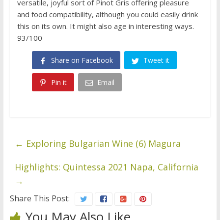
versatile, joyful sort of Pinot Gris offering pleasure
and food compatibility, although you could easily drink
this on its own. It might also age in interesting ways.
93/100
Share on Facebook
Tweet it
Pin it
Email
←
Exploring Bulgarian Wine (6) Magura
Highlights: Quintessa 2021 Napa, California
→
Share This Post:
You May Also Like