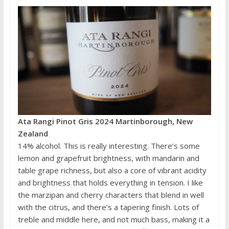
Ata Rangi Pinot Gris 2024 Martinborough, New
Zealand
14% alcohol. This is really interesting. There’s some
lemon and grapefruit brightness, with mandarin and
table grape richness, but also a core of vibrant acidity
and brightness that holds everything in tension. I like
the marzipan and cherry characters that blend in well
with the citrus, and there’s a tapering finish. Lots of
treble and middle here, and not much bass, making it a