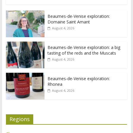
Beaumes-de-Venise exploration:
Domaine Saint Amant
August 4, 2026
Beaumes-de-Venise exploration: a big
tasting of the reds and the Muscats
August 4, 2026
Beaumes-de-Venise exploration:
Rhonea
August 4, 2026
Regions