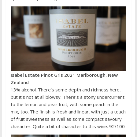
Isabel Estate Pinot Gris 2021 Marlborough, New
Zealand
13% alcohol. There’s some depth and richness here,
but it’s not at all blowsy. There’s a stony undercurrent
to the lemon and pear fruit, with some peach in the
mix, too. The finish is fresh and linear, with just a touch
of fruit sweetness as well as some compact savoury
character. Quite a bit of character to this wine. 92/100