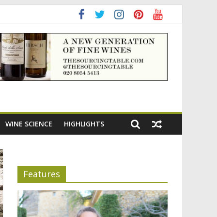
WINE SCIENCE
HIGHLIGHTS
Features