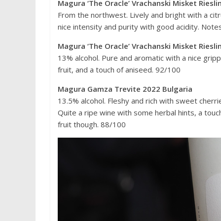
Magura ‘The Oracle’ Vrachanski Misket Riesli
From the northwest. Lively and bright with a citr
nice intensity and purity with good acidity. Note
Magura ‘The Oracle’ Vrachanski Misket Riesli
13% alcohol. Pure and aromatic with a nice grippy
fruit, and a touch of aniseed. 92/100
Magura Gamza Trevite 2022 Bulgaria
13.5% alcohol. Fleshy and rich with sweet cherr
Quite a ripe wine with some herbal hints, a touch
fruit though. 88/100