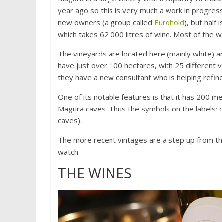
year ago so this is very much a work in progres
new owners (a group called
Eurohold
), but half
which takes 62 000 litres of wine. Most of the 
The vineyards are located here (mainly white) an
have just over 100 hectares, with 25 different 
they have a new consultant who is helping refin
One of its notable features is that it has 200 me
Magura caves. Thus the symbols on the labels: ol
caves).
The more recent vintages are a step up from the
watch.
THE WINES