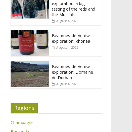
exploration: a big
tasting of the reds and
the Muscats
August 4, 2026
Beaumes-de-Venise
exploration: Rhonea
August 4, 2026
Beaumes-de-Venise
exploration: Domaine
du Durban
August 4, 2026
Regions
Champagne
Burgundy