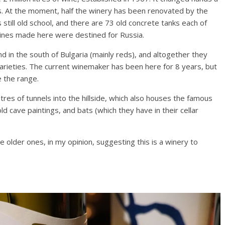
s. At the moment, half the winery has been renovated by the
 is still old school, and there are 73 old concrete tanks each of
wines made here were destined for Russia.
d in the south of Bulgaria (mainly reds), and altogether they
varieties. The current winemaker has been here for 8 years, but
e the range.
tres of tunnels into the hillside, which also houses the famous
d cave paintings, and bats (which they have in their cellar
 older ones, in my opinion, suggesting this is a winery to