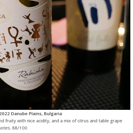
2022 Danube Plains, Bulgaria
d fruity with nice acidity, and a mix of citrus and table grape
 notes. 88/100