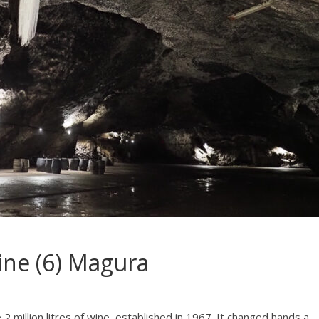
ine (6) Magura
2 million litres of wine, established in 1967. It changed hands a