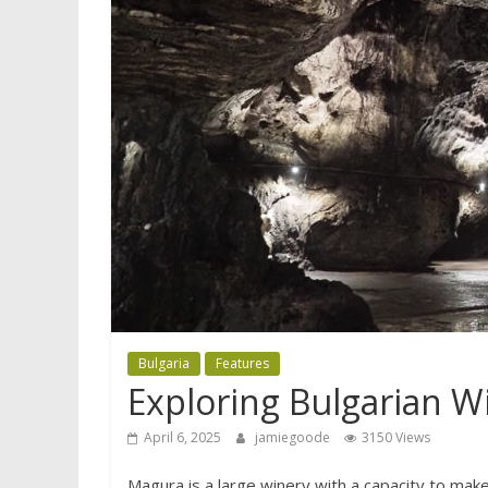
Bulgaria
Features
Exploring Bulgarian W
April 6, 2025
jamiegoode
3150 Views
Magura is a large winery with a capacity to make 