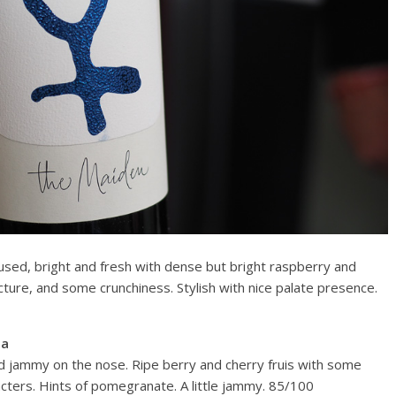
cused, bright and fresh with dense but bright raspberry and
ructure, and some crunchiness. Stylish with nice palate presence.
ia
nd jammy on the nose. Ripe berry and cherry fruis with some
cters. Hints of pomegranate. A little jammy. 85/100