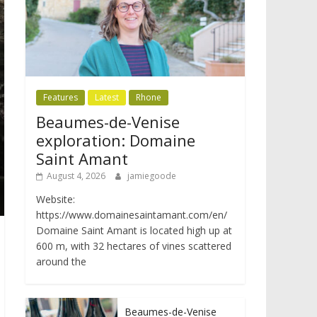
Features
Latest
Rhone
Beaumes-de-Venise
exploration: Domaine
Saint Amant
August 4, 2026
jamiegoode
Website:
https://www.domainesaintamant.com/en/
Domaine Saint Amant is located high up at
600 m, with 32 hectares of vines scattered
around the
Beaumes-de-Venise