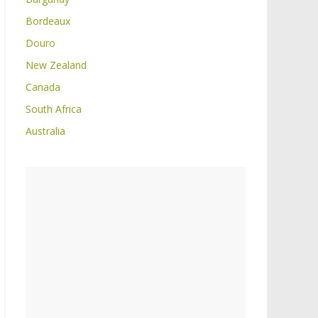
Bordeaux
Douro
New Zealand
Canada
South Africa
Australia