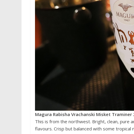
Magura Rabisha Vrachanski Misket Traminer 
This is from the northwest. Bright, clean, pure an
flavours. Crisp but balanced with some tropical