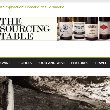
se exploration: Domaine des Bernardins
se exploration: Domaine Saint Amant
m
e exploration: a big tasting of the reds and the Muscats
se exploration: Rhonea
se exploration: Domaine du Durban
 WINE
PROFILES
FOOD AND WINE
FEATURES
TRAVEL