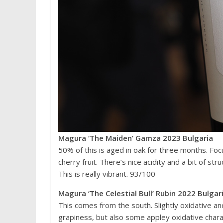
Magura ‘The Maiden’ Gamza 2023 Bulgaria
50% of this is aged in oak for three months. Fo
cherry fruit. There’s nice acidity and a bit of st
This is really vibrant. 93/100
Magura ‘The Celestial Bull’ Rubin 2022 Bulgar
This comes from the south. Slightly oxidative a
grapiness, but also some appley oxidative chara