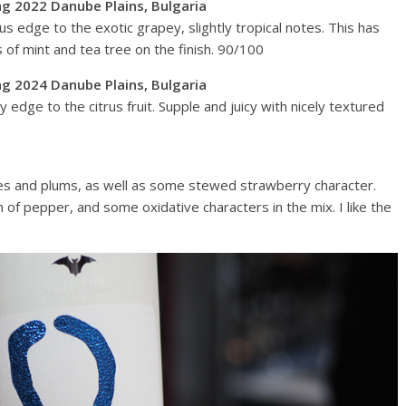
ng 2022 Danube Plains, Bulgaria
us edge to the exotic grapey, slightly tropical notes. This has
s of mint and tea tree on the finish. 90/100
ng 2024 Danube Plains, Bulgaria
 edge to the citrus fruit. Supple and juicy with nicely textured
ies and plums, as well as some stewed strawberry character.
 of pepper, and some oxidative characters in the mix. I like the