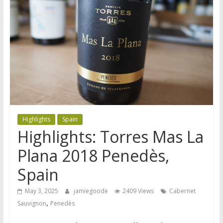
Highlights
Spain
Highlights: Torres Mas La
Plana 2018 Penedès,
Spain
May 3, 2025
jamiegoode
2409 Views
Cabernet
,
Sauvignon
Penedès