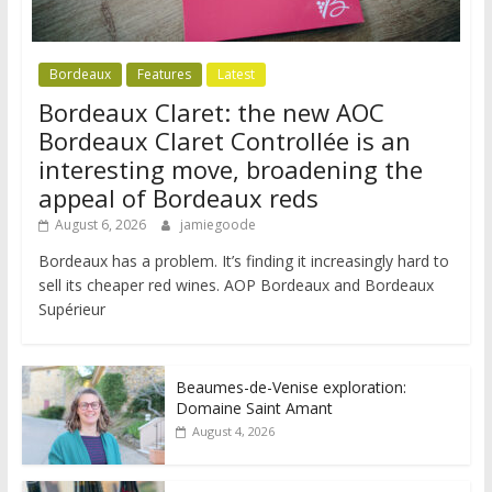
Bordeaux
Features
Latest
Bordeaux Claret: the new AOC
Bordeaux Claret Controllée is an
interesting move, broadening the
appeal of Bordeaux reds
August 6, 2026
jamiegoode
Bordeaux has a problem. It’s finding it increasingly hard to
sell its cheaper red wines. AOP Bordeaux and Bordeaux
Supérieur
Beaumes-de-Venise exploration:
Domaine Saint Amant
August 4, 2026