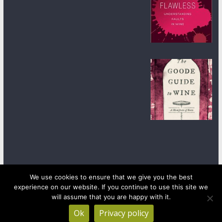
We use cookies to ensure that we give you the best
experience on our website. If you continue to use this site we
Copyright © 2026
wineanorak.com
. All rights reserved.
will assume that you are happy with it.
Powered by
WordPress
.
Ok
Privacy policy