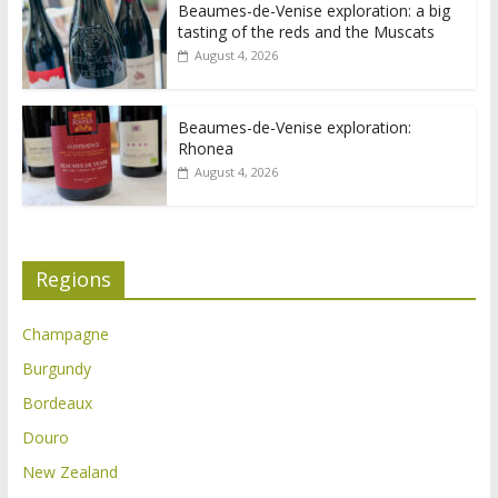
Beaumes-de-Venise exploration: a big
tasting of the reds and the Muscats
August 4, 2026
Beaumes-de-Venise exploration:
Rhonea
August 4, 2026
Regions
Champagne
Burgundy
Bordeaux
Douro
New Zealand