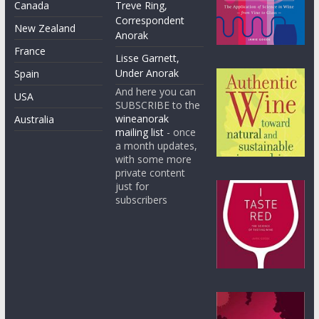
Canada
Treve Ring,
Correspondent
New Zealand
Anorak
France
Lisse Garnett,
Under Anorak
Spain
And here you can
USA
SUBSCRIBE to the
wineanorak
Australia
mailing list
- once
a month updates,
with some more
private content
just for
subscribers