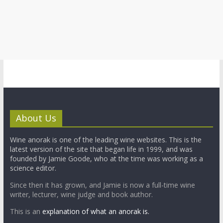
About Us
Wine anorak is one of the leading wine websites. This is the
latest version of the site that began life in 1999, and was
founded by Jamie Goode, who at the time was working as a
science editor.
Since then it has grown, and Jamie is now a full-time wine
writer, lecturer, wine judge and book author.
This is an
explanation of what an anorak is.