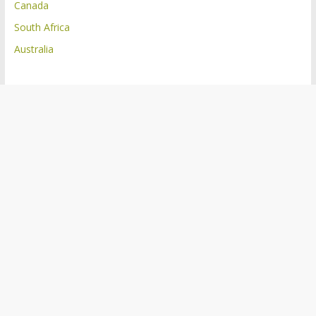
Canada
South Africa
Australia