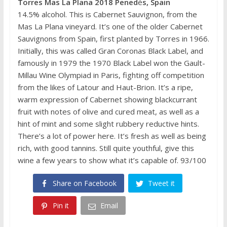
Torres Mas La Plana 2018 Pened
è
s, Spain
14.5% alcohol. This is Cabernet Sauvignon, from the
Mas La Plana vineyard. It’s one of the older Cabernet
Sauvignons from Spain, first planted by Torres in 1966.
Initially, this was called Gran Coronas Black Label, and
famously in 1979 the 1970 Black Label won the Gault-
Millau Wine Olympiad in Paris, fighting off competition
from the likes of Latour and Haut-Brion. It’s a ripe,
warm expression of Cabernet showing blackcurrant
fruit with notes of olive and cured meat, as well as a
hint of mint and some slight rubbery reductive hints.
There’s a lot of power here. It’s fresh as well as being
rich, with good tannins. Still quite youthful, give this
wine a few years to show what it’s capable of. 93/100
Share on Facebook
Tweet it
Pin it
Email