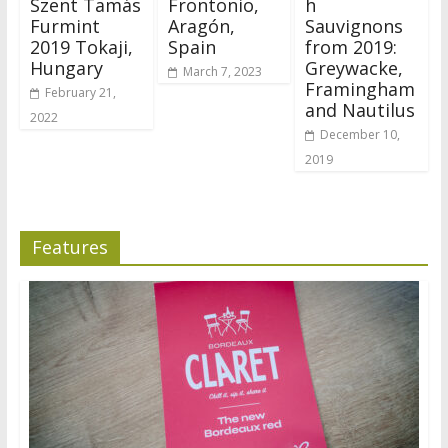
Szent Tamás
Frontonio,
h
Furmint
Aragón,
Sauvignons
2019 Tokaji,
Spain
from 2019:
Hungary
Greywacke,
March 7, 2023
Framingham
February 21,
and Nautilus
2022
December 10,
2019
Features