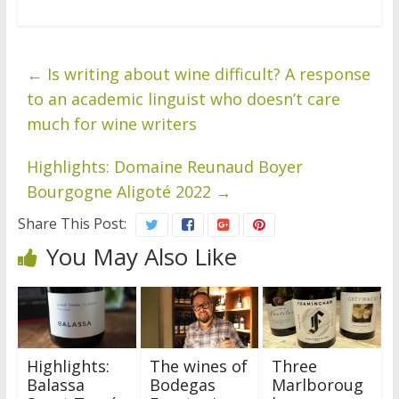
←
Is writing about wine difficult? A response
to an academic linguist who doesn’t care
much for wine writers
Highlights: Domaine Reunaud Boyer
Bourgogne Aligoté 2022
→
Share This Post:
You May Also Like
Highlights:
The wines of
Three
Balassa
Bodegas
Marlboroug