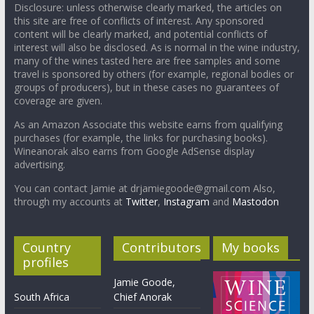
Disclosure: unless otherwise clearly marked, the articles on
this site are free of conflicts of interest. Any sponsored
content will be clearly marked, and potential conflicts of
interest will also be disclosed. As is normal in the wine industry,
many of the wines tasted here are free samples and some
travel is sponsored by others (for example, regional bodies or
groups of producers), but in these cases no guarantees of
coverage are given.
As an Amazon Associate this website earns from qualifying
purchases (for example, the links for purchasing books).
Wineanorak also earns from Google AdSense display
advertising.
You can contact Jamie at drjamiegoode@gmail.com Also,
through my accounts at
Twitter
,
Instagram
and
Mastodon
Country
Contributors
My books
profiles
Jamie Goode,
South Africa
Chief Anorak