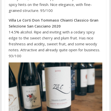
spicy hints on the finish. Nice elegance, with fine-
grained structure. 95/100
Villa Le Corti Don Tommaso Chianti Classico Gran
Selezione San Casciano 2020
14.5% alcohol. Ripe and inviting with a cedary spicy
edge to the sweet cherry and plum fruit. Has nice
freshness and acidity, sweet fruit, and some woody
notes. Attractive and already quite open for business.
93/100