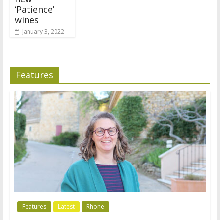
‘Patience’
wines
January 3, 2022
Features
Features
Latest
Rhone