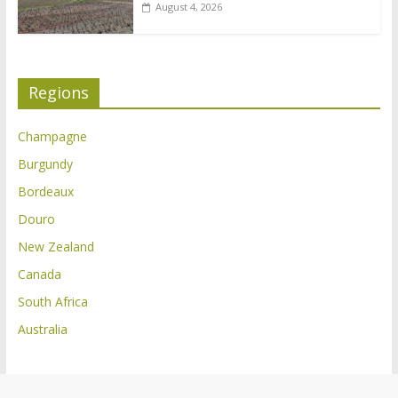
August 4, 2026
Regions
Champagne
Burgundy
Bordeaux
Douro
New Zealand
Canada
South Africa
Australia