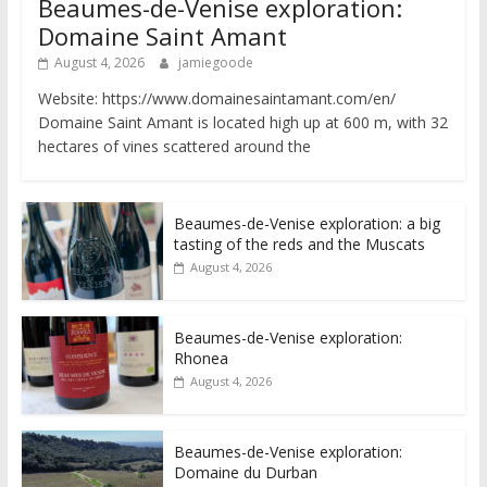
Beaumes-de-Venise exploration:
Domaine Saint Amant
August 4, 2026
jamiegoode
Website: https://www.domainesaintamant.com/en/
Domaine Saint Amant is located high up at 600 m, with 32
hectares of vines scattered around the
Beaumes-de-Venise exploration: a big
tasting of the reds and the Muscats
August 4, 2026
Beaumes-de-Venise exploration:
Rhonea
August 4, 2026
Beaumes-de-Venise exploration:
Domaine du Durban