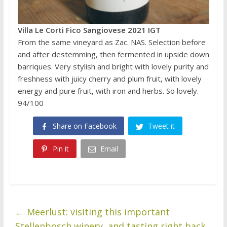
Villa Le Corti Fico Sangiovese 2021 IGT
From the same vineyard as Zac. NAS. Selection before
and after destemming, then fermented in upside down
barriques. Very stylish and bright with lovely purity and
freshness with juicy cherry and plum fruit, with lovely
energy and pure fruit, with iron and herbs. So lovely.
94/100
Share on Facebook
Tweet it
Pin it
Email
←
Meerlust: visiting this important
Stellenbosch winery, and tasting right back