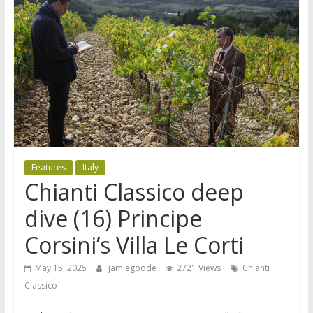
Features
Italy
Chianti Classico deep
dive (16) Principe
Corsini’s Villa Le Corti
May 15, 2025
jamiegoode
2721 Views
Chianti
Classico