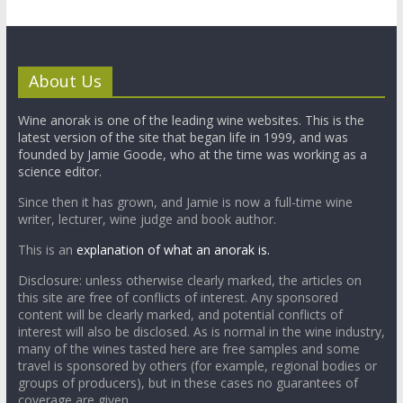
About Us
Wine anorak is one of the leading wine websites. This is the
latest version of the site that began life in 1999, and was
founded by Jamie Goode, who at the time was working as a
science editor.
Since then it has grown, and Jamie is now a full-time wine
writer, lecturer, wine judge and book author.
This is an
explanation of what an anorak is.
Disclosure: unless otherwise clearly marked, the articles on
this site are free of conflicts of interest. Any sponsored
content will be clearly marked, and potential conflicts of
interest will also be disclosed. As is normal in the wine industry,
many of the wines tasted here are free samples and some
travel is sponsored by others (for example, regional bodies or
groups of producers), but in these cases no guarantees of
coverage are given.