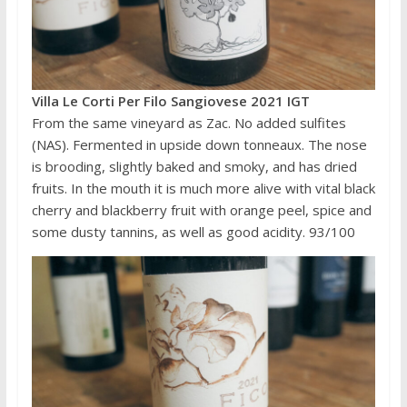
Villa Le Corti Per Filo Sangiovese 2021 IGT
From the same vineyard as Zac. No added sulfites
(NAS). Fermented in upside down tonneaux. The nose
is brooding, slightly baked and smoky, and has dried
fruits. In the mouth it is much more alive with vital black
cherry and blackberry fruit with orange peel, spice and
some dusty tannins, as well as good acidity. 93/100