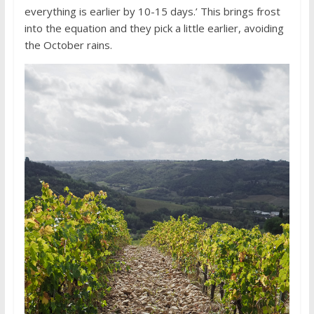
everything is earlier by 10-15 days.’ This brings frost
into the equation and they pick a little earlier, avoiding
the October rains.