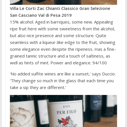
Villa Le Corti Zac Chianti Classico Gran Selezione
San Casciano Val di Pesa 2019
15% alcohol. Aged in barriques, some new. Appealing
ripe fruit here with some sweetness from the alcohol,
but also nice presence and some structure. Quite
seamless with a liqueur-like edge to the fruit, showing
some elegance even despite the ripeness. Has a fine-
grained tannic structure and a touch of saltiness, as
well as hints of mint. Power and elegance. 94/100
‘No added sulfite wines are like a sunset,’ says Duccio.
‘They change so much in the glass that each time you
take a sip they are different.’