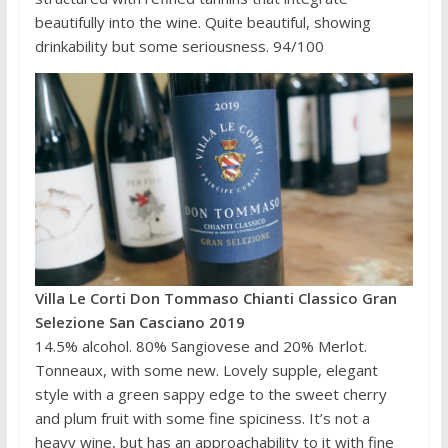
beautifully into the wine. Quite beautiful, showing
drinkability but some seriousness. 94/100
Villa Le Corti Don Tommaso Chianti Classico Gran
Selezione San Casciano 2019
14.5% alcohol. 80% Sangiovese and 20% Merlot.
Tonneaux, with some new. Lovely supple, elegant
style with a green sappy edge to the sweet cherry
and plum fruit with some fine spiciness. It’s not a
heavy wine, but has an approachability to it with fine