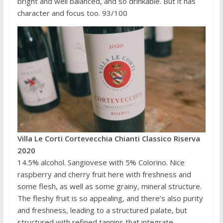
bright and well balanced, and so drinkable. But it has
character and focus too. 93/100
Villa Le Corti Cortevecchia Chianti Classico Riserva
2020
14.5% alcohol. Sangiovese with 5% Colorino. Nice
raspberry and cherry fruit here with freshness and
some flesh, as well as some grainy, mineral structure.
The fleshy fruit is so appealing, and there’s also purity
and freshness, leading to a structured palate, but
structured with refined tannins that integrate