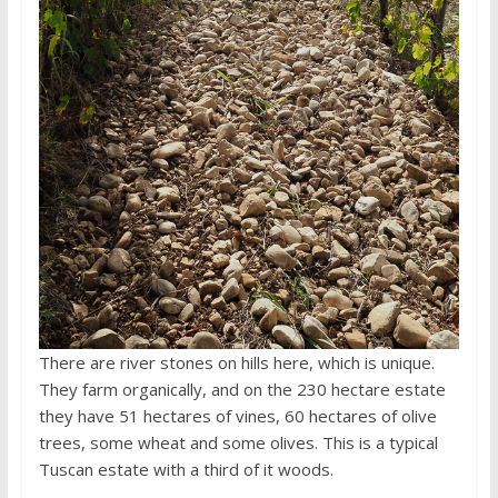
There are river stones on hills here, which is unique.
They farm organically, and on the 230 hectare estate
they have 51 hectares of vines, 60 hectares of olive
trees, some wheat and some olives. This is a typical
Tuscan estate with a third of it woods.