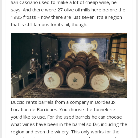
San Casciano used to make a lot of cheap wine, he
says. And there were 27 olive oil mills here before the
1985 frosts – now there are just seven. It’s a region
that is still famous for its oil, though.
Duccio rents barrels from a company in Bordeaux:
Location de Barriques. You choose the tonnelerie
you’d like to use. For the used barrels he can choose
what wines have been in the barrel so far, including the
region and even the winery. This only works for the