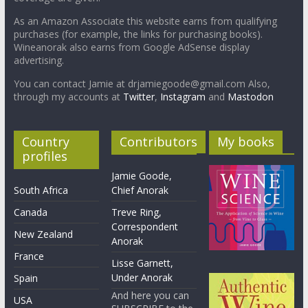
As an Amazon Associate this website earns from qualifying
purchases (for example, the links for purchasing books).
Wineanorak also earns from Google AdSense display
advertising.
You can contact Jamie at drjamiegoode@gmail.com Also,
through my accounts at
Twitter
,
Instagram
and
Mastodon
Country
Contributors
My books
profiles
Jamie Goode,
South Africa
Chief Anorak
Canada
Treve Ring,
Correspondent
New Zealand
Anorak
France
Lisse Garnett,
Under Anorak
Spain
And here you can
USA