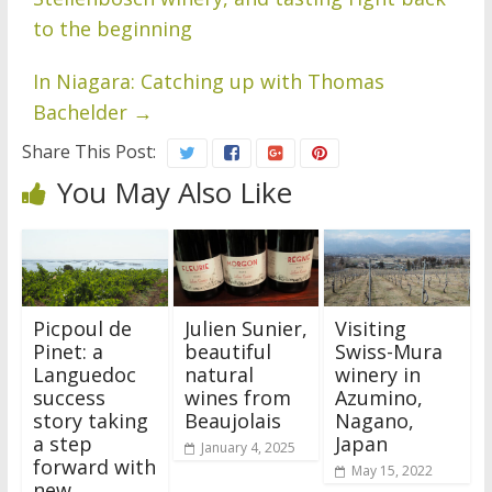
to the beginning
In Niagara: Catching up with Thomas
Bachelder
→
Share This Post:
You May Also Like
Picpoul de
Julien Sunier,
Visiting
Pinet: a
beautiful
Swiss-Mura
Languedoc
natural
winery in
success
wines from
Azumino,
story taking
Beaujolais
Nagano,
a step
Japan
January 4, 2025
forward with
May 15, 2022
new