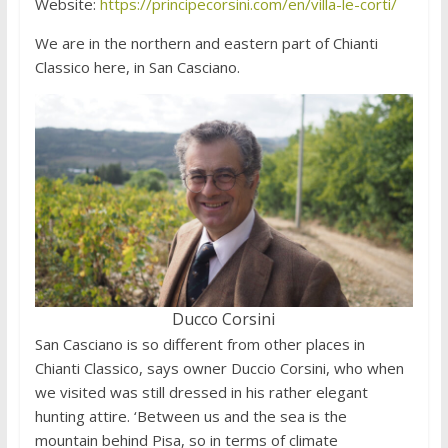
Website:
https://principecorsini.com/en/villa-le-corti/
We are in the northern and eastern part of Chianti
Classico here, in San Casciano.
Ducco Corsini
San Casciano is so different from other places in
Chianti Classico, says owner Duccio Corsini, who when
we visited was still dressed in his rather elegant
hunting attire. ‘Between us and the sea is the
mountain behind Pisa, so in terms of climate