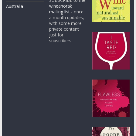
SUBSCRIBE to the
wineanorak
Australia
mailing list
- once
a month updates,
with some more
private content
just for
subscribers