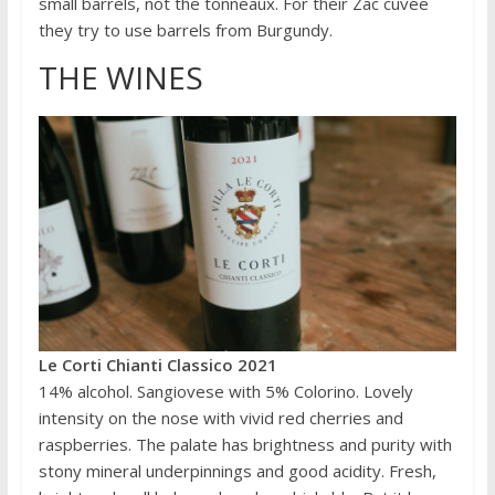
small barrels, not the tonneaux. For their Zac cuvée
they try to use barrels from Burgundy.
THE WINES
Le Corti Chianti Classico 2021
14% alcohol. Sangiovese with 5% Colorino. Lovely
intensity on the nose with vivid red cherries and
raspberries. The palate has brightness and purity with
stony mineral underpinnings and good acidity. Fresh,