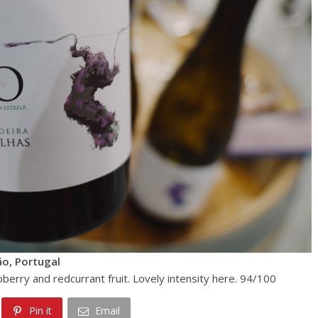
ão, Portugal
spberry and redcurrant fruit. Lovely intensity here. 94/100
Pin it
Email