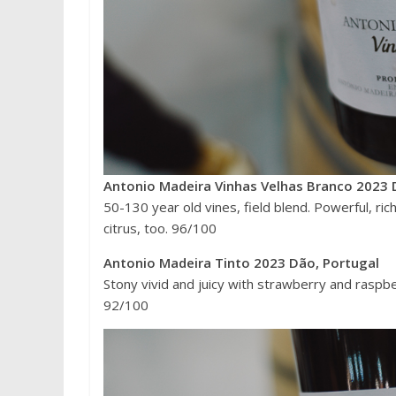
Antonio Madeira Vinhas Velhas Branco 2023 
50-130 year old vines, field blend. Powerful, ric
citrus, too. 96/100
Antonio Madeira Tinto 2023 Dão, Portugal
Stony vivid and juicy with strawberry and raspberr
92/100