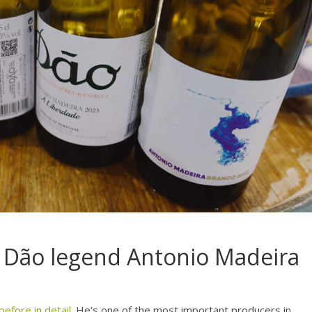
m Dão legend Antonio Madeira
efore in detail
. He’s one of the most important producers in