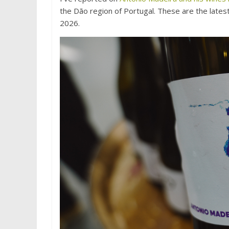
the Dão region of Portugal. These are the lates
2026.