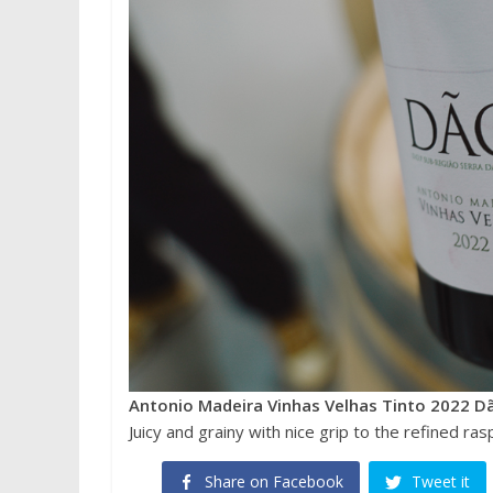
Antonio Madeira Vinhas Velhas Tinto 2022 D
Juicy and grainy with nice grip to the refined ra
Share on Facebook
Tweet it