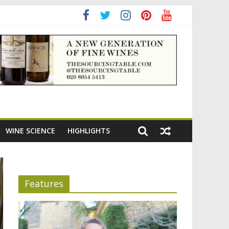
WINE SCIENCE
HIGHLIGHTS
Features