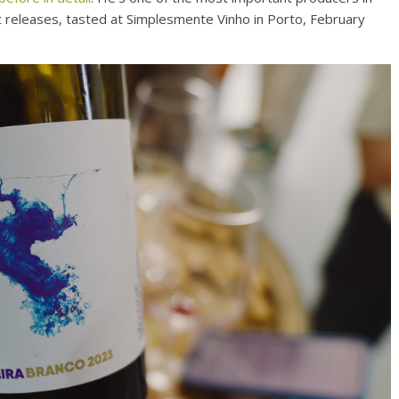
t releases, tasted at Simplesmente Vinho in Porto, February