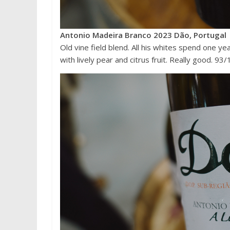
Antonio Madeira Branco 2023 Dão, Portugal
Old vine field blend. All his whites spend one ye
with lively pear and citrus fruit. Really good. 93