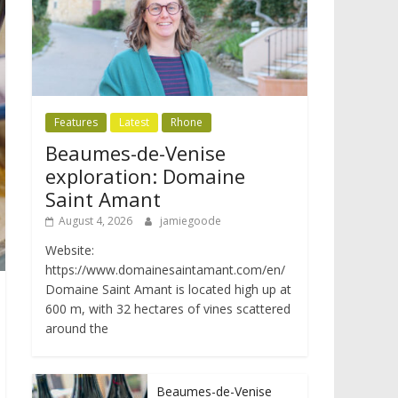
Features
Latest
Rhone
Beaumes-de-Venise
exploration: Domaine
Saint Amant
August 4, 2026
jamiegoode
Website:
https://www.domainesaintamant.com/en/
Domaine Saint Amant is located high up at
600 m, with 32 hectares of vines scattered
around the
Beaumes-de-Venise