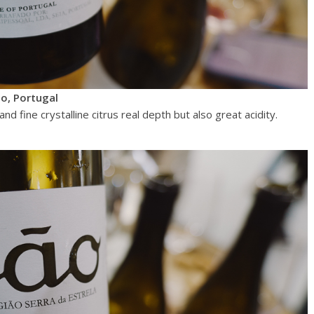
o, Portugal
d fine crystalline citrus real depth but also great acidity.