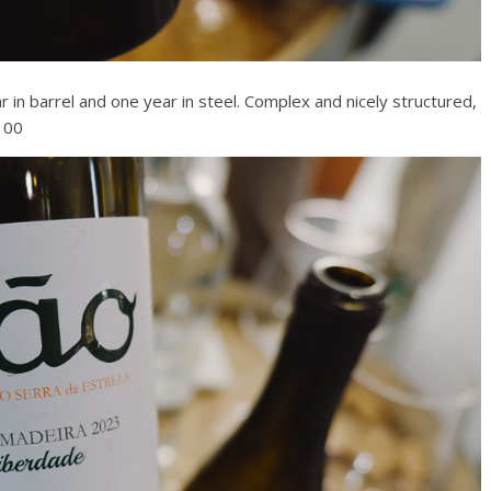
ar in barrel and one year in steel. Complex and nicely structured,
/100