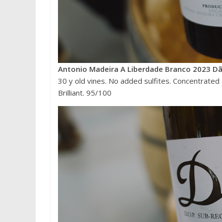
Antonio Madeira A Liberdade Branco 2023 Dã
30 y old vines. No added sulfites. Concentrated an
Brilliant. 95/100