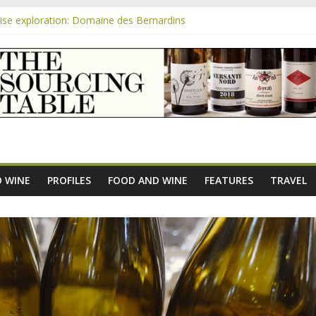
se exploration: Domaine des Bernardins
se exploration: Domaine Saint Amant
m
e exploration: a big tasting of the reds and the Muscats
se exploration: Rhonea
se exploration: Domaine du Durban
 WINE
PROFILES
FOOD AND WINE
FEATURES
TRAVEL