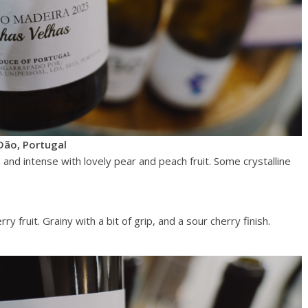
Dão, Portugal
h and intense with lovely pear and peach fruit. Some crystalline
y fruit. Grainy with a bit of grip, and a sour cherry finish.