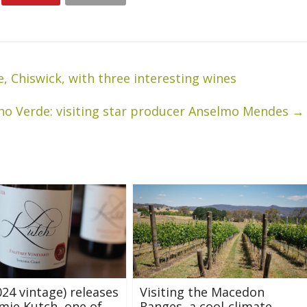
, Chiswick, with three interesting wines
ho Verde: visiting star producer Anselmo Mendes
→
24 vintage) releases
Visiting the Macedon
mie Kutch, one of
Ranges, a cool-climate