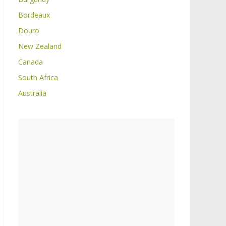
Bordeaux
Douro
New Zealand
Canada
South Africa
Australia