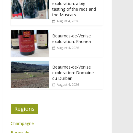
exploration: a big
tasting of the reds and
the Muscats
August 4, 2026
Beaumes-de-Venise
exploration: Rhonea
August 4, 2026
Beaumes-de-Venise
exploration: Domaine
du Durban
August 4, 2026
Regions
Champagne
Burgundy