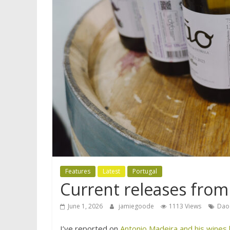
Features
Latest
Portugal
Current releases fro
June 1, 2026
jamiegoode
1113 Views
Dao
I’ve reported on
Antonio Madeira and his wines b