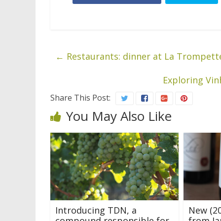
←
Restaurants: dinner at La Trompette
Exploring Vin
Share This Post:
You May Also Like
Introducing TDN, a
New (20
compound responsible for
from Ja