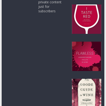
private content
just for
subscribers