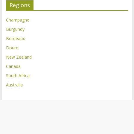
Regions
Champagne
Burgundy
Bordeaux
Douro
New Zealand
Canada
South Africa
Australia