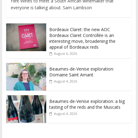
Flint Wines to meet a South African winemaker that
everyone is talking about. Sam Lambson
Bordeaux Claret: the new AOC
Bordeaux Claret Controllée is an
interesting move, broadening the
appeal of Bordeaux reds
August 6, 2026
Beaumes-de-Venise exploration:
Domaine Saint Amant
August 4, 2026
Beaumes-de-Venise exploration: a big
tasting of the reds and the Muscats
August 4, 2026