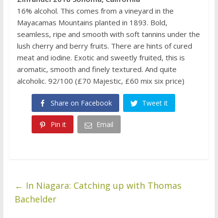
16% alcohol. This comes from a vineyard in the
Mayacamas Mountains planted in 1893. Bold,
seamless, ripe and smooth with soft tannins under the
lush cherry and berry fruits. There are hints of cured
meat and iodine. Exotic and sweetly fruited, this is
aromatic, smooth and finely textured. And quite
alcoholic. 92/100 (£70 Majestic, £60 mix six price)
Share on Facebook
Tweet it
Pin it
Email
←
In Niagara: Catching up with Thomas
Bachelder