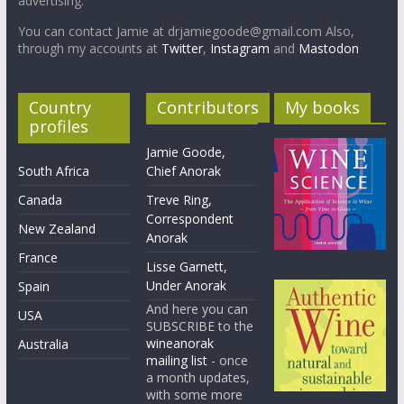
advertising.
You can contact Jamie at drjamiegoode@gmail.com Also,
through my accounts at
Twitter
,
Instagram
and
Mastodon
Country
Contributors
My books
profiles
Jamie Goode,
South Africa
Chief Anorak
Canada
Treve Ring,
Correspondent
New Zealand
Anorak
France
Lisse Garnett,
Under Anorak
Spain
And here you can
USA
SUBSCRIBE to the
wineanorak
Australia
mailing list
- once
a month updates,
with some more