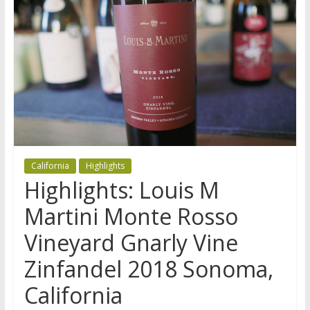
California
Highlights
Highlights: Louis M
Martini Monte Rosso
Vineyard Gnarly Vine
Zinfandel 2018 Sonoma,
California