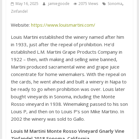
,
May 16, 2025
jamiegoode
2075 Views
Sonoma
Zinfandel
Website:
https://www.louismartini.com/
Louis Martini established the winery named after him
in 1933, just after the repeal of prohibition. He’d
established L.M. Martini Grape Products Company in
1922 – then, with making and selling wine banned,
Martini produced sacramental wine and grape juice
concentrate for home winemakers. With the repeal on
the cards, he went ahead and built a winery in Napa to
be ready to go when prohibition was over. Louis later
bought vineyards in Sonoma, including the Monte
Rosso vineyard in 1938. Winemaking passed to his son
Louis P, and then on to Louis P’s son Mike Martino. In
2002 the winery was sold to Gallo.
Louis M Martini Monte Rosso Vineyard Gnarly Vine
Zinfandel 2018 Sonoma, California