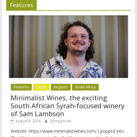
Features
Features
Latest
Regions
South Africa
Minimalist Wines, the exciting
South African Syrah-focused winery
of Sam Lambson
August 8, 2026
jamiegoode
Website: https://www.minimalistwines.com/ I popped into