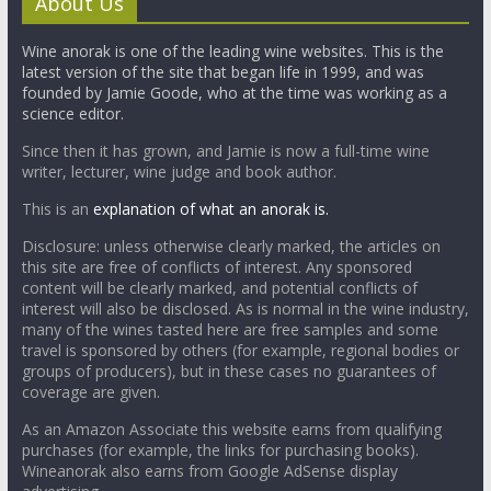
About Us
Wine anorak is one of the leading wine websites. This is the
latest version of the site that began life in 1999, and was
founded by Jamie Goode, who at the time was working as a
science editor.
Since then it has grown, and Jamie is now a full-time wine
writer, lecturer, wine judge and book author.
This is an
explanation of what an anorak is.
Disclosure: unless otherwise clearly marked, the articles on
this site are free of conflicts of interest. Any sponsored
content will be clearly marked, and potential conflicts of
interest will also be disclosed. As is normal in the wine industry,
many of the wines tasted here are free samples and some
travel is sponsored by others (for example, regional bodies or
groups of producers), but in these cases no guarantees of
coverage are given.
As an Amazon Associate this website earns from qualifying
purchases (for example, the links for purchasing books).
Wineanorak also earns from Google AdSense display