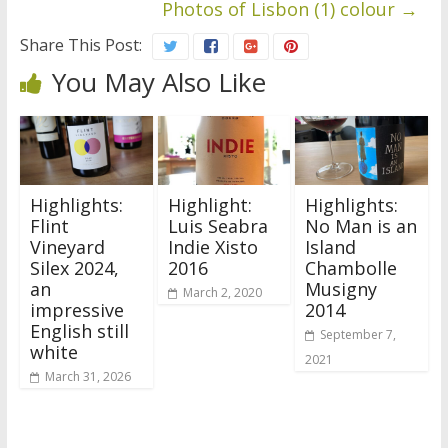
Photos of Lisbon (1) colour
→
Share This Post:
You May Also Like
Highlights:
Highlight:
Highlights:
Flint
Luis Seabra
No Man is an
Vineyard
Indie Xisto
Island
Silex 2024,
2016
Chambolle
an
Musigny
March 2, 2020
impressive
2014
English still
September 7,
white
2021
March 31, 2026