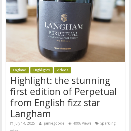
England
Highlights
Videos
Highlight: the stunning
first edition of Perpetual
from English fizz star
Langham
July 14, 2025
jamiegoode
4006 Views
Sparkling
wine