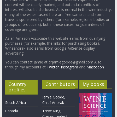
content will be clearly marked, and potential conflicts of
interest will also be disclosed. As is normal in the wine industry,
many of the wines tasted here are free samples and some
travel is sponsored by others (for example, regional bodies or
groups of producers), but in these cases no guarantees of
coverage are given.
As an Amazon Associate this website earns from qualifying
purchases (for example, the links for purchasing books).
Wineanorak also earns from Google AdSense display
advertising.
You can contact Jamie at drjamiegoode@gmail.com Also,
through my accounts at
Twitter
,
Instagram
and
Mastodon
Country
Contributors
My books
profiles
Jamie Goode,
South Africa
Chief Anorak
Canada
Treve Ring,
Correspondent