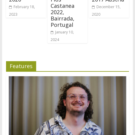
Castanea
February 18,
December 15,
2022,
2023
2020
Bairrada,
Portugal
January 10,
2024
Features