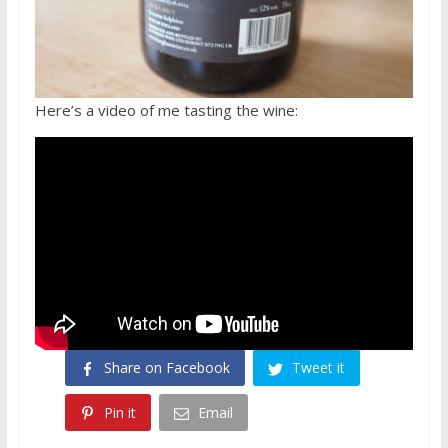
Here’s a video of me tasting the wine:
Share on Facebook
Tweet it
Pin it
Email