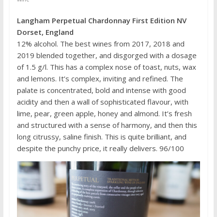
Langham Perpetual Chardonnay First Edition NV
Dorset, England
12% alcohol. The best wines from 2017, 2018 and
2019 blended together, and disgorged with a dosage
of 1.5 g/l. This has a complex nose of toast, nuts, wax
and lemons. It’s complex, inviting and refined. The
palate is concentrated, bold and intense with good
acidity and then a wall of sophisticated flavour, with
lime, pear, green apple, honey and almond. It’s fresh
and structured with a sense of harmony, and then this
long citrussy, saline finish. This is quite brilliant, and
despite the punchy price, it really delivers. 96/100