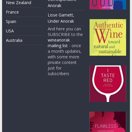
New Zealand
Anorak
France
Lisse Garnett,
Under Anorak
Spain
And here you can
USA
SUBSCRIBE to the
wineanorak
Australia
mailing list
- once
a month updates,
with some more
private content
just for
subscribers