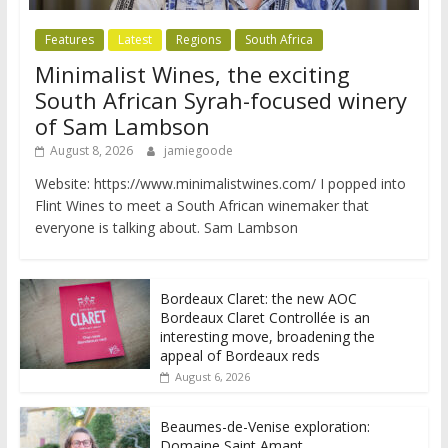
Features
Latest
Regions
South Africa
Minimalist Wines, the exciting
South African Syrah-focused winery
of Sam Lambson
August 8, 2026
jamiegoode
Website: https://www.minimalistwines.com/ I popped into
Flint Wines to meet a South African winemaker that
everyone is talking about. Sam Lambson
Bordeaux Claret: the new AOC
Bordeaux Claret Controllée is an
interesting move, broadening the
appeal of Bordeaux reds
August 6, 2026
Beaumes-de-Venise exploration:
Domaine Saint Amant