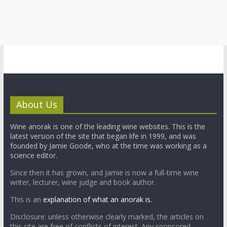
About Us
Wine anorak is one of the leading wine websites. This is the
latest version of the site that began life in 1999, and was
founded by Jamie Goode, who at the time was working as a
science editor.
Since then it has grown, and Jamie is now a full-time wine
writer, lecturer, wine judge and book author.
This is an
explanation of what an anorak is.
Disclosure: unless otherwise clearly marked, the articles on
this site are free of conflicts of interest. Any sponsored