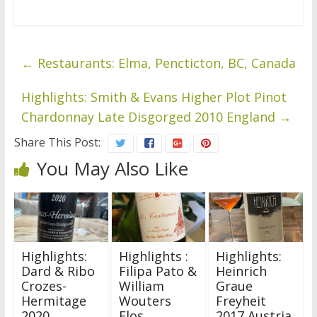
←
Restaurants: Elma, Pencticton, BC, Canada
Highlights: Smith & Evans Higher Plot Pinot
Chardonnay Late Disgorged 2010 England
→
Share This Post:
You May Also Like
Highlights:
Highlights :
Highlights:
Dard & Ribo
Filipa Pato &
Heinrich
Crozes-
William
Graue
Hermitage
Wouters
Freyheit
2020
Flos
2017 Austria