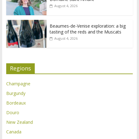
August 4, 2026
Beaumes-de-Venise exploration: a big
tasting of the reds and the Muscats
August 4, 2026
Regions
Champagne
Burgundy
Bordeaux
Douro
New Zealand
Canada