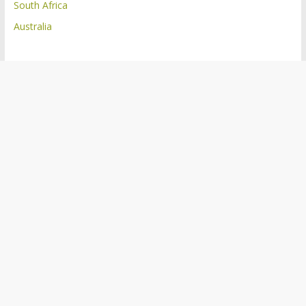
South Africa
Australia