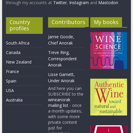
through my accounts at
Twitter
,
Instagram
and
Mastodon
Country
Contributors
My books
profiles
Jamie Goode,
South Africa
Chief Anorak
Canada
Treve Ring,
Correspondent
New Zealand
Anorak
France
Lisse Garnett,
Under Anorak
Spain
And here you can
USA
SUBSCRIBE to the
wineanorak
Australia
mailing list
- once
a month updates,
with some more
private content
just for