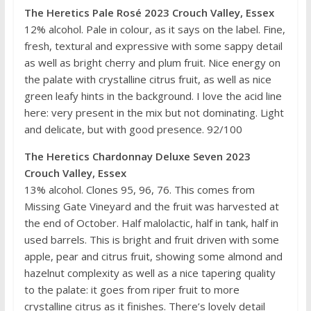
The Heretics Pale Rosé 2023 Crouch Valley, Essex
12% alcohol. Pale in colour, as it says on the label. Fine,
fresh, textural and expressive with some sappy detail
as well as bright cherry and plum fruit. Nice energy on
the palate with crystalline citrus fruit, as well as nice
green leafy hints in the background. I love the acid line
here: very present in the mix but not dominating. Light
and delicate, but with good presence. 92/100
The Heretics Chardonnay Deluxe Seven 2023
Crouch Valley, Essex
13% alcohol. Clones 95, 96, 76. This comes from
Missing Gate Vineyard and the fruit was harvested at
the end of October. Half malolactic, half in tank, half in
used barrels. This is bright and fruit driven with some
apple, pear and citrus fruit, showing some almond and
hazelnut complexity as well as a nice tapering quality
to the palate: it goes from riper fruit to more
crystalline citrus as it finishes. There’s lovely detail