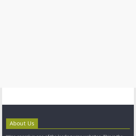
About Us