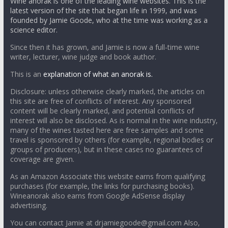
Wine anorak is one of the leading wine websites. This is the
latest version of the site that began life in 1999, and was
founded by Jamie Goode, who at the time was working as a
science editor.
Since then it has grown, and Jamie is now a full-time wine
writer, lecturer, wine judge and book author.
This is an
explanation of what an anorak is.
Disclosure: unless otherwise clearly marked, the articles on
this site are free of conflicts of interest. Any sponsored
content will be clearly marked, and potential conflicts of
interest will also be disclosed. As is normal in the wine industry,
many of the wines tasted here are free samples and some
travel is sponsored by others (for example, regional bodies or
groups of producers), but in these cases no guarantees of
coverage are given.
As an Amazon Associate this website earns from qualifying
purchases (for example, the links for purchasing books).
Wineanorak also earns from Google AdSense display
advertising.
You can contact Jamie at drjamiegoode@gmail.com Also,