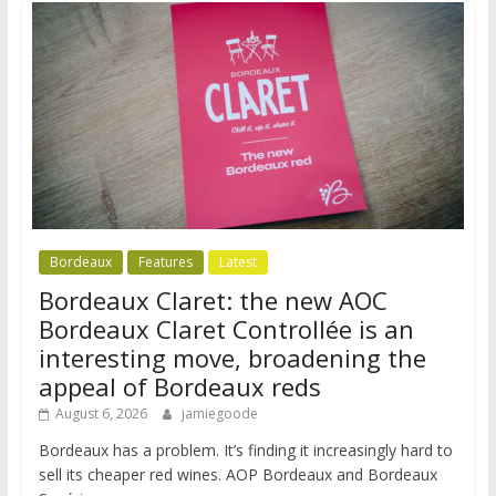
Bordeaux
Features
Latest
Bordeaux Claret: the new AOC
Bordeaux Claret Controllée is an
interesting move, broadening the
appeal of Bordeaux reds
August 6, 2026
jamiegoode
Bordeaux has a problem. It’s finding it increasingly hard to
sell its cheaper red wines. AOP Bordeaux and Bordeaux