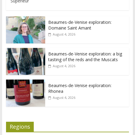
Supérieur
Beaumes-de-Venise exploration:
Domaine Saint Amant
August 4, 2026
Beaumes-de-Venise exploration: a big
tasting of the reds and the Muscats
August 4, 2026
Beaumes-de-Venise exploration:
Rhonea
August 4, 2026
Regions