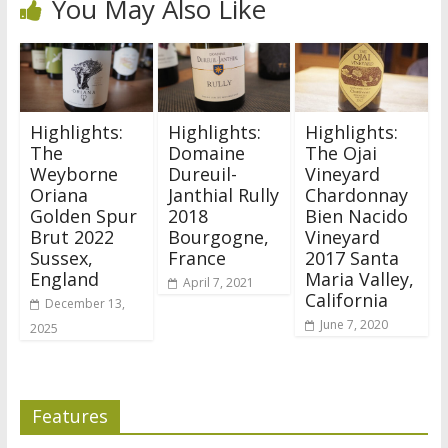
You May Also Like
Highlights:
Highlights:
Highlights:
The
Domaine
The Ojai
Weyborne
Dureuil-
Vineyard
Oriana
Janthial Rully
Chardonnay
Golden Spur
2018
Bien Nacido
Brut 2022
Bourgogne,
Vineyard
Sussex,
France
2017 Santa
England
Maria Valley,
April 7, 2021
California
December 13,
June 7, 2020
2025
Features