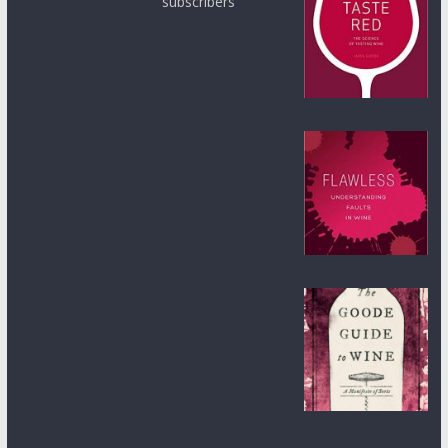
subscribers