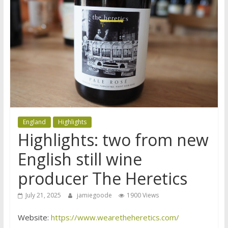
England
Highlights
Highlights: two from new
English still wine
producer The Heretics
July 21, 2025
jamiegoode
1900 Views
Website:
https://www.wearetheheretics.com/