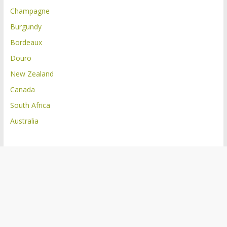
Champagne
Burgundy
Bordeaux
Douro
New Zealand
Canada
South Africa
Australia