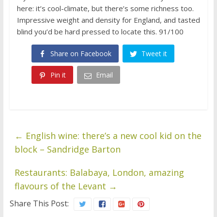
here: it’s cool-climate, but there’s some richness too.
Impressive weight and density for England, and tasted
blind you’d be hard pressed to locate this. 91/100
Share on Facebook
Tweet it
Pin it
Email
←
English wine: there’s a new cool kid on the
block – Sandridge Barton
Restaurants: Balabaya, London, amazing
flavours of the Levant
→
Share This Post: