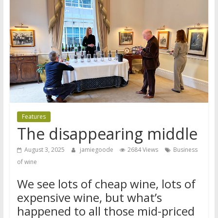
Features
The disappearing middle
August 3, 2025
jamiegoode
2684 Views
Business
of wine
We see lots of cheap wine, lots of
expensive wine, but what’s
happened to all those mid-priced