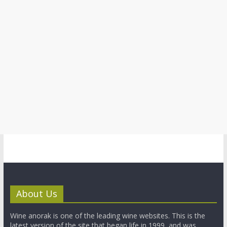
About Us
Wine anorak is one of the leading wine websites. This is the
latest version of the site that began life in 1999, and was