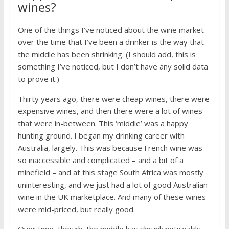
wines?
One of the things I’ve noticed about the wine market
over the time that I’ve been a drinker is the way that
the middle has been shrinking. (I should add, this is
something I’ve noticed, but I don’t have any solid data
to prove it.)
Thirty years ago, there were cheap wines, there were
expensive wines, and then there were a lot of wines
that were in-between. This ‘middle’ was a happy
hunting ground. I began my drinking career with
Australia, largely. This was because French wine was
so inaccessible and complicated – and a bit of a
minefield – and at this stage South Africa was mostly
uninteresting, and we just had a lot of good Australian
wine in the UK marketplace. And many of these wines
were mid-priced, but really good.
Over time, though, the middle has shrunk noticeably.