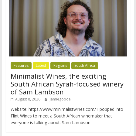
Features
Latest
Regions
South Africa
Minimalist Wines, the exciting
South African Syrah-focused winery
of Sam Lambson
August 8, 2026
jamiegoode
Website: https://www.minimalistwines.com/ I popped into
Flint Wines to meet a South African winemaker that
everyone is talking about. Sam Lambson