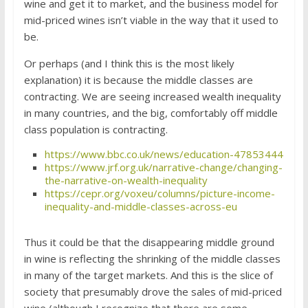
wine and get it to market, and the business model for
mid-priced wines isn’t viable in the way that it used to
be.
Or perhaps (and I think this is the most likely
explanation) it is because the middle classes are
contracting. We are seeing increased wealth inequality
in many countries, and the big, comfortably off middle
class population is contracting.
https://www.bbc.co.uk/news/education-47853444
https://www.jrf.org.uk/narrative-change/changing-
the-narrative-on-wealth-inequality
https://cepr.org/voxeu/columns/picture-income-
inequality-and-middle-classes-across-eu
Thus it could be that the disappearing middle ground
in wine is reflecting the shrinking of the middle classes
in many of the target markets. And this is the slice of
society that presumably drove the sales of mid-priced
wine (although I recognize that there are some