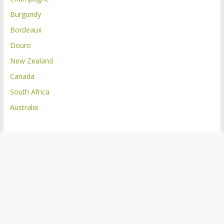
Burgundy
Bordeaux
Douro
New Zealand
Canada
South Africa
Australia