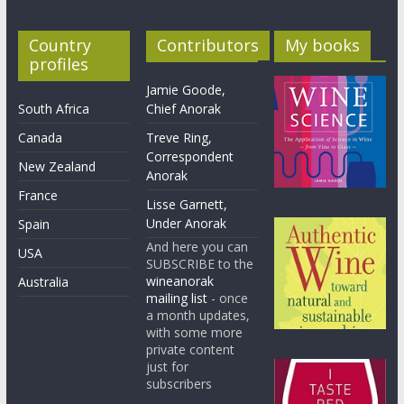
Country
Contributors
My books
profiles
Jamie Goode,
South Africa
Chief Anorak
Canada
Treve Ring,
Correspondent
New Zealand
Anorak
France
Lisse Garnett,
Under Anorak
Spain
And here you can
USA
SUBSCRIBE to the
wineanorak
Australia
mailing list
- once
a month updates,
with some more
private content
just for
subscribers