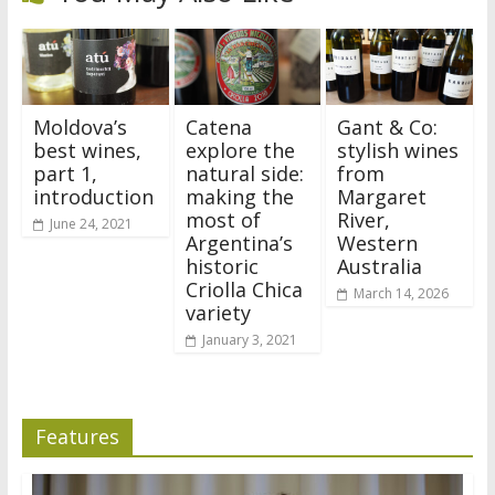
Moldova’s
Catena
Gant & Co:
best wines,
explore the
stylish wines
part 1,
natural side:
from
introduction
making the
Margaret
most of
River,
June 24, 2021
Argentina’s
Western
historic
Australia
Criolla Chica
March 14, 2026
variety
January 3, 2021
Features