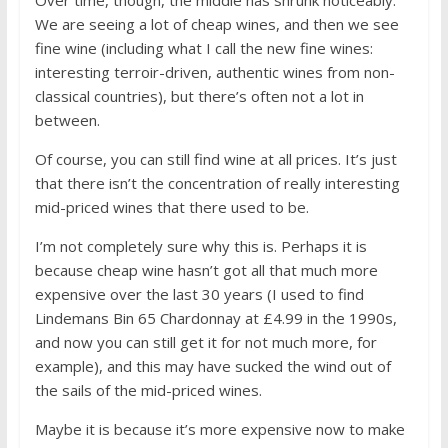
We are seeing a lot of cheap wines, and then we see
fine wine (including what I call the new fine wines:
interesting terroir-driven, authentic wines from non-
classical countries), but there’s often not a lot in
between.
Of course, you can still find wine at all prices. It’s just
that there isn’t the concentration of really interesting
mid-priced wines that there used to be.
I’m not completely sure why this is. Perhaps it is
because cheap wine hasn’t got all that much more
expensive over the last 30 years (I used to find
Lindemans Bin 65 Chardonnay at £4.99 in the 1990s,
and now you can still get it for not much more, for
example), and this may have sucked the wind out of
the sails of the mid-priced wines.
Maybe it is because it’s more expensive now to make