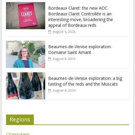
Bordeaux Claret: the new AOC
Bordeaux Claret Controllée is an
interesting move, broadening the
appeal of Bordeaux reds
August 6, 2026
Beaumes-de-Venise exploration:
Domaine Saint Amant
August 4, 2026
Beaumes-de-Venise exploration: a big
tasting of the reds and the Muscats
August 4, 2026
Regions
Champagne