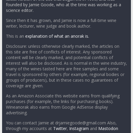
founded by Jamie Goode, who at the time was working as a
science editor.
Since then it has grown, and Jamie is now a full-time wine
writer, lecturer, wine judge and book author.
This is an
explanation of what an anorak is.
Disclosure: unless otherwise clearly marked, the articles on
this site are free of conflicts of interest. Any sponsored
content will be clearly marked, and potential conflicts of
interest will also be disclosed. As is normal in the wine industry,
many of the wines tasted here are free samples and some
travel is sponsored by others (for example, regional bodies or
groups of producers), but in these cases no guarantees of
coverage are given.
As an Amazon Associate this website earns from qualifying
purchases (for example, the links for purchasing books).
Wineanorak also earns from Google AdSense display
advertising.
You can contact Jamie at drjamiegoode@gmail.com Also,
through my accounts at
Twitter
,
Instagram
and
Mastodon