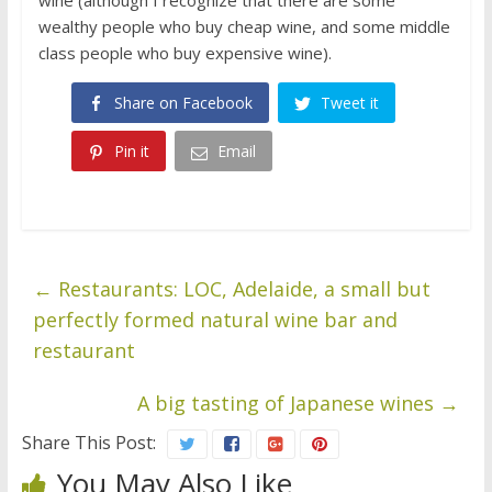
wealthy people who buy cheap wine, and some middle
class people who buy expensive wine).
Share on Facebook
Tweet it
Pin it
Email
←
Restaurants: LOC, Adelaide, a small but
perfectly formed natural wine bar and
restaurant
A big tasting of Japanese wines
→
Share This Post:
You May Also Like