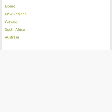
Douro
New Zealand
Canada
South Africa
Australia