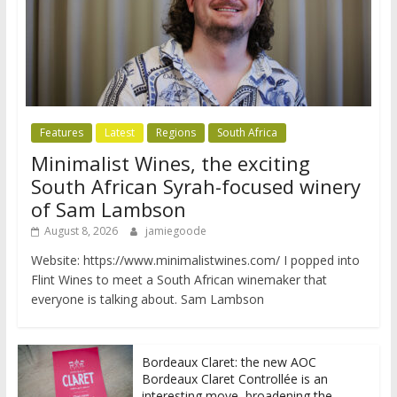
Features
Latest
Regions
South Africa
Minimalist Wines, the exciting
South African Syrah-focused winery
of Sam Lambson
August 8, 2026
jamiegoode
Website: https://www.minimalistwines.com/ I popped into
Flint Wines to meet a South African winemaker that
everyone is talking about. Sam Lambson
Bordeaux Claret: the new AOC
Bordeaux Claret Controllée is an
interesting move, broadening the