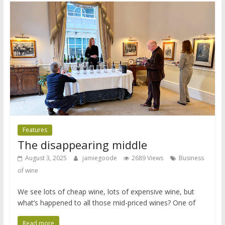
Features
The disappearing middle
August 3, 2025
jamiegoode
2689 Views
Business
of wine
We see lots of cheap wine, lots of expensive wine, but
what’s happened to all those mid-priced wines? One of
Read more