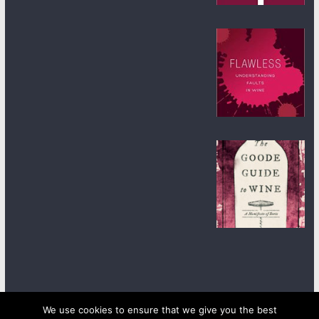
We use cookies to ensure that we give you the best