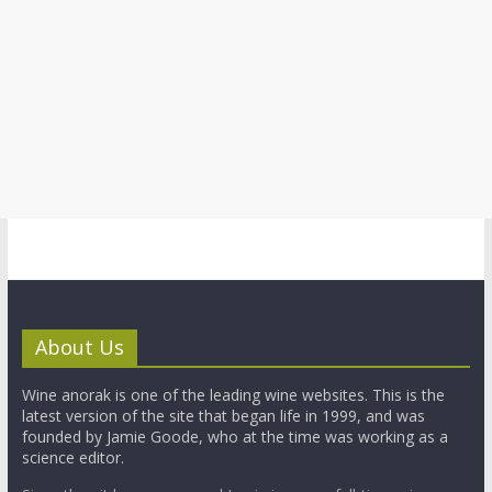
About Us
Wine anorak is one of the leading wine websites. This is the
latest version of the site that began life in 1999, and was
founded by Jamie Goode, who at the time was working as a
science editor.