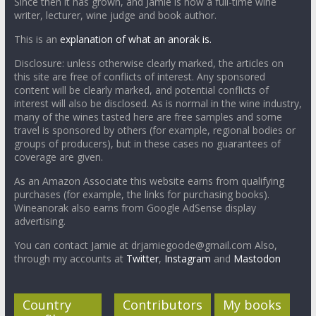
Since then it has grown, and Jamie is now a full-time wine
writer, lecturer, wine judge and book author.
This is an
explanation of what an anorak is.
Disclosure: unless otherwise clearly marked, the articles on
this site are free of conflicts of interest. Any sponsored
content will be clearly marked, and potential conflicts of
interest will also be disclosed. As is normal in the wine industry,
many of the wines tasted here are free samples and some
travel is sponsored by others (for example, regional bodies or
groups of producers), but in these cases no guarantees of
coverage are given.
As an Amazon Associate this website earns from qualifying
purchases (for example, the links for purchasing books).
Wineanorak also earns from Google AdSense display
advertising.
You can contact Jamie at drjamiegoode@gmail.com Also,
through my accounts at
Twitter
,
Instagram
and
Mastodon
Country
Contributors
My books