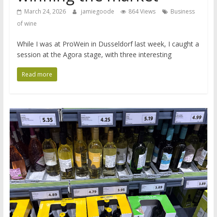
March 24, 2026
jamiegoode
864 Views
Business
of wine
While I was at ProWein in Dusseldorf last week, I caught a
session at the Agora stage, with three interesting
Read more