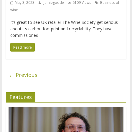
May 3, 2023
jamiegoode
6109 Views
Business of
wine
It’s great to see UK retailer The Wine Society get serious
about its carbon footprint and recyclability. They have
commissioned
Read more
← Previous
Features