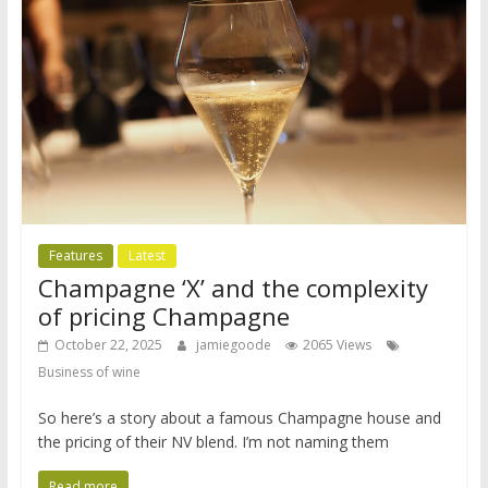
Features
Latest
Champagne ‘X’ and the complexity
of pricing Champagne
October 22, 2025
jamiegoode
2065 Views
Business of wine
So here’s a story about a famous Champagne house and
the pricing of their NV blend. I’m not naming them
Read more