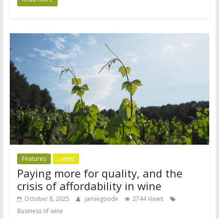
Features
Latest
Paying more for quality, and the
crisis of affordability in wine
October 8, 2025
jamiegoode
2744 Views
Business of wine