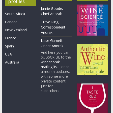
profiles
Jamie Goode,
South Africa
Chief Anorak
Canada
Treve Ring,
Correspondent
New Zealand
Anorak
France
Lisse Garnett,
Under Anorak
Spain
And here you can
USA
SUBSCRIBE to the
wineanorak
Australia
mailing list
- once
a month updates,
with some more
private content
just for
subscribers