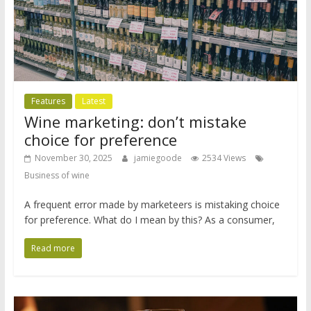
Features
Latest
Wine marketing: don’t mistake
choice for preference
November 30, 2025
jamiegoode
2534 Views
Business of wine
A frequent error made by marketeers is mistaking choice
for preference. What do I mean by this? As a consumer,
Read more