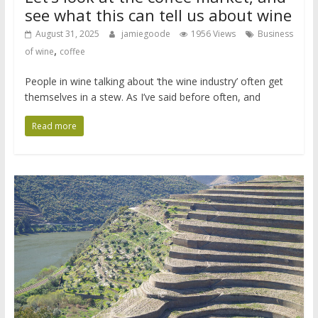
see what this can tell us about wine
August 31, 2025
jamiegoode
1956 Views
Business
,
of wine
coffee
People in wine talking about ‘the wine industry’ often get
themselves in a stew. As I’ve said before often, and
Read more