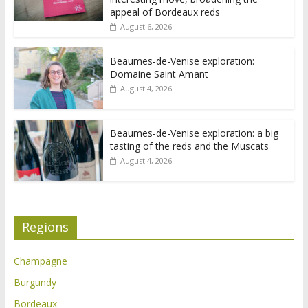
appeal of Bordeaux reds
August 6, 2026
Beaumes-de-Venise exploration:
Domaine Saint Amant
August 4, 2026
Beaumes-de-Venise exploration: a big
tasting of the reds and the Muscats
August 4, 2026
Regions
Champagne
Burgundy
Bordeaux