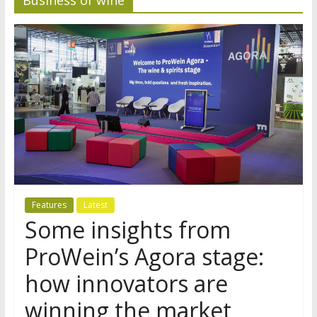
Features
Latest
Some insights from
ProWein’s Agora stage:
how innovators are
winning the market