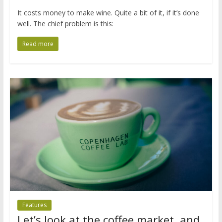
It costs money to make wine. Quite a bit of it, if it’s done
well. The chief problem is this:
Read more
Features
Let’s look at the coffee market, and