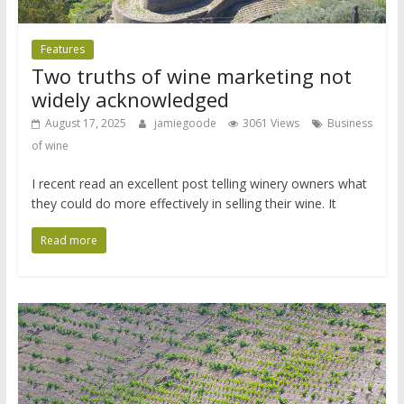
Features
Two truths of wine marketing not
widely acknowledged
August 17, 2025
jamiegoode
3061 Views
Business
of wine
I recent read an excellent post telling winery owners what
they could do more effectively in selling their wine. It
Read more