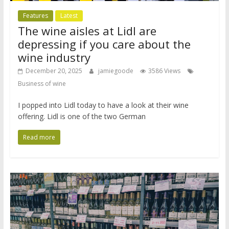
Features
Latest
The wine aisles at Lidl are
depressing if you care about the
wine industry
December 20, 2025
jamiegoode
3586 Views
Business of wine
I popped into Lidl today to have a look at their wine
offering. Lidl is one of the two German
Read more