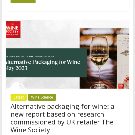
Latest
Wine Science
Alternative packaging for wine: a
new report based on research
commissioned by UK retailer The
Wine Society