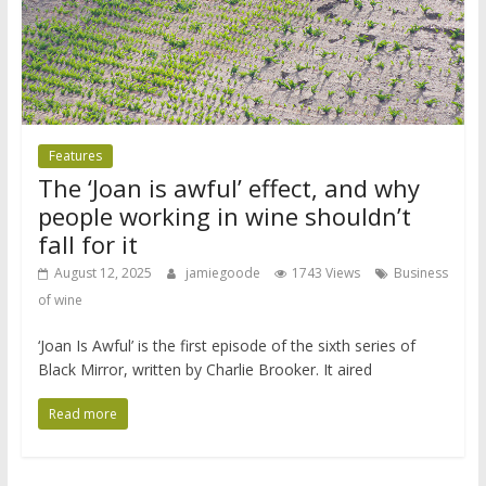
Features
The ‘Joan is awful’ effect, and why
people working in wine shouldn’t
fall for it
August 12, 2025
jamiegoode
1743 Views
Business
of wine
‘Joan Is Awful’ is the first episode of the sixth series of
Black Mirror, written by Charlie Brooker. It aired
Read more