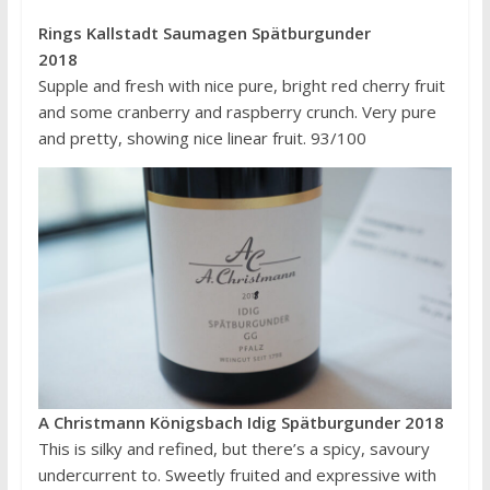
Rings Kallstadt Saumagen Spätburgunder
2018
Supple and fresh with nice pure, bright red cherry fruit
and some cranberry and raspberry crunch. Very pure
and pretty, showing nice linear fruit. 93/100
A Christmann Königsbach Idig Spätburgunder 2018
This is silky and refined, but there’s a spicy, savoury
undercurrent to. Sweetly fruited and expressive with