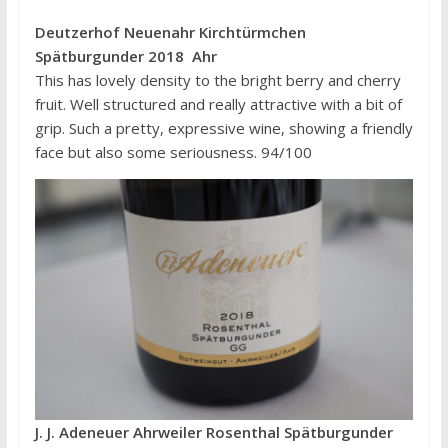
Deutzerhof Neuenahr Kirchtürmchen
Spätburgunder 2018 Ahr
This has lovely density to the bright berry and cherry
fruit. Well structured and really attractive with a bit of
grip. Such a pretty, expressive wine, showing a friendly
face but also some seriousness. 94/100
J. J. Adeneuer Ahrweiler Rosenthal Spätburgunder