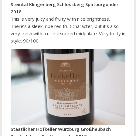
Steintal Klingenberg Schlossberg Spätburgunder
2018
This is very juicy and fruity with nice brightness.
There’s a sleek, ripe red fruit character, but it’s also
very fresh with a nice textured midpalate. Very fruity in
style. 90/100
Staatlicher Hofkeller Würzburg Großheubach