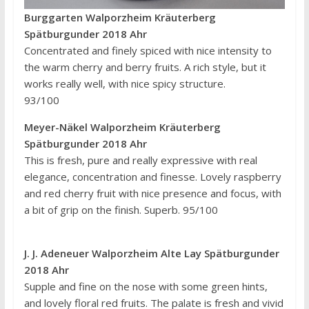
Burggarten Walporzheim Kräuterberg
Spätburgunder 2018 Ahr
Concentrated and finely spiced with nice intensity to
the warm cherry and berry fruits. A rich style, but it
works really well, with nice spicy structure.
93/100
Meyer-Näkel Walporzheim Kräuterberg
Spätburgunder 2018 Ahr
This is fresh, pure and really expressive with real
elegance, concentration and finesse. Lovely raspberry
and red cherry fruit with nice presence and focus, with
a bit of grip on the finish. Superb. 95/100
J. J. Adeneuer Walporzheim Alte Lay Spätburgunder
2018 Ahr
Supple and fine on the nose with some green hints,
and lovely floral red fruits. The palate is fresh and vivid