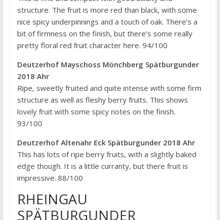
structure. The fruit is more red than black, with some
nice spicy underpinnings and a touch of oak. There’s a
bit of firmness on the finish, but there’s some really
pretty floral red fruit character here. 94/100
Deutzerhof Mayschoss Mönchberg Spätburgunder
2018 Ahr
Ripe, sweetly fruited and quite intense with some firm
structure as well as fleshy berry fruits. This shows
lovely fruit with some spicy notes on the finish.
93/100
Deutzerhof Altenahr Eck Spätburgunder 2018 Ahr
This has lots of ripe berry fruits, with a slightly baked
edge though. It is a little curranty, but there fruit is
impressive. 88/100
RHEINGAU
SPÄTBURGUNDER