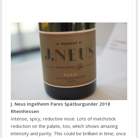
J. Neus Ingelheim Pares Spätburgunder 2018
Rheinhessen
Intense, spicy, reductive nose. Lots of matchstick
reduction on the palate, too, which shows amazing
intensity and purity. This could be brilliant in time, once