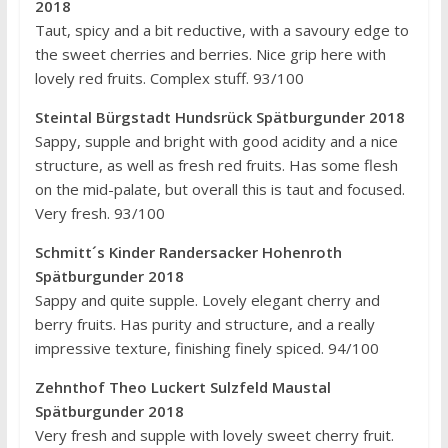
2018
Taut, spicy and a bit reductive, with a savoury edge to
the sweet cherries and berries. Nice grip here with
lovely red fruits. Complex stuff. 93/100
Steintal Bürgstadt Hundsrück Spätburgunder 2018
Sappy, supple and bright with good acidity and a nice
structure, as well as fresh red fruits. Has some flesh
on the mid-palate, but overall this is taut and focused.
Very fresh. 93/100
Schmitt´s Kinder Randersacker Hohenroth
Spätburgunder 2018
Sappy and quite supple. Lovely elegant cherry and
berry fruits. Has purity and structure, and a really
impressive texture, finishing finely spiced. 94/100
Zehnthof Theo Luckert Sulzfeld Maustal
Spätburgunder 2018
Very fresh and supple with lovely sweet cherry fruit.