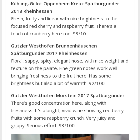
Kühling-Gillot Oppenheim Kreuz Spätburgunder
2018 Rheinhessen
Fresh, fruity and linear with nice brightness to the
focused red cherry and raspberry fruit. There’s a
touch of cranberry here too. 93/10
Gutzler Westhofen Brunnenhäuschen
Spätburgunder 2017 Rheinhessen
Floral, sappy, spicy, elegant nose, with nice weight and
texture on the palate. Fine green notes work well
bringing freshness to the fruit here. Has some
brightness but also a bit of warmth. 92/100
Gutzler Westhofen Morstein 2017 Spätburgunder
There’s good concentration here, along with
freshness. It’s a bright, vivid wine showing red berry
fruits with some raspberry crunch. Very juicy and
grippy. Serious effort. 93/100