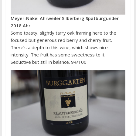
Meyer-Näkel Ahrweiler Silberberg Spätburgunder
2018 Ahr
Some toasty, slightly tarry oak framing here to the
focused but generous red berry and cherry fruit.
There’s a depth to this wine, which shows nice
intensity. The fruit has some sweetness to it.
Seductive but still in balance. 94/100