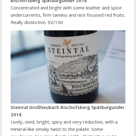
Bischofsberg Spätburgunder 2018
Concentrated and bright with some leather and spice
undercurrents, firm tannins and nice focused red fruits.
Really distinctive. 92/100
Steintal Großheubach Bischofsberg Spätburgunder
2018
Lively, vivid, bright, spicy and very reductive, with a
mineral-like smoky twist to the palate. Some