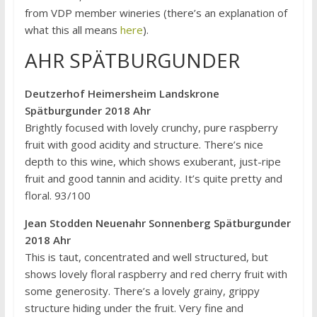
from VDP member wineries (there’s an explanation of
what this all means
here
).
AHR SPÄTBURGUNDER
Deutzerhof Heimersheim Landskrone
Spätburgunder 2018 Ahr
Brightly focused with lovely crunchy, pure raspberry
fruit with good acidity and structure. There’s nice
depth to this wine, which shows exuberant, just-ripe
fruit and good tannin and acidity. It’s quite pretty and
floral. 93/100
Jean Stodden Neuenahr Sonnenberg Spätburgunder
2018 Ahr
This is taut, concentrated and well structured, but
shows lovely floral raspberry and red cherry fruit with
some generosity. There’s a lovely grainy, grippy
structure hiding under the fruit. Very fine and