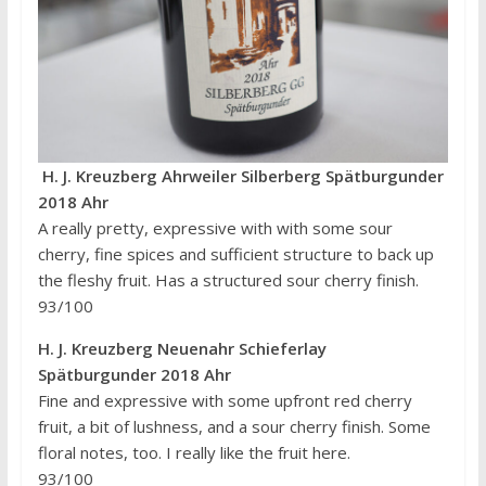
H. J. Kreuzberg Ahrweiler Silberberg Spätburgunder
2018 Ahr
A really pretty, expressive with with some sour
cherry, fine spices and sufficient structure to back up
the fleshy fruit. Has a structured sour cherry finish.
93/100
H. J. Kreuzberg Neuenahr Schieferlay
Spätburgunder 2018 Ahr
Fine and expressive with some upfront red cherry
fruit, a bit of lushness, and a sour cherry finish. Some
floral notes, too. I really like the fruit here.
93/100