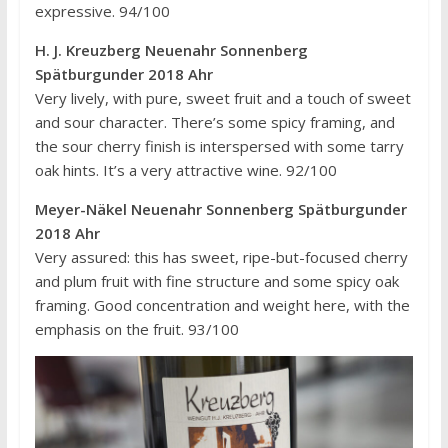
expressive. 94/100
H. J. Kreuzberg Neuenahr Sonnenberg
Spätburgunder 2018 Ahr
Very lively, with pure, sweet fruit and a touch of sweet
and sour character. There’s some spicy framing, and
the sour cherry finish is interspersed with some tarry
oak hints. It’s a very attractive wine. 92/100
Meyer-Näkel Neuenahr Sonnenberg Spätburgunder
2018 Ahr
Very assured: this has sweet, ripe-but-focused cherry
and plum fruit with fine structure and some spicy oak
framing. Good concentration and weight here, with the
emphasis on the fruit. 93/100