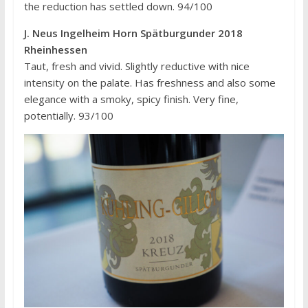
the reduction has settled down. 94/100
J. Neus Ingelheim Horn Spätburgunder 2018
Rheinhessen
Taut, fresh and vivid. Slightly reductive with nice
intensity on the palate. Has freshness and also some
elegance with a smoky, spicy finish. Very fine,
potentially. 93/100