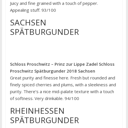
Juicy and fine grained with a touch of pepper.
Appealing stuff. 93/100
SACHSEN
SPÄTBURGUNDER
Schloss Proschwitz – Prinz zur Lippe Zadel Schloss
Proschwitz Spätburgunder 2018 Sachsen
Great purity and finesse here. Fresh but rounded and
finely spiced cherries and plums, with a sleekness and
purity. There’s a nice mid-palate texture with a touch
of softness. Very drinkable. 94/100
RHEINHESSEN
SPÄTBURGUNDER