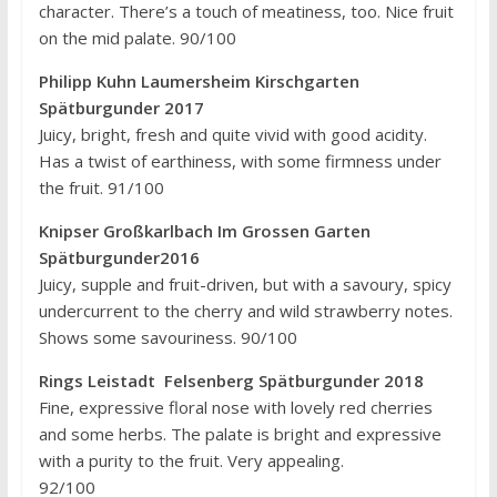
character. There’s a touch of meatiness, too. Nice fruit
on the mid palate. 90/100
Philipp Kuhn Laumersheim Kirschgarten
Spätburgunder 2017
Juicy, bright, fresh and quite vivid with good acidity.
Has a twist of earthiness, with some firmness under
the fruit. 91/100
Knipser Großkarlbach Im Grossen Garten
Spätburgunder2016
Juicy, supple and fruit-driven, but with a savoury, spicy
undercurrent to the cherry and wild strawberry notes.
Shows some savouriness. 90/100
Rings Leistadt Felsenberg Spätburgunder 2018
Fine, expressive floral nose with lovely red cherries
and some herbs. The palate is bright and expressive
with a purity to the fruit. Very appealing.
92/100