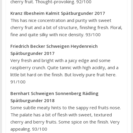
cherry fruit. Thought-provoking. 92/100
Kranz Ilbesheim Kalmit Spätburgunder 2017
This has nice concentration and purity with sweet
cherry fruit and a bit of structure, finishing fresh. Floral,
fine and quite silky with nice density. 93/100
Friedrich Becker Schweigen Heydenreich
Spätburgunder 2017
Very fresh and bright with a juicy edge and some
raspberry crunch. Quite tannic with high acidity, and a
little bit hard on the finish. But lovely pure fruit here.
91/100
Bernhart Schweigen Sonnenberg Rädling
Spätburgunder 2018
Some subtle meaty hints to the sappy red fruits nose.
The palate has a bit of flesh with sweet, textured
cherry and berry fruits. Some spice on the finish. Very
appealing. 93/100