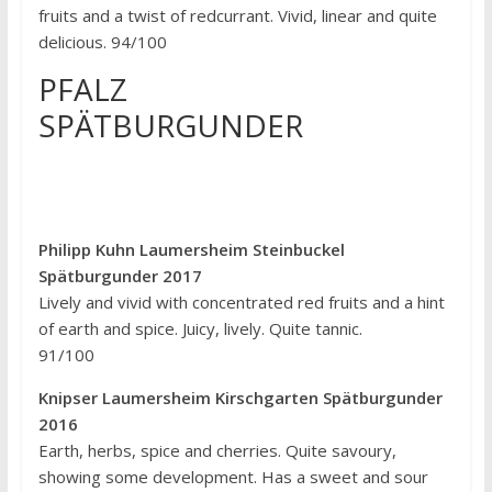
fruits and a twist of redcurrant. Vivid, linear and quite
delicious. 94/100
PFALZ
SPÄTBURGUNDER
Philipp Kuhn Laumersheim Steinbuckel
Spätburgunder 2017
Lively and vivid with concentrated red fruits and a hint
of earth and spice. Juicy, lively. Quite tannic.
91/100
Knipser Laumersheim Kirschgarten Spätburgunder
2016
Earth, herbs, spice and cherries. Quite savoury,
showing some development. Has a sweet and sour