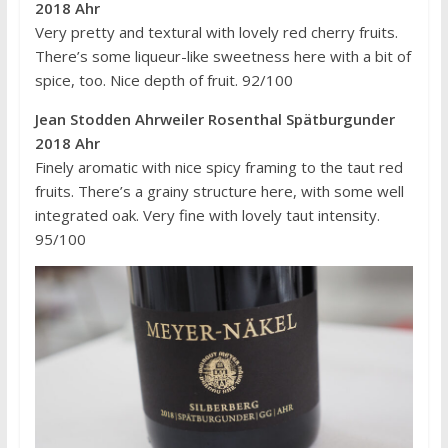
2018 Ahr
Very pretty and textural with lovely red cherry fruits.
There’s some liqueur-like sweetness here with a bit of
spice, too. Nice depth of fruit. 92/100
Jean Stodden Ahrweiler Rosenthal Spätburgunder
2018 Ahr
Finely aromatic with nice spicy framing to the taut red
fruits. There’s a grainy structure here, with some well
integrated oak. Very fine with lovely taut intensity.
95/100