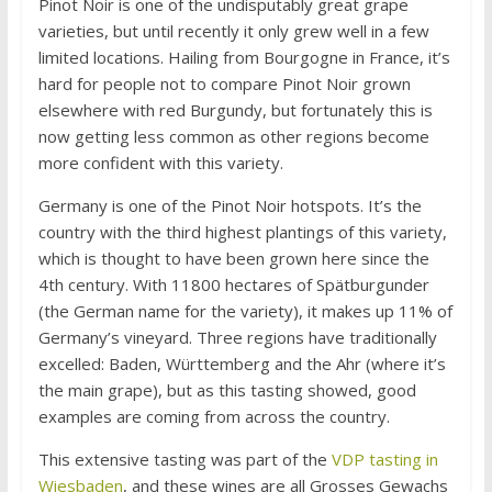
Pinot Noir is one of the undisputably great grape
varieties, but until recently it only grew well in a few
limited locations. Hailing from Bourgogne in France, it’s
hard for people not to compare Pinot Noir grown
elsewhere with red Burgundy, but fortunately this is
now getting less common as other regions become
more confident with this variety.
Germany is one of the Pinot Noir hotspots. It’s the
country with the third highest plantings of this variety,
which is thought to have been grown here since the
4th century. With 11800 hectares of Spätburgunder
(the German name for the variety), it makes up 11% of
Germany’s vineyard. Three regions have traditionally
excelled: Baden, Württemberg and the Ahr (where it’s
the main grape), but as this tasting showed, good
examples are coming from across the country.
This extensive tasting was part of the
VDP tasting in
Wiesbaden
, and these wines are all Grosses Gewachs