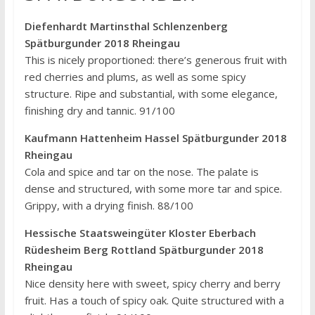
Diefenhardt Martinsthal Schlenzenberg
Spätburgunder 2018 Rheingau
This is nicely proportioned: there’s generous fruit with
red cherries and plums, as well as some spicy
structure. Ripe and substantial, with some elegance,
finishing dry and tannic. 91/100
Kaufmann Hattenheim Hassel Spätburgunder 2018
Rheingau
Cola and spice and tar on the nose. The palate is
dense and structured, with some more tar and spice.
Grippy, with a drying finish. 88/100
Hessische Staatsweingüter Kloster Eberbach
Rüdesheim Berg Rottland Spätburgunder 2018
Rheingau
Nice density here with sweet, spicy cherry and berry
fruit. Has a touch of spicy oak. Quite structured with a