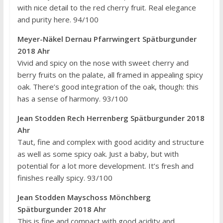
with nice detail to the red cherry fruit. Real elegance
and purity here. 94/100
Meyer-Näkel Dernau Pfarrwingert Spätburgunder
2018 Ahr
Vivid and spicy on the nose with sweet cherry and
berry fruits on the palate, all framed in appealing spicy
oak. There’s good integration of the oak, though: this
has a sense of harmony. 93/100
Jean Stodden Rech Herrenberg Spätburgunder 2018
Ahr
Taut, fine and complex with good acidity and structure
as well as some spicy oak. Just a baby, but with
potential for a lot more development. It’s fresh and
finishes really spicy. 93/100
Jean Stodden Mayschoss Mönchberg
Spätburgunder 2018 Ahr
This is fine and compact with good acidity and