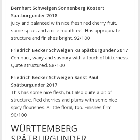
Bernhart Schweigen Sonnenberg Kostert
Spätburgunder 2018
Juicy and balanced with nice fresh red cherry fruit,
some spice, and a nice mouthfeel. Has appropriate
structure and finishes bright. 92/100
Friedrich Becker Schweigen KB Spätburgunder 2017
Compact, waxy and savoury with a touch of bitterness.
Quite structured. 88/100
Friedrich Becker Schweigen Sankt Paul
Spätburgunder 2017
This has some nice flesh, but also quite a bit of
structure. Red cherries and plums with some nice
spicy flourishes. A little floral, too. Finishes firm.
90/100
WÜRTTEMBERG
SPÄTBURGUNDER