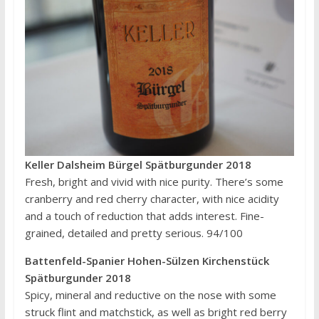
Keller Dalsheim Bürgel Spätburgunder 2018
Fresh, bright and vivid with nice purity. There’s some
cranberry and red cherry character, with nice acidity
and a touch of reduction that adds interest. Fine-
grained, detailed and pretty serious. 94/100
Battenfeld-Spanier Hohen-Sülzen Kirchenstück
Spätburgunder 2018
Spicy, mineral and reductive on the nose with some
struck flint and matchstick, as well as bright red berry