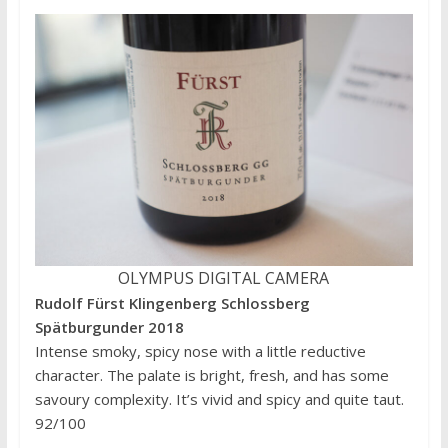
OLYMPUS DIGITAL CAMERA
Rudolf Fürst Klingenberg Schlossberg
Spätburgunder 2018
Intense smoky, spicy nose with a little reductive
character. The palate is bright, fresh, and has some
savoury complexity. It’s vivid and spicy and quite taut.
92/100