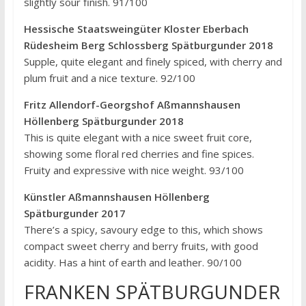
slightly sour finish. 91/100
Hessische Staatsweingüter Kloster Eberbach
Rüdesheim Berg Schlossberg Spätburgunder 2018
Supple, quite elegant and finely spiced, with cherry and
plum fruit and a nice texture. 92/100
Fritz Allendorf-Georgshof Aßmannshausen
Höllenberg Spätburgunder 2018
This is quite elegant with a nice sweet fruit core,
showing some floral red cherries and fine spices.
Fruity and expressive with nice weight. 93/100
Künstler Aßmannshausen Höllenberg
Spätburgunder 2017
There’s a spicy, savoury edge to this, which shows
compact sweet cherry and berry fruits, with good
acidity. Has a hint of earth and leather. 90/100
FRANKEN SPÄTBURGUNDER