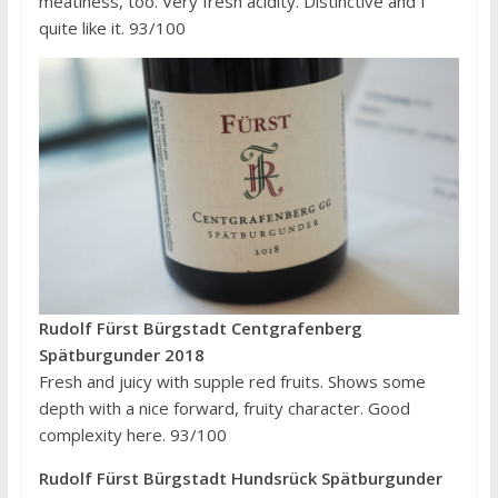
meatiness, too. Very fresh acidity. Distinctive and I
quite like it. 93/100
Rudolf Fürst Bürgstadt Centgrafenberg
Spätburgunder 2018
Fresh and juicy with supple red fruits. Shows some
depth with a nice forward, fruity character. Good
complexity here. 93/100
Rudolf Fürst Bürgstadt Hundsrück Spätburgunder