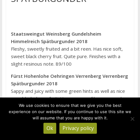
Staatsweingut Weinsberg Gundelsheim
Himmelreich Spätburgunder 2018
Fleshy, sweetly fruited and a bit reen. Has nice soft,
sweet black cherry fruit. Quite pure. Finishes with a
slight resinous note. 89/100
Fürst Hohenlohe Oehringen Verrenberg Verrenberg
Spätburgunder 2018
Sappy and juicy with some green hints as well as nice
pure black cherry fruit. Has a sense of harmony and
We use cookies to ensure that we give you the best
nice ripeness. A bit grainy, in a nice way. 91/100
experience on our website. If you continue to use this site we
Graf Neipperg Neipperg Schlossberg
will assume that you are happy with it.
Spätburgunder 2018
Ok
Privacy policy
Fleshy and sweetly fruited with lovely cherry,