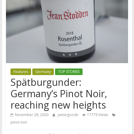
Features
Germany
TOP STORIES
Spätburgunder:
Germany’s Pinot Noir,
reaching new heights
November 28, 2020
jamiegoode
17779 Views
pinot noir