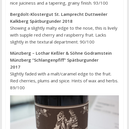
nice juiciness and a tapering, grainy finish. 93/100
Bergdolt-Klostergut St. Lamprecht Duttweiler
Kalkberg Spätburgunder 2018
Showing a slightly malty edge to the nose, this is lively
with supple red cherry and raspberry fruit. Lacks
slightly in the textural department. 90/100
Münzberg – Lothar Keßler & Söhne Godramstein
Münzberg “Schlangenpfiff” Spätburgunder
2017
Slightly faded with a malt/caramel edge to the fruit.
Red cherries, plums and spice. Hints of wax and herbs.
89/100