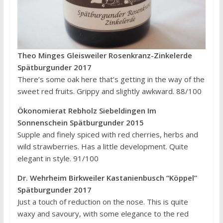
Theo Minges Gleisweiler Rosenkranz-Zinkelerde
Spätburgunder 2017
There’s some oak here that’s getting in the way of the
sweet red fruits. Grippy and slightly awkward. 88/100
Ökonomierat Rebholz Siebeldingen Im
Sonnenschein Spätburgunder 2015
Supple and finely spiced with red cherries, herbs and
wild strawberries. Has a little development. Quite
elegant in style. 91/100
Dr. Wehrheim Birkweiler Kastanienbusch “Köppel”
Spätburgunder 2017
Just a touch of reduction on the nose. This is quite
waxy and savoury, with some elegance to the red