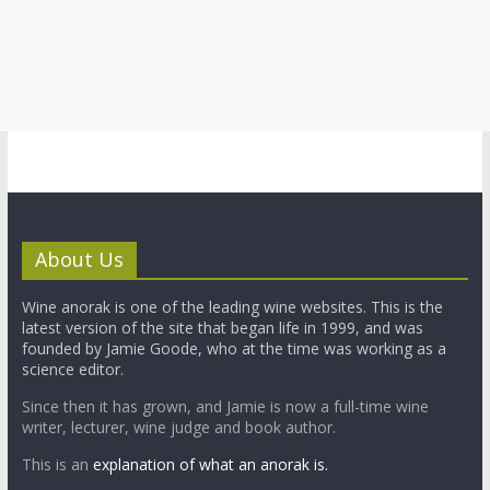
About Us
Wine anorak is one of the leading wine websites. This is the
latest version of the site that began life in 1999, and was
founded by Jamie Goode, who at the time was working as a
science editor.
Since then it has grown, and Jamie is now a full-time wine
writer, lecturer, wine judge and book author.
This is an
explanation of what an anorak is.