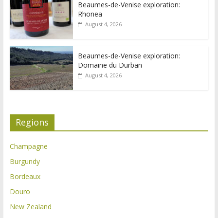
Beaumes-de-Venise exploration:
Rhonea
August 4, 2026
Beaumes-de-Venise exploration:
Domaine du Durban
August 4, 2026
Regions
Champagne
Burgundy
Bordeaux
Douro
New Zealand