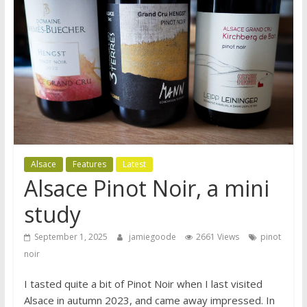
Alsace
Features
Latest
Alsace Pinot Noir, a mini
study
September 1, 2025
jamiegoode
2661 Views
pinot
noir
I tasted quite a bit of Pinot Noir when I last visited
Alsace in autumn 2023, and came away impressed. In