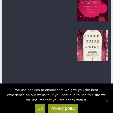
We use cookies to ensure that we give you the best
experience on our website. If you continue to use this site we
Copyright © 2026
wineanorak.com
. All rights reserved.
will assume that you are happy with it.
Powered by
WordPress
.
Ok
Privacy policy