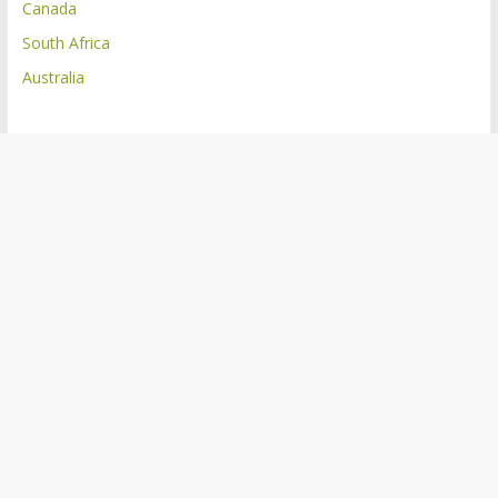
Canada
South Africa
Australia