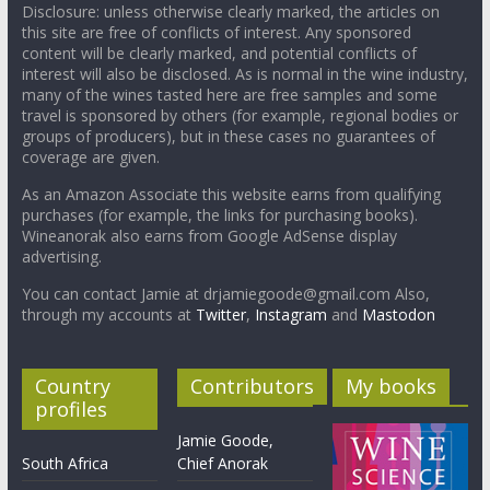
Disclosure: unless otherwise clearly marked, the articles on
this site are free of conflicts of interest. Any sponsored
content will be clearly marked, and potential conflicts of
interest will also be disclosed. As is normal in the wine industry,
many of the wines tasted here are free samples and some
travel is sponsored by others (for example, regional bodies or
groups of producers), but in these cases no guarantees of
coverage are given.
As an Amazon Associate this website earns from qualifying
purchases (for example, the links for purchasing books).
Wineanorak also earns from Google AdSense display
advertising.
You can contact Jamie at drjamiegoode@gmail.com Also,
through my accounts at
Twitter
,
Instagram
and
Mastodon
Country
Contributors
My books
profiles
Jamie Goode,
South Africa
Chief Anorak