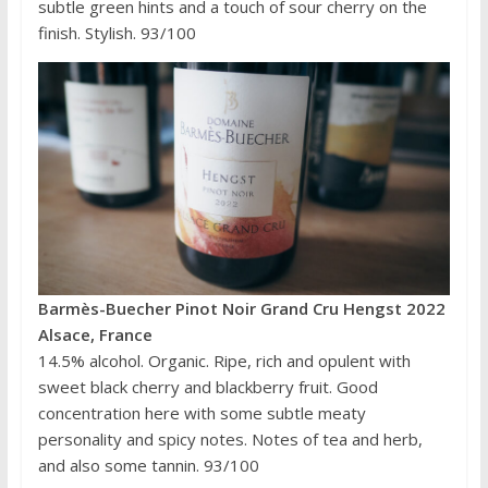
subtle green hints and a touch of sour cherry on the
finish. Stylish. 93/100
Barmès-Buecher Pinot Noir Grand Cru Hengst 2022
Alsace, France
14.5% alcohol. Organic. Ripe, rich and opulent with
sweet black cherry and blackberry fruit. Good
concentration here with some subtle meaty
personality and spicy notes. Notes of tea and herb,
and also some tannin. 93/100