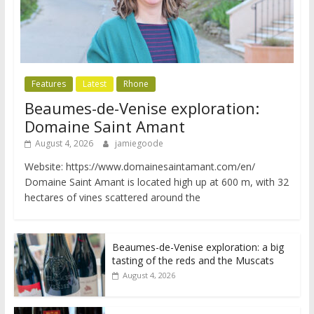
Features
Latest
Rhone
Beaumes-de-Venise exploration:
Domaine Saint Amant
August 4, 2026
jamiegoode
Website: https://www.domainesaintamant.com/en/
Domaine Saint Amant is located high up at 600 m, with 32
hectares of vines scattered around the
Beaumes-de-Venise exploration: a big
tasting of the reds and the Muscats
August 4, 2026