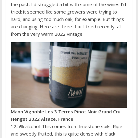
the past, I’d struggled a bit with some of the wines I’d
tried: it seemed like some growers were trying to
hard, and using too much oak, for example. But things
are changing. Here are three that I tried recently, all
from the very warm 2022 vintage.
Mann Vignoble Les 3 Terres Pinot Noir Grand Cru
Hengst 2022 Alsace, France
12.5% alcohol. This comes from limestone soils. Ripe
and sweetly fruited, this is quite dense with black