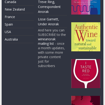
Canada
Treve Ring,
Correspondent
New Zealand
Anorak
France
Lisse Garnett,
Under Anorak
Spain
And here you can
USA
SUBSCRIBE to the
wineanorak
Australia
mailing list
- once
a month updates,
with some more
private content
just for
subscribers