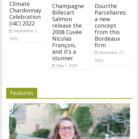
Climate
Champagne
Dourthe
Chardonnay
Billecart
Parcellaires:
Celebration
Salmon
a new
(i4C) 2022
release the
concept
2008 Cuvée
from this
September 2,
Nicolas
Bordeaux
2022
François,
firm
and it’s a
November 27,
stunner
2022
May 7, 2023
Features