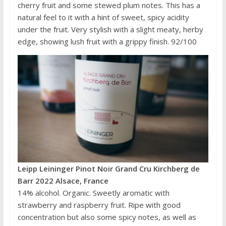
cherry fruit and some stewed plum notes. This has a
natural feel to it with a hint of sweet, spicy acidity
under the fruit. Very stylish with a slight meaty, herby
edge, showing lush fruit with a grippy finish. 92/100
Leipp Leininger Pinot Noir Grand Cru Kirchberg de
Barr 2022 Alsace, France
14% alcohol. Organic. Sweetly aromatic with
strawberry and raspberry fruit. Ripe with good
concentration but also some spicy notes, as well as