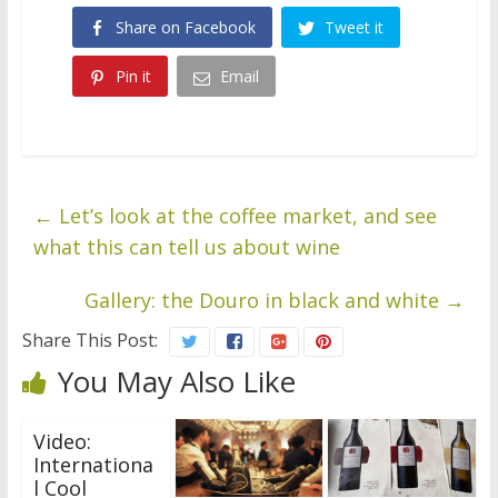
Share on Facebook
Tweet it
Pin it
Email
←
Let’s look at the coffee market, and see
what this can tell us about wine
Gallery: the Douro in black and white
→
Share This Post:
You May Also Like
Video:
Internationa
l Cool