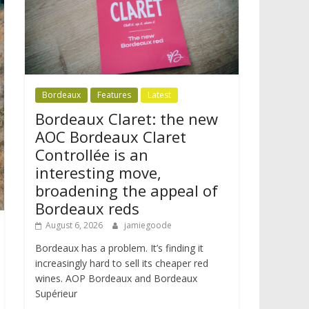
Bordeaux
Features
Latest
Bordeaux Claret: the new
AOC Bordeaux Claret
Controllée is an
interesting move,
broadening the appeal of
Bordeaux reds
August 6, 2026
jamiegoode
Bordeaux has a problem. It’s finding it
increasingly hard to sell its cheaper red
wines. AOP Bordeaux and Bordeaux
Supérieur