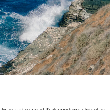
e
spoiled and not too crowded. It’s also a gastronomic hotspot, and