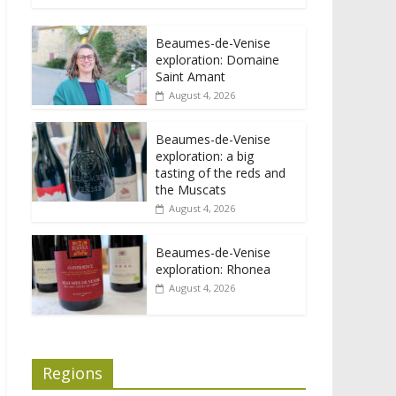
Beaumes-de-Venise
exploration: Domaine
Saint Amant
August 4, 2026
Beaumes-de-Venise
exploration: a big
tasting of the reds and
the Muscats
August 4, 2026
Beaumes-de-Venise
exploration: Rhonea
August 4, 2026
Regions