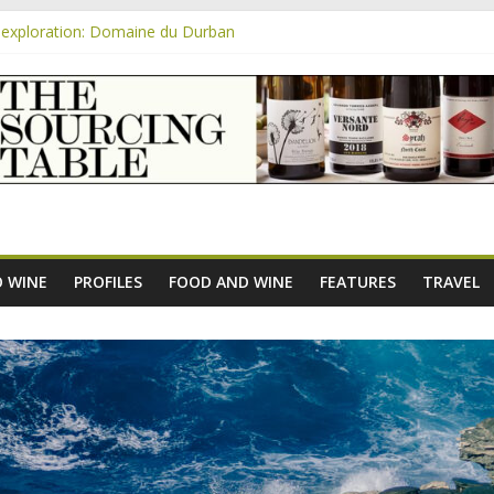
exploration: Domaine du Durban
e new AOC Bordeaux Claret Controllée is an interesting move, broade
m
exploration: Domaine Saint Amant
xploration: a big tasting of the reds and the Muscats
exploration: Rhonea
 WINE
PROFILES
FOOD AND WINE
FEATURES
TRAVEL