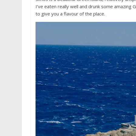
I’ve eaten really well and drunk some amazing 
to give you a flavour of the place.