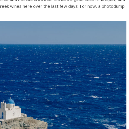
Greek wines here over the last few days. For now, a photodump