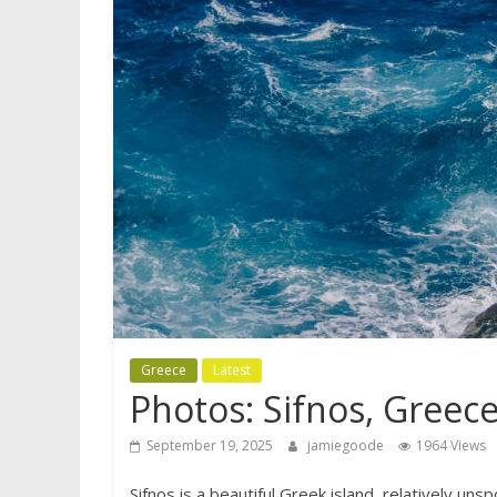
Greece
Latest
Photos: Sifnos, Greec
September 19, 2025
jamiegoode
1964 Views
Sifnos is a beautiful Greek island, relatively un