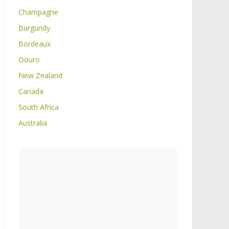
Champagne
Burgundy
Bordeaux
Douro
New Zealand
Canada
South Africa
Australia