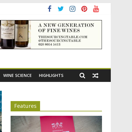
ning the appeal of Bordeaux reds
WINE SCIENCE
HIGHLIGHTS
Features