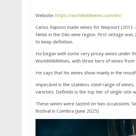
Website:
https://worldwildwines.com/en/
Carlos Raposo made wines for Niepoort (2011-20
Nelas in the Dão wine region. First vintage was
to keep definition.
He began with some very pricey wines under the
WorldWildWines, with three tiers of wines from
He says that his wines show mainly in the mouth:
Impecável is the stainless steel range of wines, 
varieties. Definido is the top tier of single-site 
These wines were tasted on two occassions: Si
festival in Coimbra (June 2025)