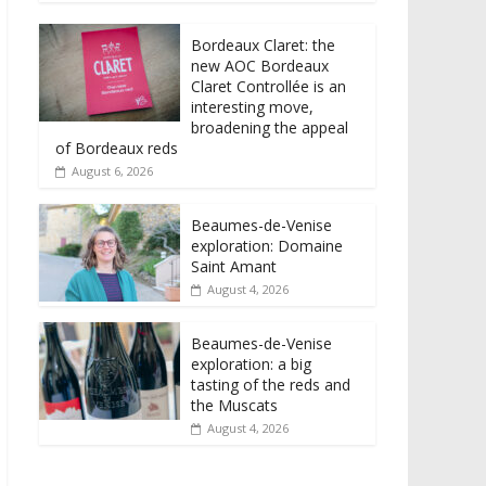
Bordeaux Claret: the
new AOC Bordeaux
Claret Controllée is an
interesting move,
broadening the appeal
of Bordeaux reds
August 6, 2026
Beaumes-de-Venise
exploration: Domaine
Saint Amant
August 4, 2026
Beaumes-de-Venise
exploration: a big
tasting of the reds and
the Muscats
August 4, 2026