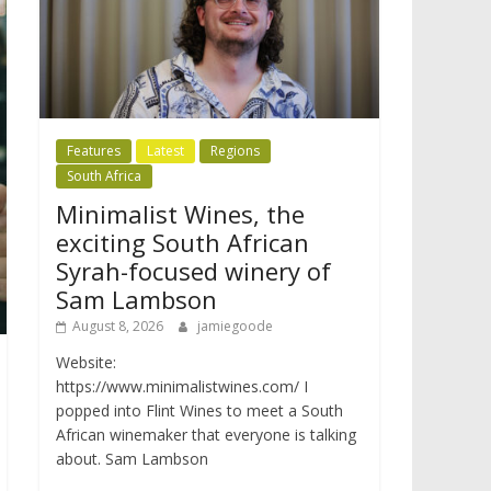
Features
Latest
Regions
South Africa
Minimalist Wines, the
exciting South African
Syrah-focused winery of
Sam Lambson
August 8, 2026
jamiegoode
Website:
https://www.minimalistwines.com/ I
popped into Flint Wines to meet a South
African winemaker that everyone is talking
about. Sam Lambson