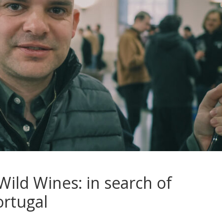
Wild Wines: in search of
ortugal