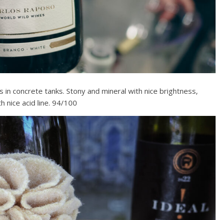
 in concrete tanks. Stony and mineral with nice brightness,
h nice acid line. 94/100