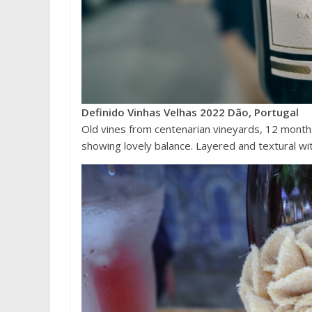
Definido Vinhas Velhas 2022 Dão, Portugal
Old vines from centenarian vineyards, 12 months
showing lovely balance. Layered and textural wit