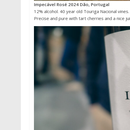
Impecável Rosé 2024 Dão, Portugal
12% alcohol. 40 year old Touriga Nacional vines. Thi
Precise and pure with tart cherries and a nice j