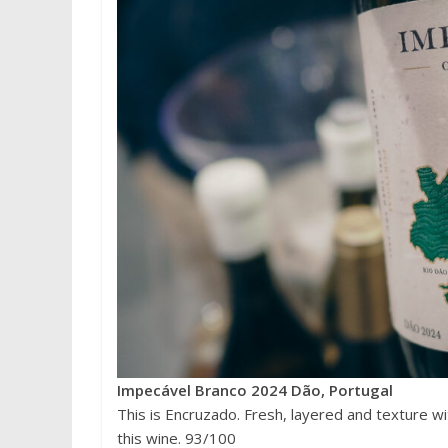
Impecável Branco 2024 Dão, Portugal
This is Encruzado. Fresh, layered and texture wi
this wine. 93/100