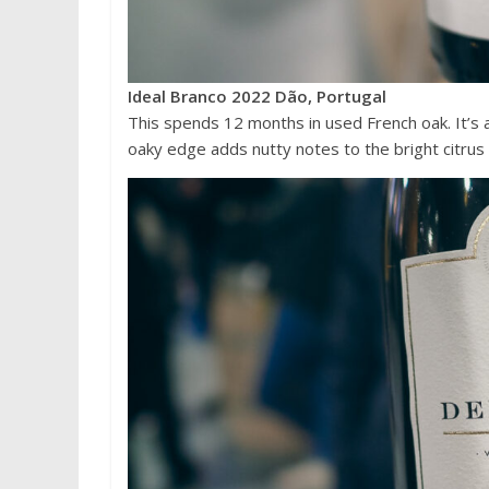
Ideal Branco 2022 Dão, Portugal
This spends 12 months in used French oak. It’s a
oaky edge adds nutty notes to the bright citrus 