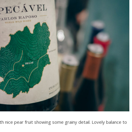
th nice pear fruit showing some grainy detail. Lovely balance to