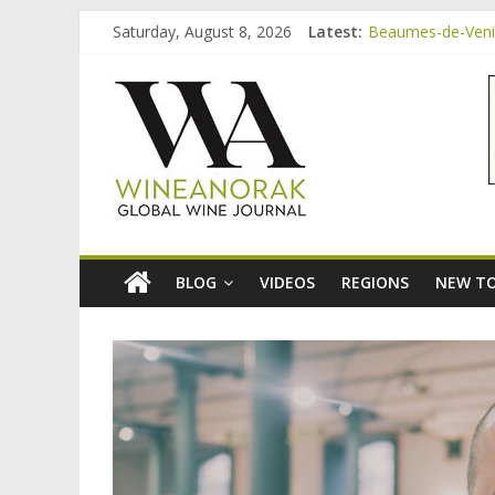
Skip
Saturday, August 8, 2026
Latest:
Beaumes-de-Venise
to
Minimalist Wines,
content
wineanorak.co
Video: three inex
Bordeaux Claret: 
Beaumes-de-Venis
online
wine
magazine
BLOG
VIDEOS
REGIONS
NEW TO