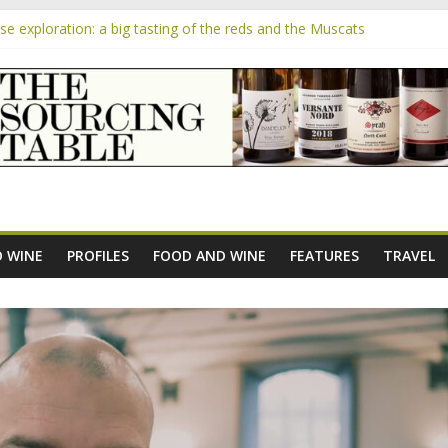
 exploration: a big tasting of the reds and the Muscats
 the exciting South African Syrah-focused winery of Sam Lambson
m
pensive Rosés from Aldi tasted on camera – how do they rate?
the new AOC Bordeaux Claret Controllée is an interesting move, bro
e exploration: Domaine Saint Amant
 WINE
PROFILES
FOOD AND WINE
FEATURES
TRAVEL