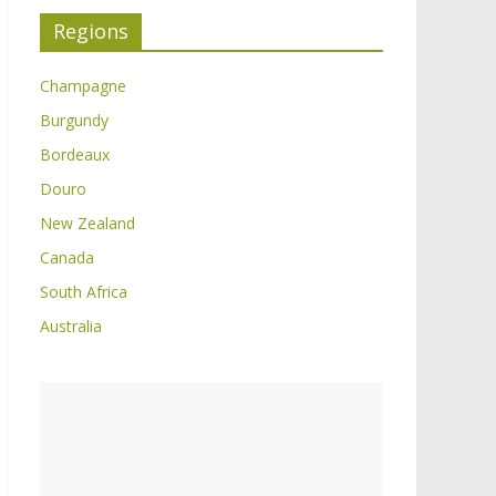
Regions
Champagne
Burgundy
Bordeaux
Douro
New Zealand
Canada
South Africa
Australia