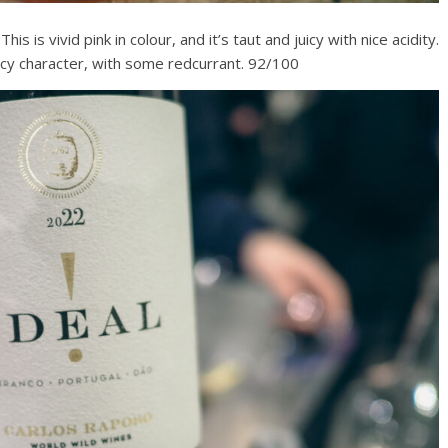
s is vivid pink in colour, and it’s taut and juicy with nice acidity.
uicy character, with some redcurrant. 92/100