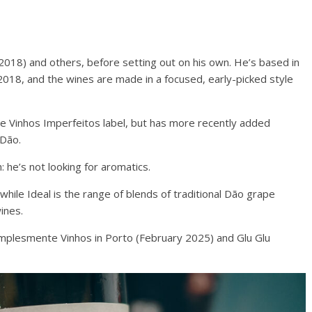
18) and others, before setting out on his own. He’s based in
 2018, and the wines are made in a focused, early-picked style
 Vinhos Imperfeitos label, but has more recently added
 Dão.
 he’s not looking for aromatics.
while Ideal is the range of blends of traditional Dão grape
wines.
mplesmente Vinhos in Porto (February 2025) and Glu Glu