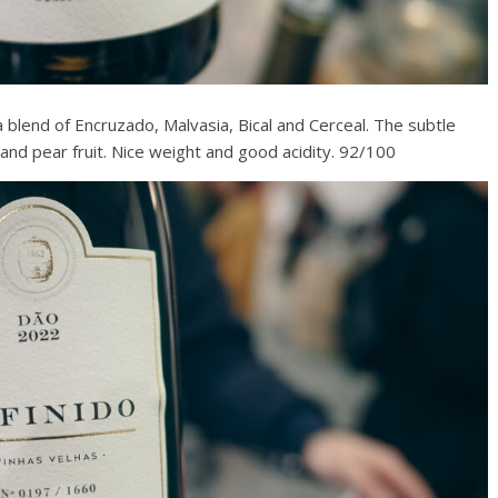
 blend of Encruzado, Malvasia, Bical and Cerceal. The subtle
and pear fruit. Nice weight and good acidity. 92/100