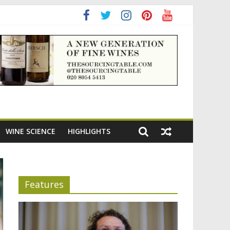
adening the appeal of Bordeaux reds
WINE SCIENCE
HIGHLIGHTS
Features