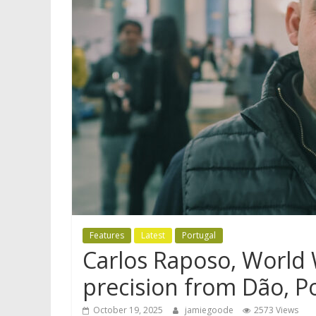
Features
Latest
Portugal
Carlos Raposo, World 
precision from Dão, P
October 19, 2025
jamiegoode
2573 Views