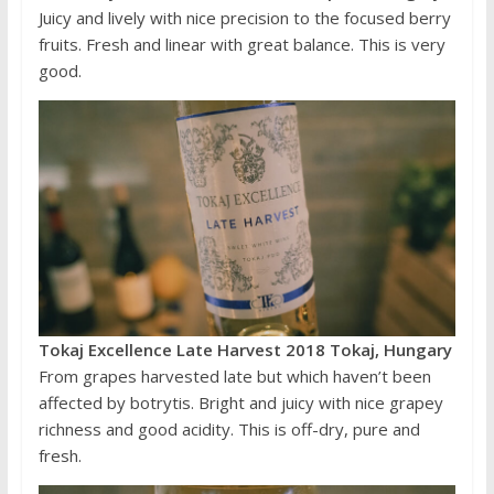
Juicy and lively with nice precision to the focused berry
fruits. Fresh and linear with great balance. This is very
good.
Tokaj Excellence Late Harvest 2018 Tokaj, Hungary
From grapes harvested late but which haven’t been
affected by botrytis. Bright and juicy with nice grapey
richness and good acidity. This is off-dry, pure and
fresh.