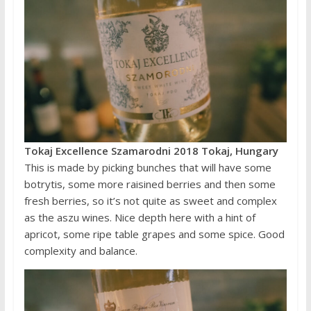
Tokaj Excellence Szamarodni 2018 Tokaj, Hungary
This is made by picking bunches that will have some
botrytis, some more raisined berries and then some
fresh berries, so it’s not quite as sweet and complex
as the aszu wines. Nice depth here with a hint of
apricot, some ripe table grapes and some spice. Good
complexity and balance.