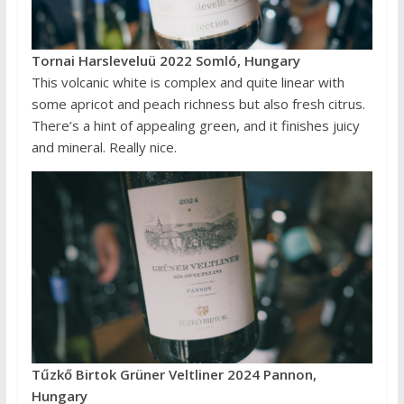
Tornai Harsleveluü 2022 Somló, Hungary
This volcanic white is complex and quite linear with
some apricot and peach richness but also fresh citrus.
There’s a hint of appealing green, and it finishes juicy
and mineral. Really nice.
Tűzkő Birtok Grüner Veltliner 2024 Pannon,
Hungary