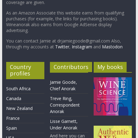
coverage are given.
As an Amazon Associate this website earns from qualifying
purchases (for example, the links for purchasing books).
Wineanorak also earns from Google AdSense display
advertising.
You can contact Jamie at drjamiegoode@gmail.com Also,
through my accounts at
Twitter
,
Instagram
and
Mastodon
Country
Contributors
My books
profiles
Jamie Goode,
South Africa
Chief Anorak
Canada
Treve Ring,
Correspondent
New Zealand
Anorak
France
Lisse Garnett,
Under Anorak
Spain
And here you can
USA