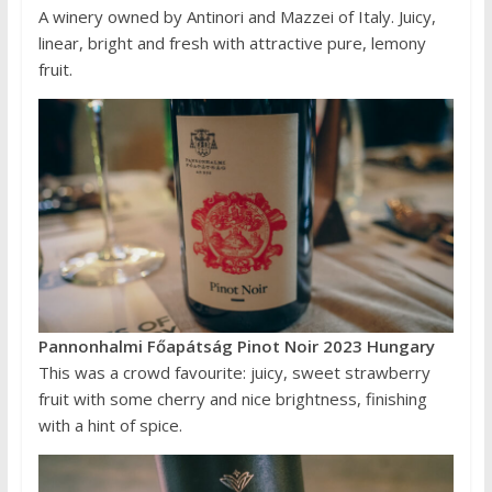
A winery owned by Antinori and Mazzei of Italy. Juicy,
linear, bright and fresh with attractive pure, lemony
fruit.
Pannonhalmi Főapátság Pinot Noir 2023 Hungary
This was a crowd favourite: juicy, sweet strawberry
fruit with some cherry and nice brightness, finishing
with a hint of spice.