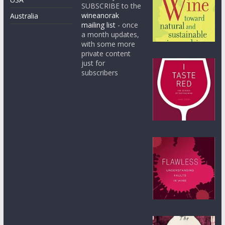
SUBSCRIBE to the
wineanorak
Australia
mailing list
- once
a month updates,
with some more
private content
just for
subscribers