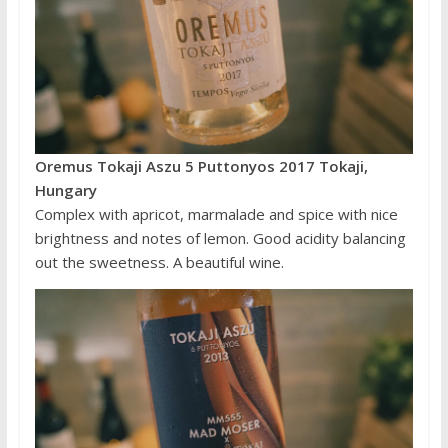
Oremus Tokaji Aszu 5 Puttonyos 2017 Tokaji,
Hungary
Complex with apricot, marmalade and spice with nice
brightness and notes of lemon. Good acidity balancing
out the sweetness. A beautiful wine.