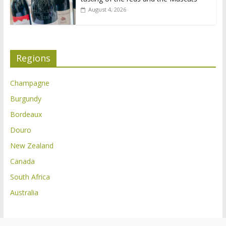
August 4, 2026
Regions
Champagne
Burgundy
Bordeaux
Douro
New Zealand
Canada
South Africa
Australia