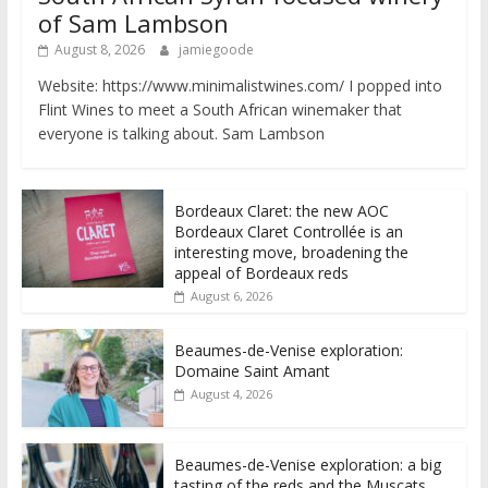
of Sam Lambson
August 8, 2026
jamiegoode
Website: https://www.minimalistwines.com/ I popped into
Flint Wines to meet a South African winemaker that
everyone is talking about. Sam Lambson
Bordeaux Claret: the new AOC
Bordeaux Claret Controllée is an
interesting move, broadening the
appeal of Bordeaux reds
August 6, 2026
Beaumes-de-Venise exploration:
Domaine Saint Amant
August 4, 2026
Beaumes-de-Venise exploration: a big
tasting of the reds and the Muscats