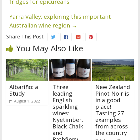
fridges for epicureans
Yarra Valley: exploring this important
Australian wine region
→
Share This Post:
You May Also Like
Albariño: a
Three
New Zealand
Study
leading
Pinot Noir is
English
in a good
August 1, 2022
sparkling
place!
wines:
Tasting 27
Nyetimber,
examples
Black Chalk
from across
and
the country
Rathfinny