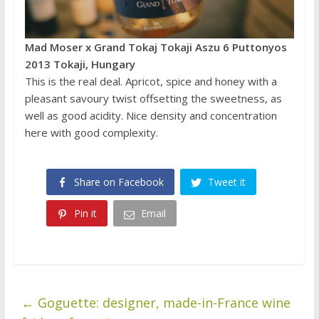
Mad Moser x Grand Tokaj Tokaji Aszu 6 Puttonyos
2013 Tokaji, Hungary
This is the real deal. Apricot, spice and honey with a
pleasant savoury twist offsetting the sweetness, as
well as good acidity. Nice density and concentration
here with good complexity.
Share on Facebook
Tweet it
Pin it
Email
←
Goguette: designer, made-in-France wine