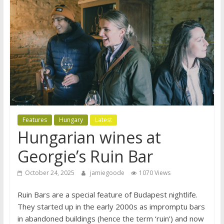
Features
Hungary
Latest
Hungarian wines at
Georgie’s Ruin Bar
October 24, 2025
jamiegoode
1070 Views
Ruin Bars are a special feature of Budapest nightlife.
They started up in the early 2000s as impromptu bars
in abandoned buildings (hence the term ‘ruin’) and now