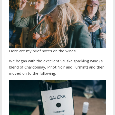
Here are my brief notes on the wines.
We began with the excellent Sauska sparkling wine (a
blend of Chardonnay, Pinot Noir and Furmint) and then
moved on to the following.