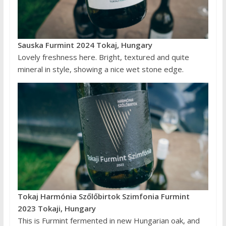
Sauska Furmint 2024 Tokaj, Hungary
Lovely freshness here. Bright, textured and quite
mineral in style, showing a nice wet stone edge.
Tokaj Harmónia Szőlőbirtok Szimfonia Furmint
2023 Tokaji, Hungary
This is Furmint fermented in new Hungarian oak, and