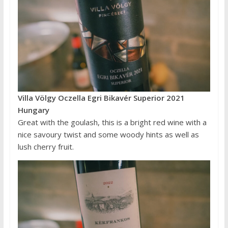
Villa Völgy Oczella Egri Bikavér Superior 2021
Hungary
Great with the goulash, this is a bright red wine with a
nice savoury twist and some woody hints as well as
lush cherry fruit.