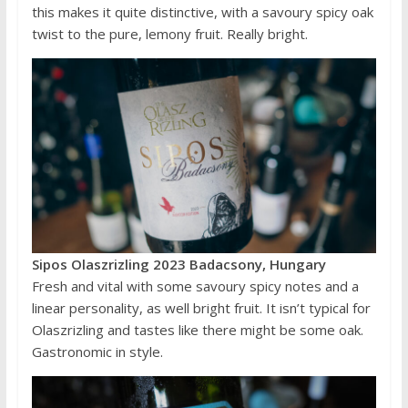
this makes it quite distinctive, with a savoury spicy oak
twist to the pure, lemony fruit. Really bright.
Sipos Olaszrizling 2023 Badacsony, Hungary
Fresh and vital with some savoury spicy notes and a
linear personality, as well bright fruit. It isn’t typical for
Olaszrizling and tastes like there might be some oak.
Gastronomic in style.