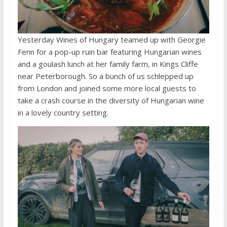
Yesterday Wines of Hungary teamed up with Georgie
Fenn for a pop-up ruin bar featuring Hungarian wines
and a goulash lunch at her family farm, in Kings Cliffe
near Peterborough. So a bunch of us schlepped up
from London and joined some more local guests to
take a crash course in the diversity of Hungarian wine
in a lovely country setting.