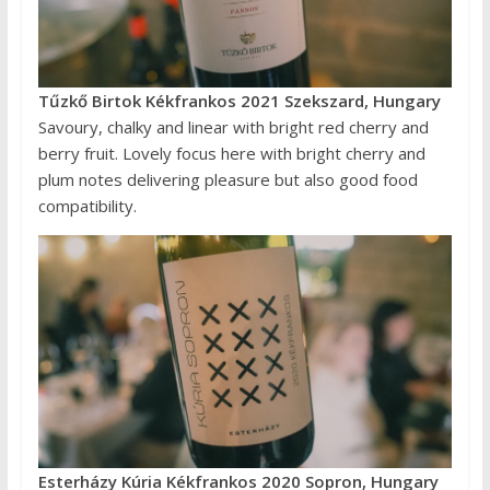
Tűzkő Birtok Kékfrankos 2021 Szekszard, Hungary
Savoury, chalky and linear with bright red cherry and
berry fruit. Lovely focus here with bright cherry and
plum notes delivering pleasure but also good food
compatibility.
Esterházy Kúria Kékfrankos 2020 Sopron, Hungary