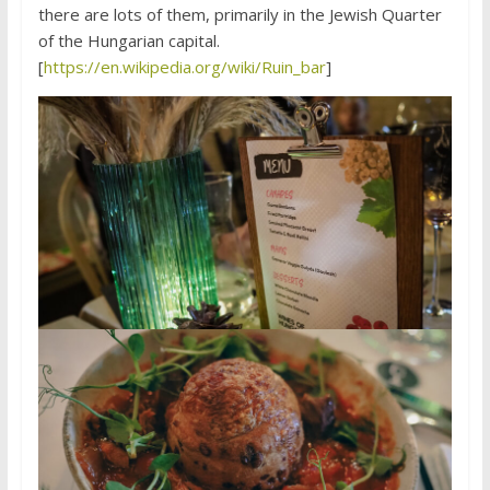
there are lots of them, primarily in the Jewish Quarter
of the Hungarian capital.
[
https://en.wikipedia.org/wiki/Ruin_bar
]