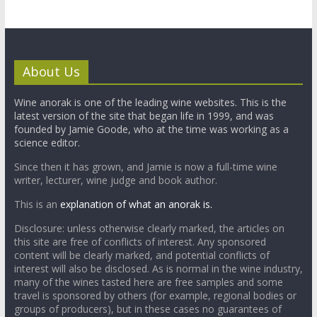
About Us
Wine anorak is one of the leading wine websites. This is the
latest version of the site that began life in 1999, and was
founded by Jamie Goode, who at the time was working as a
science editor.
Since then it has grown, and Jamie is now a full-time wine
writer, lecturer, wine judge and book author.
This is an
explanation of what an anorak is.
Disclosure: unless otherwise clearly marked, the articles on
this site are free of conflicts of interest. Any sponsored
content will be clearly marked, and potential conflicts of
interest will also be disclosed. As is normal in the wine industry,
many of the wines tasted here are free samples and some
travel is sponsored by others (for example, regional bodies or
groups of producers), but in these cases no guarantees of