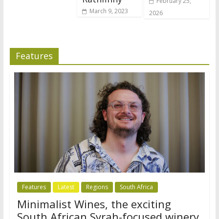
February 25,
March 9, 2023
2026
Features
Features
Latest
Regions
South Africa
Minimalist Wines, the exciting
South African Syrah-focused winery