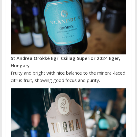
St Andrea Örökké Egri Csillag Superior 2024 Eger,
Hungary
Fruity and bright with nice balance to the mineral-laced
citrus fruit, showing good focus and purity.