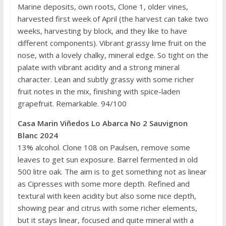
Marine deposits, own roots, Clone 1, older vines,
harvested first week of April (the harvest can take two
weeks, harvesting by block, and they like to have
different components). Vibrant grassy lime fruit on the
nose, with a lovely chalky, mineral edge. So tight on the
palate with vibrant acidity and a strong mineral
character. Lean and subtly grassy with some richer
fruit notes in the mix, finishing with spice-laden
grapefruit. Remarkable. 94/100
Casa Marin Viñedos Lo Abarca No 2 Sauvignon
Blanc 2024
13% alcohol. Clone 108 on Paulsen, remove some
leaves to get sun exposure. Barrel fermented in old
500 litre oak. The aim is to get something not as linear
as Cipresses with some more depth. Refined and
textural with keen acidity but also some nice depth,
showing pear and citrus with some richer elements,
but it stays linear, focused and quite mineral with a