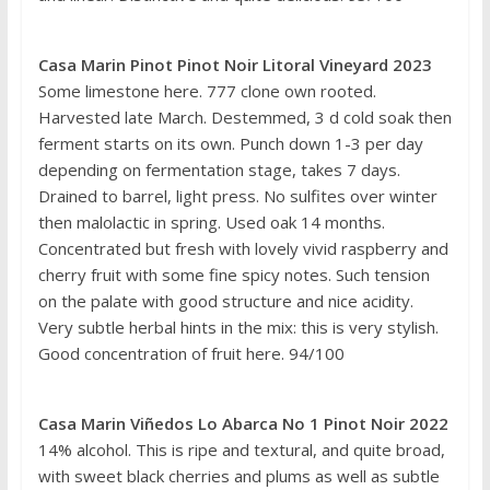
Casa Marin Pinot Pinot Noir Litoral Vineyard 2023
Some limestone here. 777 clone own rooted.
Harvested late March. Destemmed, 3 d cold soak then
ferment starts on its own. Punch down 1-3 per day
depending on fermentation stage, takes 7 days.
Drained to barrel, light press. No sulfites over winter
then malolactic in spring. Used oak 14 months.
Concentrated but fresh with lovely vivid raspberry and
cherry fruit with some fine spicy notes. Such tension
on the palate with good structure and nice acidity.
Very subtle herbal hints in the mix: this is very stylish.
Good concentration of fruit here. 94/100
Casa Marin Viñedos Lo Abarca No 1 Pinot Noir 2022
14% alcohol. This is ripe and textural, and quite broad,
with sweet black cherries and plums as well as subtle