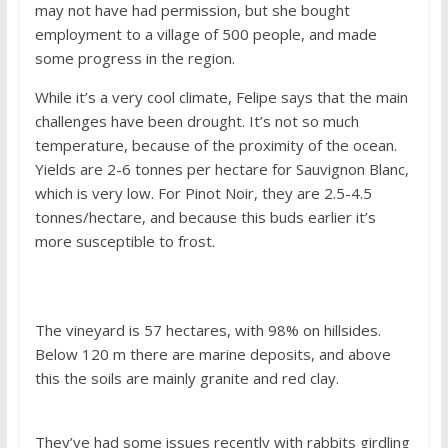
may not have had permission, but she bought
employment to a village of 500 people, and made
some progress in the region.
While it’s a very cool climate, Felipe says that the main
challenges have been drought. It’s not so much
temperature, because of the proximity of the ocean.
Yields are 2-6 tonnes per hectare for Sauvignon Blanc,
which is very low. For Pinot Noir, they are 2.5-4.5
tonnes/hectare, and because this buds earlier it’s
more susceptible to frost.
The vineyard is 57 hectares, with 98% on hillsides.
Below 120 m there are marine deposits, and above
this the soils are mainly granite and red clay.
They’ve had some issues recently with rabbits girdling