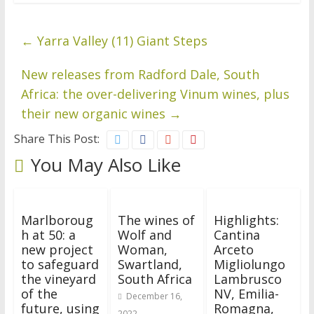
←
Yarra Valley (11) Giant Steps
New releases from Radford Dale, South
Africa: the over-delivering Vinum wines, plus
their new organic wines
→
Share This Post:
You May Also Like
Marlboroug
The wines of
Highlights:
h at 50: a
Wolf and
Cantina
new project
Woman,
Arceto
to safeguard
Swartland,
Migliolungo
the vineyard
South Africa
Lambrusco
of the
NV, Emilia-
December 16,
future, using
Romagna,
2022