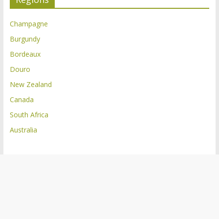
Champagne
Burgundy
Bordeaux
Douro
New Zealand
Canada
South Africa
Australia