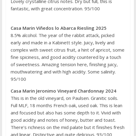
Lovely crystalline citrus notes. Dry but full, this is
fantastic, with great concentration. 95/100
Casa Marin Viñedos lo Abarca Riesling 2025
8.5% alcohol. The year of the rabbit attack, picked
early and made in a Kabinett style. Juicy, lively and
complex with sweet citrus fruit, a hint of apricot, some
fine spiciness, and good acidity countered by a touch
of sweetness. Amazing tension here, finishing juicy,
mouthwatering and with high acidity. Some salinity.
95/100
Casa Marin Jeronimo Vineyard Chardonnay 2024
This is in the old vineyard, on Paulsen. Granitic soils.
Full MLF, 18 months French oak, used oak. This is lean
and focused but also has some depth to it. Vivid with
good acidity and notes of honey, butter and toast.
There’s richness on the mid palate but it finishes fresh
and linear. Distinctive and quite delicious. 93/100