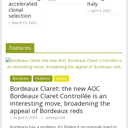
accelerated
Italy
clonal
April 9, 2022
selection
March 15, 2023
Features
Bordeaux
Features
Latest
Bordeaux Claret: the new AOC
Bordeaux Claret Controllée is an
interesting move, broadening the
appeal of Bordeaux reds
August 6, 2026
jamiegoode
Bordeaux has a problem. It’s finding it increasingly hard to