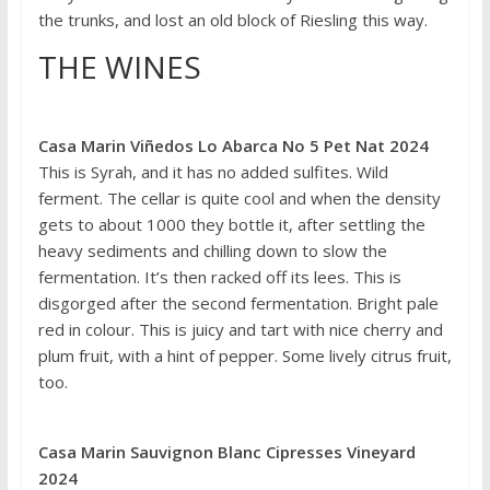
the trunks, and lost an old block of Riesling this way.
THE WINES
Casa Marin Viñedos Lo Abarca No 5 Pet Nat 2024
This is Syrah, and it has no added sulfites. Wild
ferment. The cellar is quite cool and when the density
gets to about 1000 they bottle it, after settling the
heavy sediments and chilling down to slow the
fermentation. It’s then racked off its lees. This is
disgorged after the second fermentation. Bright pale
red in colour. This is juicy and tart with nice cherry and
plum fruit, with a hint of pepper. Some lively citrus fruit,
too.
Casa Marin Sauvignon Blanc Cipresses Vineyard
2024