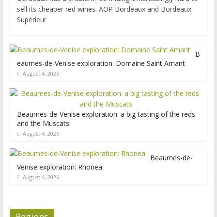
sell its cheaper red wines. AOP Bordeaux and Bordeaux
Supérieur
B
eaumes-de-Venise exploration: Domaine Saint Amant
August 4, 2026
Beaumes-de-Venise exploration: a big tasting of the reds
and the Muscats
August 4, 2026
Beaumes-de-
Venise exploration: Rhonea
August 4, 2026
Regions