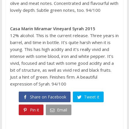
olive and meat notes. Concentrated and flavourful with
lovely depth. Subtle green notes, too. 94/100
Casa Marin Miramar Vineyard Syrah 2015
12% alcohol. This is the current release. Three years in
barrel, and time in bottle. It’s quite harsh when it is
young. This has high acidity and it’s really vivid and
intense with some blood, iron and white pepper. It’s
vivid, focused and taut with some good acidity and a
bit of structure, as well as vivid red and black fruits.
Just a hint of green. Finishes firm. A beautiful
expression of Syrah. 94/100
Share on Facebook
Tweet it
Pin it
Email