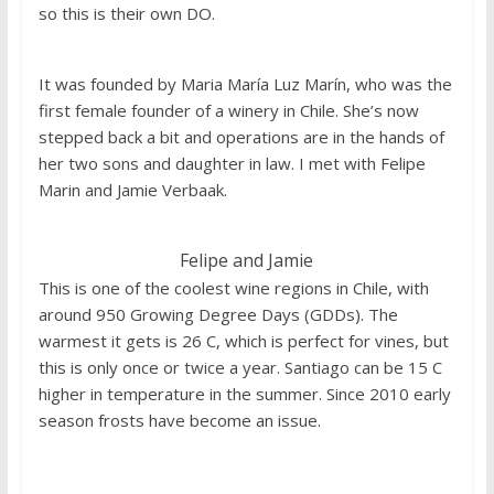
so this is their own DO.
It was founded by Maria María Luz Marín, who was the
first female founder of a winery in Chile. She’s now
stepped back a bit and operations are in the hands of
her two sons and daughter in law. I met with Felipe
Marin and Jamie Verbaak.
Felipe and Jamie
This is one of the coolest wine regions in Chile, with
around 950 Growing Degree Days (GDDs). The
warmest it gets is 26 C, which is perfect for vines, but
this is only once or twice a year. Santiago can be 15 C
higher in temperature in the summer. Since 2010 early
season frosts have become an issue.