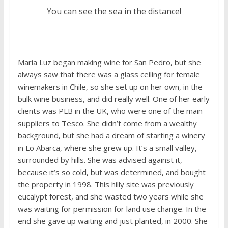
You can see the sea in the distance!
María Luz began making wine for San Pedro, but she
always saw that there was a glass ceiling for female
winemakers in Chile, so she set up on her own, in the
bulk wine business, and did really well. One of her early
clients was PLB in the UK, who were one of the main
suppliers to Tesco. She didn’t come from a wealthy
background, but she had a dream of starting a winery
in Lo Abarca, where she grew up. It’s a small valley,
surrounded by hills. She was advised against it,
because it’s so cold, but was determined, and bought
the property in 1998. This hilly site was previously
eucalypt forest, and she wasted two years while she
was waiting for permission for land use change. In the
end she gave up waiting and just planted, in 2000. She