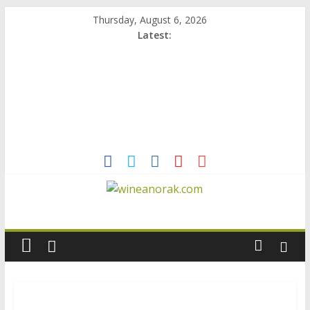
Skip
Thursday, August 6, 2026
to
Latest:
content
wineanorak.com
online
wine
magazine