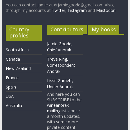
You can contact Jamie at drjamiegoode@gmail.com Also,
through my accounts at
Twitter
,
Instagram
and
Mastodon
Country
Contributors
My books
profiles
Jamie Goode,
South Africa
Chief Anorak
Canada
Treve Ring,
Correspondent
New Zealand
Anorak
France
Lisse Garnett,
Under Anorak
Spain
And here you can
USA
SUBSCRIBE to the
wineanorak
Australia
mailing list
- once
a month updates,
with some more
private content