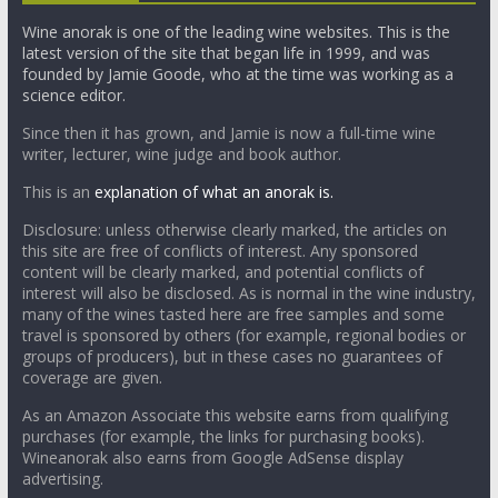
Wine anorak is one of the leading wine websites. This is the
latest version of the site that began life in 1999, and was
founded by Jamie Goode, who at the time was working as a
science editor.
Since then it has grown, and Jamie is now a full-time wine
writer, lecturer, wine judge and book author.
This is an
explanation of what an anorak is.
Disclosure: unless otherwise clearly marked, the articles on
this site are free of conflicts of interest. Any sponsored
content will be clearly marked, and potential conflicts of
interest will also be disclosed. As is normal in the wine industry,
many of the wines tasted here are free samples and some
travel is sponsored by others (for example, regional bodies or
groups of producers), but in these cases no guarantees of
coverage are given.
As an Amazon Associate this website earns from qualifying
purchases (for example, the links for purchasing books).
Wineanorak also earns from Google AdSense display
advertising.