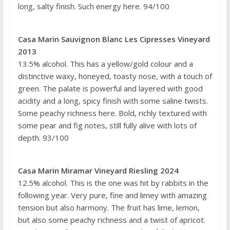
long, salty finish. Such energy here. 94/100
Casa Marin Sauvignon Blanc Les Cipresses Vineyard
2013
13.5% alcohol. This has a yellow/gold colour and a
distinctive waxy, honeyed, toasty nose, with a touch of
green. The palate is powerful and layered with good
acidity and a long, spicy finish with some saline twists.
Some peachy richness here. Bold, richly textured with
some pear and fig notes, still fully alive with lots of
depth. 93/100
Casa Marin Miramar Vineyard Riesling 2024
12.5% alcohol. This is the one was hit by rabbits in the
following year. Very pure, fine and limey with amazing
tension but also harmony. The fruit has lime, lemon,
but also some peachy richness and a twist of apricot.