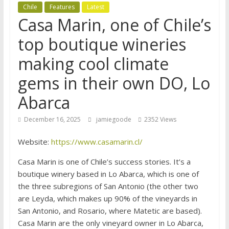
Chile
Features
Latest
Casa Marin, one of Chile’s
top boutique wineries
making cool climate
gems in their own DO, Lo
Abarca
December 16, 2025
jamiegoode
2352 Views
Website:
https://www.casamarin.cl/
Casa Marin is one of Chile’s success stories. It’s a
boutique winery based in Lo Abarca, which is one of
the three subregions of San Antonio (the other two
are Leyda, which makes up 90% of the vineyards in
San Antonio, and Rosario, where Matetic are based).
Casa Marin are the only vineyard owner in Lo Abarca,