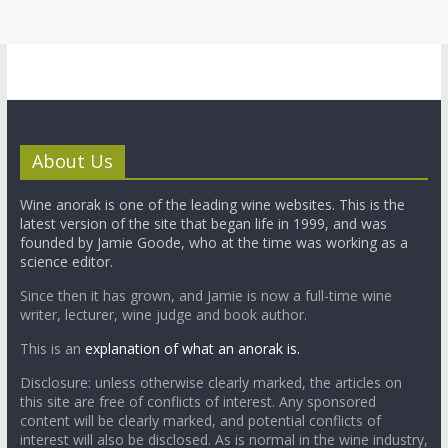
About Us
Wine anorak is one of the leading wine websites. This is the
latest version of the site that began life in 1999, and was
founded by Jamie Goode, who at the time was working as a
science editor.
Since then it has grown, and Jamie is now a full-time wine
writer, lecturer, wine judge and book author.
This is an
explanation of what an anorak is.
Disclosure: unless otherwise clearly marked, the articles on
this site are free of conflicts of interest. Any sponsored
content will be clearly marked, and potential conflicts of
interest will also be disclosed. As is normal in the wine industry,