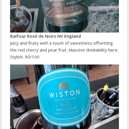
Balfour Rosé de Noirs NV England
Juicy and fruity with a touch of sweetness offsetting
the red cherry and pear fruit. Massive drinkability here.
Stylish. 90/100