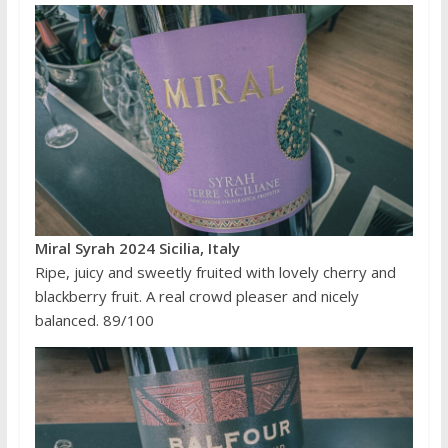
Miral Syrah 2024 Sicilia, Italy
Ripe, juicy and sweetly fruited with lovely cherry and
blackberry fruit. A real crowd pleaser and nicely
balanced. 89/100