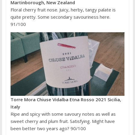
Martinborough, New Zealand
Floral cherry fruit nose. Juicy, herby, tangy palate is
quite pretty. Some secondary savouriness here.
91/100
Torre Mora Chiuse Vidalba Etna Rosso 2021 Sicilia,
Italy
Ripe and spicy with some savoury notes as well as
sweet cherry and plum fruit. Satisfying. Might have
been better two years ago? 90/100