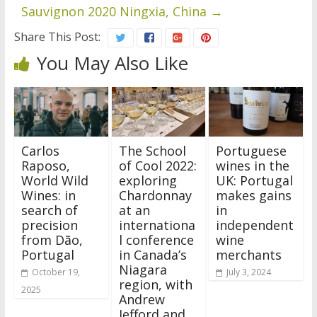
Sauvignon 2020 Ningxia, China
→
Share This Post:
You May Also Like
Carlos
The School
Portuguese
Raposo,
of Cool 2022:
wines in the
World Wild
exploring
UK: Portugal
Wines: in
Chardonnay
makes gains
search of
at an
in
precision
internationa
independent
from Dão,
l conference
wine
Portugal
in Canada’s
merchants
Niagara
October 19,
July 3, 2024
region, with
2025
Andrew
Jefford and