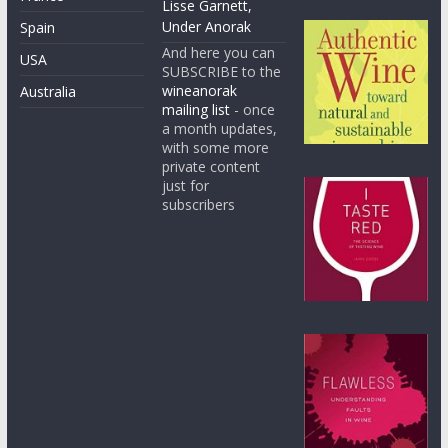
Lisse Garnett,
Under Anorak
Spain
And here you can
USA
SUBSCRIBE to the
wineanorak
Australia
mailing list
- once
a month updates,
with some more
private content
just for
subscribers