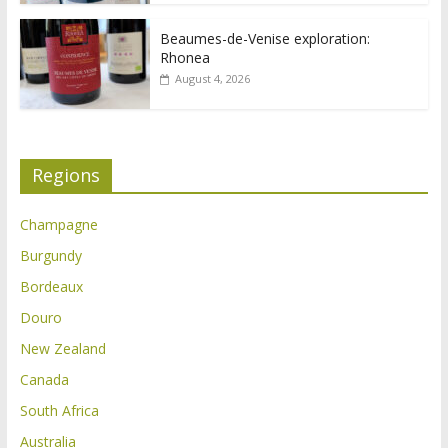
Beaumes-de-Venise exploration:
Rhonea
August 4, 2026
Regions
Champagne
Burgundy
Bordeaux
Douro
New Zealand
Canada
South Africa
Australia