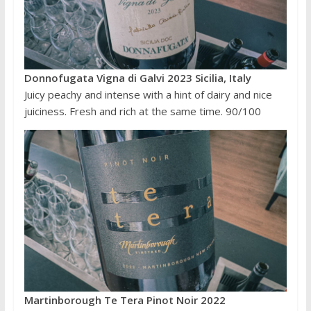
Donnofugata Vigna di Galvi 2023 Sicilia, Italy
Juicy peachy and intense with a hint of dairy and nice
juiciness. Fresh and rich at the same time. 90/100
Martinborough Te Tera Pinot Noir 2022