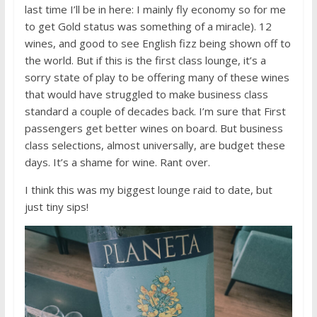
last time I’ll be in here: I mainly fly economy so for me
to get Gold status was something of a miracle). 12
wines, and good to see English fizz being shown off to
the world. But if this is the first class lounge, it’s a
sorry state of play to be offering many of these wines
that would have struggled to make business class
standard a couple of decades back. I’m sure that First
passengers get better wines on board. But business
class selections, almost universally, are budget these
days. It’s a shame for wine. Rant over.
I think this was my biggest lounge raid to date, but
just tiny sips!