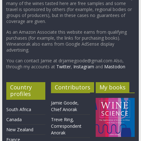
many of the wines tasted here are free samples and some
travel is sponsored by others (for example, regional bodies or
groups of producers), but in these cases no guarantees of
coverage are given.
As an Amazon Associate this website earns from qualifying
purchases (for example, the links for purchasing books).
Wineanorak also earns from Google AdSense display
advertising.
You can contact Jamie at drjamiegoode@gmail.com Also,
through my accounts at
Twitter
,
Instagram
and
Mastodon
Country
Contributors
My books
profiles
Jamie Goode,
South Africa
Chief Anorak
Canada
Treve Ring,
Correspondent
New Zealand
Anorak
France