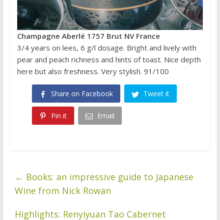
Champagne Aberlé 1757 Brut NV France
3/4 years on lees, 6 g/l dosage. Bright and lively with
pear and peach richness and hints of toast. Nice depth
here but also freshness. Very stylish. 91/100
Share on Facebook
Tweet it
Pin it
Email
←
Books: an impressive guide to Japanese
Wine from Nick Rowan
Highlights: Renyiyuan Tao Cabernet