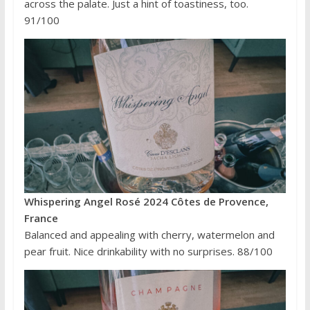
across the palate. Just a hint of toastiness, too.
91/100
Whispering Angel Rosé 2024 Côtes de Provence,
France
Balanced and appealing with cherry, watermelon and
pear fruit. Nice drinkability with no surprises. 88/100