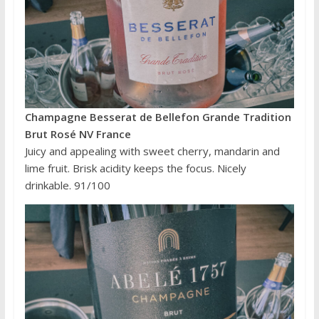
Champagne Besserat de Bellefon Grande Tradition
Brut Rosé NV France
Juicy and appealing with sweet cherry, mandarin and
lime fruit. Brisk acidity keeps the focus. Nicely
drinkable. 91/100