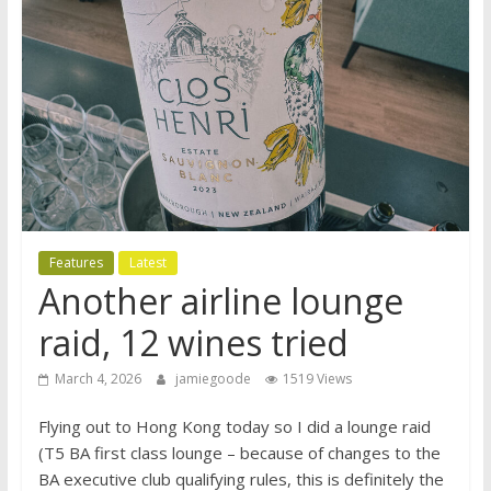
Features
Latest
Another airline lounge
raid, 12 wines tried
March 4, 2026
jamiegoode
1519 Views
Flying out to Hong Kong today so I did a lounge raid
(T5 BA first class lounge – because of changes to the
BA executive club qualifying rules, this is definitely the