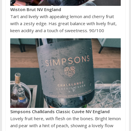
Wiston Brut NV England
Tart and lively with appealing lemon and cherry fruit
with a zesty edge. Has great balance with lively fruit,
keen acidity and a touch of sweetness. 90/100
Simpsons Chalklands Classic Cuvée NV England
Lovely fruit here, with flesh on the bones. Bright lemon
and pear with a hint of peach, showing a lovely flow