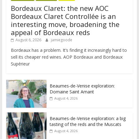
Bordeaux Claret: the new AOC
Bordeaux Claret Controllée is an
interesting move, broadening the
appeal of Bordeaux reds
August 6, 2026
jamiegoode
Bordeaux has a problem. It’s finding it increasingly hard to
sell its cheaper red wines. AOP Bordeaux and Bordeaux
Supérieur
Beaumes-de-Venise exploration:
Domaine Saint Amant
August 4, 2026
Beaumes-de-Venise exploration: a big
tasting of the reds and the Muscats
August 4, 2026