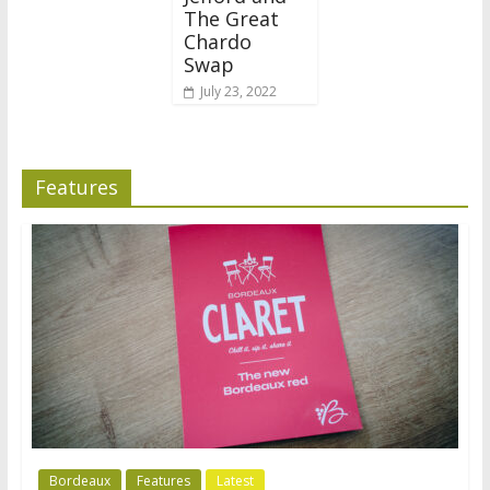
The Great
Chardo
Swap
July 23, 2022
Features
Bordeaux
Features
Latest