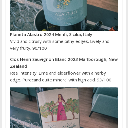
Planeta Alastro 2024 Menfi, Sicilia, Italy
Vivid and citrusy with some pithy edges. Lively and
very fruity. 90/100
Clos Henri Sauvignon Blanc 2023 Marlborough, New
Zealand
Real intensity. Lime and elderflower with a herby
edge. Purecand quite mineral with high acid. 93/100