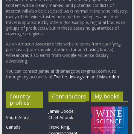
content will be clearly marked, and potential conflicts of
interest will also be disclosed. As is normal in the wine industry,
many of the wines tasted here are free samples and some
travel is sponsored by others (for example, regional bodies or
groups of producers), but in these cases no guarantees of
coverage are given.
As an Amazon Associate this website earns from qualifying
purchases (for example, the links for purchasing books).
Wineanorak also earns from Google AdSense display
advertising.
You can contact Jamie at drjamiegoode@gmail.com Also,
through my accounts at
Twitter
,
Instagram
and
Mastodon
Country
Contributors
My books
profiles
Jamie Goode,
South Africa
Chief Anorak
Canada
Treve Ring,
Correspondent