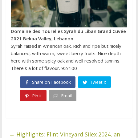
Domaine des Tourelles Syrah du Liban Grand Cuvée
2021 Bekaa Valley, Lebanon
Syrah raised in American oak. Rich and ripe but nicely
balanced, with warm, sweet berry fruits. Nice depth
here with some spicy oak and well resolved tannins.
There’s a lot of flavour. 92/100
Share on Facebook
Tweet it
Pin it
Email
←
Highlights: Flint Vineyard Silex 2024, an