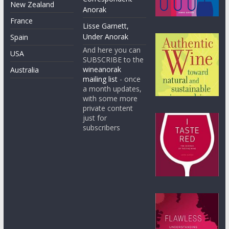
New Zealand
Anorak
France
Lisse Garnett,
Under Anorak
Spain
And here you can
USA
SUBSCRIBE to the
wineanorak
Australia
mailing list
- once
a month updates,
with some more
private content
just for
subscribers