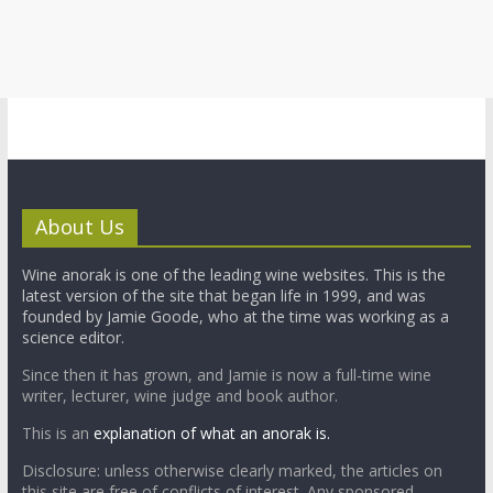
About Us
Wine anorak is one of the leading wine websites. This is the
latest version of the site that began life in 1999, and was
founded by Jamie Goode, who at the time was working as a
science editor.
Since then it has grown, and Jamie is now a full-time wine
writer, lecturer, wine judge and book author.
This is an
explanation of what an anorak is.
Disclosure: unless otherwise clearly marked, the articles on
this site are free of conflicts of interest. Any sponsored