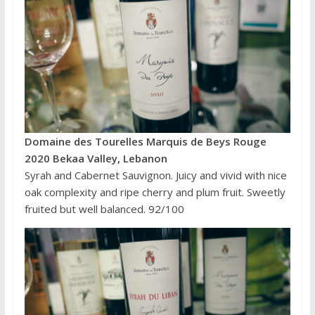
Domaine des Tourelles Marquis de Beys Rouge
2020 Bekaa Valley, Lebanon
Syrah and Cabernet Sauvignon. Juicy and vivid with nice
oak complexity and ripe cherry and plum fruit. Sweetly
fruited but well balanced. 92/100