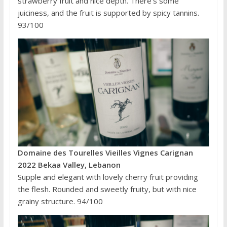
strawberry fruit and nice depth. There’s some
juiciness, and the fruit is supported by spicy tannins.
93/100
Domaine des Tourelles Vieilles Vignes Carignan
2022 Bekaa Valley, Lebanon
Supple and elegant with lovely cherry fruit providing
the flesh. Rounded and sweetly fruity, but with nice
grainy structure. 94/100