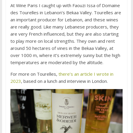
At Wine Paris I caught up with Faouzi Issa of Domaine
des Tourelles in Lebanon’s Bekaa Valley. Tourelles are
an important producer for Lebanon, and these wines
are really good. Like many Lebanese producers, they
are very French influenced, but they are also starting
to play more on local strengths. They own and rent
around 50 hectares of vines in the Bekaa Valley, at
over 1000 m, where it’s extremely sunny but the high
temperatures are moderated by the altitude.
For more on Tourelles,
there’s an article I wrote in
2023
, based on a lunch and interview in London.