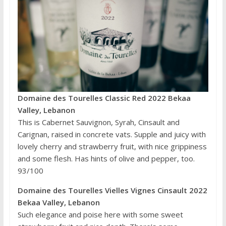
Domaine des Tourelles Classic Red 2022 Bekaa
Valley, Lebanon
This is Cabernet Sauvignon, Syrah, Cinsault and
Carignan, raised in concrete vats. Supple and juicy with
lovely cherry and strawberry fruit, with nice grippiness
and some flesh. Has hints of olive and pepper, too.
93/100
Domaine des Tourelles Vielles Vignes Cinsault 2022
Bekaa Valley, Lebanon
Such elegance and poise here with some sweet