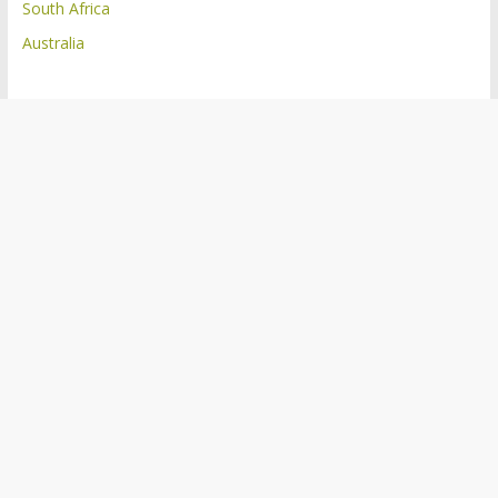
South Africa
Australia