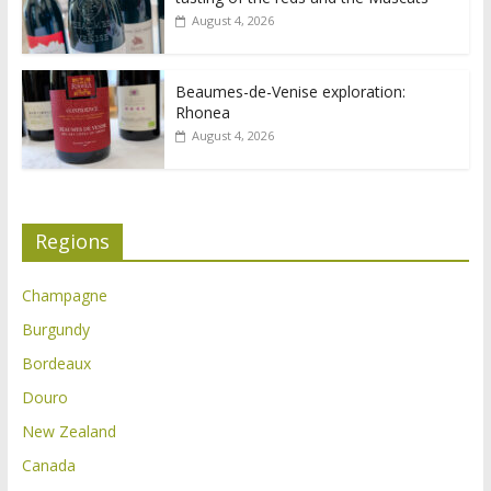
August 4, 2026
Beaumes-de-Venise exploration:
Rhonea
August 4, 2026
Regions
Champagne
Burgundy
Bordeaux
Douro
New Zealand
Canada