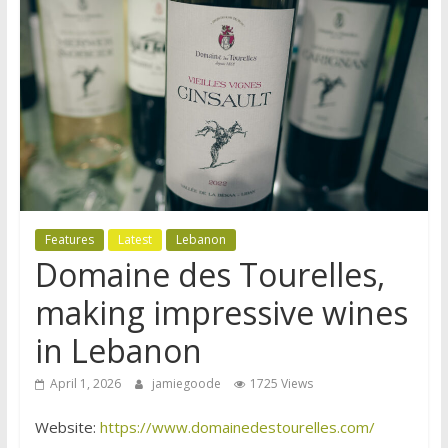
Features
Latest
Lebanon
Domaine des Tourelles,
making impressive wines
in Lebanon
April 1, 2026
jamiegoode
1725 Views
Website:
https://www.domainedestourelles.com/