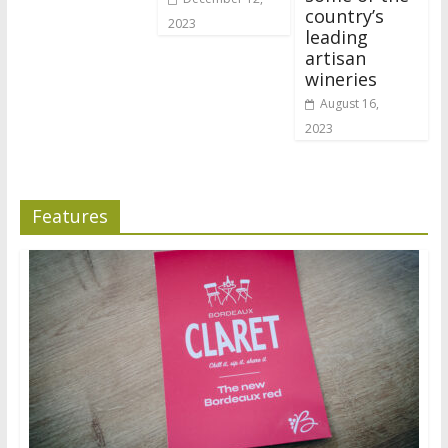
country’s
2023
leading
artisan
wineries
August 16,
2023
Features