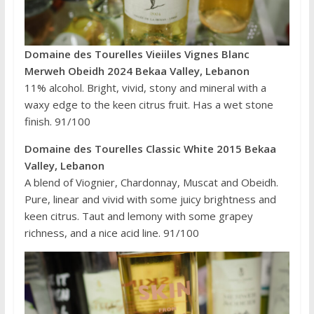
Domaine des Tourelles Vieiiles Vignes Blanc
Merweh Obeidh 2024 Bekaa Valley, Lebanon
11% alcohol. Bright, vivid, stony and mineral with a
waxy edge to the keen citrus fruit. Has a wet stone
finish. 91/100
Domaine des Tourelles Classic White 2015 Bekaa
Valley, Lebanon
A blend of Viognier, Chardonnay, Muscat and Obeidh.
Pure, linear and vivid with some juicy brightness and
keen citrus. Taut and lemony with some grapey
richness, and a nice acid line. 91/100