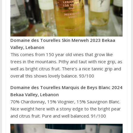
Domaine des Tourelles Skin Merweh 2023 Bekaa
Valley, Lebanon
This comes from 150 year old vines that grow like
trees in the mountains. Pithy and taut with nice grip, as
well as bright citrus fruit. There’s a nice tannic grip and
overall this shows lovely balance. 93/100
Domaine des Tourelles Marquis de Beys Blanc 2024
Bekaa Valley, Lebanon
70% Chardonnay, 15% Viognier, 15% Sauvignon Blanc.
Nice weight here with a stony edge to the bright pear
and citrus fruit. Pure and well balanced. 91/100