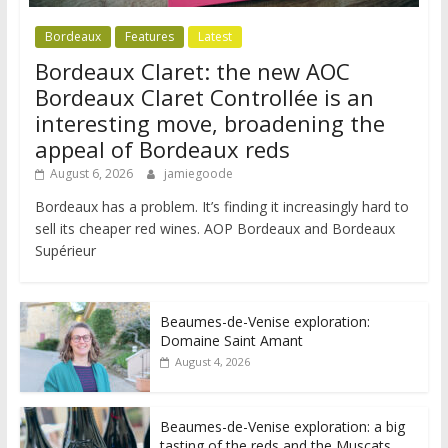
Bordeaux
Features
Latest
Bordeaux Claret: the new AOC
Bordeaux Claret Controllée is an
interesting move, broadening the
appeal of Bordeaux reds
August 6, 2026
jamiegoode
Bordeaux has a problem. It’s finding it increasingly hard to
sell its cheaper red wines. AOP Bordeaux and Bordeaux
Supérieur
Beaumes-de-Venise exploration:
Domaine Saint Amant
August 4, 2026
Beaumes-de-Venise exploration: a big
tasting of the reds and the Muscats