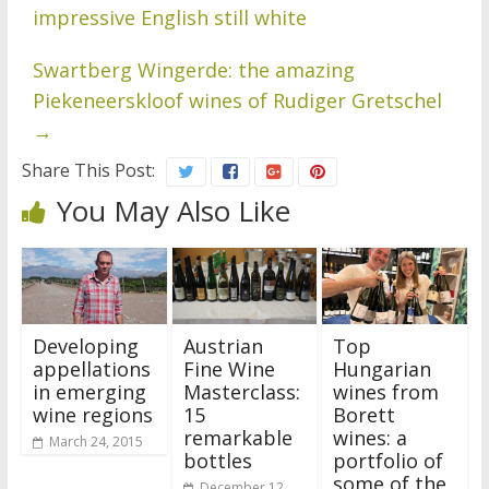
impressive English still white
Swartberg Wingerde: the amazing
Piekeneerskloof wines of Rudiger Gretschel
→
Share This Post:
You May Also Like
Developing
Austrian
Top
appellations
Fine Wine
Hungarian
in emerging
Masterclass:
wines from
wine regions
15
Borett
remarkable
wines: a
March 24, 2015
bottles
portfolio of
some of the
December 12,