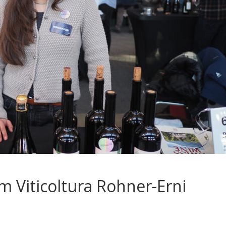
m Viticoltura Rohner-Erni