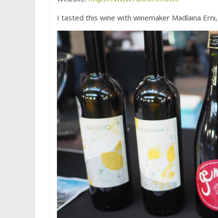
I tasted this wine with winemaker Madlaina Erni