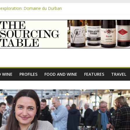
exploration: Domaine du Durban
e new AOC Bordeaux Claret Controllée is an interesting move, broade
m
exploration: Domaine Saint Amant
xploration: a big tasting of the reds and the Muscats
exploration: Rhonea
 WINE
PROFILES
FOOD AND WINE
FEATURES
TRAVEL