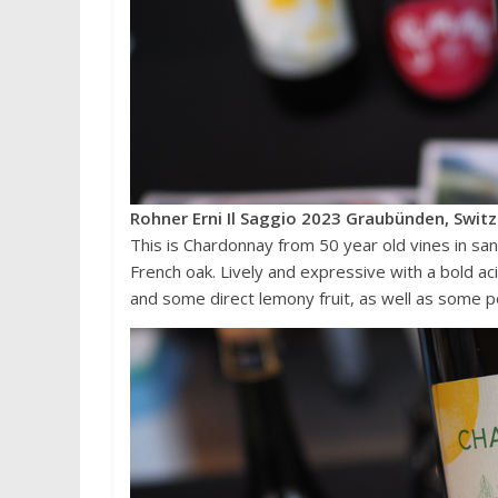
Rohner Erni Il Saggio 2023 Graubünden, Switz
This is Chardonnay from 50 year old vines in sa
French oak. Lively and expressive with a bold a
and some direct lemony fruit, as well as some p