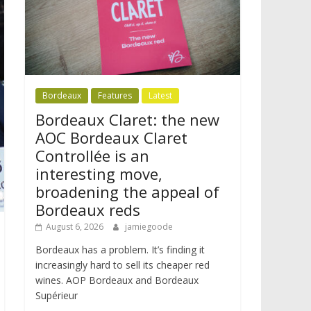
Bordeaux
Features
Latest
Bordeaux Claret: the new
AOC Bordeaux Claret
Controllée is an
interesting move,
broadening the appeal of
Bordeaux reds
August 6, 2026
jamiegoode
Bordeaux has a problem. It’s finding it
increasingly hard to sell its cheaper red
wines. AOP Bordeaux and Bordeaux
Supérieur