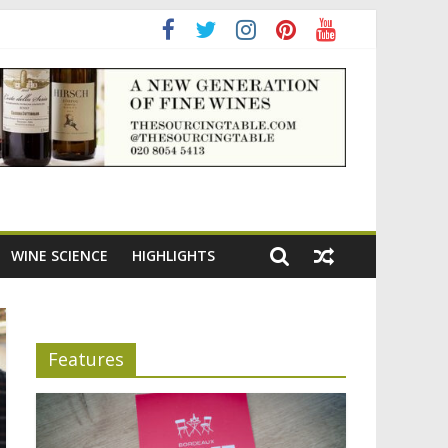
ning the appeal of Bordeaux reds
WINE SCIENCE
HIGHLIGHTS
Features