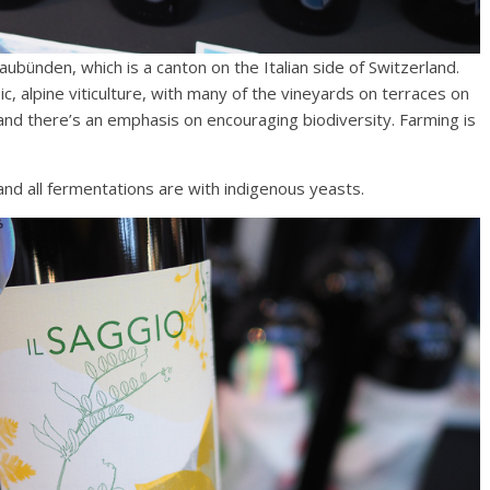
aubünden, which is a canton on the Italian side of Switzerland.
ic, alpine viticulture, with many of the vineyards on terraces on
 and there’s an emphasis on encouraging biodiversity. Farming is
 and all fermentations are with indigenous yeasts.