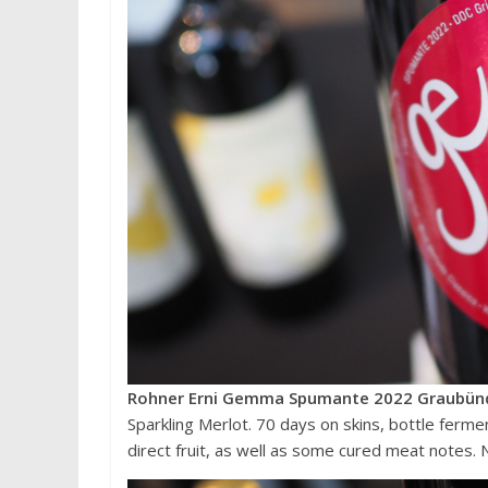
Rohner Erni Gemma Spumante 2022 Graubünd
Sparkling Merlot. 70 days on skins, bottle ferme
direct fruit, as well as some cured meat notes. 