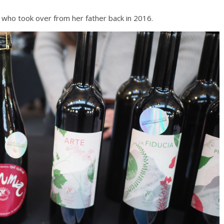
, who took over from her father back in 2016.