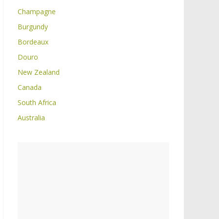
Champagne
Burgundy
Bordeaux
Douro
New Zealand
Canada
South Africa
Australia