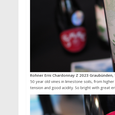
Rohner Erni Chardonnay Z 2023 Graubünden, 
50 year old vines in limestone soils, from higher
tension and good acidity. So bright with great ene