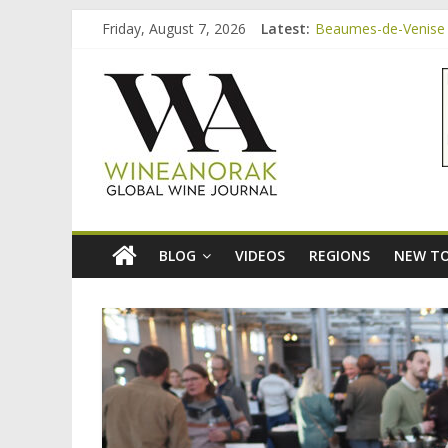
Skip
Friday, August 7, 2026
Latest:
Beaumes-de-Venise 
to
Bordeaux Claret: th
content
wineanorak.co
Beaumes-de-Venise 
Beaumes-de-Venise e
Beaumes-de-Venise 
online
wine
magazine
BLOG
VIDEOS
REGIONS
NEW TO