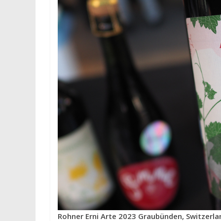
Rohner Erni Arte 2023 Graubünden, Switzerla