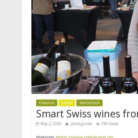
Features
Latest
Switzerland
Smart Swiss wines fro
May 2, 2026
jamiegoode
795 Views
Website:
https://www.rohnererni.ch/