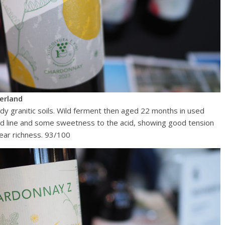
erland
ndy granitic soils. Wild ferment then aged 22 months in used
cid line and some sweetness to the acid, showing good tension
ear richness. 93/100