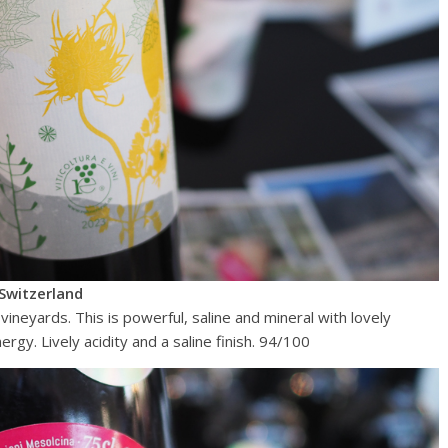
Switzerland
 vineyards. This is powerful, saline and mineral with lovely
rgy. Lively acidity and a saline finish. 94/100