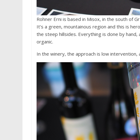
Rohner Erni is based in Misox, in the south of Gr
It’s a green, mountainous region and this is hero
the steep hillsides. Everything is done by hand,
organic.
In the winery, the approach is low intervention,