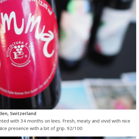
en, Switzerland
nted with 34 months on lees. Fresh, meaty and vivid with nice
Nice presence with a bit of grip. 92/100