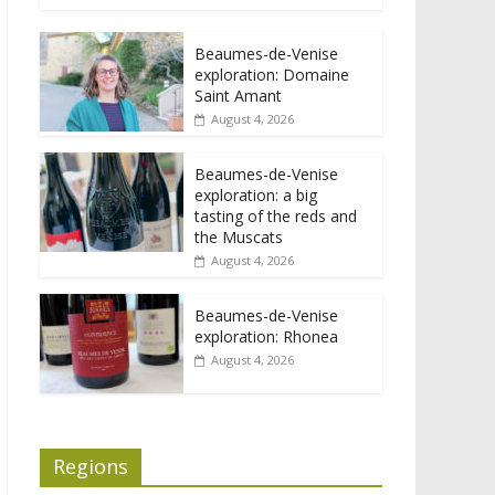
Beaumes-de-Venise
exploration: Domaine
Saint Amant
August 4, 2026
Beaumes-de-Venise
exploration: a big
tasting of the reds and
the Muscats
August 4, 2026
Beaumes-de-Venise
exploration: Rhonea
August 4, 2026
Regions