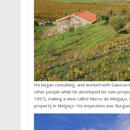
He began consulting, and worked with Gaivosa i
other people while he developed his own project
1997), making a wine called Muros de Melgaço, w
property in Melgaço. His inspiration was Burgun