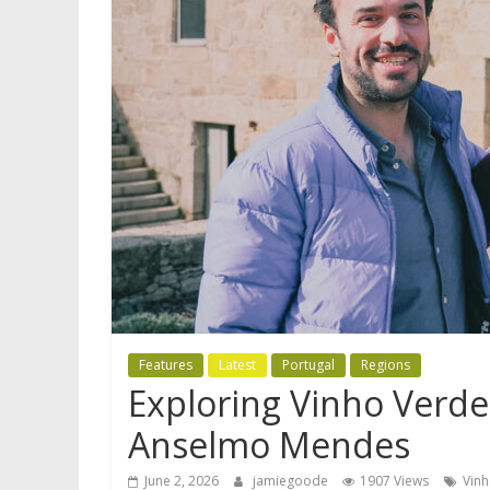
Features
Latest
Portugal
Regions
Exploring Vinho Verde:
Anselmo Mendes
June 2, 2026
jamiegoode
1907 Views
Vin