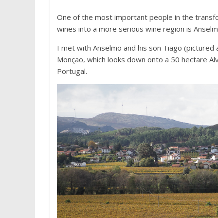
One of the most important people in the transf
wines into a more serious wine region is Anselm
I met with Anselmo and his son Tiago (pictured a
Monçao, which looks down onto a 50 hectare Alvar
Portugal.