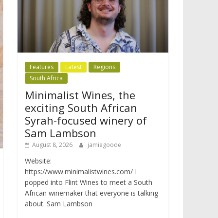
Features
Latest
Regions
South Africa
Minimalist Wines, the
exciting South African
Syrah-focused winery of
Sam Lambson
August 8, 2026
jamiegoode
Website:
https://www.minimalistwines.com/ I
popped into Flint Wines to meet a South
African winemaker that everyone is talking
about. Sam Lambson