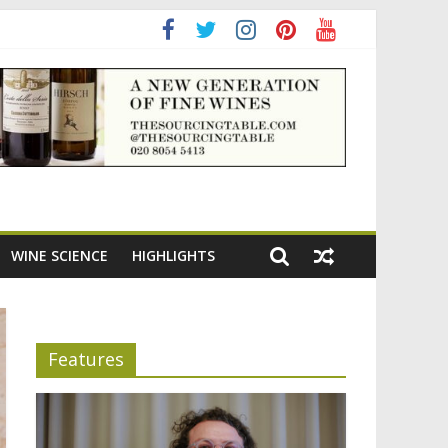
adening the appeal of Bordeaux reds
WINE SCIENCE
HIGHLIGHTS
Features