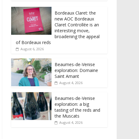
Bordeaux Claret: the
new AOC Bordeaux
Claret Controllée is an
interesting move,
broadening the appeal
of Bordeaux reds
August 6, 2026
Beaumes-de-Venise
exploration: Domaine
Saint Amant
August 4, 2026
Beaumes-de-Venise
exploration: a big
tasting of the reds and
the Muscats
August 4, 2026