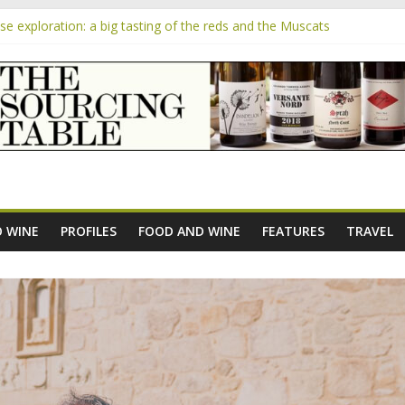
 exploration: a big tasting of the reds and the Muscats
 the exciting South African Syrah-focused winery of Sam Lambson
m
pensive Rosés from Aldi tasted on camera – how do they rate?
the new AOC Bordeaux Claret Controllée is an interesting move, bro
e exploration: Domaine Saint Amant
 WINE
PROFILES
FOOD AND WINE
FEATURES
TRAVEL