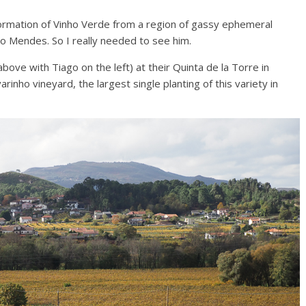
ormation of Vinho Verde from a region of gassy ephemeral
o Mendes. So I really needed to see him.
bove with Tiago on the left) at their Quinta de la Torre in
inho vineyard, the largest single planting of this variety in