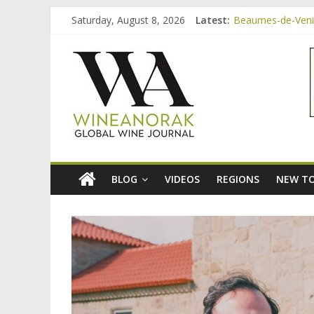
Skip
Saturday, August 8, 2026
Latest:
Beaumes-de-Venise
to
Minimalist Wines,
content
wineanorak.co
Video: three inex
Bordeaux Claret: 
Beaumes-de-Venis
online
wine
magazine
BLOG
VIDEOS
REGIONS
NEW TO