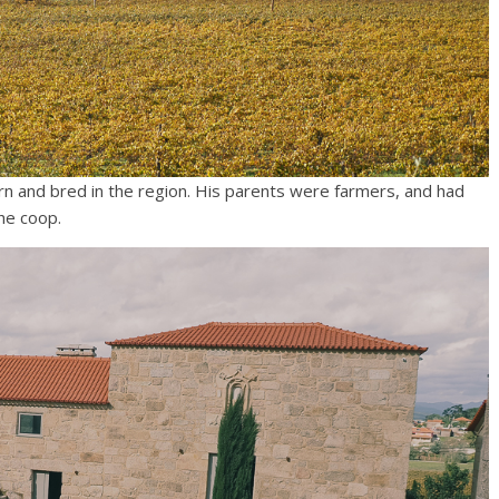
rn and bred in the region. His parents were farmers, and had
he coop.