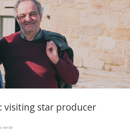
 visiting star producer
ho Verde