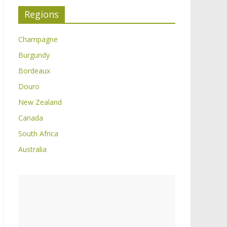
Regions
Champagne
Burgundy
Bordeaux
Douro
New Zealand
Canada
South Africa
Australia