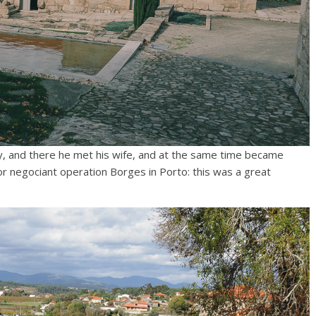
, and there he met his wife, and at the same time became
r negociant operation Borges in Porto: this was a great