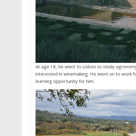
At age 18, he went to Lisbon to study agronomy
interested in winemaking. He went on to work fo
learning opportunity for him.