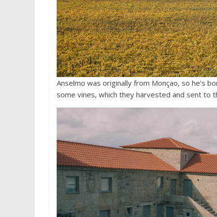
Anselmo was originally from Monçao, so he’s bo
some vines, which they harvested and sent to t