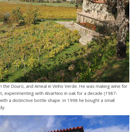
n the Douro, and Ameal in Vinho Verde. He was making wine for
, experimenting with Alvarhino in oak for a decade (1987-
ith a distinctive bottle shape. In 1998 he bought a small
dy.