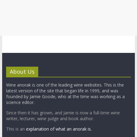
About Us
Wine anorak is one of the leading wine websites. This is the
latest version of the site that began life in 1999, and was
founded by Jamie Goode, who at the time was working as a
science editor.
Since then it has grown, and Jamie is now a full-time wine
writer, lecturer, wine judge and book author.
This is an
explanation of what an anorak is.