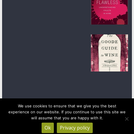
We use cookies to ensure that we give you the best
experience on our website. If you continue to use this site we
Copyright © 2026
wineanorak.com
. All rights reserved.
will assume that you are happy with it.
Powered by
WordPress
.
Ok
Privacy policy