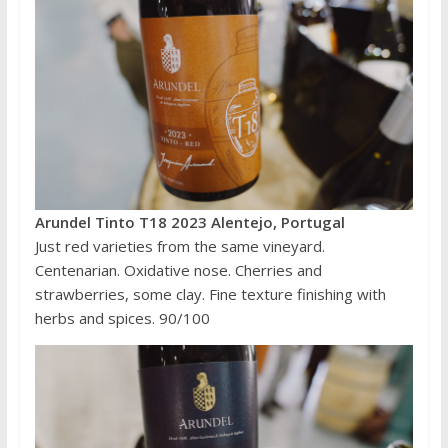
Arundel Tinto T18 2023 Alentejo, Portugal
Just red varieties from the same vineyard.
Centenarian. Oxidative nose. Cherries and
strawberries, some clay. Fine texture finishing with
herbs and spices. 90/100