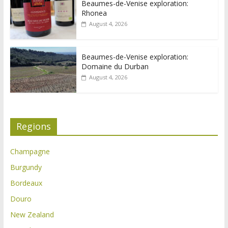
Beaumes-de-Venise exploration:
Rhonea
August 4, 2026
Beaumes-de-Venise exploration:
Domaine du Durban
August 4, 2026
Regions
Champagne
Burgundy
Bordeaux
Douro
New Zealand