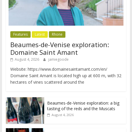
Features
Latest
Rhone
Beaumes-de-Venise exploration:
Domaine Saint Amant
August 4, 2026
jamiegoode
Website: https://www.domainesaintamant.com/en/
Domaine Saint Amant is located high up at 600 m, with 32
hectares of vines scattered around the
Beaumes-de-Venise exploration: a big
tasting of the reds and the Muscats
August 4, 2026