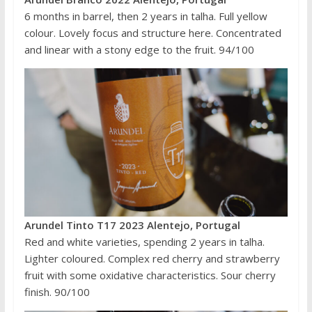
6 months in barrel, then 2 years in talha. Full yellow
colour. Lovely focus and structure here. Concentrated
and linear with a stony edge to the fruit. 94/100
Arundel Tinto T17 2023 Alentejo, Portugal
Red and white varieties, spending 2 years in talha.
Lighter coloured. Complex red cherry and strawberry
fruit with some oxidative characteristics. Sour cherry
finish. 90/100