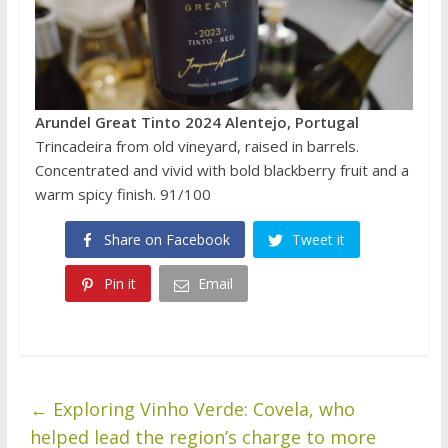
Arundel Great Tinto 2024 Alentejo, Portugal
Trincadeira from old vineyard, raised in barrels.
Concentrated and vivid with bold blackberry fruit and a
warm spicy finish. 91/100
Share on Facebook
Tweet it
Pin it
Email
←
Exploring Vinho Verde: Covela, who
helped lead the region’s charge to more