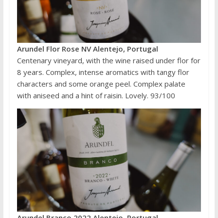
Arundel Flor Rose NV Alentejo, Portugal
Centenary vineyard, with the wine raised under flor for
8 years. Complex, intense aromatics with tangy flor
characters and some orange peel. Complex palate
with aniseed and a hint of raisin. Lovely. 93/100
Arundel Branco 2022 Alentejo, Portugal