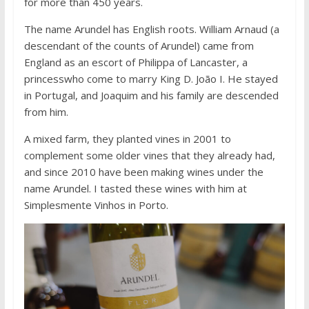
for more than 450 years.
The name Arundel has English roots. William Arnaud (a
descendant of the counts of Arundel) came from
England as an escort of Philippa of Lancaster, a
princesswho come to marry King D. João I. He stayed
in Portugal, and Joaquim and his family are descended
from him.
A mixed farm, they planted vines in 2001 to
complement some older vines that they already had,
and since 2010 have been making wines under the
name Arundel. I tasted these wines with him at
Simplesmente Vinhos in Porto.