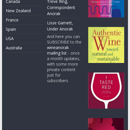
Canada
Treve Ring,
Correspondent
New Zealand
Anorak
France
Lisse Garnett,
Under Anorak
Spain
And here you can
USA
SUBSCRIBE to the
wineanorak
Australia
mailing list
- once
a month updates,
with some more
private content
just for
subscribers