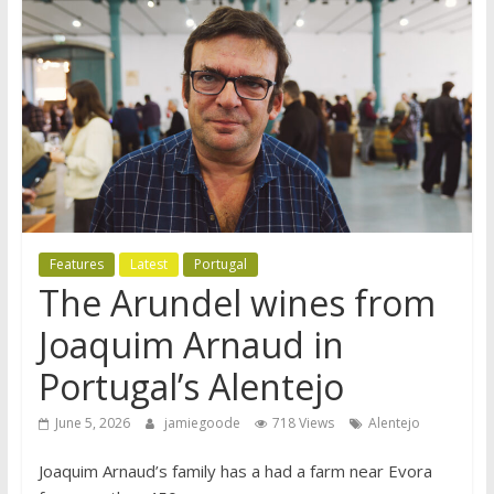
Features
Latest
Portugal
The Arundel wines from
Joaquim Arnaud in
Portugal’s Alentejo
June 5, 2026
jamiegoode
718 Views
Alentejo
Joaquim Arnaud’s family has a had a farm near Evora