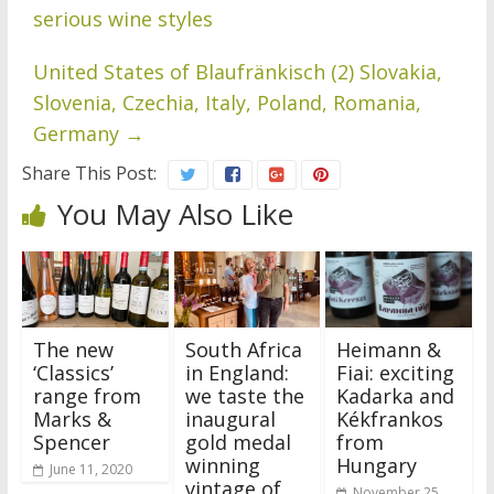
serious wine styles
United States of Blaufränkisch (2) Slovakia,
Slovenia, Czechia, Italy, Poland, Romania,
Germany
→
Share This Post:
You May Also Like
The new
South Africa
Heimann &
‘Classics’
in England:
Fiai: exciting
range from
we taste the
Kadarka and
Marks &
inaugural
Kékfrankos
Spencer
gold medal
from
winning
Hungary
June 11, 2020
vintage of
November 25,