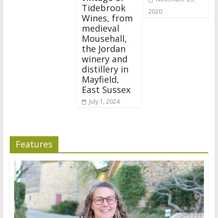
Tidebrook
2020
Wines, from
medieval
Mousehall,
the Jordan
winery and
distillery in
Mayfield,
East Sussex
July 1, 2024
Features