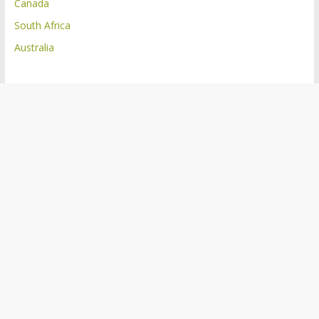
Canada
South Africa
Australia