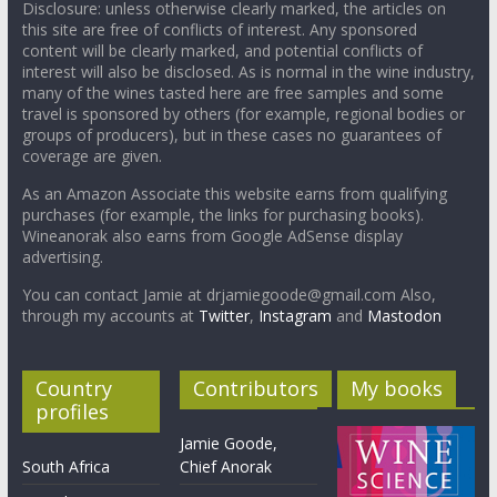
Disclosure: unless otherwise clearly marked, the articles on
this site are free of conflicts of interest. Any sponsored
content will be clearly marked, and potential conflicts of
interest will also be disclosed. As is normal in the wine industry,
many of the wines tasted here are free samples and some
travel is sponsored by others (for example, regional bodies or
groups of producers), but in these cases no guarantees of
coverage are given.
As an Amazon Associate this website earns from qualifying
purchases (for example, the links for purchasing books).
Wineanorak also earns from Google AdSense display
advertising.
You can contact Jamie at drjamiegoode@gmail.com Also,
through my accounts at
Twitter
,
Instagram
and
Mastodon
Country
Contributors
My books
profiles
Jamie Goode,
South Africa
Chief Anorak