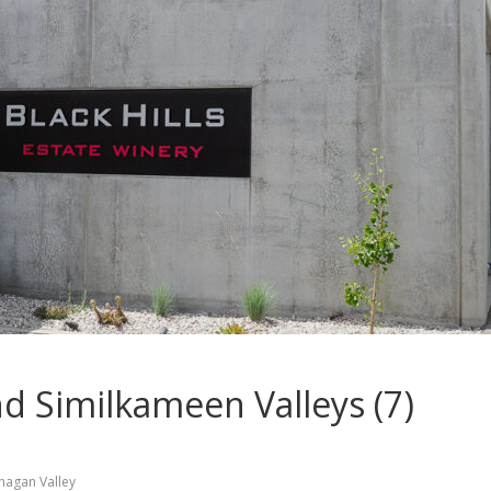
 Similkameen Valleys (7)
nagan Valley