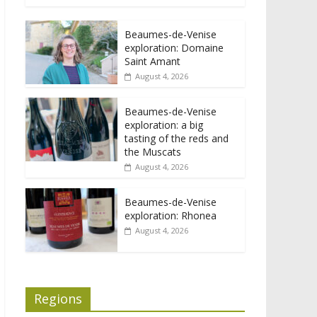
Beaumes-de-Venise
exploration: Domaine
Saint Amant
August 4, 2026
Beaumes-de-Venise
exploration: a big
tasting of the reds and
the Muscats
August 4, 2026
Beaumes-de-Venise
exploration: Rhonea
August 4, 2026
Regions