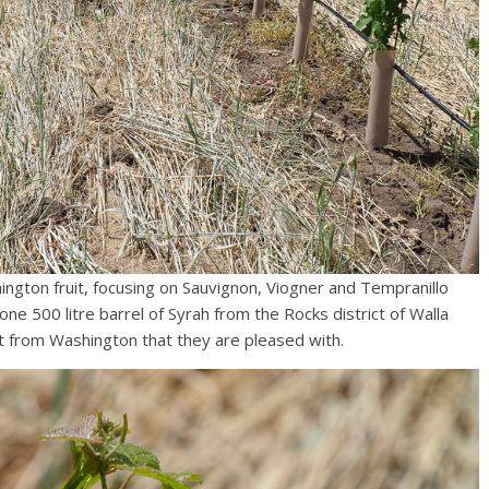
ngton fruit, focusing on Sauvignon, Viogner and Tempranillo
e 500 litre barrel of Syrah from the Rocks district of Walla
t from Washington that they are pleased with.