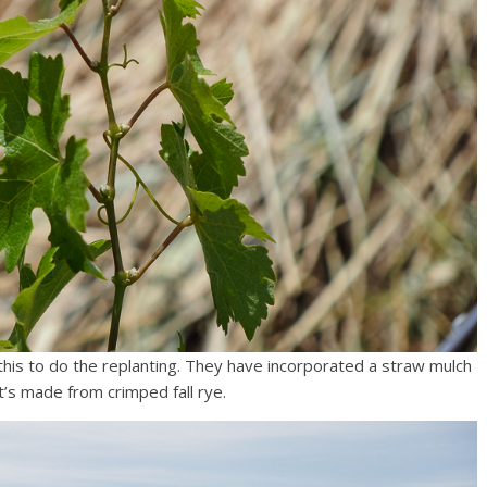
p this to do the replanting. They have incorporated a straw mulch
t’s made from crimped fall rye.