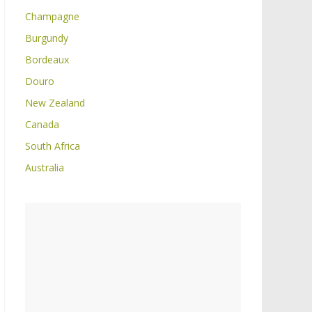
Champagne
Burgundy
Bordeaux
Douro
New Zealand
Canada
South Africa
Australia