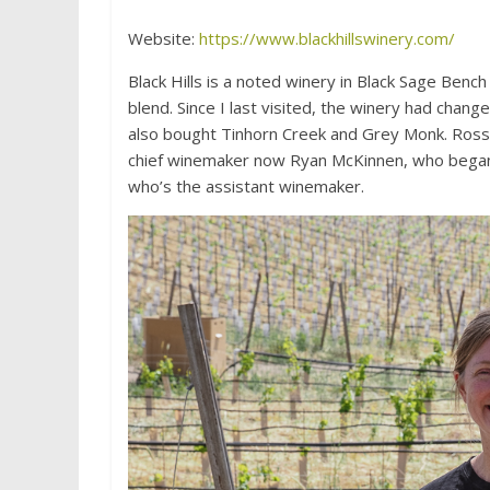
Website:
https://www.blackhillswinery.com/
Black Hills is a noted winery in Black Sage Benc
blend. Since I last visited, the winery had cha
also bought Tinhorn Creek and Grey Monk. Ross
chief winemaker now Ryan McKinnen, who began wo
who’s the assistant winemaker.