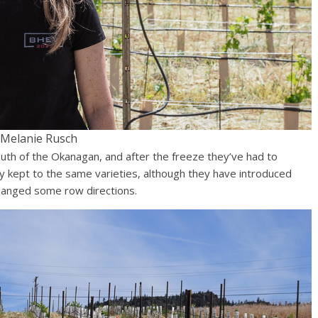
Melanie Rusch
uth of the Okanagan, and after the freeze they’ve had to
ly kept to the same varieties, although they have introduced
hanged some row directions.