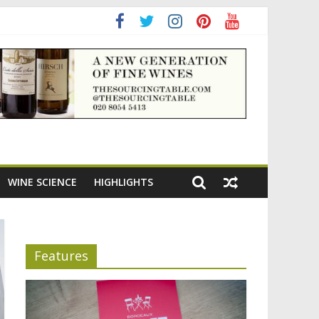
ning the appeal of Bordeaux reds
WINE SCIENCE
HIGHLIGHTS
Features