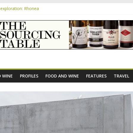
exploration: Rhonea
nsive Rosés from Aldi tasted on camera – how do they rate?
m
e new AOC Bordeaux Claret Controllée is an interesting move, broade
exploration: Domaine Saint Amant
xploration: a big tasting of the reds and the Muscats
 WINE
PROFILES
FOOD AND WINE
FEATURES
TRAVEL