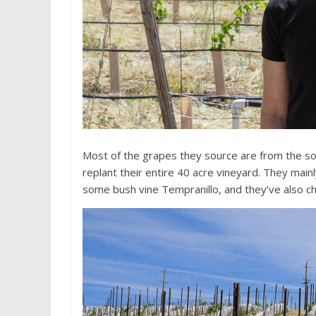
Most of the grapes they source are from the so
replant their entire 40 acre vineyard. They main
some bush vine Tempranillo, and they’ve also c