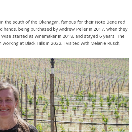
h in the south of the Okanagan, famous for their Note Bene red
nged hands, being purchased by Andrew Peller in 2017, when they
 Wise started as winemaker in 2018, and stayed 6 years. The
rking at Black Hills in 2022. I visited with Melanie Rusch,