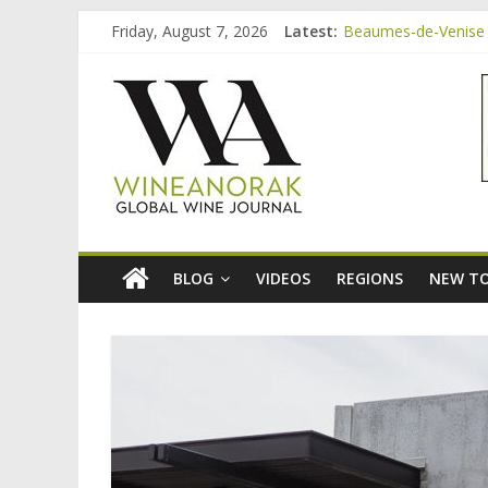
Skip
Friday, August 7, 2026
Latest:
Beaumes-de-Venise 
to
Video: three inexpe
content
wineanorak.co
Bordeaux Claret: th
Beaumes-de-Venise 
Beaumes-de-Venise e
online
wine
magazine
BLOG
VIDEOS
REGIONS
NEW TO