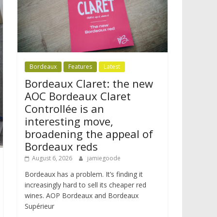
Bordeaux
Features
Latest
Bordeaux Claret: the new
AOC Bordeaux Claret
Controllée is an
interesting move,
broadening the appeal of
Bordeaux reds
August 6, 2026
jamiegoode
Bordeaux has a problem. It’s finding it
increasingly hard to sell its cheaper red
wines. AOP Bordeaux and Bordeaux
Supérieur