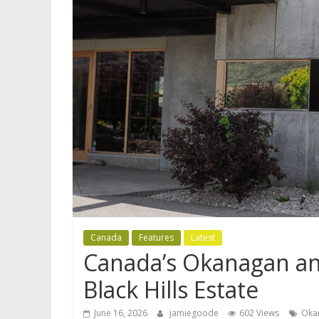
Canada
Features
Latest
Canada’s Okanagan and
Black Hills Estate
June 16, 2026
jamiegoode
602 Views
Oka