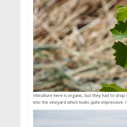
Viticulture here is organic, but they had to dro
into the vineyard which looks quite impressive. I