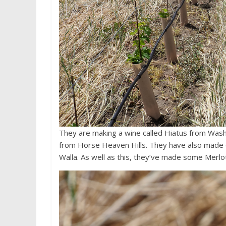
They are making a wine called Hiatus from Washi
from Horse Heaven Hills. They have also made on
Walla. As well as this, they’ve made some Merlo