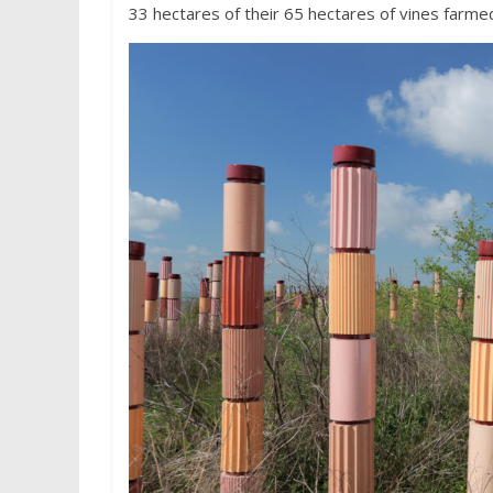
33 hectares of their 65 hectares of vines farme