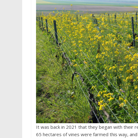
It was back in 2021 that they began with their r
65 hectares of vines were farmed this way, and