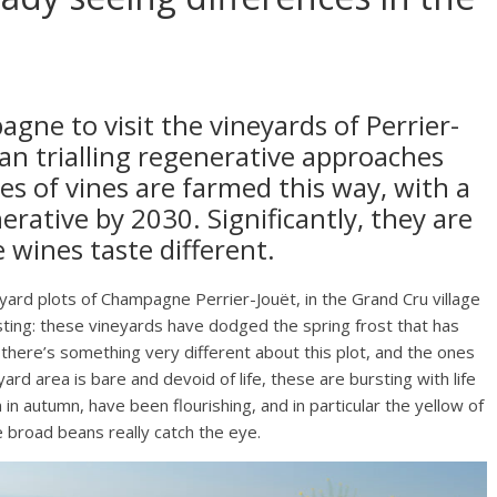
gne to visit the vineyards of Perrier-
gan trialling regenerative approaches
es of vines are farmed this way, with a
ative by 2030. Significantly, they are
e wines taste different.
neyard plots of Champagne Perrier-Jouët, in the Grand Cru village
ting: these vineyards have dodged the spring frost that has
t there’s something very different about this plot, and the ones
ard area is bare and devoid of life, these are bursting with life
n autumn, have been flourishing, and in particular the yellow of
 broad beans really catch the eye.