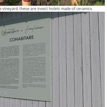
he vineyard: these are insect hotels made of ceramics.