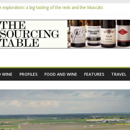
exploration: a big tasting of the reds and the Muscats
the exciting South African Syrah-focused winery of Sam Lambson
m
ensive Rosés from Aldi tasted on camera – how do they rate?
he new AOC Bordeaux Claret Controllée is an interesting move, broad
 exploration: Domaine Saint Amant
 WINE
PROFILES
FOOD AND WINE
FEATURES
TRAVEL