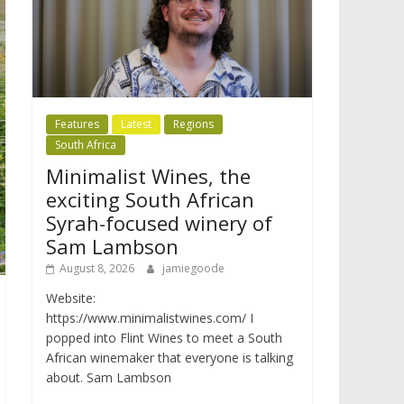
Features
Latest
Regions
South Africa
Minimalist Wines, the
exciting South African
Syrah-focused winery of
Sam Lambson
August 8, 2026
jamiegoode
Website:
https://www.minimalistwines.com/ I
popped into Flint Wines to meet a South
African winemaker that everyone is talking
about. Sam Lambson