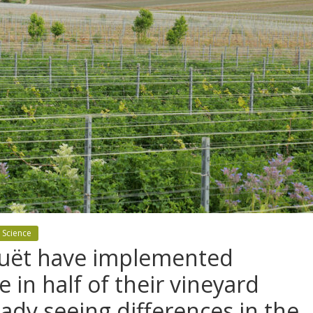
 Science
ouët have implemented
e in half of their vineyard
eady seeing differences in the