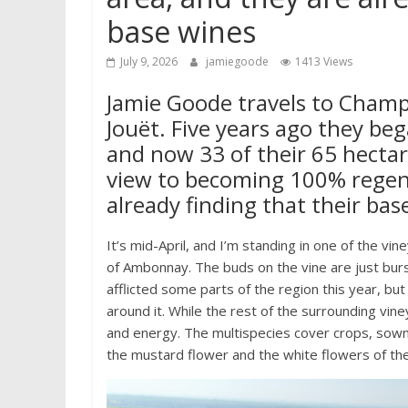
base wines
July 9, 2026
jamiegoode
1413 Views
Jamie Goode travels to Champa
Jouët. Five years ago they be
and now 33 of their 65 hectar
view to becoming 100% regener
already finding that their bas
It’s mid-April, and I’m standing in one of the vi
of Ambonnay. The buds on the vine are just burs
afflicted some parts of the region this year, bu
around it. While the rest of the surrounding viney
and energy. The multispecies cover crops, sown i
the mustard flower and the white flowers of the