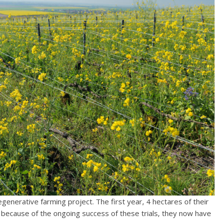
egenerative farming project. The first year, 4 hectares of their
 because of the ongoing success of these trials, they now have