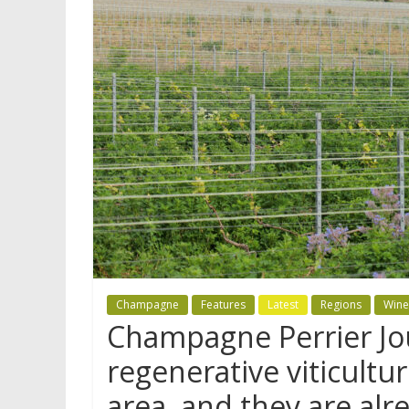
Champagne
Features
Latest
Regions
Wine
Champagne Perrier J
regenerative viticultur
area, and they are alr