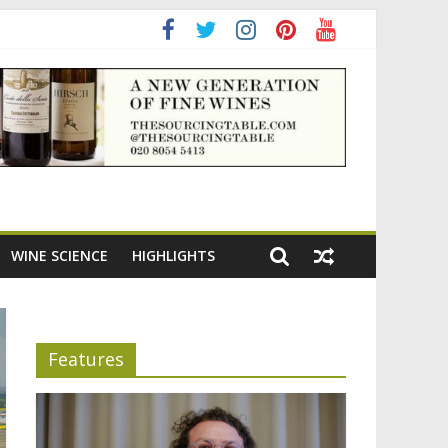
ening the appeal of Bordeaux reds
WINE SCIENCE
HIGHLIGHTS
Features