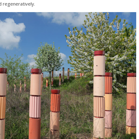
d regeneratively.