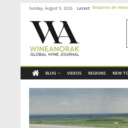
Skip
Sunday, August 9, 2026
Latest:
Beaumes-de-Venise 
to
Minimalist Wines, 
content
wineanorak.co
Video: three inexp
Bordeaux Claret: t
Beaumes-de-Venise
online
wine
magazine
BLOG
VIDEOS
REGIONS
NEW TO