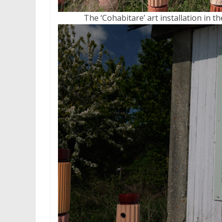
The ‘Cohabitare’ art installation in t