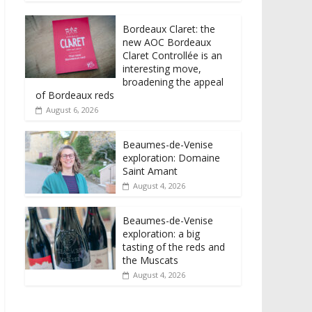
Bordeaux Claret: the
new AOC Bordeaux
Claret Controllée is an
interesting move,
broadening the appeal
of Bordeaux reds
August 6, 2026
Beaumes-de-Venise
exploration: Domaine
Saint Amant
August 4, 2026
Beaumes-de-Venise
exploration: a big
tasting of the reds and
the Muscats
August 4, 2026