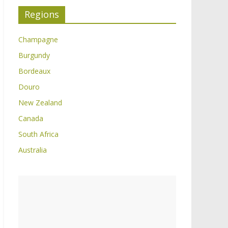
Regions
Champagne
Burgundy
Bordeaux
Douro
New Zealand
Canada
South Africa
Australia