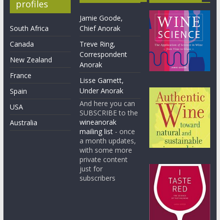
profiles
Jamie Goode,
South Africa
Chief Anorak
Canada
Treve Ring,
Correspondent
New Zealand
Anorak
France
Lisse Garnett,
Under Anorak
Spain
And here you can
USA
SUBSCRIBE to the
wineanorak
Australia
mailing list
- once
a month updates,
with some more
private content
just for
subscribers