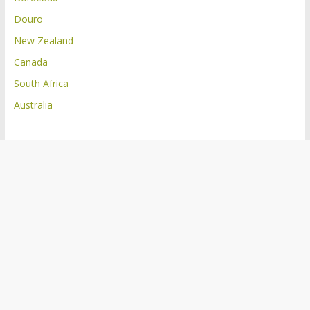
Douro
New Zealand
Canada
South Africa
Australia