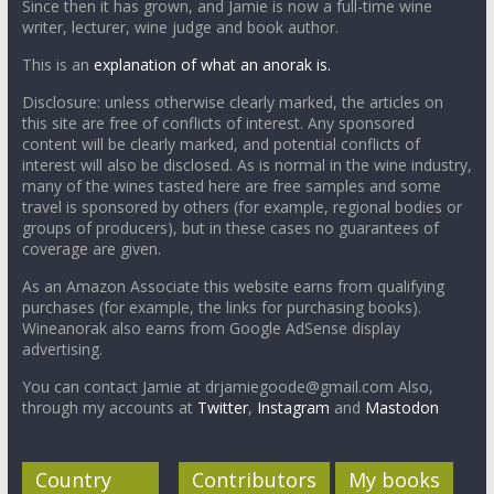
Since then it has grown, and Jamie is now a full-time wine
writer, lecturer, wine judge and book author.
This is an
explanation of what an anorak is.
Disclosure: unless otherwise clearly marked, the articles on
this site are free of conflicts of interest. Any sponsored
content will be clearly marked, and potential conflicts of
interest will also be disclosed. As is normal in the wine industry,
many of the wines tasted here are free samples and some
travel is sponsored by others (for example, regional bodies or
groups of producers), but in these cases no guarantees of
coverage are given.
As an Amazon Associate this website earns from qualifying
purchases (for example, the links for purchasing books).
Wineanorak also earns from Google AdSense display
advertising.
You can contact Jamie at drjamiegoode@gmail.com Also,
through my accounts at
Twitter
,
Instagram
and
Mastodon
Country
Contributors
My books