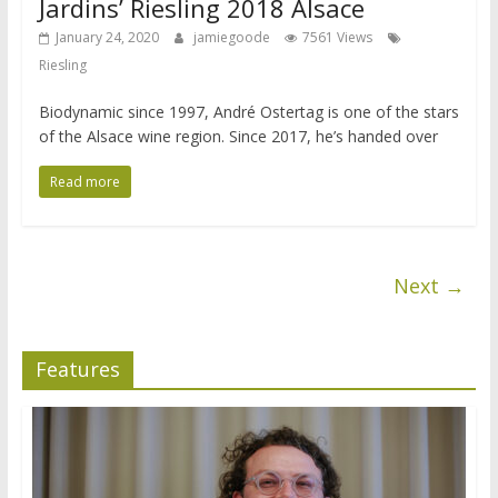
Jardins’ Riesling 2018 Alsace
January 24, 2020
jamiegoode
7561 Views
Riesling
Biodynamic since 1997, André Ostertag is one of the stars
of the Alsace wine region. Since 2017, he’s handed over
Read more
Next →
Features