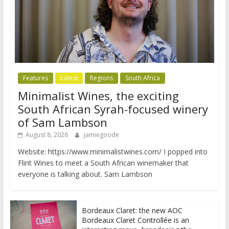
Features
Latest
Regions
South Africa
Minimalist Wines, the exciting
South African Syrah-focused winery
of Sam Lambson
August 8, 2026
jamiegoode
Website: https://www.minimalistwines.com/ I popped into
Flint Wines to meet a South African winemaker that
everyone is talking about. Sam Lambson
Bordeaux Claret: the new AOC
Bordeaux Claret Controllée is an