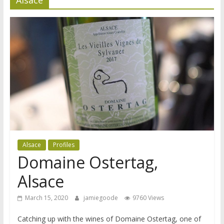
Alsace
Profiles
Domaine Ostertag,
Alsace
March 15, 2020
jamiegoode
9760 Views
Catching up with the wines of Domaine Ostertag, one of