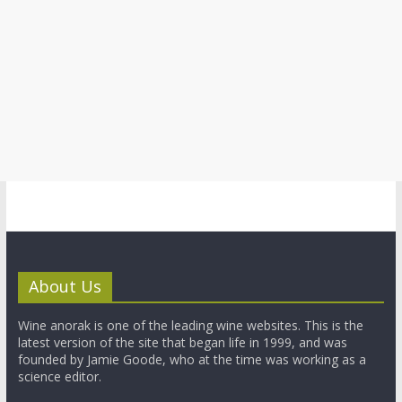
About Us
Wine anorak is one of the leading wine websites. This is the
latest version of the site that began life in 1999, and was
founded by Jamie Goode, who at the time was working as a
science editor.