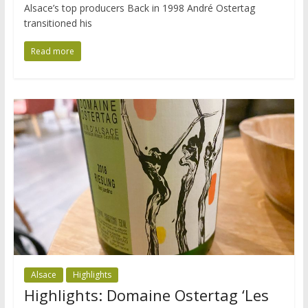
Alsace’s top producers Back in 1998 André Ostertag
transitioned his
Read more
Alsace
Highlights
Highlights: Domaine Ostertag ‘Les