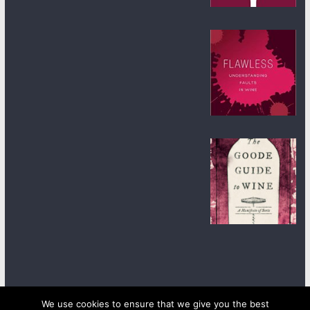
We use cookies to ensure that we give you the best