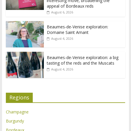
interesting move, broadening the
appeal of Bordeaux reds
August 6, 2026
Beaumes-de-Venise exploration:
Domaine Saint Amant
August 4, 2026
Beaumes-de-Venise exploration: a big
tasting of the reds and the Muscats
August 4, 2026
Regions
Champagne
Burgundy
Bordeaux