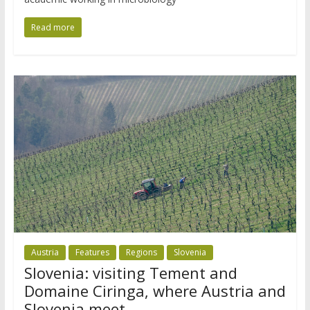
Read more
Austria
Features
Regions
Slovenia
Slovenia: visiting Tement and
Domaine Ciringa, where Austria and
Slovenia meet