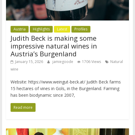
Austria
Highlights
Latest
Profiles
Judith Beck is making some
impressive natural wines in
Austria’s Burgenland
January 15, 2026
jamiegoode
1706 Views
Natural
wine
Website: https://www.weingut-beck.at/ Judith Beck farms
15 hectares of vines in Gols, in the Burgenland. Farming
has been biodynamic since 2007,
Read more