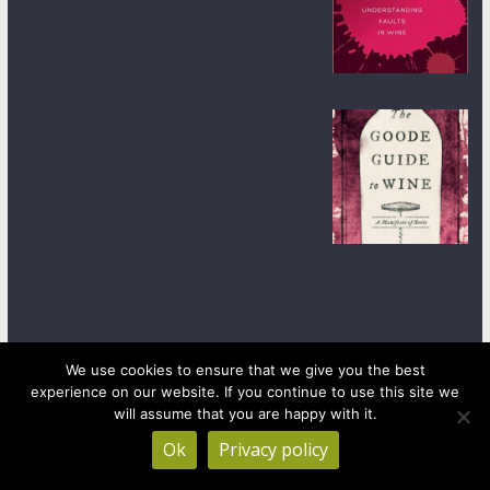
We use cookies to ensure that we give you the best
experience on our website. If you continue to use this site we
Copyright © 2026
wineanorak.com
. All rights reserved.
will assume that you are happy with it.
Powered by
WordPress
.
Ok
Privacy policy