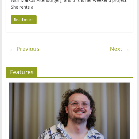
with Markus Altenburger), and this is her weekend project.
She rents a
Read more
← Previous
Next →
Features