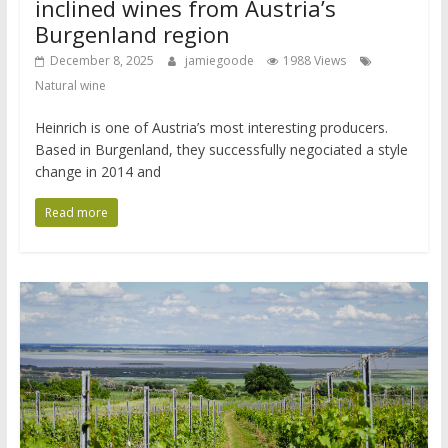
inclined wines from Austria’s
Burgenland region
December 8, 2025
jamiegoode
1988 Views
Natural wine
Heinrich is one of Austria’s most interesting producers.
Based in Burgenland, they successfully negociated a style
change in 2014 and
Read more