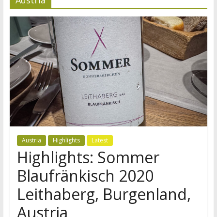
Austria
Highlights
Latest
Highlights: Sommer
Blaufränkisch 2020
Leithaberg, Burgenland,
Austria