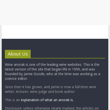
About Us
Wine anorak is one of the leading wine websites. This is the
latest version of the site that began life in 1999, and was
founded by Jamie Goode, who at the time was working as a
science editor.
Since then it has grown, and Jamie is now a full-time wine
writer, lecturer, wine judge and book author.
This is an
explanation of what an anorak is.
Disclosure: unless otherwise clearly marked, the articles on