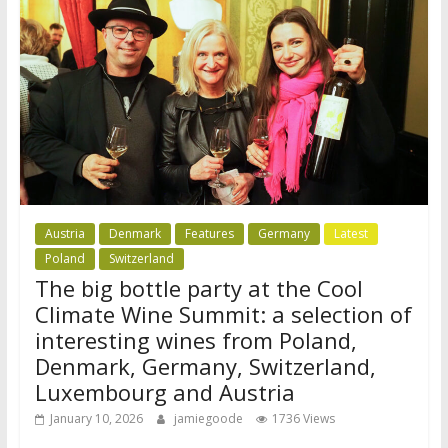
Austria
Denmark
Features
Germany
Latest
Poland
Switzerland
The big bottle party at the Cool
Climate Wine Summit: a selection of
interesting wines from Poland,
Denmark, Germany, Switzerland,
Luxembourg and Austria
January 10, 2026
jamiegoode
1736 Views