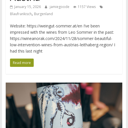
January 15, 2026
jamiegoode
1157 Views
,
Blaufrankisch
Burgenland
Website: https://weingut-sommer.at/en I’ve been
impressed with the wines from Leo Sommer in the past:
https://wineanorak.com/2024/11/28/sommer-beautiful-
low-intervention-wines-from-austrias-leithaberg-region/ I
had this last night
Read more