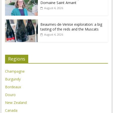
Domaine Saint Amant
August 4, 2026
Beaumes-de-Venise exploration: a big
tasting of the reds and the Muscats
August 4, 2026
Regions
Champagne
Burgundy
Bordeaux
Douro
New Zealand
Canada