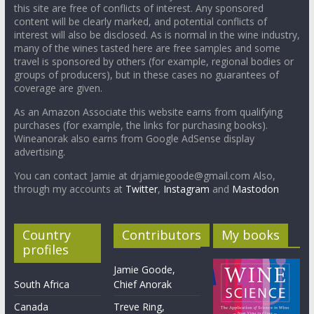
this site are free of conflicts of interest. Any sponsored
content will be clearly marked, and potential conflicts of
interest will also be disclosed. As is normal in the wine industry,
many of the wines tasted here are free samples and some
travel is sponsored by others (for example, regional bodies or
groups of producers), but in these cases no guarantees of
coverage are given.
As an Amazon Associate this website earns from qualifying
purchases (for example, the links for purchasing books).
Wineanorak also earns from Google AdSense display
advertising.
You can contact Jamie at drjamiegoode@gmail.com Also,
through my accounts at
Twitter
,
Instagram
and
Mastodon
Country
Contributors
My books
profiles
Jamie Goode,
South Africa
Chief Anorak
Canada
Treve Ring,