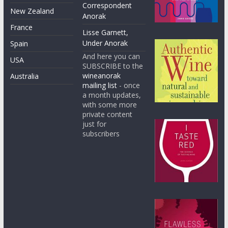
Correspondent
New Zealand
Anorak
France
Lisse Garnett,
Under Anorak
Spain
And here you can
USA
SUBSCRIBE to the
wineanorak
Australia
mailing list
- once
a month updates,
with some more
private content
just for
subscribers