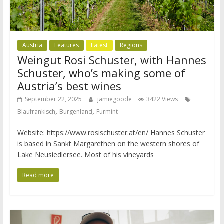
Austria
Features
Latest
Regions
Weingut Rosi Schuster, with Hannes
Schuster, who’s making some of
Austria’s best wines
September 22, 2025
jamiegoode
3422 Views
,
,
Blaufrankisch
Burgenland
Furmint
Website: https://www.rosischuster.at/en/ Hannes Schuster
is based in Sankt Margarethen on the western shores of
Lake Neusiedlersee. Most of his vineyards
Read more