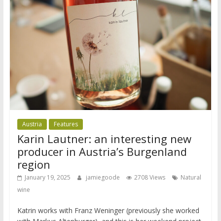
Austria
Features
Karin Lautner: an interesting new
producer in Austria’s Burgenland
region
January 19, 2025
jamiegoode
2708 Views
Natural
wine
Katrin works with Franz Weninger (previously she worked