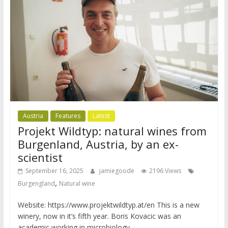
Austria
Features
Latest
Projekt Wildtyp: natural wines from
Burgenland, Austria, by an ex-
scientist
September 16, 2025
jamiegoode
2196 Views
,
Burgengland
Natural wine
Website: https://www.projektwildtyp.at/en This is a new
winery, now in it’s fifth year. Boris Kovacic was an
academic working in microbiology