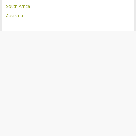
South Africa
Australia