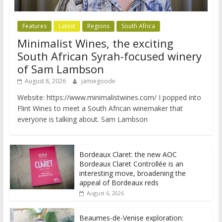
Features
Latest
Regions
South Africa
Minimalist Wines, the exciting
South African Syrah-focused winery
of Sam Lambson
August 8, 2026
jamiegoode
Website: https://www.minimalistwines.com/ I popped into
Flint Wines to meet a South African winemaker that
everyone is talking about. Sam Lambson
Bordeaux Claret: the new AOC
Bordeaux Claret Controllée is an
interesting move, broadening the
appeal of Bordeaux reds
August 6, 2026
Beaumes-de-Venise exploration: