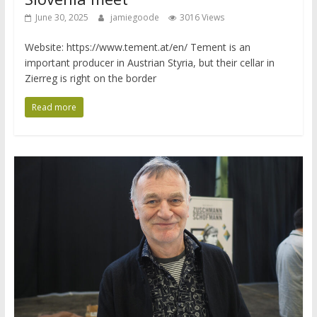
June 30, 2025
jamiegoode
3016 Views
Website: https://www.tement.at/en/ Tement is an
important producer in Austrian Styria, but their cellar in
Zierreg is right on the border
Read more