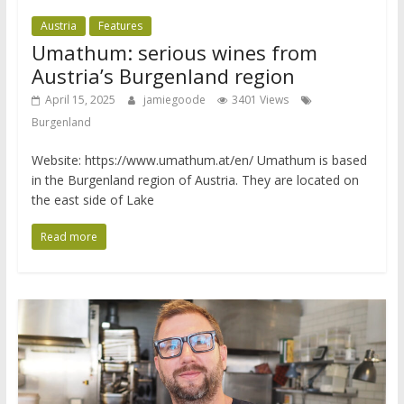
Austria
Features
Umathum: serious wines from
Austria’s Burgenland region
April 15, 2025
jamiegoode
3401 Views
Burgenland
Website: https://www.umathum.at/en/ Umathum is based
in the Burgenland region of Austria. They are located on
the east side of Lake
Read more