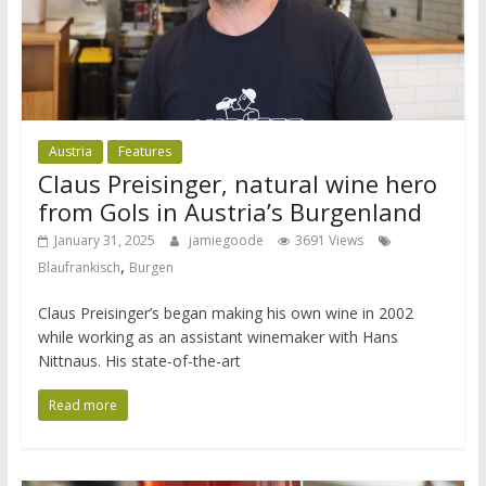
Austria
Features
Claus Preisinger, natural wine hero
from Gols in Austria’s Burgenland
January 31, 2025
jamiegoode
3691 Views
,
Blaufrankisch
Burgen
Claus Preisinger’s began making his own wine in 2002
while working as an assistant winemaker with Hans
Nittnaus. His state-of-the-art
Read more