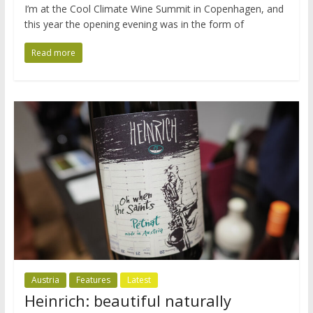
I’m at the Cool Climate Wine Summit in Copenhagen, and
this year the opening evening was in the form of
Read more
Austria
Features
Latest
Heinrich: beautiful naturally