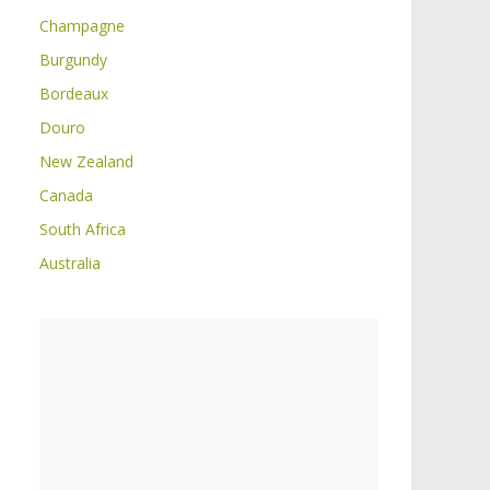
Champagne
Burgundy
Bordeaux
Douro
New Zealand
Canada
South Africa
Australia