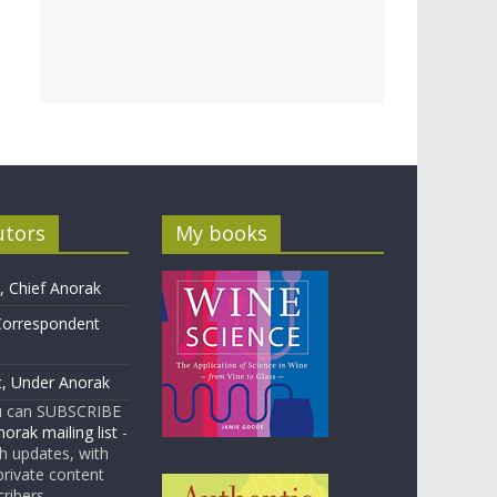
utors
My books
 Chief Anorak
Correspondent
t, Under Anorak
u can SUBSCRIBE
orak mailing list
-
 updates, with
rivate content
cribers