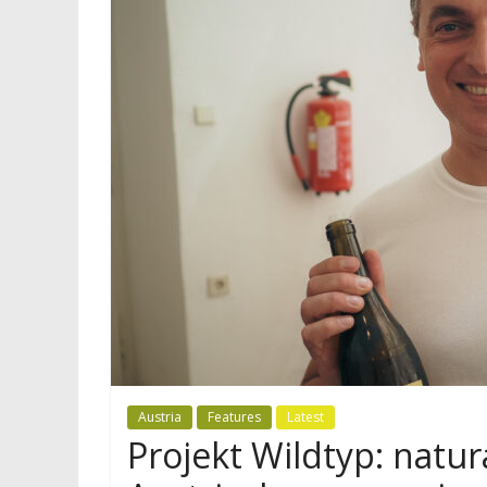
Austria
Features
Latest
Projekt Wildtyp: natu