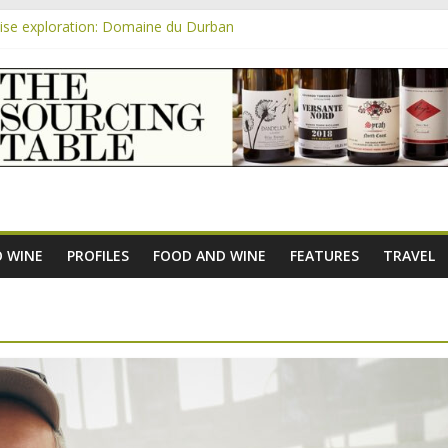
se exploration: Domaine du Durban
 the new AOC Bordeaux Claret Controllée is an interesting move, bro
m
se exploration: Domaine Saint Amant
e exploration: a big tasting of the reds and the Muscats
se exploration: Rhonea
 WINE
PROFILES
FOOD AND WINE
FEATURES
TRAVEL