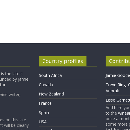
Country profiles
Contrib
is the latest
South Africa
Jamie Goode,
founded by Jamie
tor.
Canada
Treve Ring, 
Anorak
New Zealand
wine writer,
Lisse Garnet
France
And here yo
Spain
to the
winean
once a month
es on this site
USA
some more p
t will be clearly
just for subs