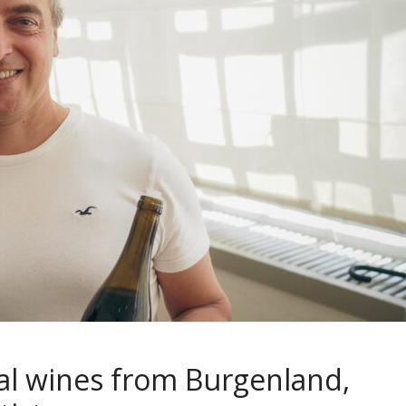
ral wines from Burgenland,