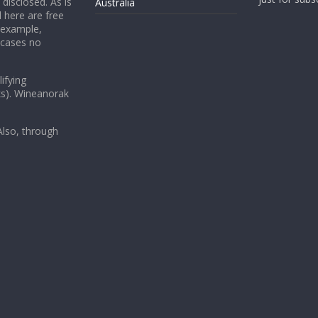
 disclosed. As is
Australia
 here are free
 example,
 cases no
ifying
ks). Wineanorak
lso, through