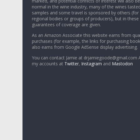
marked, and potential conflicts of interest will also be
normal in the wine industry, many of the wines tasted
samples and some travel is sponsored by others (for
regional bodies or groups of producers), but in these
guarantees of coverage are given.
As an Amazon Associate this website earns from qual
purchases (for example, the links for purchasing boo
also earns from Google AdSense display advertising.
You can contact Jamie at drjamiegoode@gmail.com A
my accounts at
Twitter
,
Instagram
and
Mastodon