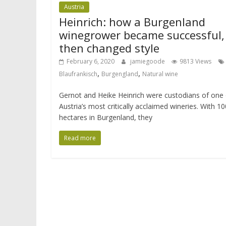
Austria
Heinrich: how a Burgenland
winegrower became successful,
then changed style
February 6, 2020
jamiegoode
9813 Views
,
,
Blaufrankisch
Burgengland
Natural wine
Gernot and Heike Heinrich were custodians of one 
Austria’s most critically acclaimed wineries. With 10
hectares in Burgenland, they
Read more