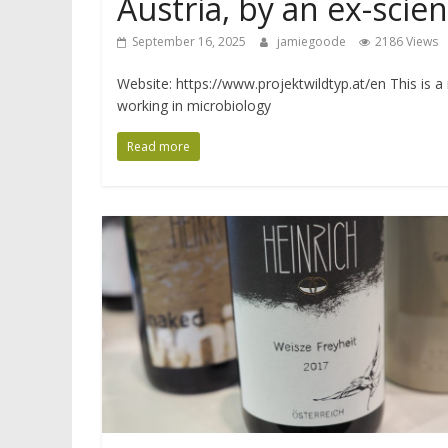
Austria, by an ex-scien
September 16, 2025
jamiegoode
2186 Views
Website: https://www.projektwildtyp.at/en This is a
working in microbiology
Read more