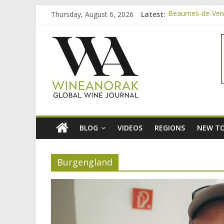
Skip
Thursday, August 6, 2026
Latest:
Beaumes-de-Veni
to
Bordeaux Claret:
content
wineanorak.co
Beaumes-de-Veni
Beaumes-de-Venis
Beaumes-de-Veni
online
wine
magazine
BLOG
VIDEOS
REGIONS
NEW TO
Burgengland