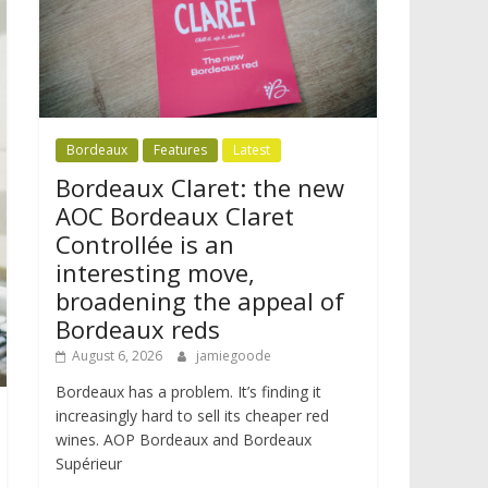
Bordeaux
Features
Latest
Bordeaux Claret: the new
AOC Bordeaux Claret
Controllée is an
interesting move,
broadening the appeal of
Bordeaux reds
August 6, 2026
jamiegoode
Bordeaux has a problem. It’s finding it
increasingly hard to sell its cheaper red
wines. AOP Bordeaux and Bordeaux
Supérieur