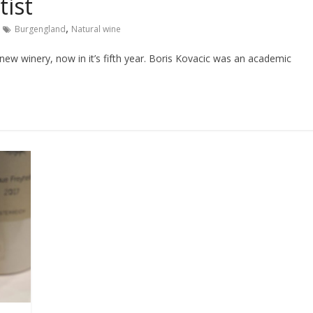
tist
,
Burgengland
Natural wine
 new winery, now in it’s fifth year. Boris Kovacic was an academic