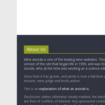
About Us
Wine anorak is one of the leading wine websites. This 
version of the site that began life in 1999, and was 
Goode, who at the time was working as a science edi
Since then it has grown, and Jamie is now a full-time 
lecturer, wine judge and book author.
This is an
explanation of what an anorak is.
Disclosure: unless otherwise clearly marked, the articl
are free of conflicts of interest. Any sponsored conten