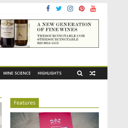
adening the appeal of Bordeaux reds
WINE SCIENCE
HIGHLIGHTS
Features