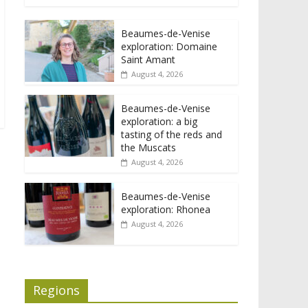
Beaumes-de-Venise
exploration: Domaine
Saint Amant
August 4, 2026
Beaumes-de-Venise
exploration: a big
tasting of the reds and
the Muscats
August 4, 2026
Beaumes-de-Venise
exploration: Rhonea
August 4, 2026
Regions