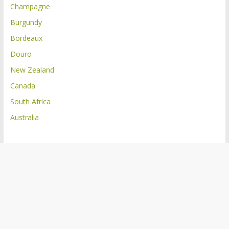
Champagne
Burgundy
Bordeaux
Douro
New Zealand
Canada
South Africa
Australia