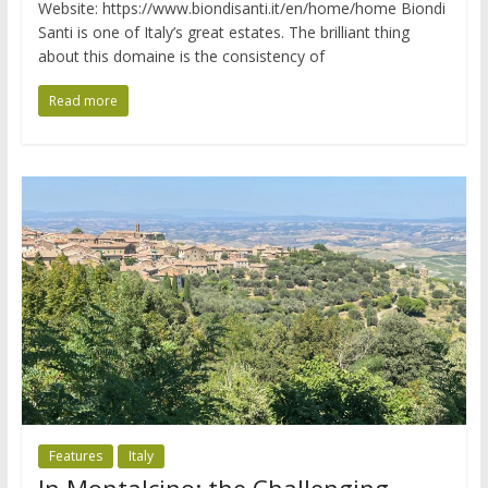
Website: https://www.biondisanti.it/en/home/home Biondi
Santi is one of Italy’s great estates. The brilliant thing
about this domaine is the consistency of
Read more
Features
Italy
In Montalcino: the Challenging