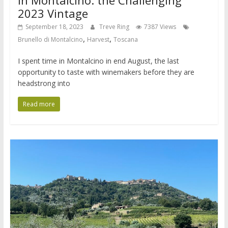
2023 Vintage
September 18, 2023
Treve Ring
7387 Views
,
,
Brunello di Montalcino
Harvest
Toscana
I spent time in Montalcino in end August, the last
opportunity to taste with winemakers before they are
headstrong into
Read more