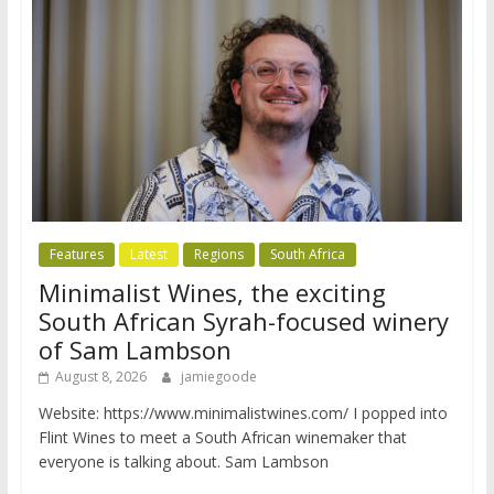
Features
Latest
Regions
South Africa
Minimalist Wines, the exciting
South African Syrah-focused winery
of Sam Lambson
August 8, 2026
jamiegoode
Website: https://www.minimalistwines.com/ I popped into
Flint Wines to meet a South African winemaker that
everyone is talking about. Sam Lambson