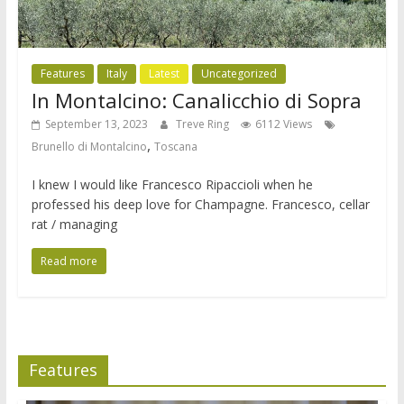
Features
Italy
Latest
Uncategorized
In Montalcino: Canalicchio di Sopra
September 13, 2023
Treve Ring
6112 Views
,
Brunello di Montalcino
Toscana
I knew I would like Francesco Ripaccioli when he
professed his deep love for Champagne. Francesco, cellar
rat / managing
Read more
Features