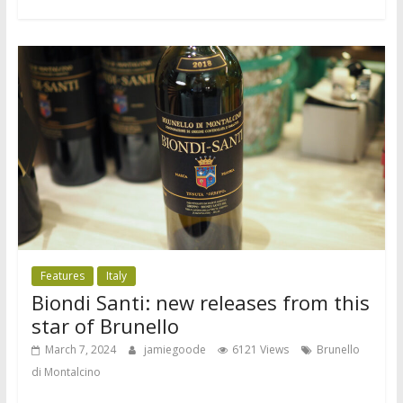
Features
Italy
Biondi Santi: new releases from this
star of Brunello
March 7, 2024
jamiegoode
6121 Views
Brunello
di Montalcino