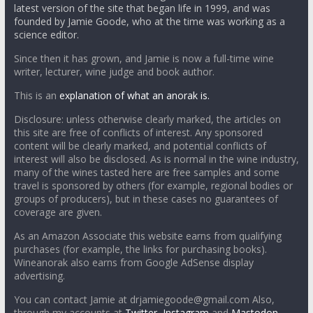
latest version of the site that began life in 1999, and was
founded by Jamie Goode, who at the time was working as a
science editor.
Since then it has grown, and Jamie is now a full-time wine
writer, lecturer, wine judge and book author.
This is an
explanation of what an anorak is.
Disclosure: unless otherwise clearly marked, the articles on
this site are free of conflicts of interest. Any sponsored
content will be clearly marked, and potential conflicts of
interest will also be disclosed. As is normal in the wine industry,
many of the wines tasted here are free samples and some
travel is sponsored by others (for example, regional bodies or
groups of producers), but in these cases no guarantees of
coverage are given.
As an Amazon Associate this website earns from qualifying
purchases (for example, the links for purchasing books).
Wineanorak also earns from Google AdSense display
advertising.
You can contact Jamie at drjamiegoode@gmail.com Also,
through my accounts at
Twitter
,
Instagram
and
Mastodon