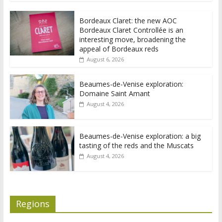
Bordeaux Claret: the new AOC
Bordeaux Claret Controllée is an
interesting move, broadening the
appeal of Bordeaux reds
August 6, 2026
Beaumes-de-Venise exploration:
Domaine Saint Amant
August 4, 2026
Beaumes-de-Venise exploration: a big
tasting of the reds and the Muscats
August 4, 2026
Regions