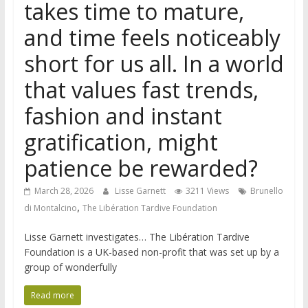
takes time to mature,
and time feels noticeably
short for us all. In a world
that values fast trends,
fashion and instant
gratification, might
patience be rewarded?
March 28, 2026
Lisse Garnett
3211 Views
Brunello
,
di Montalcino
The Libération Tardive Foundation
Lisse Garnett investigates… The Libération Tardive
Foundation is a UK-based non-profit that was set up by a
group of wonderfully
Read more