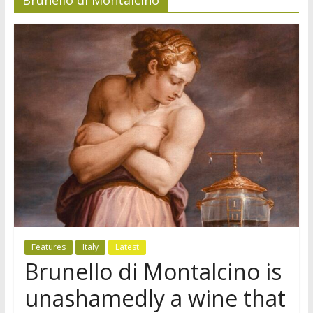
Features
Italy
Latest
Brunello di Montalcino is
unashamedly a wine that