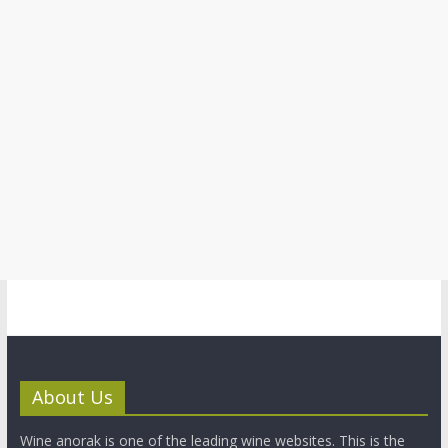
About Us
Wine anorak is one of the leading wine websites. This is the