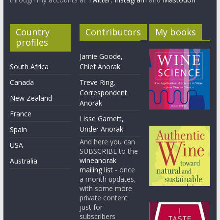
Country
Contributors
My books
profiles
Jamie Goode,
South Africa
Chief Anorak
Canada
Treve Ring,
Correspondent
New Zealand
Anorak
France
Lisse Garnett,
Under Anorak
Spain
And here you can
USA
SUBSCRIBE to the
wineanorak
Australia
mailing list
- once
a month updates,
with some more
private content
just for
subscribers