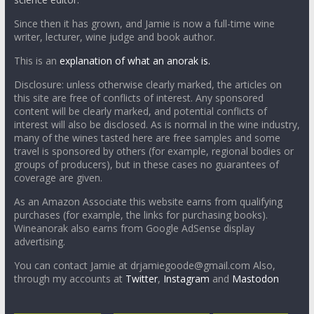
Since then it has grown, and Jamie is now a full-time wine
writer, lecturer, wine judge and book author.
This is an
explanation of what an anorak is.
Disclosure: unless otherwise clearly marked, the articles on
this site are free of conflicts of interest. Any sponsored
content will be clearly marked, and potential conflicts of
interest will also be disclosed. As is normal in the wine industry,
many of the wines tasted here are free samples and some
travel is sponsored by others (for example, regional bodies or
groups of producers), but in these cases no guarantees of
coverage are given.
As an Amazon Associate this website earns from qualifying
purchases (for example, the links for purchasing books).
Wineanorak also earns from Google AdSense display
advertising.
You can contact Jamie at drjamiegoode@gmail.com Also,
through my accounts at
Twitter
,
Instagram
and
Mastodon