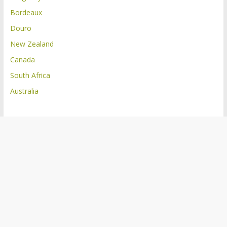
Bordeaux
Douro
New Zealand
Canada
South Africa
Australia