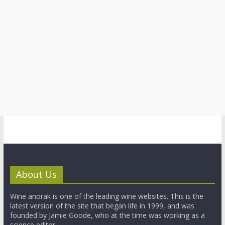
About Us
Wine anorak is one of the leading wine websites. This is the
latest version of the site that began life in 1999, and was
founded by Jamie Goode, who at the time was working as a
science editor.