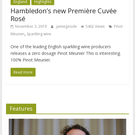
England
Highlights
Hambledon’s new Première Cuvée
Rosé
November 3, 2019
jamiegoode
5462 Views
Pinot
,
Meunier
Sparkling wine
One of the leading English sparkling wine producers
releases a zero dosage Pinot Meunier This is interesting.
100% Pinot Meunier.
Read more
Features