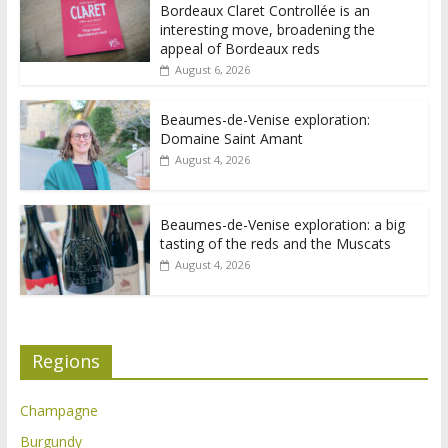
Bordeaux Claret Controllée is an
interesting move, broadening the
appeal of Bordeaux reds
August 6, 2026
Beaumes-de-Venise exploration:
Domaine Saint Amant
August 4, 2026
Beaumes-de-Venise exploration: a big
tasting of the reds and the Muscats
August 4, 2026
Regions
Champagne
Burgundy