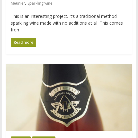
,
Meunier
Sparkling wine
This is an interesting project. It’s a traditional method
sparkling wine made with no additions at all. This comes
from
Read more