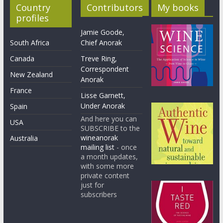
Country
Contributors
My books
profiles
Jamie Goode,
South Africa
Chief Anorak
Canada
Treve Ring,
Correspondent
New Zealand
Anorak
France
Lisse Garnett,
Under Anorak
Spain
And here you can
USA
SUBSCRIBE to the
wineanorak
Australia
mailing list
- once
a month updates,
with some more
private content
just for
subscribers