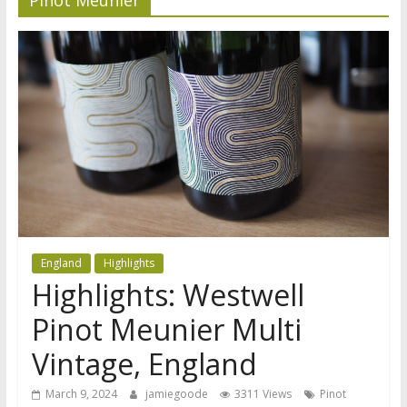
England
Highlights
Highlights: Westwell
Pinot Meunier Multi
Vintage, England
March 9, 2024
jamiegoode
3311 Views
Pinot