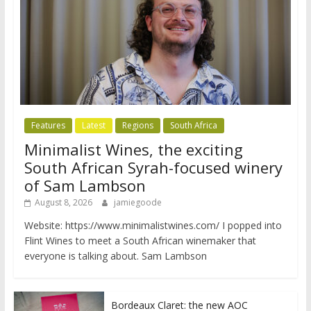
Features
Latest
Regions
South Africa
Minimalist Wines, the exciting
South African Syrah-focused winery
of Sam Lambson
August 8, 2026
jamiegoode
Website: https://www.minimalistwines.com/ I popped into
Flint Wines to meet a South African winemaker that
everyone is talking about. Sam Lambson
Bordeaux Claret: the new AOC