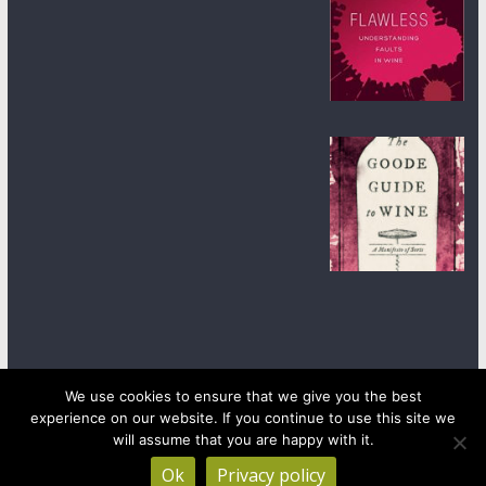
We use cookies to ensure that we give you the best
experience on our website. If you continue to use this site we
Copyright © 2026
wineanorak.com
. All rights reserved.
Powered by
WordPress
.
will assume that you are happy with it.
Ok
Privacy policy