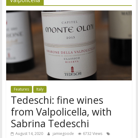
Features
Italy
Tedeschi: fine wines
from Valpolicella, with
Sabrina Tedeschi
August 14, 2020
jamiegoode
6732 Views