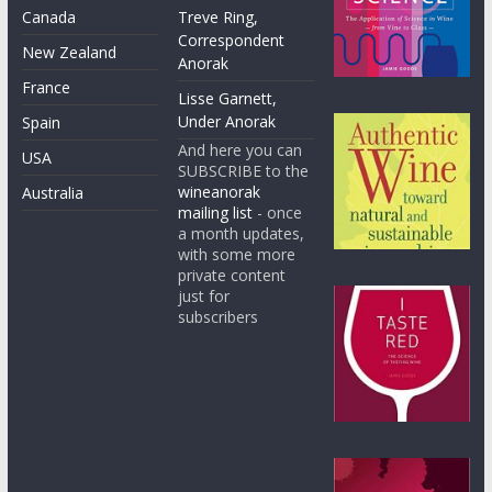
Canada
Treve Ring,
Correspondent
New Zealand
Anorak
France
Lisse Garnett,
Under Anorak
Spain
And here you can
USA
SUBSCRIBE to the
wineanorak
Australia
mailing list
- once
a month updates,
with some more
private content
just for
subscribers