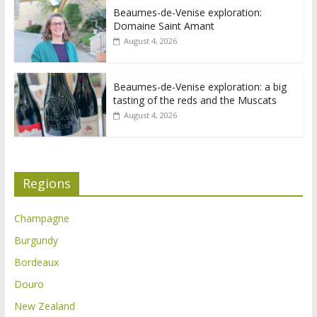
Beaumes-de-Venise exploration:
Domaine Saint Amant
August 4, 2026
Beaumes-de-Venise exploration: a big
tasting of the reds and the Muscats
August 4, 2026
Regions
Champagne
Burgundy
Bordeaux
Douro
New Zealand