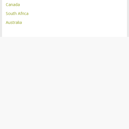
Canada
South Africa
Australia