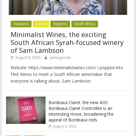
Features
Latest
Regions
South Africa
Minimalist Wines, the exciting
South African Syrah-focused winery
of Sam Lambson
August 8, 2026
jamiegoode
Website: https://www.minimalistwines.com/ I popped into
Flint Wines to meet a South African winemaker that
everyone is talking about. Sam Lambson
Bordeaux Claret: the new AOC
Bordeaux Claret Controllée is an
interesting move, broadening the
appeal of Bordeaux reds
August 6, 2026