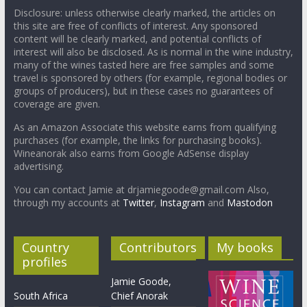
Disclosure: unless otherwise clearly marked, the articles on
this site are free of conflicts of interest. Any sponsored
content will be clearly marked, and potential conflicts of
interest will also be disclosed. As is normal in the wine industry,
many of the wines tasted here are free samples and some
travel is sponsored by others (for example, regional bodies or
groups of producers), but in these cases no guarantees of
coverage are given.
As an Amazon Associate this website earns from qualifying
purchases (for example, the links for purchasing books).
Wineanorak also earns from Google AdSense display
advertising.
You can contact Jamie at drjamiegoode@gmail.com Also,
through my accounts at
Twitter
,
Instagram
and
Mastodon
Country
Contributors
My books
profiles
Jamie Goode,
South Africa
Chief Anorak