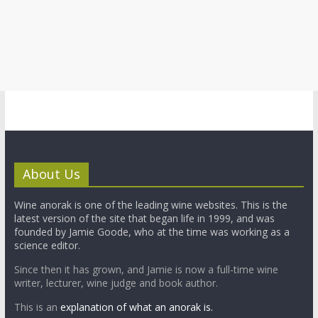
About Us
Wine anorak is one of the leading wine websites. This is the
latest version of the site that began life in 1999, and was
founded by Jamie Goode, who at the time was working as a
science editor.
Since then it has grown, and Jamie is now a full-time wine
writer, lecturer, wine judge and book author.
This is an
explanation of what an anorak is.