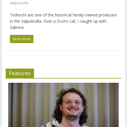
Valpolicella
Tedeschi are one of the historical family-owned producers
in the Valpolicella. Over a Zoom call, I caught up with
Sabrina
Read more
Features