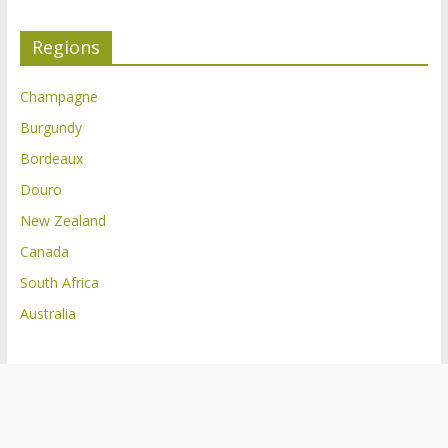
Regions
Champagne
Burgundy
Bordeaux
Douro
New Zealand
Canada
South Africa
Australia