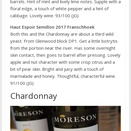
barrels. Hint of mint and lively lime notes. Supple with a
floral edge, a touch of white pepper and a hint of
cabbage. Lovely wine. 93/100 (JG)
Haut Espoir Semillon 2017 Franschhoek
Both this and the Chardonnay are about a third wild
yeast. From Glenwood block DP1. Get a little botrytis
from the portion near the river. Has some overnight
skin contact, then goes to barrel after pressing. Lovely
apple and nut character with some crisp citrus and a
bit of pear skin. Bright and juicy with a touch of
marmalade and honey. Thoughtful, characterful wine.
91/100 (JG)
Chardonnay