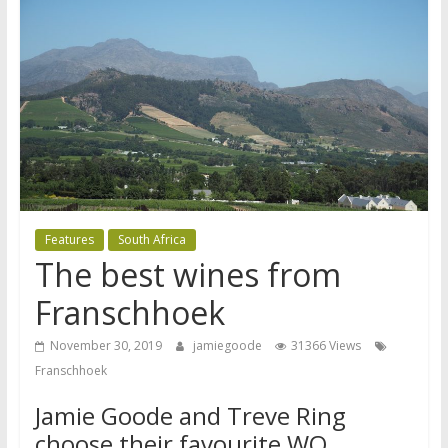
Features
South Africa
The best wines from
Franschhoek
November 30, 2019
jamiegoode
31366 Views
Franschhoek
Jamie Goode and Treve Ring
choose their favourite WO