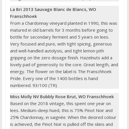
La Bri 2013 Sauvage Blanc de Blancs, WO
Franschhoek
From a Chardonnay vineyard planted in 1990, this was
matured in old barrels for 3 months before going to
bottle for secondary ferment and 5 years on lees.
Very focused and pure, with tight spicing, generous
and well-handled autolysis, and tight lemon pith
gripping on the zero dosage finish. Hazelnuts add a
lovely pad of generosity to the core. Great length, and
energy. The flower on the label is The Franschhoek
Pride. Every one of the 1400 bottles is hand
numbered. 93/100 (TR)
Miss Molly NV Bubbly Rose Brut, WO Franschhoek
Based on the 2018 vintage, this spent one year on
lees. Medium-deep hued, this is 75% Pinot Noir and
25% Chardonnay, in saignée. When the desired colour
is achieved, the Pinot Noir is pulled off the skins and