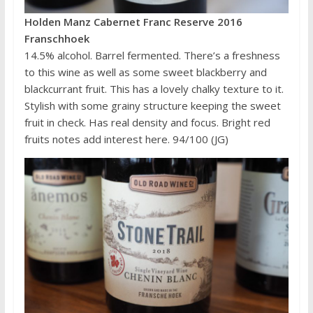
Holden Manz Cabernet Franc Reserve 2016
Franschhoek
14.5% alcohol. Barrel fermented. There’s a freshness
to this wine as well as some sweet blackberry and
blackcurrant fruit. This has a lovely chalky texture to it.
Stylish with some grainy structure keeping the sweet
fruit in check. Has real density and focus. Bright red
fruits notes add interest here. 94/100 (JG)