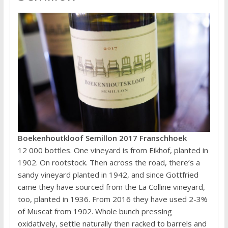
Boekenhoutkloof Semillon 2017 Franschhoek
12 000 bottles. One vineyard is from Eikhof, planted in
1902. On rootstock. Then across the road, there’s a
sandy vineyard planted in 1942, and since Gottfried
came they have sourced from the La Colline vineyard,
too, planted in 1936. From 2016 they have used 2-3%
of Muscat from 1902. Whole bunch pressing
oxidatively, settle naturally then racked to barrels and