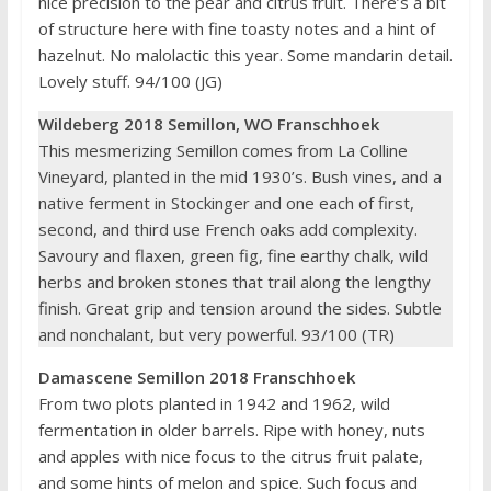
nice precision to the pear and citrus fruit. There’s a bit
of structure here with fine toasty notes and a hint of
hazelnut. No malolactic this year. Some mandarin detail.
Lovely stuff. 94/100 (JG)
Wildeberg 2018 Semillon, WO Franschhoek
This mesmerizing Semillon comes from La Colline
Vineyard, planted in the mid 1930’s. Bush vines, and a
native ferment in Stockinger and one each of first,
second, and third use French oaks add complexity.
Savoury and flaxen, green fig, fine earthy chalk, wild
herbs and broken stones that trail along the lengthy
finish. Great grip and tension around the sides. Subtle
and nonchalant, but very powerful. 93/100 (TR)
Damascene Semillon 2018 Franschhoek
From two plots planted in 1942 and 1962, wild
fermentation in older barrels. Ripe with honey, nuts
and apples with nice focus to the citrus fruit palate,
and some hints of melon and spice. Such focus and