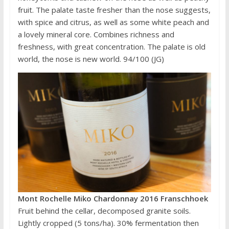
fruit. The palate taste fresher than the nose suggests,
with spice and citrus, as well as some white peach and
a lovely mineral core. Combines richness and
freshness, with great concentration. The palate is old
world, the nose is new world. 94/100 (JG)
Mont Rochelle Miko Chardonnay 2016 Franschhoek
Fruit behind the cellar, decomposed granite soils.
Lightly cropped (5 tons/ha). 30% fermentation then