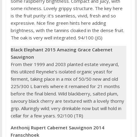
some raspberry brightness. Compact and juicy, with
some richness. Lovely grippy structure. The key here
is the fruit purity: it’s seamless, vivid, fresh and so
expressive. Nice fine green hints here adding
brightness, with the tannins cloaked in the dense fruit.
The oak is very well integrated. 94/100 (JG)
Black Elephant 2015 Amazing Grace Cabernet
Sauvignon
From their 1999 and 2003 planted estate vineyard,
this utilized Reyneke’s isolated organic yeast for
ferment, taking place in a mix of 50/50 new and old
225/300 L barrels where it remained for 21 months
before the final blend. Wild blackberry, salted plum,
savoury black cherry are textured with a lovely thorny
grip. Alluringly wild; very drinkable now but will hold in
cellar for a few years. 92/100 (TR)
Anthonij Rupert Cabernet Sauvignon 2014
Franschhoek