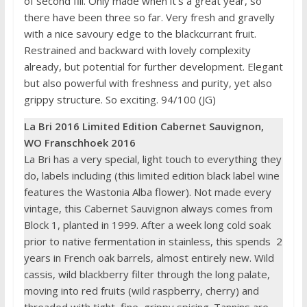
of second fill. Only made when it’s a great year, so
there have been three so far. Very fresh and gravelly
with a nice savoury edge to the blackcurrant fruit.
Restrained and backward with lovely complexity
already, but potential for further development. Elegant
but also powerful with freshness and purity, yet also
grippy structure. So exciting. 94/100 (JG)
La Bri 2016 Limited Edition Cabernet Sauvignon,
WO Franschhoek 2016
La Bri has a very special, light touch to everything they
do, labels including (this limited edition black label wine
features the Wastonia Alba flower). Not made every
vintage, this Cabernet Sauvignon always comes from
Block 1, planted in 1999. After a week long cold soak
prior to native fermentation in stainless, this spends 2
years in French oak barrels, almost entirely new. Wild
cassis, wild blackberry filter through the long palate,
moving into red fruits (wild raspberry, cherry) and