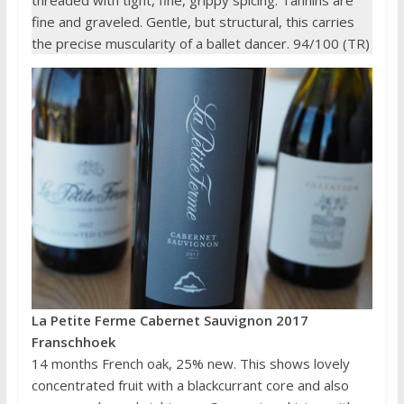
threaded with tight, fine, grippy spicing. Tannins are
fine and graveled. Gentle, but structural, this carries
the precise muscularity of a ballet dancer. 94/100 (TR)
La Petite Ferme Cabernet Sauvignon 2017
Franschhoek
14 months French oak, 25% new. This shows lovely
concentrated fruit with a blackcurrant core and also