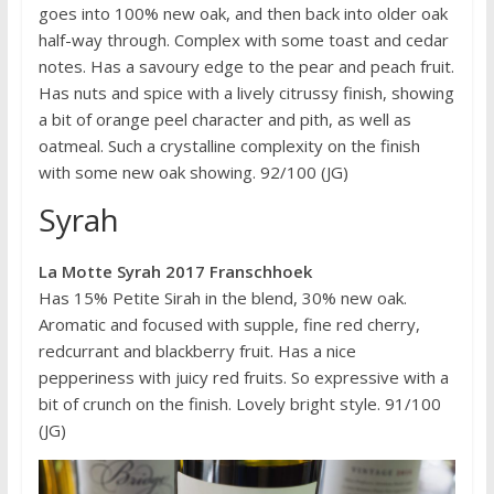
goes into 100% new oak, and then back into older oak
half-way through. Complex with some toast and cedar
notes. Has a savoury edge to the pear and peach fruit.
Has nuts and spice with a lively citrussy finish, showing
a bit of orange peel character and pith, as well as
oatmeal. Such a crystalline complexity on the finish
with some new oak showing. 92/100 (JG)
Syrah
La Motte Syrah 2017 Franschhoek
Has 15% Petite Sirah in the blend, 30% new oak.
Aromatic and focused with supple, fine red cherry,
redcurrant and blackberry fruit. Has a nice
pepperiness with juicy red fruits. So expressive with a
bit of crunch on the finish. Lovely bright style. 91/100
(JG)