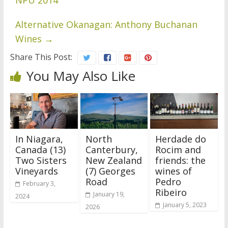
NPU 2014
Alternative Okanagan: Anthony Buchanan
Wines
→
Share This Post:
You May Also Like
In Niagara,
North
Herdade do
Canada (13)
Canterbury,
Rocim and
Two Sisters
New Zealand
friends: the
Vineyards
(7) Georges
wines of
Road
Pedro
February 3,
Ribeiro
January 19,
2024
January 5, 2023
2026