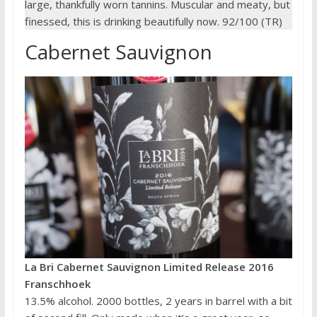
large, thankfully worn tannins. Muscular and meaty, but
finessed, this is drinking beautifully now. 92/100 (TR)
Cabernet Sauvignon
La Bri Cabernet Sauvignon Limited Release 2016
Franschhoek
13.5% alcohol. 2000 bottles, 2 years in barrel with a bit