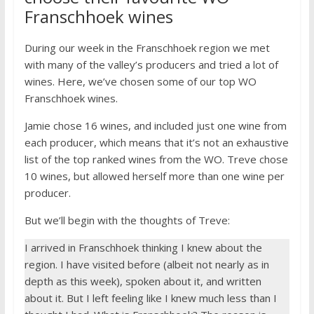
Franschhoek wines
During our week in the Franschhoek region we met
with many of the valley’s producers and tried a lot of
wines. Here, we’ve chosen some of our top WO
Franschhoek wines.
Jamie chose 16 wines, and included just one wine from
each producer, which means that it’s not an exhaustive
list of the top ranked wines from the WO. Treve chose
10 wines, but allowed herself more than one wine per
producer.
But we’ll begin with the thoughts of Treve:
I arrived in Franschhoek thinking I knew about the
region. I have visited before (albeit not nearly as in
depth as this week), spoken about it, and written
about it. But I left feeling like I knew much less than I