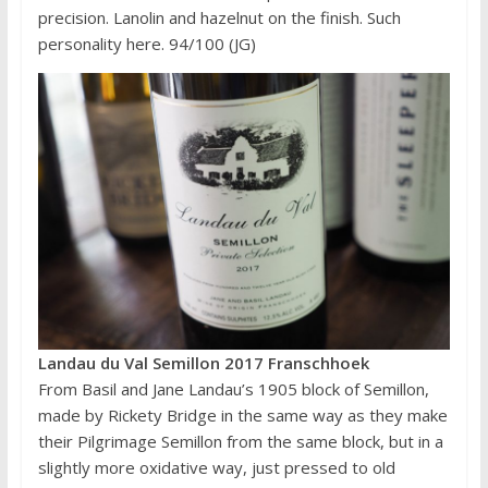
precision. Lanolin and hazelnut on the finish. Such
personality here. 94/100 (JG)
Landau du Val Semillon 2017 Franschhoek
From Basil and Jane Landau’s 1905 block of Semillon,
made by Rickety Bridge in the same way as they make
their Pilgrimage Semillon from the same block, but in a
slightly more oxidative way, just pressed to old