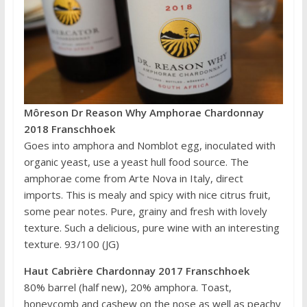
Môreson Dr Reason Why Amphorae Chardonnay
2018 Franschhoek
Goes into amphora and Nomblot egg, inoculated with
organic yeast, use a yeast hull food source. The
amphorae come from Arte Nova in Italy, direct
imports. This is mealy and spicy with nice citrus fruit,
some pear notes. Pure, grainy and fresh with lovely
texture. Such a delicious, pure wine with an interesting
texture. 93/100 (JG)
Haut Cabrière Chardonnay 2017 Franschhoek
80% barrel (half new), 20% amphora. Toast,
honeycomb and cashew on the nose as well as peachy