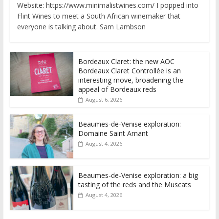
Website: https://www.minimalistwines.com/ I popped into
Flint Wines to meet a South African winemaker that
everyone is talking about. Sam Lambson
Bordeaux Claret: the new AOC
Bordeaux Claret Controllée is an
interesting move, broadening the
appeal of Bordeaux reds
August 6, 2026
Beaumes-de-Venise exploration:
Domaine Saint Amant
August 4, 2026
Beaumes-de-Venise exploration: a big
tasting of the reds and the Muscats
August 4, 2026