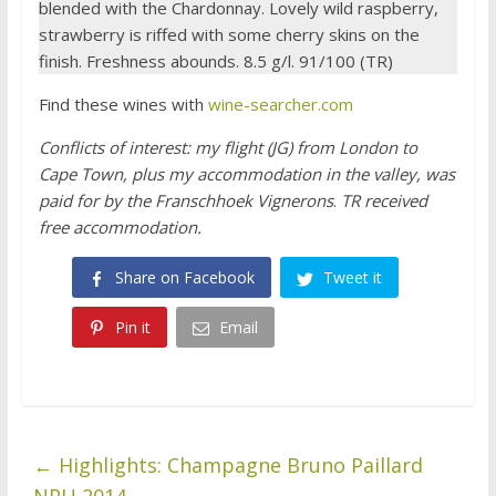
blended with the Chardonnay. Lovely wild raspberry,
strawberry is riffed with some cherry skins on the
finish. Freshness abounds. 8.5 g/l. 91/100 (TR)
Find these wines with
wine-searcher.com
Conflicts of interest: my flight (JG) from London to
Cape Town, plus my accommodation in the valley, was
paid for by the Franschhoek Vignerons
.
TR received
free accommodation.
Share on Facebook
Tweet it
Pin it
Email
←
Highlights: Champagne Bruno Paillard