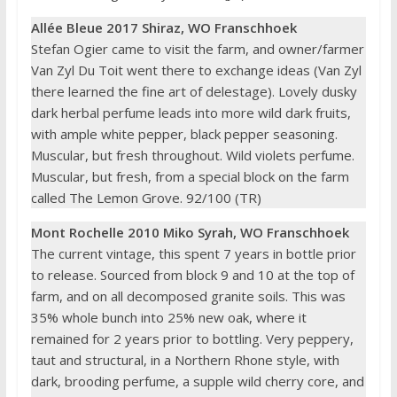
Allée Bleue 2017 Shiraz, WO Franschhoek
Stefan Ogier came to visit the farm, and owner/farmer
Van Zyl Du Toit went there to exchange ideas (Van Zyl
there learned the fine art of delestage). Lovely dusky
dark herbal perfume leads into more wild dark fruits,
with ample white pepper, black pepper seasoning.
Muscular, but fresh throughout. Wild violets perfume.
Muscular, but fresh, from a special block on the farm
called The Lemon Grove. 92/100 (TR)
Mont Rochelle 2010 Miko Syrah, WO Franschhoek
The current vintage, this spent 7 years in bottle prior
to release. Sourced from block 9 and 10 at the top of
farm, and on all decomposed granite soils. This was
35% whole bunch into 25% new oak, where it
remained for 2 years prior to bottling. Very peppery,
taut and structural, in a Northern Rhone style, with
dark, brooding perfume, a supple wild cherry core, and