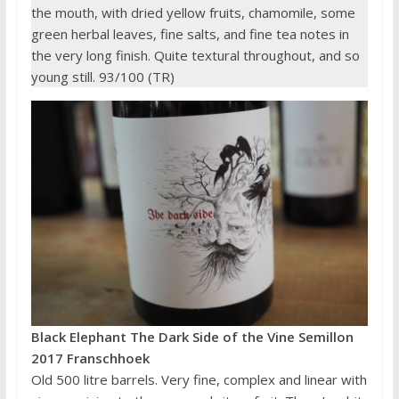
the mouth, with dried yellow fruits, chamomile, some
green herbal leaves, fine salts, and fine tea notes in
the very long finish. Quite textural throughout, and so
young still. 93/100 (TR)
Black Elephant The Dark Side of the Vine Semillon
2017 Franschhoek
Old 500 litre barrels. Very fine, complex and linear with