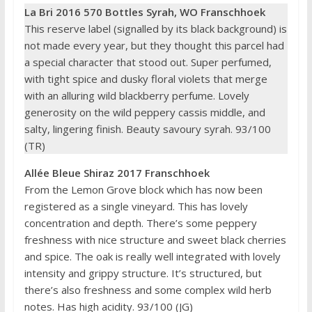
La Bri 2016 570 Bottles Syrah, WO Franschhoek
This reserve label (signalled by its black background) is
not made every year, but they thought this parcel had
a special character that stood out. Super perfumed,
with tight spice and dusky floral violets that merge
with an alluring wild blackberry perfume. Lovely
generosity on the wild peppery cassis middle, and
salty, lingering finish. Beauty savoury syrah. 93/100
(TR)
Allée Bleue Shiraz 2017 Franschhoek
From the Lemon Grove block which has now been
registered as a single vineyard. This has lovely
concentration and depth. There’s some peppery
freshness with nice structure and sweet black cherries
and spice. The oak is really well integrated with lovely
intensity and grippy structure. It’s structured, but
there’s also freshness and some complex wild herb
notes. Has high acidity. 93/100 (JG)