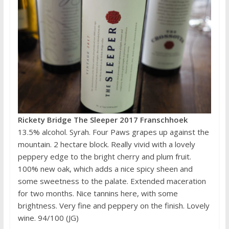
Rickety Bridge The Sleeper 2017 Franschhoek
13.5% alcohol. Syrah. Four Paws grapes up against the
mountain. 2 hectare block. Really vivid with a lovely
peppery edge to the bright cherry and plum fruit.
100% new oak, which adds a nice spicy sheen and
some sweetness to the palate. Extended maceration
for two months. Nice tannins here, with some
brightness. Very fine and peppery on the finish. Lovely
wine. 94/100 (JG)