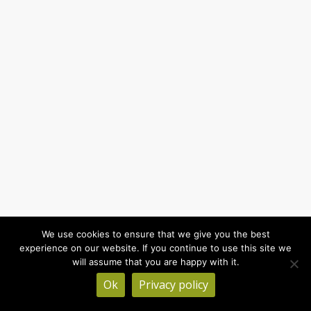
We use cookies to ensure that we give you the best
experience on our website. If you continue to use this site we
will assume that you are happy with it.
Ok
Privacy policy