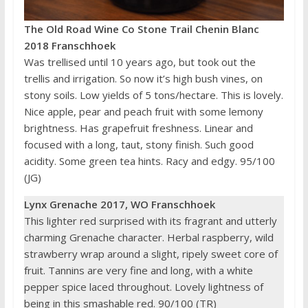
The Old Road Wine Co Stone Trail Chenin Blanc
2018 Franschhoek
Was trellised until 10 years ago, but took out the
trellis and irrigation. So now it’s high bush vines, on
stony soils. Low yields of 5 tons/hectare. This is lovely.
Nice apple, pear and peach fruit with some lemony
brightness. Has grapefruit freshness. Linear and
focused with a long, taut, stony finish. Such good
acidity. Some green tea hints. Racy and edgy. 95/100
(JG)
Lynx
Grenache 2017, WO Franschhoek
This lighter red surprised with its fragrant and utterly
charming Grenache character. Herbal raspberry, wild
strawberry wrap around a slight, ripely sweet core of
fruit. Tannins are very fine and long, with a white
pepper spice laced throughout. Lovely lightness of
being in this smashable red. 90/100 (TR)