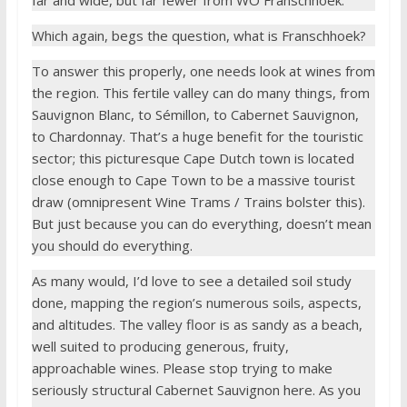
Which again, begs the question, what is Franschhoek?
To answer this properly, one needs look at wines from
the region. This fertile valley can do many things, from
Sauvignon Blanc, to Sémillon, to Cabernet Sauvignon,
to Chardonnay. That’s a huge benefit for the touristic
sector; this picturesque Cape Dutch town is located
close enough to Cape Town to be a massive tourist
draw (omnipresent Wine Trams / Trains bolster this).
But just because you can do everything, doesn’t mean
you should do everything.
As many would, I’d love to see a detailed soil study
done, mapping the region’s numerous soils, aspects,
and altitudes. The valley floor is as sandy as a beach,
well suited to producing generous, fruity,
approachable wines. Please stop trying to make
seriously structural Cabernet Sauvignon here. As you