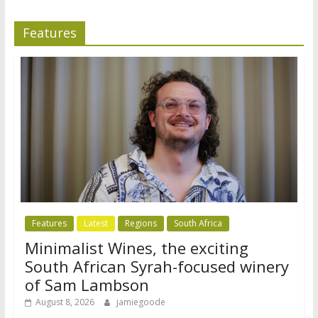
Features
Features
Latest
Regions
South Africa
Minimalist Wines, the exciting
South African Syrah-focused winery
of Sam Lambson
August 8, 2026
jamiegoode