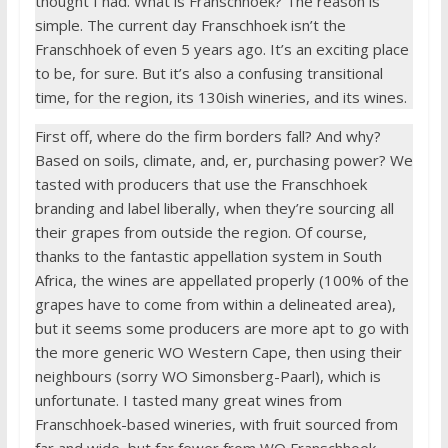
thought I had. What is Franschhoek? The reason is
simple. The current day Franschhoek isn’t the
Franschhoek of even 5 years ago. It’s an exciting place
to be, for sure. But it’s also a confusing transitional
time, for the region, its 130ish wineries, and its wines.
First off, where do the firm borders fall? And why?
Based on soils, climate, and, er, purchasing power? We
tasted with producers that use the Franschhoek
branding and label liberally, when they’re sourcing all
their grapes from outside the region. Of course,
thanks to the fantastic appellation system in South
Africa, the wines are appellated properly (100% of the
grapes have to come from within a delineated area),
but it seems some producers are more apt to go with
the more generic WO Western Cape, then using their
neighbours (sorry WO Simonsberg-Paarl), which is
unfortunate. I tasted many great wines from
Franschhoek-based wineries, with fruit sourced from
far and wide, but far fewer from WO Franschhoek.