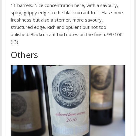
11 barrels. Nice concentration here, with a savoury,
spicy, grippy edge to the blackcurrant fruit. Has some
freshness but also a sterner, more savoury,
structured edge. Rich and opulent but not too
polished. Blackcurrant bud notes on the finish. 93/100
(JG)
Others