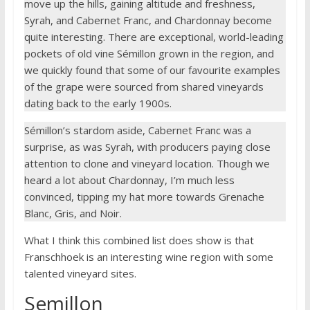
move up the hills, gaining altitude and freshness,
Syrah, and Cabernet Franc, and Chardonnay become
quite interesting. There are exceptional, world-leading
pockets of old vine Sémillon grown in the region, and
we quickly found that some of our favourite examples
of the grape were sourced from shared vineyards
dating back to the early 1900s.
Sémillon’s stardom aside, Cabernet Franc was a
surprise, as was Syrah, with producers paying close
attention to clone and vineyard location. Though we
heard a lot about Chardonnay, I’m much less
convinced, tipping my hat more towards Grenache
Blanc, Gris, and Noir.
What I think this combined list does show is that
Franschhoek is an interesting wine region with some
talented vineyard sites.
Semillon