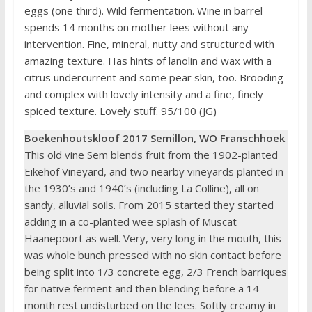
eggs (one third). Wild fermentation. Wine in barrel
spends 14 months on mother lees without any
intervention. Fine, mineral, nutty and structured with
amazing texture. Has hints of lanolin and wax with a
citrus undercurrent and some pear skin, too. Brooding
and complex with lovely intensity and a fine, finely
spiced texture. Lovely stuff. 95/100 (JG)
Boekenhoutskloof 2017 Semillon, WO Franschhoek
This old vine Sem blends fruit from the 1902-planted
Eikehof Vineyard, and two nearby vineyards planted in
the 1930’s and 1940’s (including La Colline), all on
sandy, alluvial soils. From 2015 started they started
adding in a co-planted wee splash of Muscat
Haanepoort as well. Very, very long in the mouth, this
was whole bunch pressed with no skin contact before
being split into 1/3 concrete egg, 2/3 French barriques
for native ferment and then blending before a 14
month rest undisturbed on the lees. Softly creamy in