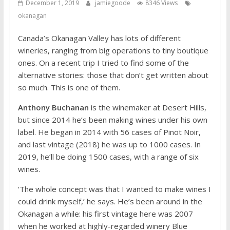
December 1, 2019
jamiegoode
8346 Views
okanagan
Canada’s Okanagan Valley has lots of different
wineries, ranging from big operations to tiny boutique
ones. On a recent trip I tried to find some of the
alternative stories: those that don’t get written about
so much. This is one of them.
Anthony Buchanan
is the winemaker at Desert Hills,
but since 2014 he’s been making wines under his own
label. He began in 2014 with 56 cases of Pinot Noir,
and last vintage (2018) he was up to 1000 cases. In
2019, he’ll be doing 1500 cases, with a range of six
wines.
‘The whole concept was that I wanted to make wines I
could drink myself,’ he says. He’s been around in the
Okanagan a while: his first vintage here was 2007
when he worked at highly-regarded winery Blue