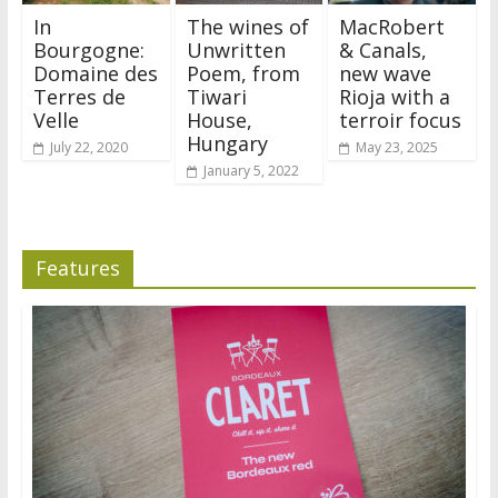
In
The wines of
MacRobert
Bourgogne:
Unwritten
& Canals,
Domaine des
Poem, from
new wave
Terres de
Tiwari
Rioja with a
Velle
House,
terroir focus
Hungary
July 22, 2020
May 23, 2025
January 5, 2022
Features