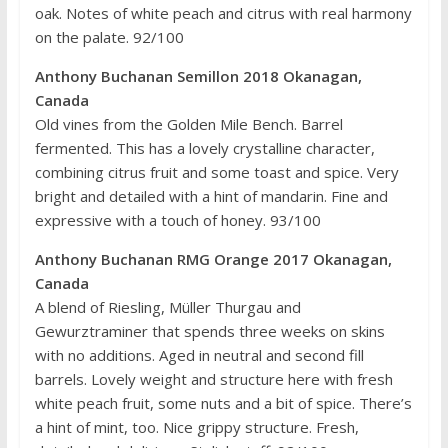
oak. Notes of white peach and citrus with real harmony
on the palate. 92/100
Anthony Buchanan Semillon 2018 Okanagan,
Canada
Old vines from the Golden Mile Bench. Barrel
fermented. This has a lovely crystalline character,
combining citrus fruit and some toast and spice. Very
bright and detailed with a hint of mandarin. Fine and
expressive with a touch of honey. 93/100
Anthony Buchanan RMG Orange 2017 Okanagan,
Canada
A blend of Riesling, Müller Thurgau and
Gewurztraminer that spends three weeks on skins
with no additions. Aged in neutral and second fill
barrels. Lovely weight and structure here with fresh
white peach fruit, some nuts and a bit of spice. There’s
a hint of mint, too. Nice grippy structure. Fresh,