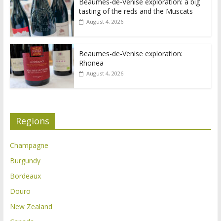
Beaumes-de-Venise exploration: a big
tasting of the reds and the Muscats
August 4, 2026
Beaumes-de-Venise exploration:
Rhonea
August 4, 2026
Regions
Champagne
Burgundy
Bordeaux
Douro
New Zealand