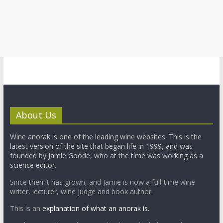
About Us
Wine anorak is one of the leading wine websites. This is the
latest version of the site that began life in 1999, and was
founded by Jamie Goode, who at the time was working as a
science editor.
Since then it has grown, and Jamie is now a full-time wine
writer, lecturer, wine judge and book author.
This is an
explanation of what an anorak is.