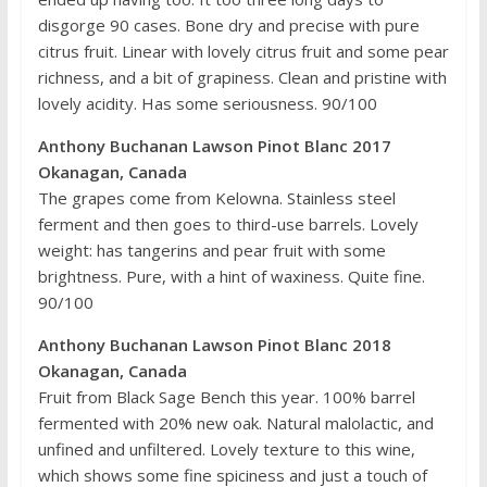
disgorge 90 cases. Bone dry and precise with pure
citrus fruit. Linear with lovely citrus fruit and some pear
richness, and a bit of grapiness. Clean and pristine with
lovely acidity. Has some seriousness. 90/100
Anthony Buchanan Lawson Pinot Blanc 2017
Okanagan, Canada
The grapes come from Kelowna. Stainless steel
ferment and then goes to third-use barrels. Lovely
weight: has tangerins and pear fruit with some
brightness. Pure, with a hint of waxiness. Quite fine.
90/100
Anthony Buchanan Lawson Pinot Blanc 2018
Okanagan, Canada
Fruit from Black Sage Bench this year. 100% barrel
fermented with 20% new oak. Natural malolactic, and
unfined and unfiltered. Lovely texture to this wine,
which shows some fine spiciness and just a touch of