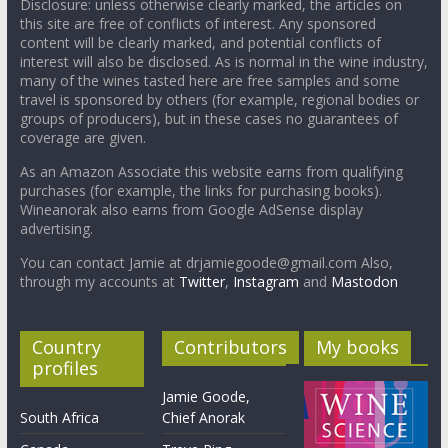
Disclosure: unless otherwise clearly marked, the articles on
this site are free of conflicts of interest. Any sponsored
content will be clearly marked, and potential conflicts of
interest will also be disclosed. As is normal in the wine industry,
many of the wines tasted here are free samples and some
travel is sponsored by others (for example, regional bodies or
groups of producers), but in these cases no guarantees of
coverage are given.
As an Amazon Associate this website earns from qualifying
purchases (for example, the links for purchasing books).
Wineanorak also earns from Google AdSense display
advertising.
You can contact Jamie at drjamiegoode@gmail.com Also,
through my accounts at
Twitter
,
Instagram
and
Mastodon
Country
Contributors
My books
profiles
Jamie Goode,
South Africa
Chief Anorak