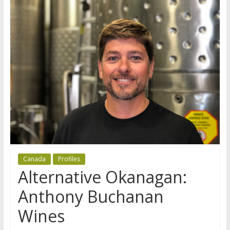
Canada
Profiles
Alternative Okanagan:
Anthony Buchanan
Wines