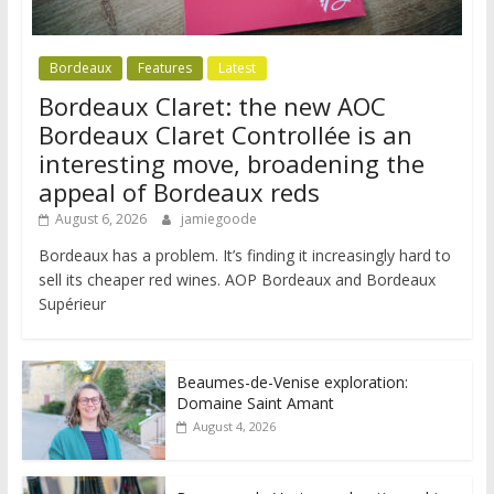
Bordeaux
Features
Latest
Bordeaux Claret: the new AOC
Bordeaux Claret Controllée is an
interesting move, broadening the
appeal of Bordeaux reds
August 6, 2026
jamiegoode
Bordeaux has a problem. It’s finding it increasingly hard to
sell its cheaper red wines. AOP Bordeaux and Bordeaux
Supérieur
Beaumes-de-Venise exploration:
Domaine Saint Amant
August 4, 2026