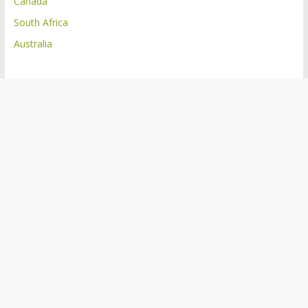
Canada
South Africa
Australia