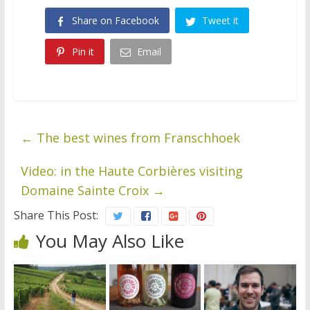
Share on Facebook
Tweet it
Pin it
Email
←
The best wines from Franschhoek
Video: in the Haute Corbières visiting
Domaine Sainte Croix
→
Share This Post:
You May Also Like