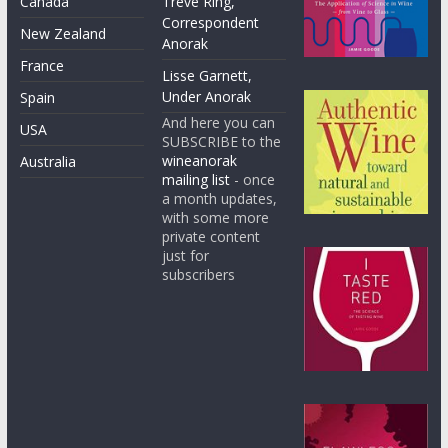
Canada
Treve Ring,
Correspondent
New Zealand
Anorak
France
Lisse Garnett,
Under Anorak
Spain
And here you can
USA
SUBSCRIBE to the
wineanorak
Australia
mailing list
- once
a month updates,
with some more
private content
just for
subscribers