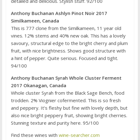
detailed and delicious. Stylish stuff. 92/100
Anthony Buchanan Ashlyn Pinot Noir 2017
Similkameen, Canada
This is 777 clone from the Similkameen, 11 year old
vines. 12% stems and 40% new oak. This has a lovely
savoury, structural edge to the bright cherry and plum
fruit, with nice brightness. Shows good structure with
a hint of pepper. Quite serious. Focused and tight.
94/100
Anthony Buchanan Syrah Whole Cluster Ferment
2017 Okanagan, Canada
Whole cluster Syrah from the Black Sage Bench, food
trodden. 2% Viognier cofermented. This is so fresh
and peppery. It’s fleshy but fine with lovely depth, but
also nice bright peppery fruit, showing bright cherries.
Stunning texture and purity here. 95/100
Find these wines with
wine-searcher.com