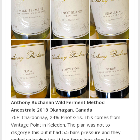
Anthony Buchanan Wild Ferment Method
Ancestrale 2018 Okanagan, Canada
76% Chardonnay, 24% Pinot Gris. This comes from
Vantage Point in Keledon. The plan was not to
disgorge this but it had 5.5 bars pressure and they
ended up having too. It too three long days to