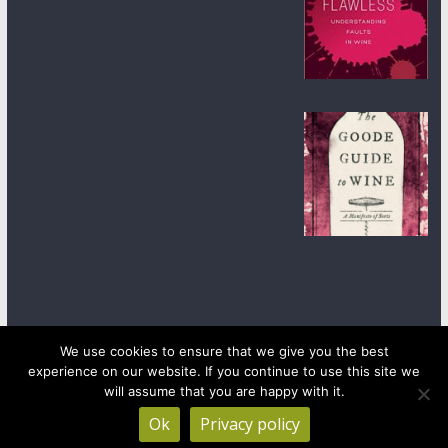
We use cookies to ensure that we give you the best
experience on our website. If you continue to use this site we
Copyright © 2026
wineanorak.com
. All rights reserved.
will assume that you are happy with it.
Powered by
WordPress
.
Ok
Privacy policy