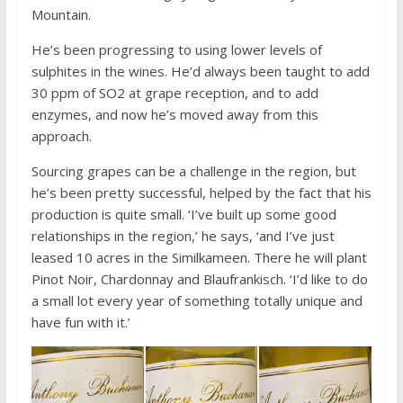
Mountain.
He’s been progressing to using lower levels of
sulphites in the wines. He’d always been taught to add
30 ppm of SO2 at grape reception, and to add
enzymes, and now he’s moved away from this
approach.
Sourcing grapes can be a challenge in the region, but
he’s been pretty successful, helped by the fact that his
production is quite small. ‘I’ve built up some good
relationships in the region,’ he says, ‘and I’ve just
leased 10 acres in the Similkameen. There he will plant
Pinot Noir, Chardonnay and Blaufrankisch. ‘I’d like to do
a small lot every year of something totally unique and
have fun with it.’