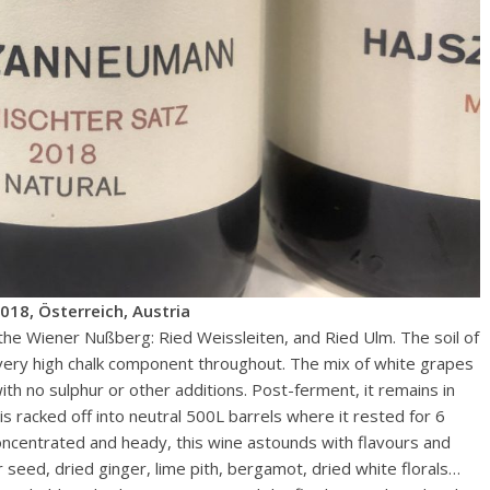
18, Österreich, Austria
e Wiener Nußberg: Ried Weissleiten, and Ried Ulm. The soil of
 very high chalk component throughout. The mix of white grapes
th no sulphur or other additions. Post-ferment, it remains in
is racked off into neutral 500L barrels where it rested for 6
oncentrated and heady, this wine astounds with flavours and
r seed, dried ginger, lime pith, bergamot, dried white florals…