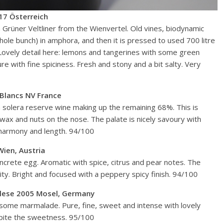
17 Österreich
on Grüner Veltliner from the Wienvertel. Old vines, biodynamic
whole bunch) in amphora, and then it is pressed to used 700 litre
. Lovely detail here: lemons and tangerines with some green
e with fine spiciness. Fresh and stony and a bit salty. Very
Blancs NV France
 solera reserve wine making up the remaining 68%. This is
ax and nuts on the nose. The palate is nicely savoury with
 harmony and length. 94/100
ien, Austria
ncrete egg. Aromatic with spice, citrus and pear notes. The
dity. Bright and focused with a peppery spicy finish. 94/100
uslese 2005 Mosel, Germany
some marmalade. Pure, fine, sweet and intense with lovely
spite the sweetness. 95/100