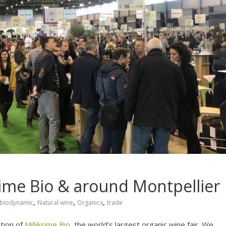
sime Bio & around Montpellier
,
,
,
biodynamic
Natural wine
Organics
trade
tion of
Millésime Bio
, the world’s largest organic wine fair. We