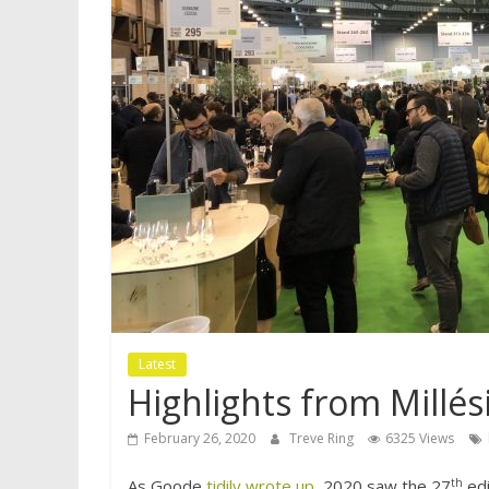
Latest
Highlights from Millé
February 26, 2020
Treve Ring
6325 Views
th
As Goode
tidily wrote up
, 2020 saw the 27
edi