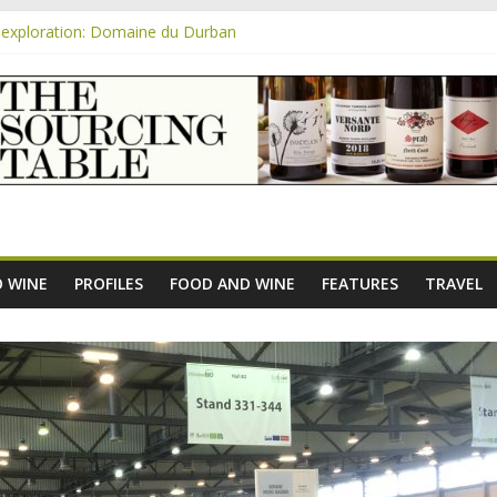
exploration: Domaine du Durban
e new AOC Bordeaux Claret Controllée is an interesting move, broade
m
exploration: Domaine Saint Amant
xploration: a big tasting of the reds and the Muscats
exploration: Rhonea
 WINE
PROFILES
FOOD AND WINE
FEATURES
TRAVEL