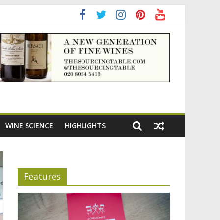
ning the appeal of Bordeaux reds
WINE SCIENCE
HIGHLIGHTS
Features