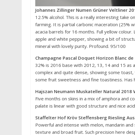
Johannes Zillinger Numen Grüner Veltliner 20
12.5% alcohol. This is a really interesting take 
farming. It is partial carbonic maceration (25% 
acacia barrels for 16 months. Full yellow colour
apple and white pepper, showing a bit of structur
mineral with lovely purity. Profound. 95/100
Champagne Pascal Doquet Horizon Blanc de 
32% is 2016 base with 2012, 13, 14 and 15 as a
complex and quite dense, showing some toast, w
some fruit sweetness and fine toastiness. Has
Hajszan Neumann Muskateller Natural 2018 W
Five months on skins in a mix of amphora and co
palate is linear with good structure and nice aci
Staffelter Hof Kröv Steffensberg Riesling A
Powerful and intense with melon, mandarin and 
texture and broad fruit. Such precision here de