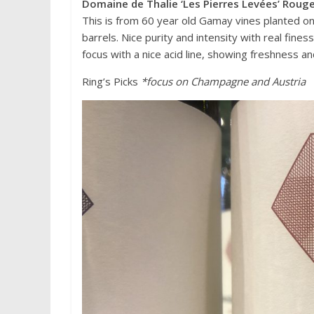
Domaine de Thalie ‘Les Pierres Levées’ Rou
This is from 60 year old Gamay vines planted on
barrels. Nice purity and intensity with real fines
focus with a nice acid line, showing freshness a
Ring’s Picks
*focus on Champagne and Austria