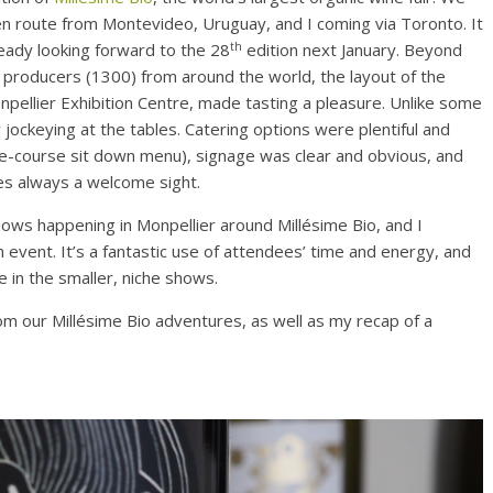
en route from Montevideo, Uruguay, and I coming via Toronto. It
th
ready looking forward to the 28
edition next January. Beyond
c producers (1300) from around the world, the layout of the
npellier Exhibition Centre, made tasting a pleasure. Unlike some
 jockeying at the tables. Catering options were plentiful and
ee-course sit down menu), signage was clear and obvious, and
les always a welcome sight.
hows happening in Monpellier around Millésime Bio, and I
 event. It’s a fantastic use of attendees’ time and energy, and
 in the smaller, niche shows.
om our Millésime Bio adventures, as well as my recap of a