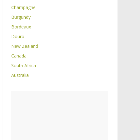
Champagne
Burgundy
Bordeaux
Douro
New Zealand
Canada
South Africa
Australia