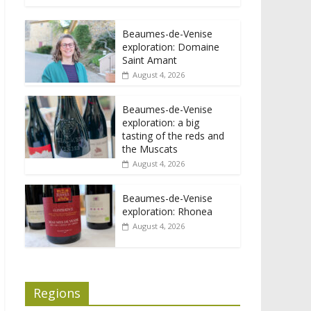
Beaumes-de-Venise
exploration: Domaine
Saint Amant
August 4, 2026
Beaumes-de-Venise
exploration: a big
tasting of the reds and
the Muscats
August 4, 2026
Beaumes-de-Venise
exploration: Rhonea
August 4, 2026
Regions