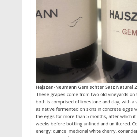
Hajszan-Neumann Gemischter Satz Natural 20
These grapes come from two old vineyards on th
both is comprised of limestone and clay, with a
as native fermented on skins in concrete eggs wi
the eggs for more than 5 months, after which it 
weeks before bottling unfined and unfiltered. C
energy: quince, medicinal white cherry, coriande