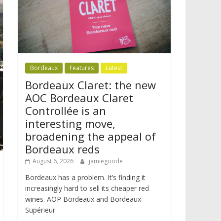
Bordeaux
Features
Latest
Bordeaux Claret: the new
AOC Bordeaux Claret
Controllée is an
interesting move,
broadening the appeal of
Bordeaux reds
August 6, 2026
jamiegoode
Bordeaux has a problem. It’s finding it
increasingly hard to sell its cheaper red
wines. AOP Bordeaux and Bordeaux
Supérieur