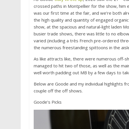
crossed paths in Montpellier for the show, him 
was our first time at the fair, and we’re both al
the high quality and quantity of engaged organi
show, at the spacious and natural-light laden Mo
busier trade shows, there was little to no elbow
varied (including a très French pre-ordered thr
the numerous freestanding spittoons in the ais
As like attracts like, there were numerous off-s
managed to hit two of those, as well as the main
well worth padding out MB by a few days to take
Below are Goode and my individual highlights fr
couple off the off shows.
Goode’s Picks