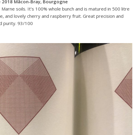
ge 2018 Mâcon-Bray, Bourgogne
 Marne soils. It’s 100% whole bunch and is matured in 500 litre
se, and lovely cherry and raspberry fruit. Great precision and
nd purity. 93/100