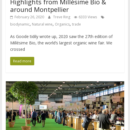
Highlights from Millésime Bio &
around Montpellier
February 26, 2020
Treve Ring
6333 Views
,
,
,
biodynamic
Natural wine
Organics
trade
As Goode tidily wrote up, 2020 saw the 27th edition of
Millésime Bio, the world’s largest organic wine fair. We
crossed
Read more