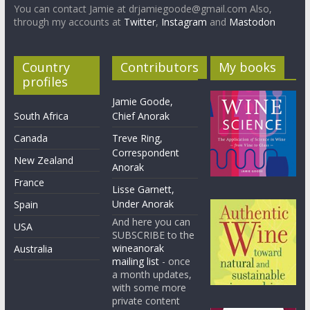
You can contact Jamie at drjamiegoode@gmail.com Also,
through my accounts at
Twitter
,
Instagram
and
Mastodon
Country
Contributors
My books
profiles
Jamie Goode,
South Africa
Chief Anorak
Canada
Treve Ring,
Correspondent
New Zealand
Anorak
France
Lisse Garnett,
Under Anorak
Spain
And here you can
USA
SUBSCRIBE to the
wineanorak
Australia
mailing list
- once
a month updates,
with some more
private content