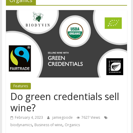
Features
Do green credentials sell
wine?
February 4, 2023
jamiegoode
7627 Views
,
,
biodynamics
Business of wine
Organics