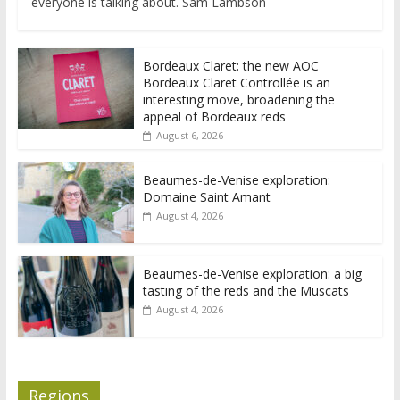
everyone is talking about. Sam Lambson
Bordeaux Claret: the new AOC
Bordeaux Claret Controllée is an
interesting move, broadening the
appeal of Bordeaux reds
August 6, 2026
Beaumes-de-Venise exploration:
Domaine Saint Amant
August 4, 2026
Beaumes-de-Venise exploration: a big
tasting of the reds and the Muscats
August 4, 2026
Regions