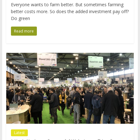
Everyone wants to farm better. But sometimes farming
better costs more. So does the added investment pay off?
Do green
Read more
Latest