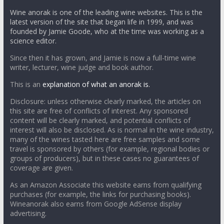
Wine anorak is one of the leading wine websites. This is the
latest version of the site that began life in 1999, and was
founded by Jamie Goode, who at the time was working as a
science editor.
Since then it has grown, and Jamie is now a full-time wine
writer, lecturer, wine judge and book author.
This is an
explanation of what an anorak is.
Disclosure: unless otherwise clearly marked, the articles on
this site are free of conflicts of interest. Any sponsored
content will be clearly marked, and potential conflicts of
interest will also be disclosed. As is normal in the wine industry,
many of the wines tasted here are free samples and some
travel is sponsored by others (for example, regional bodies or
groups of producers), but in these cases no guarantees of
coverage are given.
As an Amazon Associate this website earns from qualifying
purchases (for example, the links for purchasing books).
Wineanorak also earns from Google AdSense display
advertising.