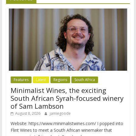
Features
Latest
Regions
South Africa
Minimalist Wines, the exciting
South African Syrah-focused winery
of Sam Lambson
August 8, 2026
jamiegoode
Website: https://www.minimalistwines.com/ I popped into
Flint Wines to meet a South African winemaker that