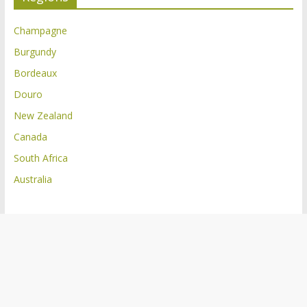
Champagne
Burgundy
Bordeaux
Douro
New Zealand
Canada
South Africa
Australia