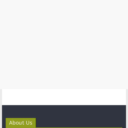
About Us