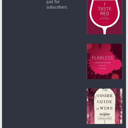
just for
subscribers