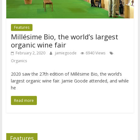
Features
Millésime Bio, the world’s largest
organic wine fair
February 2, 2020
jamiegoode
6940 Views
Organics
2020 saw the 27th edition of Millésime Bio, the world’s
largest organic wine fair. Jamie Goode attended, and while
he
Read more
Features