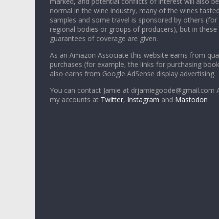
marked, and potential conflicts of interest will also be
normal in the wine industry, many of the wines tasted
samples and some travel is sponsored by others (for
regional bodies or groups of producers), but in these
guarantees of coverage are given.
As an Amazon Associate this website earns from qual
purchases (for example, the links for purchasing boo
also earns from Google AdSense display advertising.
You can contact Jamie at drjamiegoode@gmail.com A
my accounts at
Twitter
,
Instagram
and
Mastodon