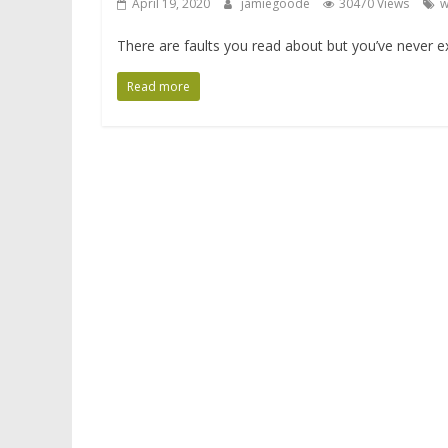
April 19, 2020
jamiegoode
30470 Views
w
There are faults you read about but you’ve never exp
Read more