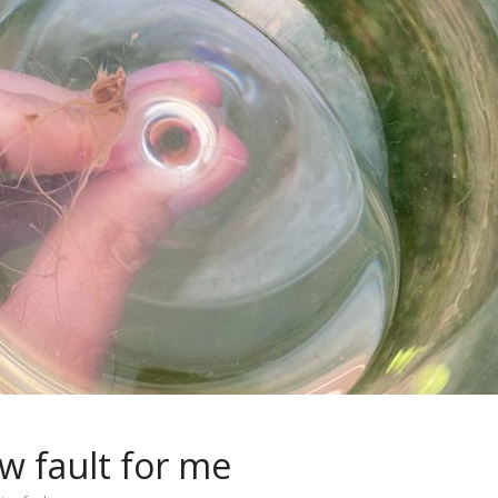
w fault for me