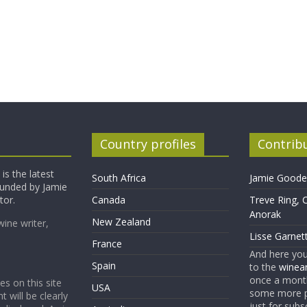
Country profiles
Contrib
is the latest
South Africa
Jamie Goode,
founded by Jamie
tor.
Canada
Treve Ring, 
Anorak
New Zealand
wine writer,
Lisse Garnet
France
And here yo
Spain
to the
winean
once a month
es on this site
USA
some more p
t will be clearly
just for subs