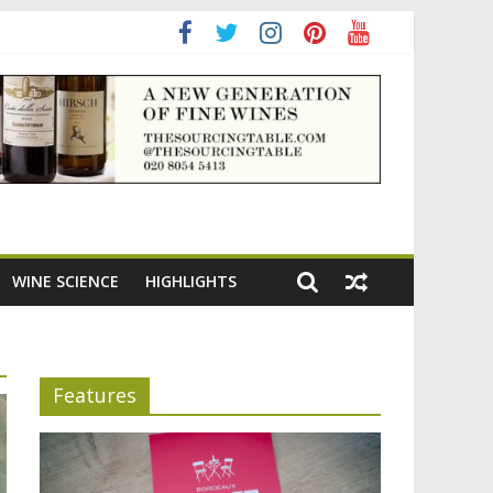
ning the appeal of Bordeaux reds
WINE SCIENCE
HIGHLIGHTS
Features