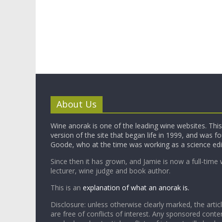
About Us
Wine anorak is one of the leading wine websites. This 
version of the site that began life in 1999, and was 
Goode, who at the time was working as a science edi
Since then it has grown, and Jamie is now a full-time 
lecturer, wine judge and book author.
This is an
explanation of what an anorak is.
Disclosure: unless otherwise clearly marked, the articl
are free of conflicts of interest. Any sponsored conten