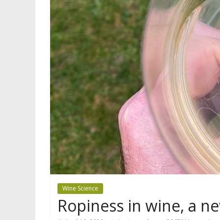
Wine Science
Ropiness in wine, a ne