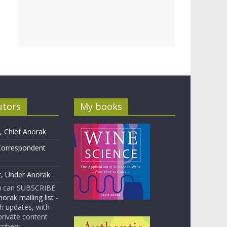
utors
My books
 Chief Anorak
Correspondent
t, Under Anorak
u can SUBSCRIBE
orak mailing list
-
 updates, with
rivate content
cribers