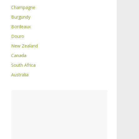
Champagne
Burgundy
Bordeaux
Douro
New Zealand
Canada
South Africa
Australia