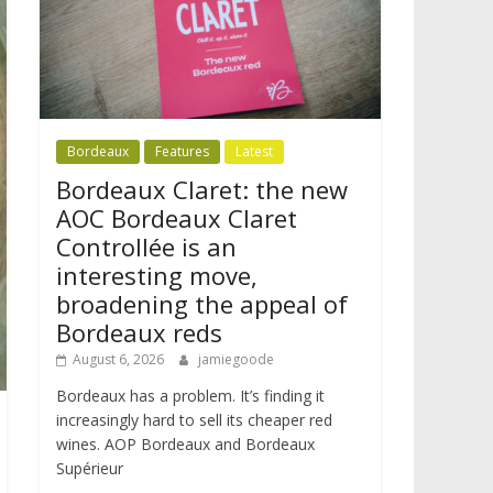
Bordeaux
Features
Latest
Bordeaux Claret: the new
AOC Bordeaux Claret
Controllée is an
interesting move,
broadening the appeal of
Bordeaux reds
August 6, 2026
jamiegoode
Bordeaux has a problem. It’s finding it
increasingly hard to sell its cheaper red
wines. AOP Bordeaux and Bordeaux
Supérieur