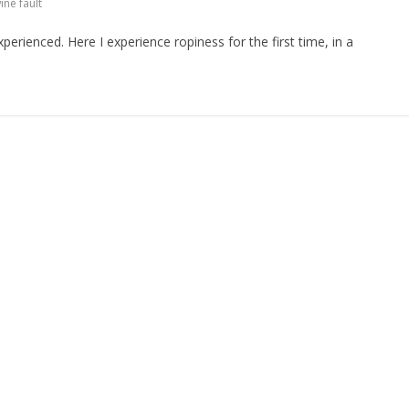
ine fault
erienced. Here I experience ropiness for the first time, in a