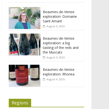
Beaumes-de-Venise
exploration: Domaine
Saint Amant
August 4, 2026
Beaumes-de-Venise
exploration: a big
tasting of the reds and
the Muscats
August 4, 2026
Beaumes-de-Venise
exploration: Rhonea
August 4, 2026
Regions