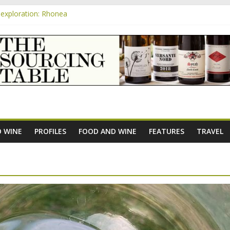
exploration: Rhonea
nsive Rosés from Aldi tasted on camera – how do they rate?
m
e new AOC Bordeaux Claret Controllée is an interesting move, broade
exploration: Domaine Saint Amant
xploration: a big tasting of the reds and the Muscats
 WINE
PROFILES
FOOD AND WINE
FEATURES
TRAVEL