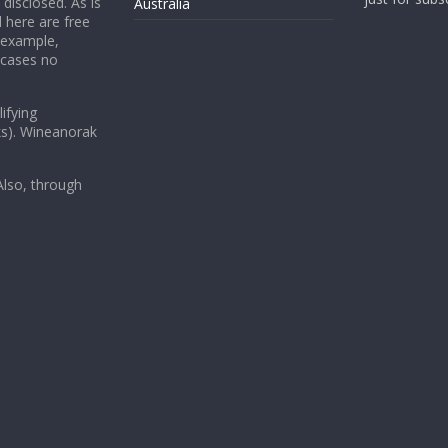
 disclosed. As is
Australia
 here are free
 example,
 cases no
ifying
ks). Wineanorak
lso, through