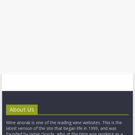
About Us
Wine anorak is one of the leading wine websites. This is the
latest version of the site that began life in 1999, and was
founded by Jamie Goode, who at the time was working as a