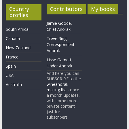
Country
Contributors
My books
profiles
Jamie Goode,
South Africa
Chief Anorak
Canada
Treve Ring,
Correspondent
New Zealand
Anorak
France
Lisse Garnett,
Under Anorak
Spain
And here you can
USA
SUBSCRIBE to the
wineanorak
Australia
mailing list
- once
a month updates,
with some more
private content
just for
subscribers