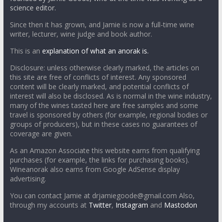
science editor.
Since then it has grown, and Jamie is now a full-time wine
writer, lecturer, wine judge and book author.
This is an
explanation of what an anorak is.
Disclosure: unless otherwise clearly marked, the articles on
this site are free of conflicts of interest. Any sponsored
content will be clearly marked, and potential conflicts of
interest will also be disclosed. As is normal in the wine industry,
many of the wines tasted here are free samples and some
travel is sponsored by others (for example, regional bodies or
groups of producers), but in these cases no guarantees of
coverage are given.
As an Amazon Associate this website earns from qualifying
purchases (for example, the links for purchasing books).
Wineanorak also earns from Google AdSense display
advertising.
You can contact Jamie at drjamiegoode@gmail.com Also,
through my accounts at
Twitter
,
Instagram
and
Mastodon