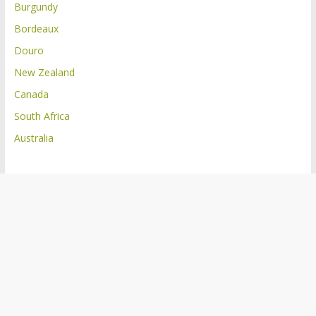
Burgundy
Bordeaux
Douro
New Zealand
Canada
South Africa
Australia