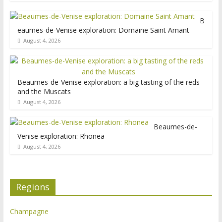
B
eaumes-de-Venise exploration: Domaine Saint Amant
August 4, 2026
Beaumes-de-Venise exploration: a big tasting of the reds
and the Muscats
August 4, 2026
Beaumes-de-
Venise exploration: Rhonea
August 4, 2026
Regions
Champagne