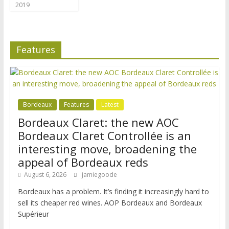
2019
Features
Bordeaux
Features
Latest
Bordeaux Claret: the new AOC
Bordeaux Claret Controllée is an
interesting move, broadening the
appeal of Bordeaux reds
August 6, 2026
jamiegoode
Bordeaux has a problem. It’s finding it increasingly hard to
sell its cheaper red wines. AOP Bordeaux and Bordeaux
Supérieur