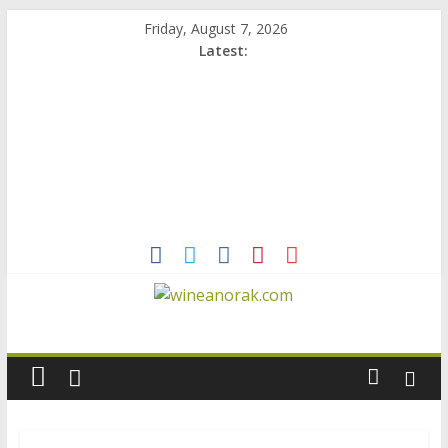
Skip
Friday, August 7, 2026
to
Latest:
content
wineanorak.com
online
wine
magazine