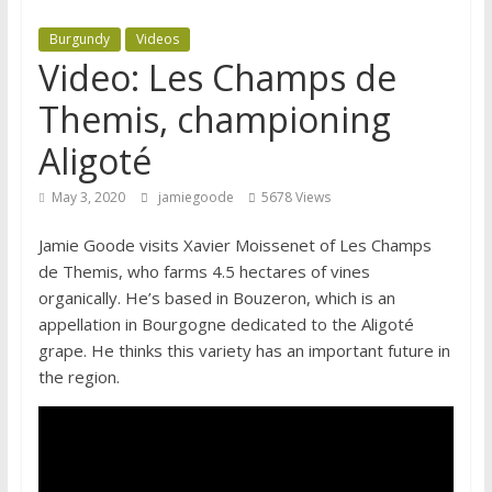
Burgundy
Videos
Video: Les Champs de
Themis, championing
Aligoté
May 3, 2020
jamiegoode
5678 Views
Jamie Goode visits Xavier Moissenet of Les Champs
de Themis, who farms 4.5 hectares of vines
organically. He’s based in Bouzeron, which is an
appellation in Bourgogne dedicated to the Aligoté
grape. He thinks this variety has an important future in
the region.