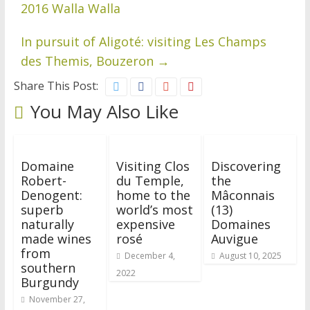
2016 Walla Walla
In pursuit of Aligoté: visiting Les Champs
des Themis, Bouzeron
→
Share This Post:
You May Also Like
Domaine
Visiting Clos
Discovering
Robert-
du Temple,
the
Denogent:
home to the
Mâconnais
superb
world’s most
(13)
naturally
expensive
Domaines
made wines
rosé
Auvigue
from
December 4,
August 10, 2025
southern
2022
Burgundy
November 27,