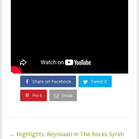
Share on Facebook
Tweet it
Pin it
Email
←
Highlights: Reynvaan In The Rocks Syrah