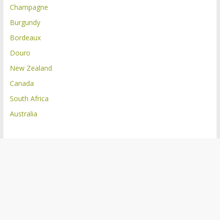
Champagne
Burgundy
Bordeaux
Douro
New Zealand
Canada
South Africa
Australia