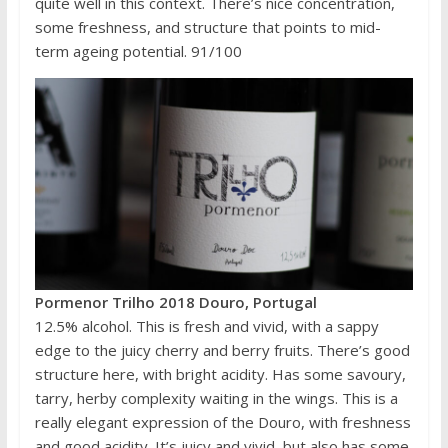
quite well in this context. There’s nice concentration,
some freshness, and structure that points to mid-
term ageing potential. 91/100
Pormenor Trilho 2018 Douro, Portugal
12.5% alcohol. This is fresh and vivid, with a sappy
edge to the juicy cherry and berry fruits. There’s good
structure here, with bright acidity. Has some savoury,
tarry, herby complexity waiting in the wings. This is a
really elegant expression of the Douro, with freshness
and good acidity. It’s juicy and vivid, but also has some