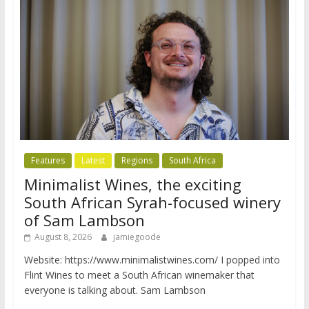
Features
Latest
Regions
South Africa
Minimalist Wines, the exciting
South African Syrah-focused winery
of Sam Lambson
August 8, 2026
jamiegoode
Website: https://www.minimalistwines.com/ I popped into
Flint Wines to meet a South African winemaker that
everyone is talking about. Sam Lambson