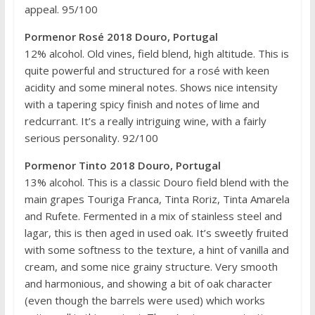
appeal. 95/100
Pormenor Rosé 2018 Douro, Portugal
12% alcohol. Old vines, field blend, high altitude. This is
quite powerful and structured for a rosé with keen
acidity and some mineral notes. Shows nice intensity
with a tapering spicy finish and notes of lime and
redcurrant. It’s a really intriguing wine, with a fairly
serious personality. 92/100
Pormenor Tinto 2018 Douro, Portugal
13% alcohol. This is a classic Douro field blend with the
main grapes Touriga Franca, Tinta Roriz, Tinta Amarela
and Rufete. Fermented in a mix of stainless steel and
lagar, this is then aged in used oak. It’s sweetly fruited
with some softness to the texture, a hint of vanilla and
cream, and some nice grainy structure. Very smooth
and harmonious, and showing a bit of oak character
(even though the barrels were used) which works