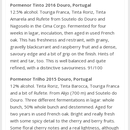
Pormenor Tinto 2016 Douro, Portugal
12.5% alcohol. Touriga Franca, Tinta Roriz, Tinta
Amarela and Rufete from Soutelo do Douro and
Nagoselo in the Cima Corgo. Fermented for four
weeks in lagar, inoculation, then aged in used French
oak. This has freshness and restraint, with grainy,
gravelly blackcurrant and raspberry fruit and a dense,
savoury edge and a bit of grip on the finish. Hints of
mint and tar, too. This is well balanced and quite
refined, with a distinctive savouriness. 91/100
Pormenor Trilho 2015 Douro, Portugal
12% alcohol. Tinta Roriz, Tinta Barocca, Touriga Franca
and a bit of Rufete. From Alijo (700 m) and Soutelo do
Douro. Three different fermentations in lagar: whole
bunch, 50% whole bunch and destemmed. Aged for
two years in used French oak. Bright and really fresh
with some spicy detail to the cherry and berry fruits.
Some floral cherry notes and a real lightness, although