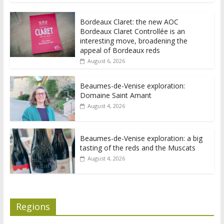
Bordeaux Claret: the new AOC
Bordeaux Claret Controllée is an
interesting move, broadening the
appeal of Bordeaux reds
August 6, 2026
Beaumes-de-Venise exploration:
Domaine Saint Amant
August 4, 2026
Beaumes-de-Venise exploration: a big
tasting of the reds and the Muscats
August 4, 2026
Regions