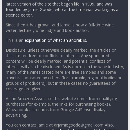
latest version of the site that began life in 1999, and was
founded by Jamie Goode, who at the time was working as a
science editor.
Since then it has grown, and Jamie is now a full-time wine
writer, lecturer, wine judge and book author.
This is an
explanation of what an anorak is.
Disclosure: unless otherwise clearly marked, the articles on
this site are free of conflicts of interest. Any sponsored
content will be clearly marked, and potential conflicts of
interest will also be disclosed. As is normal in the wine industry,
many of the wines tasted here are free samples and some
travel is sponsored by others (for example, regional bodies or
groups of producers), but in these cases no guarantees of
coverage are given.
As an Amazon Associate this website earns from qualifying
purchases (for example, the links for purchasing books).
Wineanorak also earns from Google AdSense display
advertising.
You can contact Jamie at drjamiegoode@gmail.com Also,