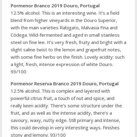
Pormenor Branco 2019 Douro, Portugal
12.5% alcohol. This is an interesting wine. It’s a field
blend from higher vineyards in the Douro Superior,
with the main varieties Rabigato, Malvasia Fina and
Códega. Wild-fermented and aged in small stainless
steel on fine lee. It’s very fresh, fruity and bright with a
slight saline twist to the lemon and grapefruit notes,
with some fine herbs on the finish. Lovely acidity: such
a light, fresh, intense expression of white Douro.
93/100
Pormenor Reserva Branco 2019 Douro, Portugal
12.5% alcohol. This is complex and layered with
powerful citrus fruit, a touch of nut and spice, and
really keen acidity. There’s some structure under the
fruit, and as well as the intense acidity, there’s a
savoury, waxy, nutty edge. Still primary and intense,
this could develop in very interesting ways. Finishes
stony and lemony. 93/100