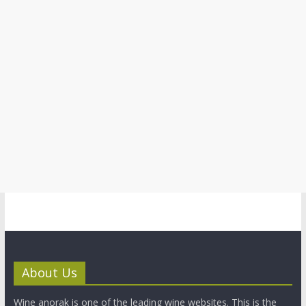
About Us
Wine anorak is one of the leading wine websites. This is the