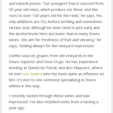
and natural yeasts. ‘Our youngest fruit is sourced from
50 year old vines, which produce our Rosé, and this
rises to over 100 years old for the reds,’ he says. His
only additions are SO
before bottling and sometimes
2
tartaric acid, although he does tend to pick early and
the alcohol levels here are lower than in many Douro
wines. ‘We aim for freshness of fruit and vibrancy,’ he
says, ‘looking always for the vineyard expression.’
Coehlo sources grapes from old vineyards in the
Douro Superior and Cima Corgo. He has experience
working at Quinta do Portal, and also Niepoort, where
he met
Luis Seabra
who has been quite an influence on
him. It’s nice to see someone specializing in Douro
whites in this way.
I recently tasted through these wines and was
impressed. I’ve also included notes from a tasting a
year ago.