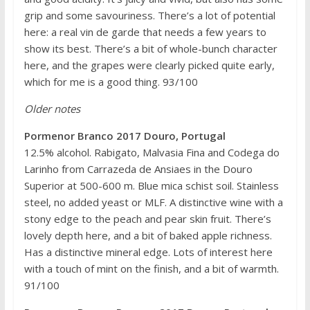
grip and some savouriness. There’s a lot of potential
here: a real vin de garde that needs a few years to
show its best. There’s a bit of whole-bunch character
here, and the grapes were clearly picked quite early,
which for me is a good thing. 93/100
Older notes
Pormenor Branco 2017 Douro, Portugal
12.5% alcohol. Rabigato, Malvasia Fina and Codega do
Larinho from Carrazeda de Ansiaes in the Douro
Superior at 500-600 m. Blue mica schist soil. Stainless
steel, no added yeast or MLF. A distinctive wine with a
stony edge to the peach and pear skin fruit. There’s
lovely depth here, and a bit of baked apple richness.
Has a distinctive mineral edge. Lots of interest here
with a touch of mint on the finish, and a bit of warmth.
91/100