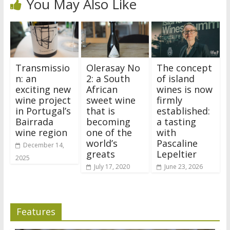
You May Also Like
Transmissio
Olerasay No
The concept
n: an
2: a South
of island
exciting new
African
wines is now
wine project
sweet wine
firmly
in Portugal’s
that is
established:
Bairrada
becoming
a tasting
wine region
one of the
with
world’s
Pascaline
December 14,
greats
Lepeltier
2025
July 17, 2020
June 23, 2026
Features