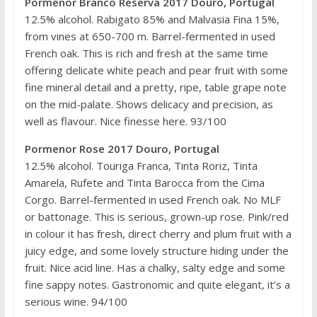
Pormenor Branco Reserva 2017 Douro, Portugal
12.5% alcohol. Rabigato 85% and Malvasia Fina 15%,
from vines at 650-700 m. Barrel-fermented in used
French oak. This is rich and fresh at the same time
offering delicate white peach and pear fruit with some
fine mineral detail and a pretty, ripe, table grape note
on the mid-palate. Shows delicacy and precision, as
well as flavour. Nice finesse here. 93/100
Pormenor Rose 2017 Douro, Portugal
12.5% alcohol. Touriga Franca, Tinta Roriz, Tinta
Amarela, Rufete and Tinta Barocca from the Cima
Corgo. Barrel-fermented in used French oak. No MLF
or battonage. This is serious, grown-up rose. Pink/red
in colour it has fresh, direct cherry and plum fruit with a
juicy edge, and some lovely structure hiding under the
fruit. Nice acid line. Has a chalky, salty edge and some
fine sappy notes. Gastronomic and quite elegant, it’s a
serious wine. 94/100