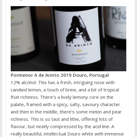
Pormenor A de Arinto 2019 Douro, Portugal
12% alcohol. This has a fresh, intriguing nose with
candied lemon, a touch of brine, and a bit of tropical
fruit richness. There’s a lively lemony core on the
palate, framed with a spicy, salty, savoury character
and then in the middle, there’s some melon and pear
richness. This is so taut and lithe, offering lots of
flavour, but neatly compressed by the acid line. A
really beautiful, intellectual Douro white with immense