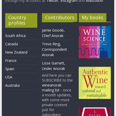
through my accounts at
Twitter
,
Instagram
and
Mastodon
Country
Contributors
My books
profiles
Jamie Goode,
South Africa
Chief Anorak
Canada
Treve Ring,
Correspondent
New Zealand
Anorak
France
Lisse Garnett,
Under Anorak
Spain
And here you can
USA
SUBSCRIBE to the
wineanorak
Australia
mailing list
- once
a month updates,
with some more
private content
just for
subscribers