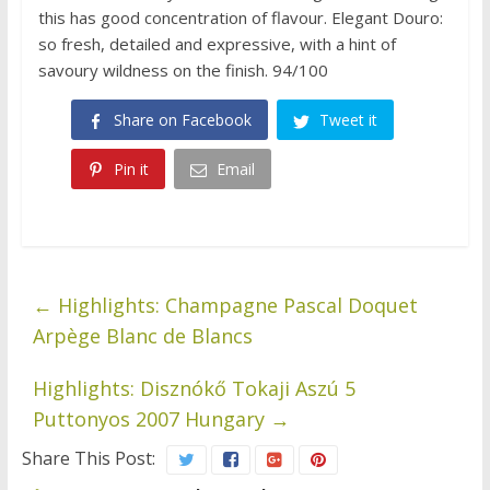
this has good concentration of flavour. Elegant Douro:
so fresh, detailed and expressive, with a hint of
savoury wildness on the finish. 94/100
Share on Facebook
Tweet it
Pin it
Email
←
Highlights: Champagne Pascal Doquet
Arpège Blanc de Blancs
Highlights: Disznókő Tokaji Aszú 5
Puttonyos 2007 Hungary
→
Share This Post: