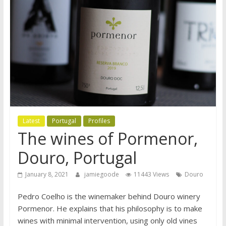
Latest
Portugal
Profiles
The wines of Pormenor,
Douro, Portugal
January 8, 2021
jamiegoode
11443 Views
Douro
Pedro Coelho is the winemaker behind Douro winery
Pormenor. He explains that his philosophy is to make
wines with minimal intervention, using only old vines