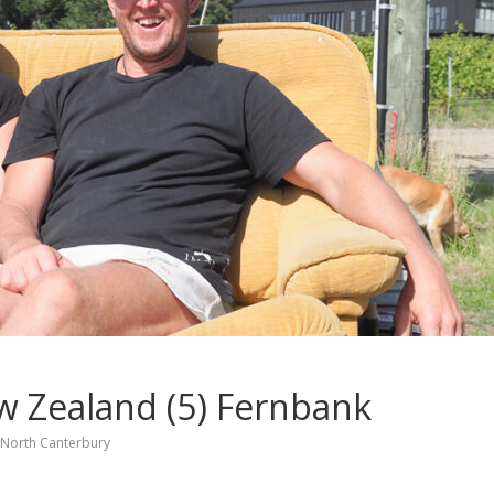
w Zealand (5) Fernbank
North Canterbury