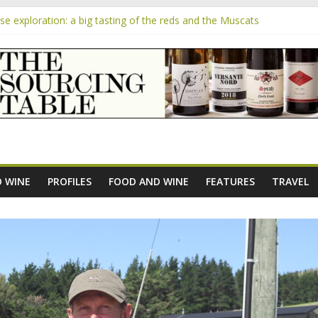
 exploration: a big tasting of the reds and the Muscats
 the exciting South African Syrah-focused winery of Sam Lambson
m
pensive Rosés from Aldi tasted on camera – how do they rate?
the new AOC Bordeaux Claret Controllée is an interesting move, bro
e exploration: Domaine Saint Amant
 WINE
PROFILES
FOOD AND WINE
FEATURES
TRAVEL