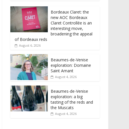
Bordeaux Claret: the
new AOC Bordeaux
Claret Controllée is an
interesting move,
broadening the appeal
of Bordeaux reds
August 6, 2026
Beaumes-de-Venise
exploration: Domaine
Saint Amant
August 4, 2026
Beaumes-de-Venise
exploration: a big
tasting of the reds and
the Muscats
August 4, 2026