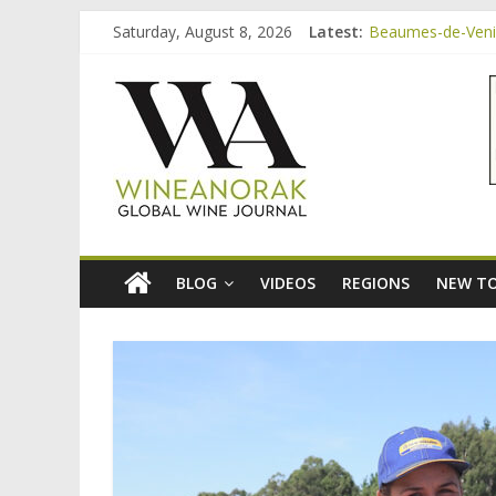
Skip
Saturday, August 8, 2026
Latest:
Beaumes-de-Venise
to
Minimalist Wines,
content
wineanorak.co
Video: three inex
Bordeaux Claret: 
Beaumes-de-Venis
online
wine
magazine
BLOG
VIDEOS
REGIONS
NEW TO