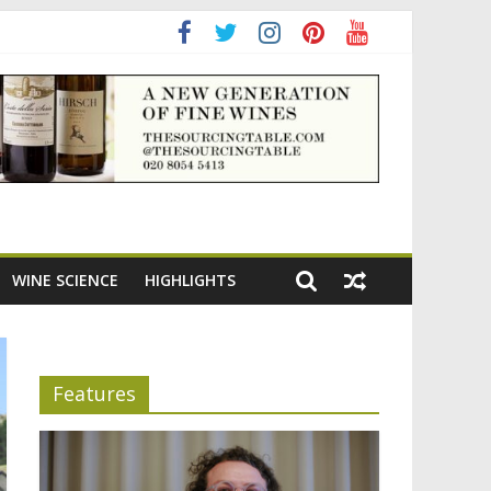
adening the appeal of Bordeaux reds
WINE SCIENCE
HIGHLIGHTS
Features