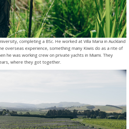
niversity, completing a BSc. He worked at Villa Maria in Auckland
some overseas experience, something many Kiwis do as a rite of
en he was working crew on private yachts in Miami. They
years, where they got together.