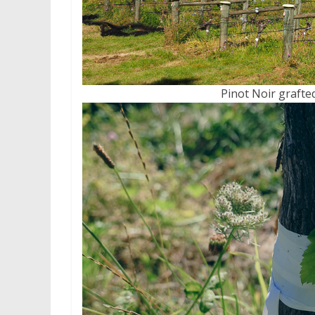
Pinot Noir grafte