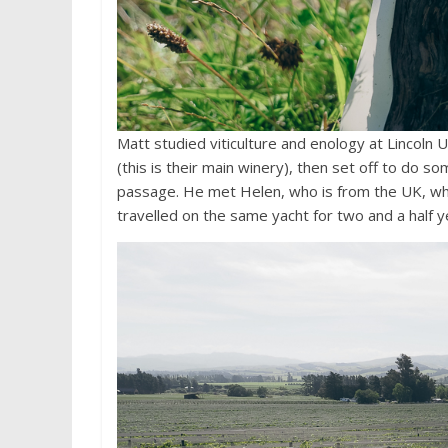
Matt studied viticulture and enology at Lincoln U
(this is their main winery), then set off to do 
passage. He met Helen, who is from the UK, wh
travelled on the same yacht for two and a half 