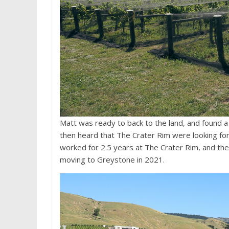
Matt was ready to back to the land, and found 
then heard that The Crater Rim were looking fo
worked for 2.5 years at The Crater Rim, and th
moving to Greystone in 2021.