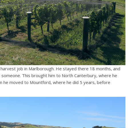
a harvest job in Marlborough. He stayed there 18 months, and
r someone. This brought him to North Canterbury, where he
en he moved to Mountford, where he did 5 years, before