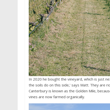
In 2020 he bought the vineyard, which is just next
the soils do on this side,’ says Matt. They are r
Canterbury is known as the Golden Mile, because
vines are now farmed organically.