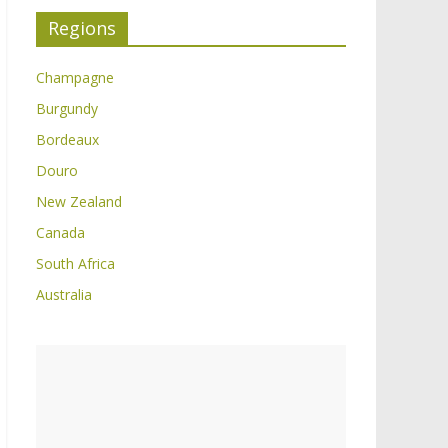
Regions
Champagne
Burgundy
Bordeaux
Douro
New Zealand
Canada
South Africa
Australia