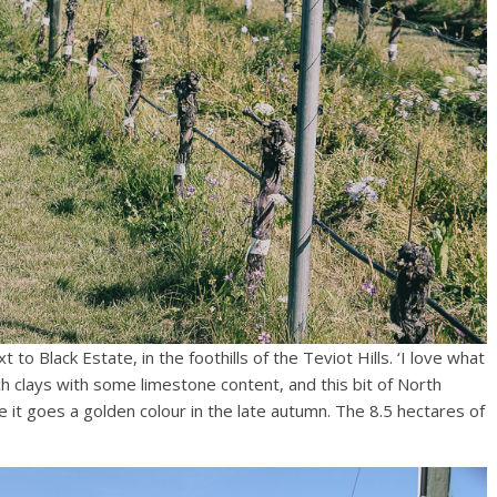
 to Black Estate, in the foothills of the Teviot Hills. ‘I love what
ich clays with some limestone content, and this bit of North
 it goes a golden colour in the late autumn. The 8.5 hectares of