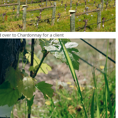
d over to Chardonnay for a client