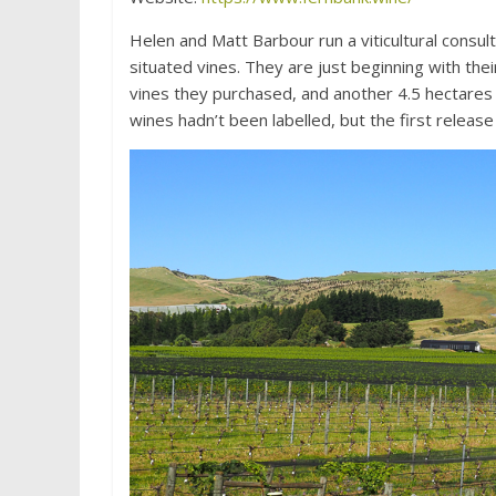
Helen and Matt Barbour run a viticultural consu
situated vines. They are just beginning with the
vines they purchased, and another 4.5 hectares 
wines hadn’t been labelled, but the first release