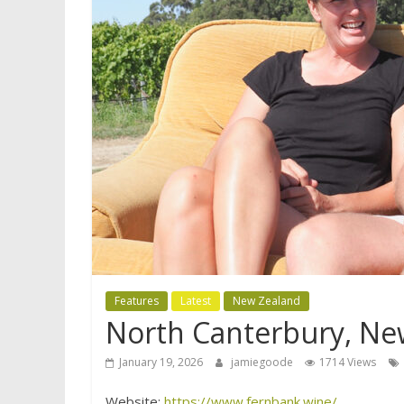
Features
Latest
New Zealand
North Canterbury, Ne
January 19, 2026
jamiegoode
1714 Views
Website:
https://www.fernbank.wine/