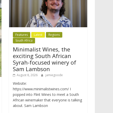
Features
Latest
Regions
South Africa
Minimalist Wines, the
exciting South African
Syrah-focused winery of
Sam Lambson
August 8, 2026
jamiegoode
Website:
https://www.minimalistwines.com/ I
popped into Flint Wines to meet a South
African winemaker that everyone is talking
about. Sam Lambson