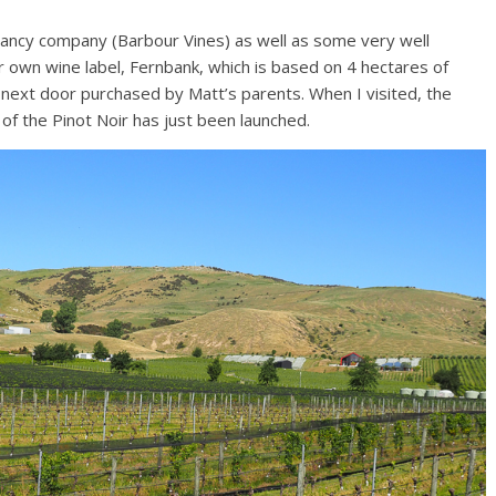
ltancy company (Barbour Vines) as well as some very well
ir own wine label, Fernbank, which is based on 4 hectares of
next door purchased by Matt’s parents. When I visited, the
 of the Pinot Noir has just been launched.