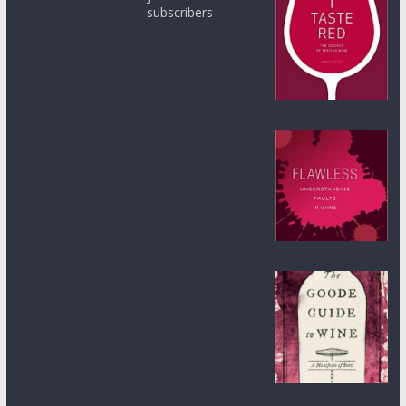
subscribers