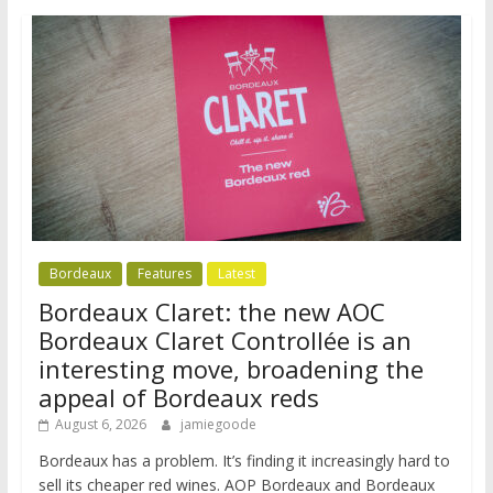
Bordeaux
Features
Latest
Bordeaux Claret: the new AOC
Bordeaux Claret Controllée is an
interesting move, broadening the
appeal of Bordeaux reds
August 6, 2026
jamiegoode
Bordeaux has a problem. It’s finding it increasingly hard to
sell its cheaper red wines. AOP Bordeaux and Bordeaux