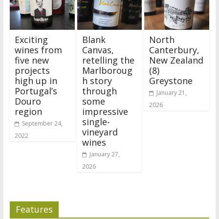
Exciting
Blank
North
wines from
Canvas,
Canterbury,
five new
retelling the
New Zealand
projects
Marlboroug
(8)
high up in
h story
Greystone
Portugal’s
through
January 21,
Douro
some
2026
region
impressive
single-
September 24,
vineyard
2022
wines
January 27,
2026
Features