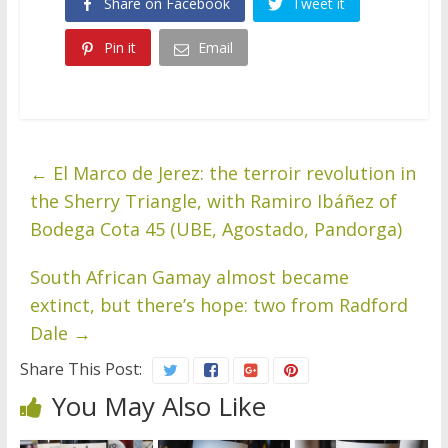
Share on Facebook
Tweet it
Pin it
Email
←
El Marco de Jerez: the terroir revolution in
the Sherry Triangle, with Ramiro Ibáñez of
Bodega Cota 45 (UBE, Agostado, Pandorga)
South African Gamay almost became
extinct, but there’s hope: two from Radford
Dale
→
Share This Post:
You May Also Like