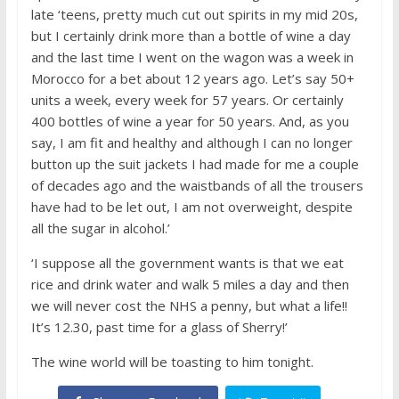
late ‘teens, pretty much cut out spirits in my mid 20s,
but I certainly drink more than a bottle of wine a day
and the last time I went on the wagon was a week in
Morocco for a bet about 12 years ago. Let’s say 50+
units a week, every week for 57 years. Or certainly
400 bottles of wine a year for 50 years. And, as you
say, I am fit and healthy and although I can no longer
button up the suit jackets I had made for me a couple
of decades ago and the waistbands of all the trousers
have had to be let out, I am not overweight, despite
all the sugar in alcohol.’
‘I suppose all the government wants is that we eat
rice and drink water and walk 5 miles a day and then
we will never cost the NHS a penny, but what a life!!
It’s 12.30, past time for a glass of Sherry!’
The wine world will be toasting to him tonight.