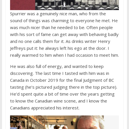
Spurrier was a genuinely nice man, who from the
sound of things was charming to everyone he met. He
was much nicer than he needed to be. Often people
with his sort of fame can get away with behaving badly
and no one calls them for it. As drinks writer Henry
Jeffreys put it: he always left his ego at the door. I
really warmed to him when I had occasion to meet him.
He was also full of energy, and wanted to keep
discovering. The last time I tasted with him was in
Canada in October 2019 for the final Judgment of BC
tasting (he’s pictured judging there in the top picture).
He’d spent quite a bit of time over the years getting
to know the Canadian wine scene, and I know the
Canadians appreciated his interest.