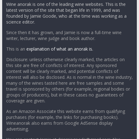
Wine anorak is one of the leading wine websites. This is the
latest version of the site that began life in 1999, and was
founded by Jamie Goode, who at the time was working as a
science editor.
Since then it has grown, and Jamie is now a full-time wine
writer, lecturer, wine judge and book author.
This is an
explanation of what an anorak is.
Disclosure: unless otherwise clearly marked, the articles on
this site are free of conflicts of interest. Any sponsored
content will be clearly marked, and potential conflicts of
interest will also be disclosed. As is normal in the wine industry,
many of the wines tasted here are free samples and some
travel is sponsored by others (for example, regional bodies or
groups of producers), but in these cases no guarantees of
coverage are given.
As an Amazon Associate this website earns from qualifying
purchases (for example, the links for purchasing books).
Wineanorak also earns from Google AdSense display
advertising.