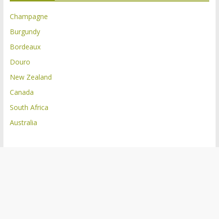
Champagne
Burgundy
Bordeaux
Douro
New Zealand
Canada
South Africa
Australia