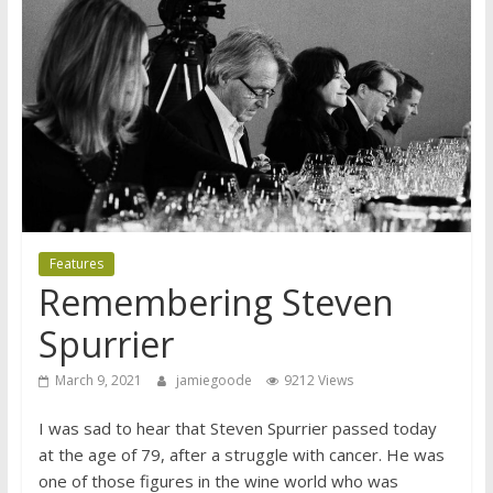
Features
Remembering Steven
Spurrier
March 9, 2021
jamiegoode
9212 Views
I was sad to hear that Steven Spurrier passed today
at the age of 79, after a struggle with cancer. He was
one of those figures in the wine world who was