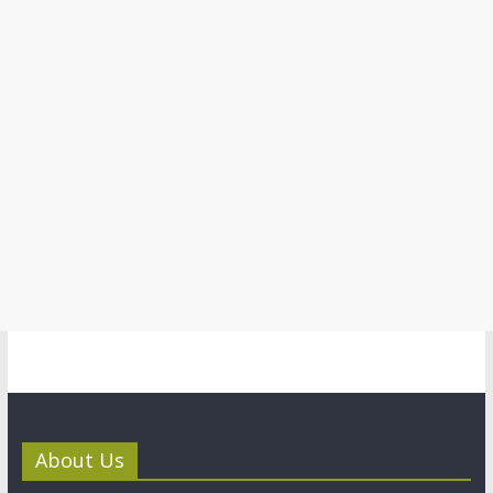
About Us