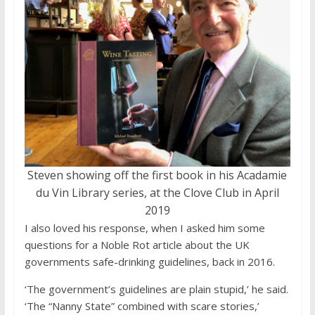
Steven showing off the first book in his Acadamie
du Vin Library series, at the Clove Club in April
2019
I also loved his response, when I asked him some
questions for a Noble Rot article about the UK
governments safe-drinking guidelines, back in 2016.
‘The government’s guidelines are plain stupid,’ he said.
‘The “Nanny State” combined with scare stories,’