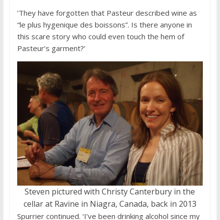
‘They have forgotten that Pasteur described wine as
“le plus hygenique des boissons”. Is there anyone in
this scare story who could even touch the hem of
Pasteur’s garment?’
Steven pictured with Christy Canterbury in the
cellar at Ravine in Niagra, Canada, back in 2013
Spurrier continued. ‘I’ve been drinking alcohol since my