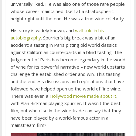
universally liked. He was also one of those rare people
whose career maintained itself at a stratospheric
height right until the end. He was a true wine celebrity.
His story is widely known, and
well told in his
autobiography
. Spurrier’s big break was a bit of an
accident: a tasting in Paris pitting old world classics
against Californian counterparts in a blind tasting. The
Judgement of Paris has become legendary in the world
of wine for its powerful narrative – new world upstarts
challenge the established order and win. This tasting
and the endless discussions and replications that have
followed have helped open up the world of fine wine.
There was even a
Hollywood movie made about it
,
with Alan Rickman playing Spurrier. It wasn’t the best
film, but who else in the wine trade can say that they
have been played by a world-famous actor in a
mainstream film?