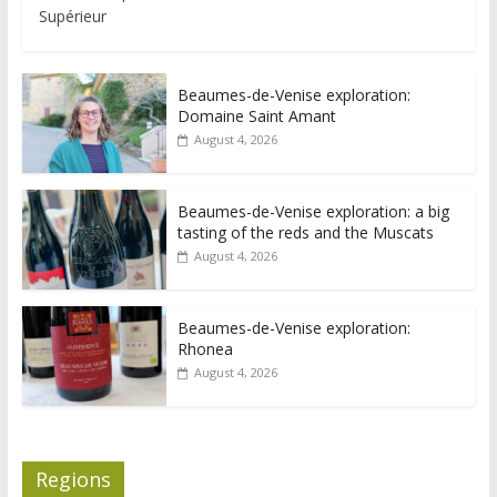
Supérieur
Beaumes-de-Venise exploration:
Domaine Saint Amant
August 4, 2026
Beaumes-de-Venise exploration: a big
tasting of the reds and the Muscats
August 4, 2026
Beaumes-de-Venise exploration:
Rhonea
August 4, 2026
Regions