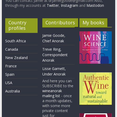
You can contact Jamie at drjamiegoode@gmail.com Also,
through my accounts at
Twitter
,
Instagram
and
Mastodon
Country
Contributors
My books
profiles
Jamie Goode,
South Africa
Chief Anorak
Canada
Treve Ring,
Correspondent
New Zealand
Anorak
France
Lisse Garnett,
Under Anorak
Spain
And here you can
USA
SUBSCRIBE to the
wineanorak
Australia
mailing list
- once
a month updates,
with some more
private content
just for