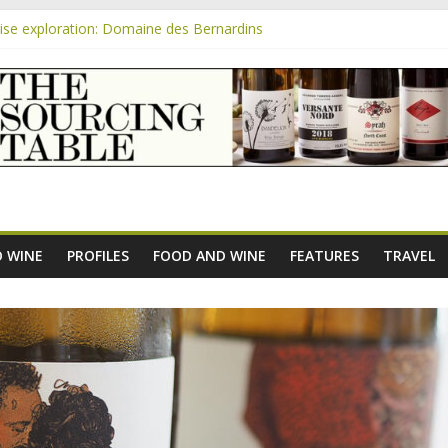
se exploration: Domaine des Bernardins
se exploration: Domaine Saint Amant
m
e exploration: a big tasting of the reds and the Muscats
se exploration: Rhonea
se exploration: Domaine du Durban
 WINE
PROFILES
FOOD AND WINE
FEATURES
TRAVEL