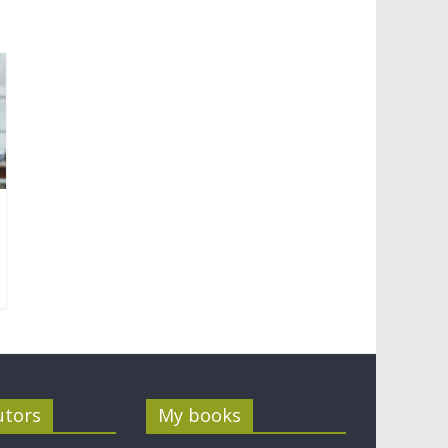
utors
My books