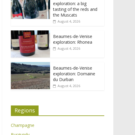
exploration: a big
tasting of the reds and
the Muscats
August 4, 2026
Beaumes-de-Venise
exploration: Rhonea
August 4, 2026
Beaumes-de-Venise
exploration: Domaine
du Durban
August 4, 2026
Regions
Champagne
Burgundy