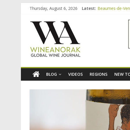
Skip
Thursday, August 6, 2026
Latest:
Beaumes-de-Veni
to
Beaumes-de-Veni
content
wineanorak.co
Beaumes-de-Venis
Beaumes-de-Veni
Beaumes-de-Veni
online
wine
magazine
BLOG
VIDEOS
REGIONS
NEW TO