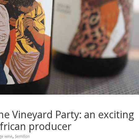
e Vineyard Party: an exciting
African producer
,
ge wine
Semillon