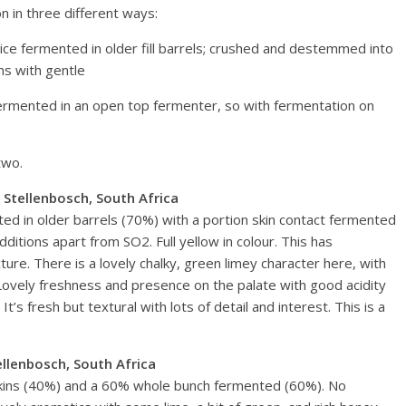
n in three different ways:
ice fermented in older fill barrels; crushed and destemmed into
ns with gentle
ermented in an open top fermenter, so with fermentation on
two.
 Stellenbosch, South Africa
ed in older barrels (70%) with a portion skin contact fermented
ditions apart from SO2. Full yellow in colour. This has
ture. There is a lovely chalky, green limey character here, with
e. Lovely freshness and presence on the palate with good acidity
 It’s fresh but textural with lots of detail and interest. This is a
llenbosch, South Africa
ns (40%) and a 60% whole bunch fermented (60%). No