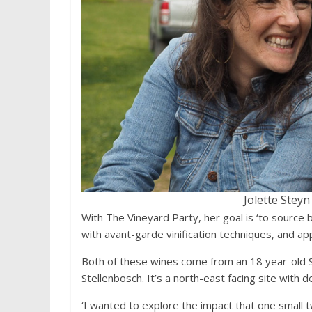
Jolette Stey
With The Vineyard Party, her goal is ‘to source 
with avant-garde vinification techniques, and appl
Both of these wines come from an 18 year-old S
Stellenbosch. It’s a north-east facing site with 
‘I wanted to explore the impact that one small t