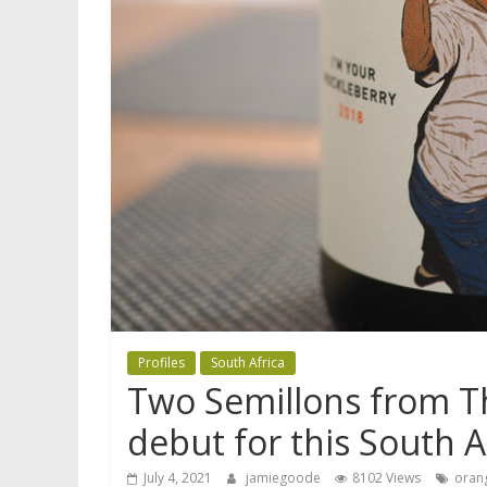
Profiles
South Africa
Two Semillons from Th
debut for this South 
July 4, 2021
jamiegoode
8102 Views
oran