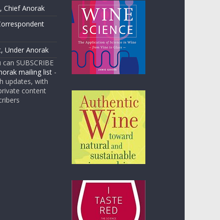
 Chief Anorak
Correspondent
t, Under Anorak
u can SUBSCRIBE
orak mailing list
-
 updates, with
rivate content
cribers