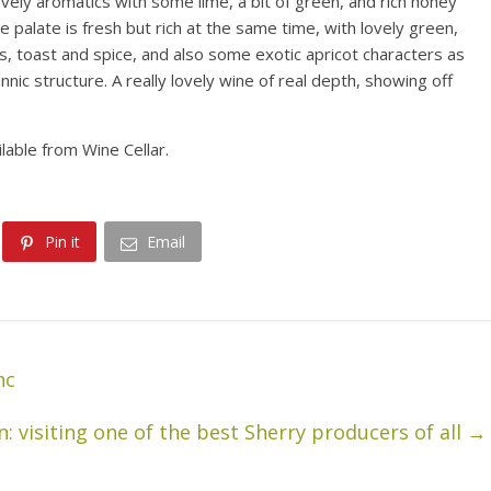
vely aromatics with some lime, a bit of green, and rich honey
 palate is fresh but rich at the same time, with lovely green,
s, toast and spice, and also some exotic apricot characters as
nic structure. A really lovely wine of real depth, showing off
ilable from Wine Cellar.
Pin it
Email
nc
: visiting one of the best Sherry producers of all
→