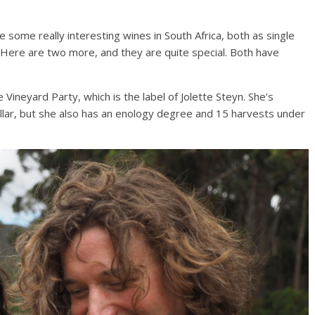
de some really interesting wines in South Africa, both as single
. Here are two more, and they are quite special. Both have
Vineyard Party, which is the label of Jolette Steyn. She’s
ar, but she also has an enology degree and 15 harvests under