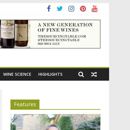
WINE SCIENCE
HIGHLIGHTS
Features