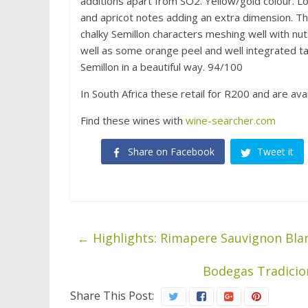
additions apart from SO2. Yellow/gold colour. Lo
and apricot notes adding an extra dimension. The
chalky Semillon characters meshing well with nut
well as some orange peel and well integrated tan
Semillon in a beautiful way. 94/100
In South Africa these retail for R200 and are ava
Find these wines with
wine-searcher.com
Share on Facebook
Tweet it
←
Highlights: Rimapere Sauvignon Bla
Bodegas Tradicion
Share This Post: