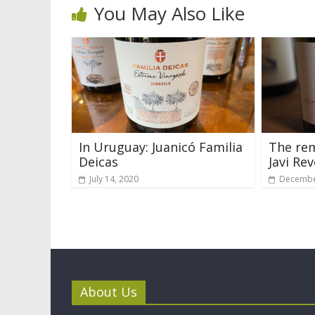
You May Also Like
In Uruguay: Juanicó Familia
The rem
Deicas
Javi Rev
July 14, 2020
Decembe
About Us