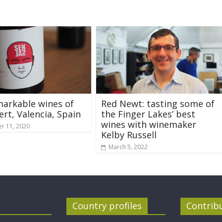
arkable wines of
Red Newt: tasting some of
ert, Valencia, Spain
the Finger Lakes’ best
wines with winemaker
r 11, 2020
Kelby Russell
March 5, 2022
Country profiles
Contrib