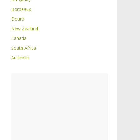
Bordeaux
Douro
New Zealand
Canada
South Africa
Australia