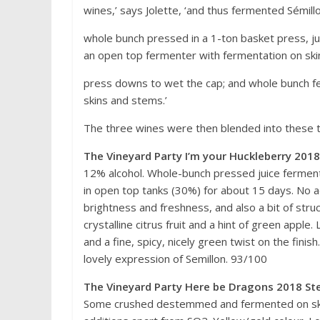
wines,’ says Jolette, ‘and thus fermented Sémillo
whole bunch pressed in a 1-ton basket press, ju
an open top fermenter with fermentation on ski
press downs to wet the cap; and whole bunch f
skins and stems.’
The three wines were then blended into these 
The Vineyard Party I’m your Huckleberry 2018
12% alcohol. Whole-bunch pressed juice ferment
in open top tanks (30%) for about 15 days. No ad
brightness and freshness, and also a bit of struc
crystalline citrus fruit and a hint of green appl
and a fine, spicy, nicely green twist on the finish.
lovely expression of Semillon. 93/100
The Vineyard Party Here be Dragons 2018 Ste
Some crushed destemmed and fermented on ski