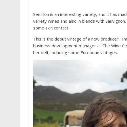
Semillon is an interesting variety, and it has ma
variety wines and also in blends with Sauvignon
some skin contact.
This is the debut vintage of a new producer, The 
business development manager at The Wine Cell
her belt, including some European vintages.