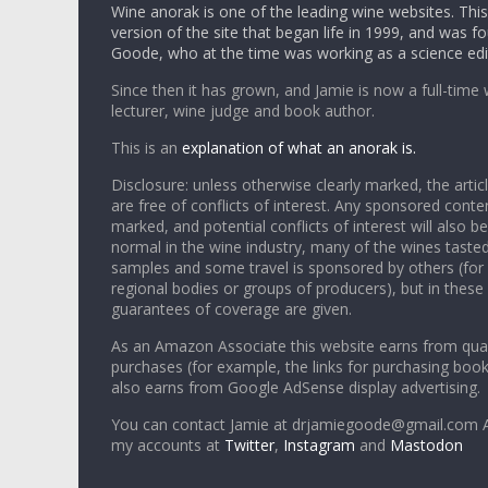
Wine anorak is one of the leading wine websites. This 
version of the site that began life in 1999, and was 
Goode, who at the time was working as a science edi
Since then it has grown, and Jamie is now a full-time 
lecturer, wine judge and book author.
This is an
explanation of what an anorak is.
Disclosure: unless otherwise clearly marked, the articl
are free of conflicts of interest. Any sponsored conten
marked, and potential conflicts of interest will also be
normal in the wine industry, many of the wines tasted
samples and some travel is sponsored by others (for
regional bodies or groups of producers), but in these
guarantees of coverage are given.
As an Amazon Associate this website earns from qual
purchases (for example, the links for purchasing boo
also earns from Google AdSense display advertising.
You can contact Jamie at drjamiegoode@gmail.com A
my accounts at
Twitter
,
Instagram
and
Mastodon