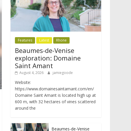
Features
Latest
Rhone
Beaumes-de-Venise
exploration: Domaine
Saint Amant
August 4, 2026
jamiegoode
Website:
https://www.domainesaintamant.com/en/
Domaine Saint Amant is located high up at
600 m, with 32 hectares of vines scattered
around the
Beaumes-de-Venise