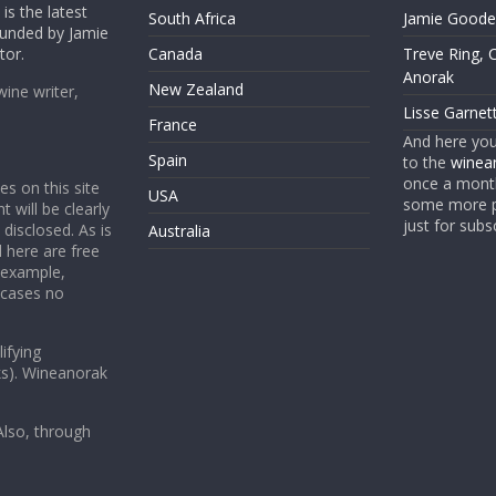
is the latest
South Africa
Jamie Goode,
founded by Jamie
tor.
Canada
Treve Ring, 
Anorak
New Zealand
wine writer,
Lisse Garnet
France
And here yo
Spain
to the
winean
once a month
es on this site
USA
some more p
t will be clearly
just for subs
 disclosed. As is
Australia
 here are free
 example,
 cases no
ifying
ks). Wineanorak
lso, through