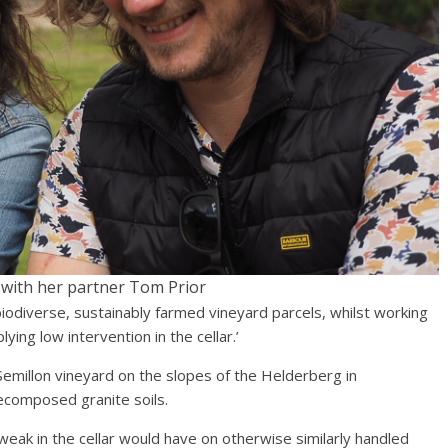
n with her partner Tom Prior
biodiverse, sustainably farmed vineyard parcels, whilst working
ying low intervention in the cellar.’
emillon vineyard on the slopes of the Helderberg in
decomposed granite soils.
weak in the cellar would have on otherwise similarly handled