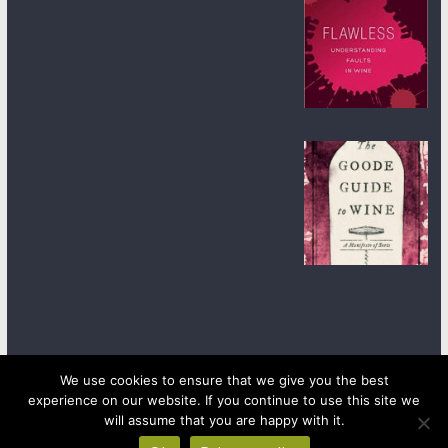
We use cookies to ensure that we give you the best
experience on our website. If you continue to use this site we
Copyright © 2026
wineanorak.com
. All rights reserved.
Powered by
WordPress
.
will assume that you are happy with it.