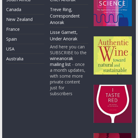
Canada
Treve Ring,
Correspondent
New Zealand
Anorak
France
Lisse Garnett,
Under Anorak
Spain
And here you can
USA
SUBSCRIBE to the
wineanorak
Australia
mailing list
- once
a month updates,
with some more
private content
just for
subscribers