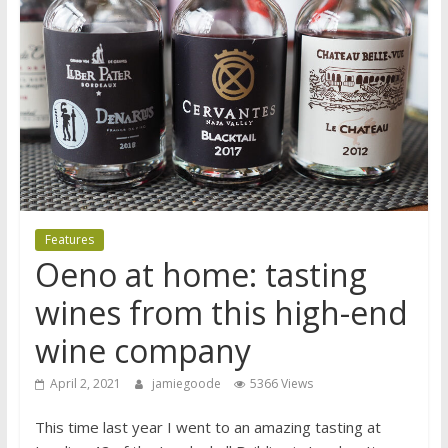
Features
Oeno at home: tasting
wines from this high-end
wine company
April 2, 2021
jamiegoode
5366 Views
This time last year I went to an amazing tasting at