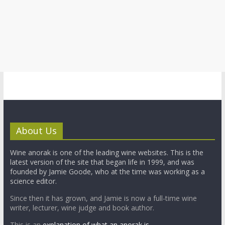
About Us
Wine anorak is one of the leading wine websites. This is the
latest version of the site that began life in 1999, and was
founded by Jamie Goode, who at the time was working as a
science editor.
Since then it has grown, and Jamie is now a full-time wine
writer, lecturer, wine judge and book author.
This is an
explanation of what an anorak is.