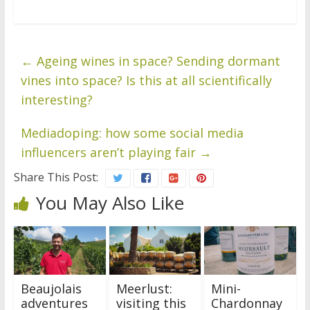
←
Ageing wines in space? Sending dormant
vines into space? Is this at all scientifically
interesting?
Mediadoping: how some social media
influencers aren’t playing fair
→
Share This Post:
You May Also Like
Beaujolais
Meerlust:
Mini-
adventures
visiting this
Chardonnay