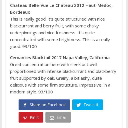
Chateau Belle-Vue Le Chateau 2012 Haut-Médoc,
Bordeaux
This is really good: it’s quite structured with nice
blackcurrant and berry fruit, with some chalky
underpinnings and nice freshness. It’s quite
concentrated with some brightness. This is a really
good. 93/100
Cervantes Blacktail 2017 Napa Valley, California
Great concentration here with sleek but well
proportioned with intense blackcurrant and blackberry
fruit supported by oak. Grainy, a bit ashy, quite
delicious with some firm structure. Impressive, in a
modern style. 93/100
Share on Facebook
Tweet it
Pin it
Email