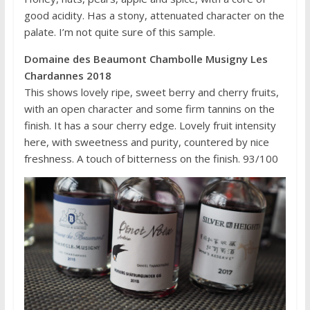
good acidity. Has a stony, attenuated character on the
palate. I’m not quite sure of this sample.
Domaine des Beaumont Chambolle Musigny Les
Chardannes 2018
This shows lovely ripe, sweet berry and cherry fruits,
with an open character and some firm tannins on the
finish. It has a sour cherry edge. Lovely fruit intensity
here, with sweetness and purity, countered by nice
freshness. A touch of bitterness on the finish. 93/100