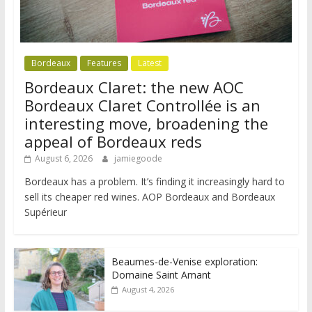
Bordeaux
Features
Latest
Bordeaux Claret: the new AOC
Bordeaux Claret Controllée is an
interesting move, broadening the
appeal of Bordeaux reds
August 6, 2026
jamiegoode
Bordeaux has a problem. It’s finding it increasingly hard to
sell its cheaper red wines. AOP Bordeaux and Bordeaux
Supérieur
Beaumes-de-Venise exploration:
Domaine Saint Amant
August 4, 2026