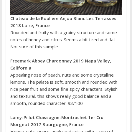
Chateau de la Rouliere Anjou Blanc Les Terrasses
2018 Loire, France
Rounded and fruity with a grainy structure and some
notes of honey and citrus. Seems a bit tired and flat.
Not sure of this sample.
Freemark Abbey Chardonnay 2019 Napa Valley,
California
Appealing nose of peach, nuts and some crystalline
lemons. The palate is soft, smooth and rounded with
nice pear fruit and some fine spicy characters. Stylish
and textural, this shows really good balance and a
smooth, rounded character. 93/100
Lamy-Pillot Chassagne-Montrachet 1er Cru
Morgeot 2017 Bourgogne, France
Honey, nuts, pears, apple and spice, with a core of