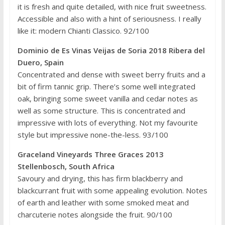
it is fresh and quite detailed, with nice fruit sweetness.
Accessible and also with a hint of seriousness. I really
like it: modern Chianti Classico. 92/100
Dominio de Es Vinas Veijas de Soria 2018 Ribera del
Duero, Spain
Concentrated and dense with sweet berry fruits and a
bit of firm tannic grip. There’s some well integrated
oak, bringing some sweet vanilla and cedar notes as
well as some structure. This is concentrated and
impressive with lots of everything. Not my favourite
style but impressive none-the-less. 93/100
Graceland Vineyards Three Graces 2013
Stellenbosch, South Africa
Savoury and drying, this has firm blackberry and
blackcurrant fruit with some appealing evolution. Notes
of earth and leather with some smoked meat and
charcuterie notes alongside the fruit. 90/100