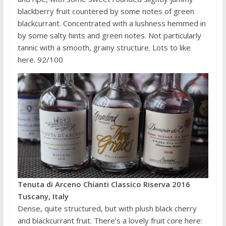
blackberry fruit countered by some notes of green
blackcurrant. Concentrated with a lushness hemmed in
by some salty hints and green notes. Not particularly
tannic with a smooth, grainy structure. Lots to like
here. 92/100
Tenuta di Arceno Chianti Classico Riserva 2016
Tuscany, Italy
Dense, quite structured, but with plush black cherry
and blackcurrant fruit. There’s a lovely fruit core here: