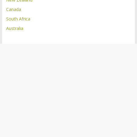
Canada
South Africa
Australia