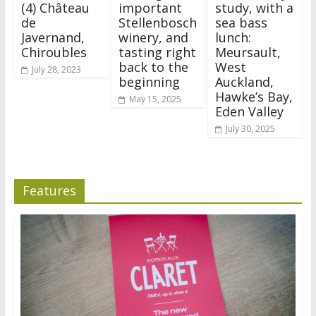
(4) Château
important
study, with a
de
Stellenbosch
sea bass
Javernand,
winery, and
lunch:
Chiroubles
tasting right
Meursault,
back to the
West
July 28, 2023
beginning
Auckland,
Hawke’s Bay,
May 15, 2025
Eden Valley
July 30, 2025
Features