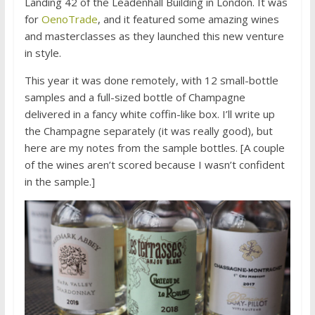
Landing 42 of the Leadenhall Building in London. It was
for
OenoTrade
, and it featured some amazing wines
and masterclasses as they launched this new venture
in style.
This year it was done remotely, with 12 small-bottle
samples and a full-sized bottle of Champagne
delivered in a fancy white coffin-like box. I’ll write up
the Champagne separately (it was really good), but
here are my notes from the sample bottles. [A couple
of the wines aren’t scored because I wasn’t confident
in the sample.]