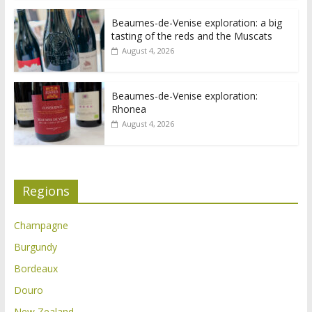
Beaumes-de-Venise exploration: a big
tasting of the reds and the Muscats
August 4, 2026
Beaumes-de-Venise exploration:
Rhonea
August 4, 2026
Regions
Champagne
Burgundy
Bordeaux
Douro
New Zealand