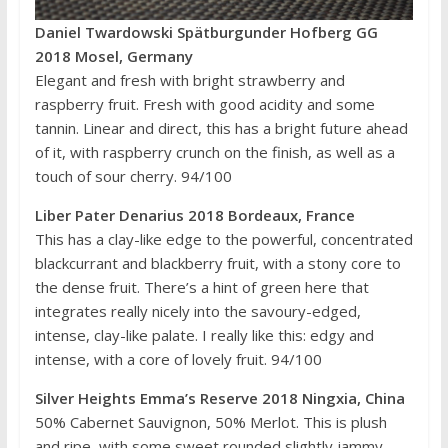
Daniel Twardowski Spätburgunder Hofberg GG
2018 Mosel, Germany
Elegant and fresh with bright strawberry and
raspberry fruit. Fresh with good acidity and some
tannin. Linear and direct, this has a bright future ahead
of it, with raspberry crunch on the finish, as well as a
touch of sour cherry. 94/100
Liber Pater Denarius 2018 Bordeaux, France
This has a clay-like edge to the powerful, concentrated
blackcurrant and blackberry fruit, with a stony core to
the dense fruit. There’s a hint of green here that
integrates really nicely into the savoury-edged,
intense, clay-like palate. I really like this: edgy and
intense, with a core of lovely fruit. 94/100
Silver Heights Emma’s Reserve 2018 Ningxia, China
50% Cabernet Sauvignon, 50% Merlot. This is plush
and ripe, with some sweet rounded slightly jammy