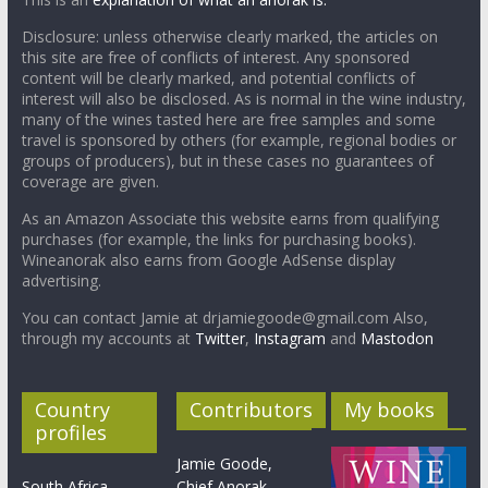
Disclosure: unless otherwise clearly marked, the articles on
this site are free of conflicts of interest. Any sponsored
content will be clearly marked, and potential conflicts of
interest will also be disclosed. As is normal in the wine industry,
many of the wines tasted here are free samples and some
travel is sponsored by others (for example, regional bodies or
groups of producers), but in these cases no guarantees of
coverage are given.
As an Amazon Associate this website earns from qualifying
purchases (for example, the links for purchasing books).
Wineanorak also earns from Google AdSense display
advertising.
You can contact Jamie at drjamiegoode@gmail.com Also,
through my accounts at
Twitter
,
Instagram
and
Mastodon
Country
Contributors
My books
profiles
Jamie Goode,
South Africa
Chief Anorak