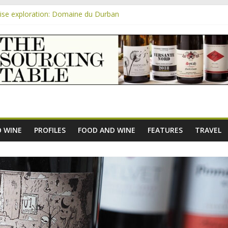
se exploration: Domaine du Durban
 the new AOC Bordeaux Claret Controllée is an interesting move, bro
m
se exploration: Domaine Saint Amant
e exploration: a big tasting of the reds and the Muscats
se exploration: Rhonea
 WINE
PROFILES
FOOD AND WINE
FEATURES
TRAVEL