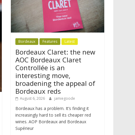
Bordeaux
Features
Latest
Bordeaux Claret: the new
AOC Bordeaux Claret
Controllée is an
interesting move,
broadening the appeal of
Bordeaux reds
August 6, 2026
jamiegoode
Bordeaux has a problem. It’s finding it
increasingly hard to sell its cheaper red
wines. AOP Bordeaux and Bordeaux
Supérieur