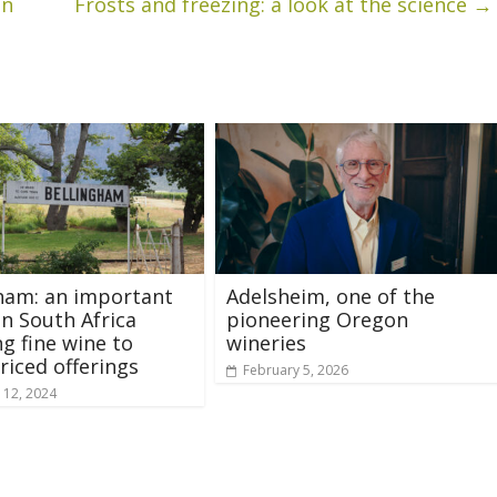
on
Frosts and freezing: a look at the science
→
ham: an important
Adelsheim, one of the
in South Africa
pioneering Oregon
g fine wine to
wineries
riced offerings
February 5, 2026
 12, 2024