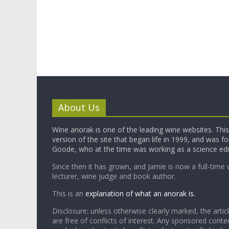
About Us
Wine anorak is one of the leading wine websites. This 
version of the site that began life in 1999, and was 
Goode, who at the time was working as a science edi
Since then it has grown, and Jamie is now a full-time 
lecturer, wine judge and book author.
This is an
explanation of what an anorak is.
Disclosure: unless otherwise clearly marked, the articl
are free of conflicts of interest. Any sponsored conten