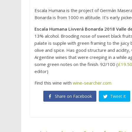
Escala Humana is the project of Germán Masera, 
Bonarda is from 1000 m altitude. It’s early picke
Escala Humana Livverá Bonarda 2018 Valle d
13% alcohol. Brooding nose of sweet black fruit
palate is supple with green framing to the juicy 
olive and spice. Has good structure and acidity, w
Argentine wines that were creeping in a while ago
some green notes on the finish. 92/100 (
£19.50
editor)
Find this wine with
wine-searcher.com
Share on Facebook
Tweet it