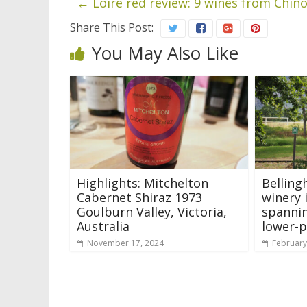
←
Loire red review: 9 wines from Chin
Share This Post:
You May Also Like
Highlights: Mitchelton
Belling
Cabernet Shiraz 1973
winery 
Goulburn Valley, Victoria,
spannin
Australia
lower-p
November 17, 2024
February