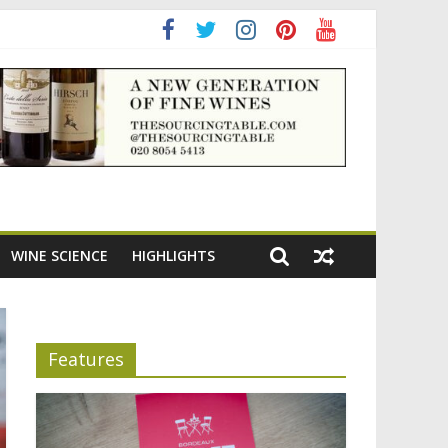
adening the appeal of Bordeaux reds
WINE SCIENCE
HIGHLIGHTS
Features