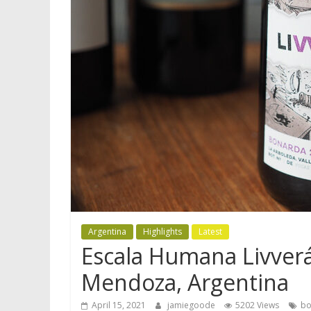
Argentina
Highlights
Latest
Escala Humana Livverá
Mendoza, Argentina
April 15, 2021
jamiegoode
5202 Views
bo