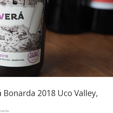
 Bonarda 2018 Uco Valley,
narda