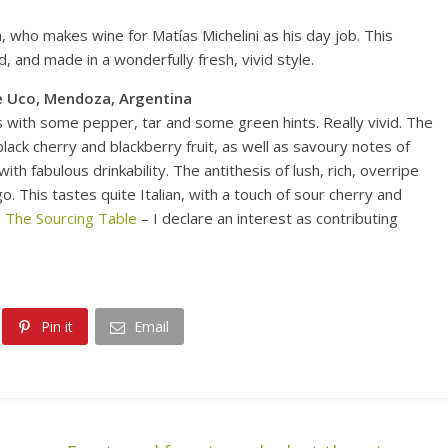
who makes wine for Matías Michelini as his day job. This
d, and made in a wonderfully fresh, vivid style.
e Uco, Mendoza, Argentina
s with some pepper, tar and some green hints. Really vivid. The
black cherry and blackberry fruit, as well as savoury notes of
ith fabulous drinkability. The antithesis of lush, rich, overripe
. This tastes quite Italian, with a touch of sour cherry and
 The Sourcing Table
– I declare an interest as contributing
Pin it
Email