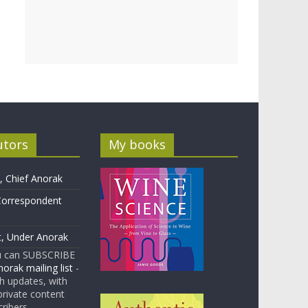
utors
My books
 Chief Anorak
Correspondent
t, Under Anorak
u can SUBSCRIBE
orak mailing list
-
 updates, with
rivate content
cribers