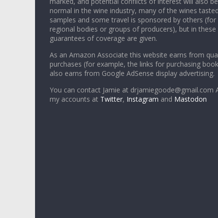
marked, and potential conflicts of interest will also be
normal in the wine industry, many of the wines tasted
samples and some travel is sponsored by others (for
regional bodies or groups of producers), but in these
guarantees of coverage are given.
As an Amazon Associate this website earns from qual
purchases (for example, the links for purchasing boo
also earns from Google AdSense display advertising.
You can contact Jamie at drjamiegoode@gmail.com A
my accounts at
Twitter
,
Instagram
and
Mastodon