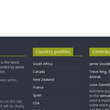
Country profiles
Contrib
is the latest
South Africa
Jamie Goode,
founded by Jamie
tor.
Canada
Treve Ring, 
Anorak
New Zealand
wine writer,
Lisse Garnet
France
And here yo
Spain
to the
winean
once a month
es on this site
USA
some more p
t will be clearly
just for subs