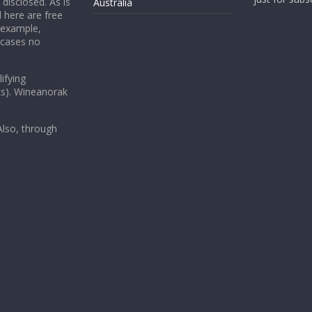
 disclosed. As is
Australia
 here are free
 example,
 cases no
ifying
ks). Wineanorak
lso, through