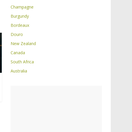
Champagne
Burgundy
Bordeaux
Douro
New Zealand
Canada
South Africa
Australia