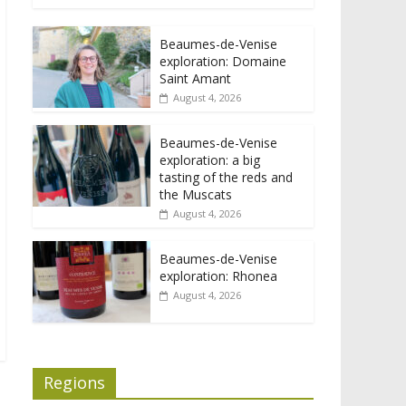
Beaumes-de-Venise
exploration: Domaine
Saint Amant
August 4, 2026
Beaumes-de-Venise
exploration: a big
tasting of the reds and
the Muscats
August 4, 2026
Beaumes-de-Venise
exploration: Rhonea
August 4, 2026
Regions