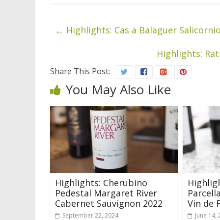
←
Highlights: Cas a Balaguer Salicorni
Highlights: Ra
Share This Post:
You May Also Like
Highlights: Cherubino
Highlig
Pedestal Margaret River
Parcell
Cabernet Sauvignon 2022
Vin de 
September 22, 2024
June 14,