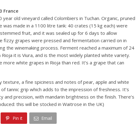
0 France
60 year old vineyard called Colombiers in Tuchan. Organic, pruned
ine was made in a 1100 litre tank: 40 crates (15 kg each) were
temmed fruit, and it was sealed up for 6 days to allow
the fizzy grapes were pressed and fermentation carried on in
during the winemaking process. Ferment reached a maximum of 24
Rioja it is Viura, and is the most widely planted white variety.
e more white grapes in Rioja than red. It’s a grape that can
ly texture, a fine spiciness and notes of pear, apple and white
 of tannic grip which adds to the impression of freshness. It’s
y and precision, with mandarin brightness on the finish. There’s
oduced: this will be stocked in Waitrose in the UK)
Pin it
Email