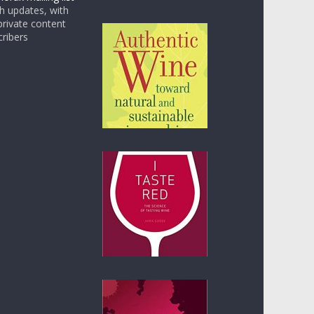
 updates, with
rivate content
cribers