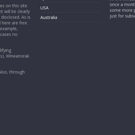
once a month
es on this site
USA
some more p
t will be clearly
just for subs
 disclosed. As is
Australia
 here are free
 example,
 cases no
ifying
ks). Wineanorak
lso, through