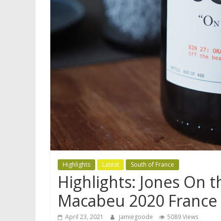
Highlights
Latest
South of France
Highlights: Jones On 
Macabeu 2020 France
April 23, 2021
jamiegoode
5089 Views