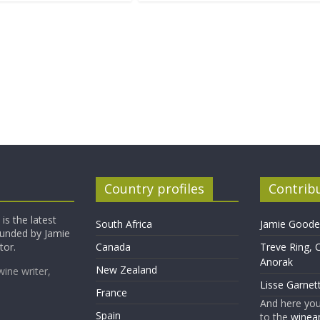
Country profiles
Contrib
is the latest
South Africa
Jamie Goode,
founded by Jamie
tor.
Canada
Treve Ring, 
Anorak
New Zealand
wine writer,
Lisse Garnet
France
And here yo
Spain
to the
winean