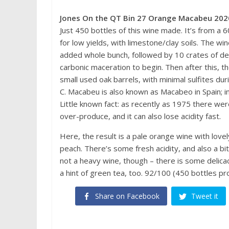
Jones On the QT Bin 27 Orange Macabeu 202
Just 450 bottles of this wine made. It’s from a 
for low yields, with limestone/clay soils. The w
added whole bunch, followed by 10 crates of des
carbonic maceration to begin. Then after this, 
small used oak barrels, with minimal sulfites 
C. Macabeu is also known as Macabeo in Spain; in 
Little known fact: as recently as 1975 there wer
over-produce, and it can also lose acidity fast.
Here, the result is a pale orange wine with love
peach. There’s some fresh acidity, and also a bit
not a heavy wine, though – there is some delicac
a hint of green tea, too. 92/100 (450 bottles pr
Share on Facebook
Tweet it