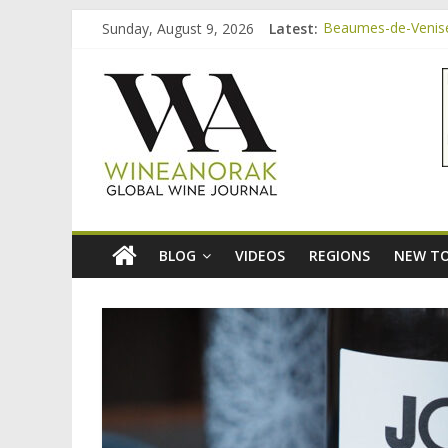
Skip
Sunday, August 9, 2026
Latest:
Beaumes-de-Venise 
to
Minimalist Wines, 
content
wineanorak.co
Video: three inexp
Bordeaux Claret: t
Beaumes-de-Venise
online
wine
magazine
BLOG
VIDEOS
REGIONS
NEW TO