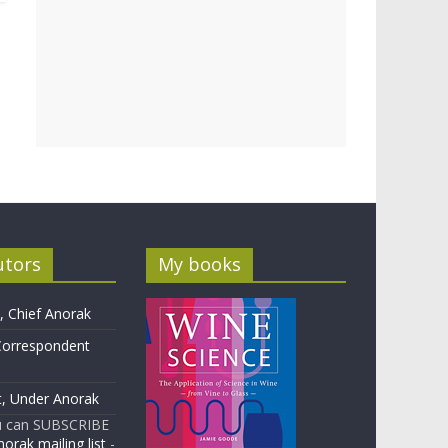
utors
My books
 Chief Anorak
Correspondent
t, Under Anorak
u can SUBSCRIBE
orak mailing list
-