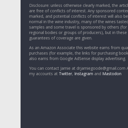
Disclosure: unless otherwise clearly marked, the articl
are free of conflicts of interest. Any sponsored conten
marked, and potential conflicts of interest will also be
normal in the wine industry, many of the wines tasted
samples and some travel is sponsored by others (for
regional bodies or groups of producers), but in these
guarantees of coverage are given.
As an Amazon Associate this website earns from qual
purchases (for example, the links for purchasing boo
also earns from Google AdSense display advertising.
You can contact Jamie at drjamiegoode@gmail.com A
my accounts at
Twitter
,
Instagram
and
Mastodon