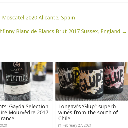
o Moscatel 2020 Alicante, Spain
thfinny Blanc de Blancs Brut 2017 Sussex, England
→
hts: Gayda Selection
Longaví’s ‘Glup’: superb
aire Mourvèdre 2017
wines from the south of
France
Chile
 2020
February 27, 2021