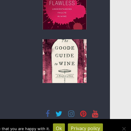
Ok
Privacy policy
that you are happy with it.