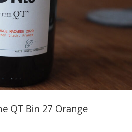
the QT Bin 27 Orange