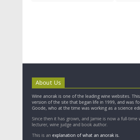
About Us
Wine anorak is one of the leading wine websites. This 
version of the site that began life in 1999, and was 
Goode, who at the time was working as a science edi
Since then it has grown, and Jamie is now a full-time 
lecturer, wine judge and book author.
This is an
explanation of what an anorak is.