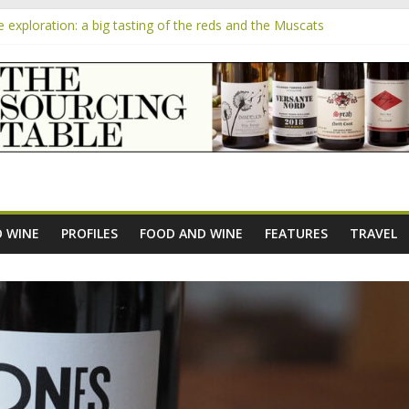
exploration: a big tasting of the reds and the Muscats
the exciting South African Syrah-focused winery of Sam Lambson
m
ensive Rosés from Aldi tasted on camera – how do they rate?
he new AOC Bordeaux Claret Controllée is an interesting move, broad
 exploration: Domaine Saint Amant
 WINE
PROFILES
FOOD AND WINE
FEATURES
TRAVEL