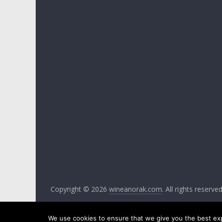
Copyright © 2026
wineanorak.com
. All rights reserv
We use cookies to ensure that we give you the best expe