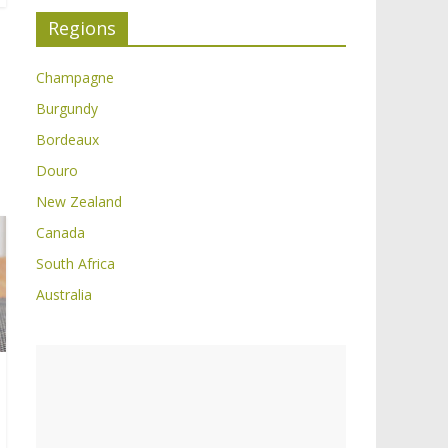
Regions
Champagne
Burgundy
Bordeaux
Douro
New Zealand
Canada
South Africa
Australia