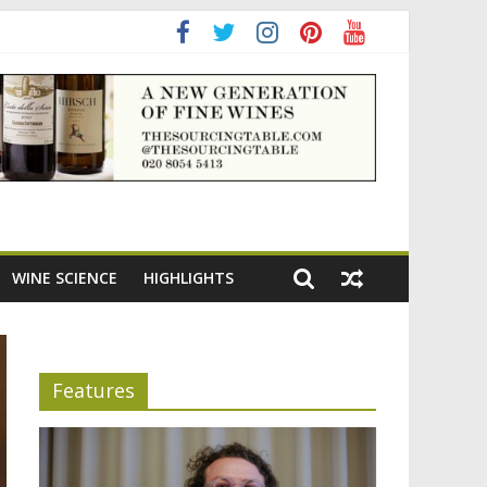
ening the appeal of Bordeaux reds
WINE SCIENCE
HIGHLIGHTS
Features