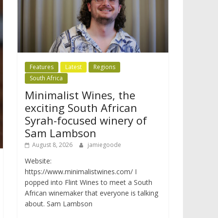
Features
Latest
Regions
South Africa
Minimalist Wines, the
exciting South African
Syrah-focused winery of
Sam Lambson
August 8, 2026
jamiegoode
Website:
https://www.minimalistwines.com/ I
popped into Flint Wines to meet a South
African winemaker that everyone is talking
about. Sam Lambson