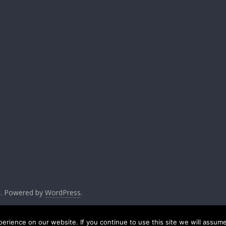
ed. Powered by
WordPress
.
rience on our website. If you continue to use this site we will assume 