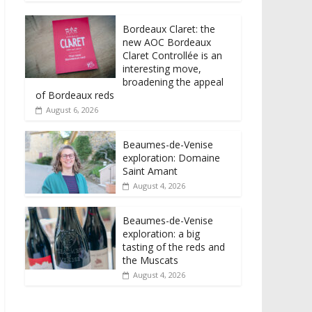
Bordeaux Claret: the
new AOC Bordeaux
Claret Controllée is an
interesting move,
broadening the appeal
of Bordeaux reds
August 6, 2026
Beaumes-de-Venise
exploration: Domaine
Saint Amant
August 4, 2026
Beaumes-de-Venise
exploration: a big
tasting of the reds and
the Muscats
August 4, 2026