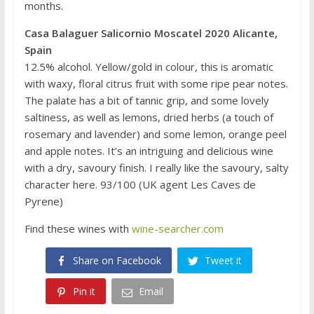
months.
Casa Balaguer Salicornio Moscatel 2020 Alicante,
Spain
12.5% alcohol. Yellow/gold in colour, this is aromatic
with waxy, floral citrus fruit with some ripe pear notes.
The palate has a bit of tannic grip, and some lovely
saltiness, as well as lemons, dried herbs (a touch of
rosemary and lavender) and some lemon, orange peel
and apple notes. It’s an intriguing and delicious wine
with a dry, savoury finish. I really like the savoury, salty
character here. 93/100 (UK agent Les Caves de
Pyrene)
Find these wines with
wine-searcher.com
Share on Facebook
Tweet it
Pin it
Email