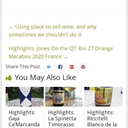
←
Using place to sell wine, and why
sometimes we shouldn’t do it
Highlights: Jones On the QT Bin 27 Orange
Macabeu 2020 France
→
Share This Post:
You May Also Like
Highlights:
Highlights:
Highlights:
Gaja
La Spinetta
Riccitelli
Ca’Marcanda
Timorasso
Blanco de la