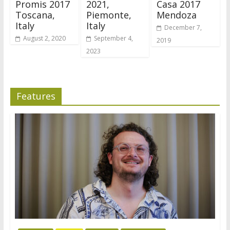
Promis 2017
2021,
Casa 2017
Toscana,
Piemonte,
Mendoza
Italy
Italy
December 7,
August 2, 2020
September 4,
2019
2023
Features