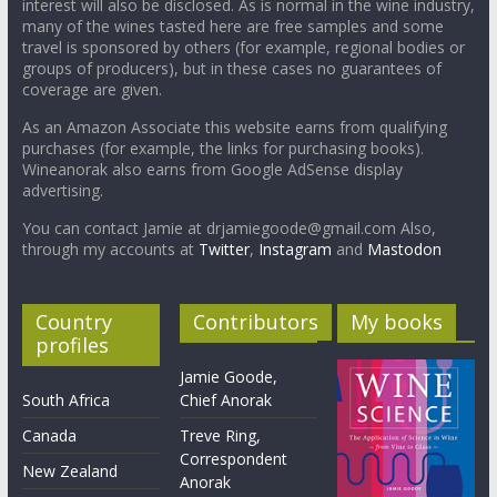
interest will also be disclosed. As is normal in the wine industry,
many of the wines tasted here are free samples and some
travel is sponsored by others (for example, regional bodies or
groups of producers), but in these cases no guarantees of
coverage are given.
As an Amazon Associate this website earns from qualifying
purchases (for example, the links for purchasing books).
Wineanorak also earns from Google AdSense display
advertising.
You can contact Jamie at drjamiegoode@gmail.com Also,
through my accounts at
Twitter
,
Instagram
and
Mastodon
Country
Contributors
My books
profiles
Jamie Goode,
South Africa
Chief Anorak
Canada
Treve Ring,
Correspondent
New Zealand
Anorak