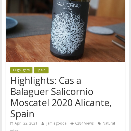
Highlights
Spain
Highlights: Cas a
Balaguer Salicornio
Moscatel 2020 Alicante,
Spain
April 22, 2021
jamiegoode
6284 Views
Natural
wine