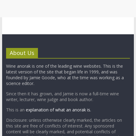
About Us
Wine anorak is one of the leading wine websites. This is the
latest version of the site that began life in 1999, and was
founded by Jamie Goode, who at the time was working as a
science editor.
Since then it has grown, and Jamie is now a full-time wine
writer, lecturer, wine judge and book author.
This is an
explanation of what an anorak is.
Disclosure: unless otherwise clearly marked, the articles on
this site are free of conflicts of interest. Any sponsored
content will be clearly marked, and potential conflicts of