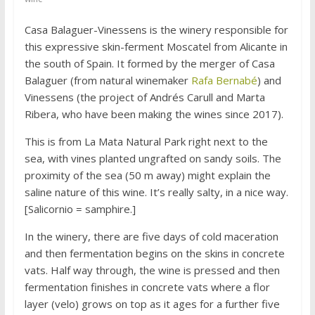
Casa Balaguer-Vinessens is the winery responsible for
this expressive skin-ferment Moscatel from Alicante in
the south of Spain. It formed by the merger of Casa
Balaguer (from natural winemaker
Rafa Bernabé
) and
Vinessens (the project of Andrés Carull and Marta
Ribera, who have been making the wines since 2017).
This is from La Mata Natural Park right next to the
sea, with vines planted ungrafted on sandy soils. The
proximity of the sea (50 m away) might explain the
saline nature of this wine. It’s really salty, in a nice way.
[Salicornio = samphire.]
In the winery, there are five days of cold maceration
and then fermentation begins on the skins in concrete
vats. Half way through, the wine is pressed and then
fermentation finishes in concrete vats where a flor
layer (velo) grows on top as it ages for a further five