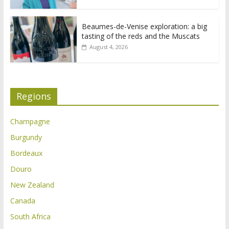
Beaumes-de-Venise exploration: a big
tasting of the reds and the Muscats
August 4, 2026
Regions
Champagne
Burgundy
Bordeaux
Douro
New Zealand
Canada
South Africa