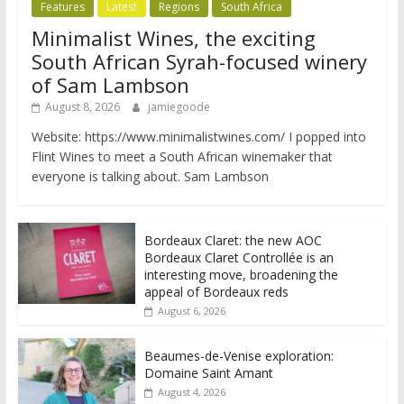
Features
Latest
Regions
South Africa
Minimalist Wines, the exciting
South African Syrah-focused winery
of Sam Lambson
August 8, 2026
jamiegoode
Website: https://www.minimalistwines.com/ I popped into
Flint Wines to meet a South African winemaker that
everyone is talking about. Sam Lambson
Bordeaux Claret: the new AOC
Bordeaux Claret Controllée is an
interesting move, broadening the
appeal of Bordeaux reds
August 6, 2026
Beaumes-de-Venise exploration:
Domaine Saint Amant
August 4, 2026