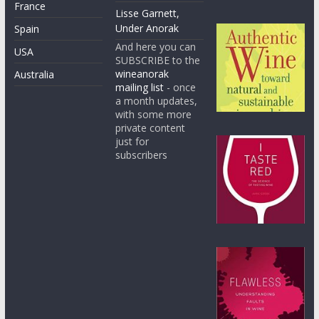
France
Lisse Garnett,
Under Anorak
Spain
And here you can
USA
SUBSCRIBE to the
wineanorak
Australia
mailing list
- once
a month updates,
with some more
private content
just for
subscribers